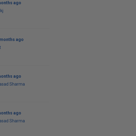
months ago
kj
0 months ago
t
months ago
rasad Sharma
months ago
rasad Sharma