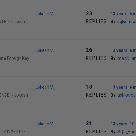
23
Lokesh Vij
13 years, 5 
REPLIES
CUTE ~ Lokesh
By:
sqlcentr
26
Lokesh Vij
13 years, 6 
REPLIES
ate Foreign Key
By:
manik_a
18
Lokesh Vij
13 years, 6 
REPLIES
UENCE ~ Lokesh
By:
asifkare
31
Lokesh Vij
13 years, 1
REPLIES
TITY INSERT ~
By:
SQL_Hun