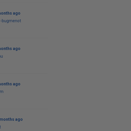
months ago
al-bugmenot
months ago
nu
months ago
em
0 months ago
t