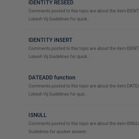
IDENTITY RESEED
Comments posted to this topic are about the item IDEN
Lokesh Vij Guidelines for quick…
IDENTITY INSERT
Comments posted to this topic are about the item IDEN
Lokesh Vij Guidelines for quick…
DATEADD function
Comments posted to this topic are about the item DATE
Lokesh Vij Guidelines for quic…
ISNULL
Comments posted to this topic are about the item ISNULL
Guidelines for quicker answer…