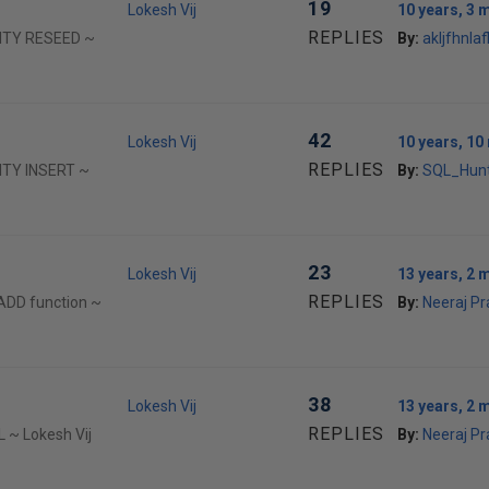
19
Lokesh Vij
10 years, 3 
REPLIES
TITY RESEED ~
By:
akljfhnlafl
42
Lokesh Vij
10 years, 1
REPLIES
TITY INSERT ~
By:
SQL_Hun
23
Lokesh Vij
13 years, 2 
REPLIES
ADD function ~
By:
Neeraj P
38
Lokesh Vij
13 years, 2 
REPLIES
 ~ Lokesh Vij
By:
Neeraj P