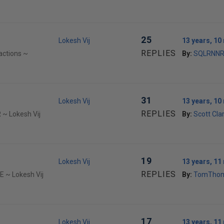
25
Lokesh Vij
13 years, 1
REPLIES
actions ~
By:
SQLRNN
31
Lokesh Vij
13 years, 1
REPLIES
 ~ Lokesh Vij
By:
Scott Cla
19
Lokesh Vij
13 years, 1
REPLIES
E ~ Lokesh Vij
By:
TomTho
17
Lokesh Vij
13 years, 1