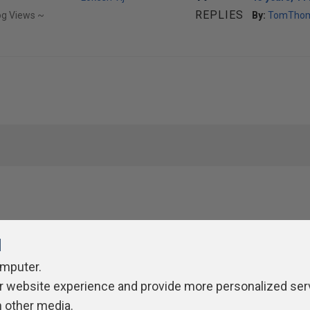
REPLIES
og Views ~
By:
TomTho
l
omputer.
r website experience and provide more personalized ser
ivacy Policy
Contribute
Contributors
Authors
Newslett
h other media.