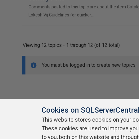
Comments posted to this topic are about the item Catal
Lokesh Vij Guidelines for quicker…
Viewing 12 topics - 1 through 12 (of 12 total)
You must be logged in to create new topics.
Cookies on SQLServerCentra
This website stores cookies on your c
About SQLServerCentral
These cookies are used to improve you
Contact Us
Terms of Use
Pr
Build Lists
to you, both on this website and throug