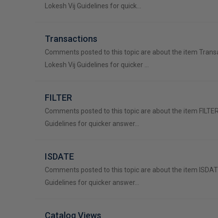
Lokesh Vij Guidelines for quick…
Transactions
Comments posted to this topic are about the item Trans
Lokesh Vij Guidelines for quicker …
FILTER
Comments posted to this topic are about the item FILTER
Guidelines for quicker answer…
ISDATE
Comments posted to this topic are about the item ISDAT
Guidelines for quicker answer…
Catalog Views