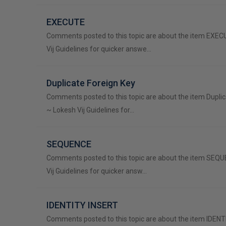
EXECUTE
Comments posted to this topic are about the item EXE
Vij Guidelines for quicker answe…
Duplicate Foreign Key
Comments posted to this topic are about the item Duplic
~ Lokesh Vij Guidelines for…
SEQUENCE
Comments posted to this topic are about the item SEQ
Vij Guidelines for quicker answ…
IDENTITY INSERT
Comments posted to this topic are about the item IDEN