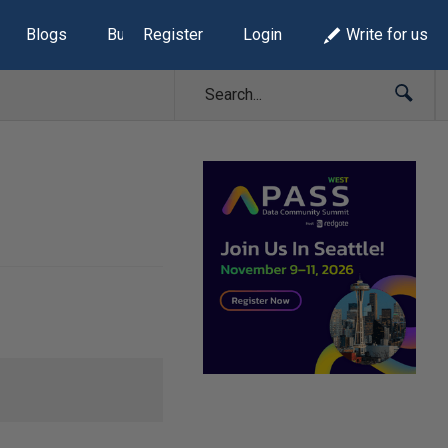
Blogs
Build Lists
Register
Login
Write for us