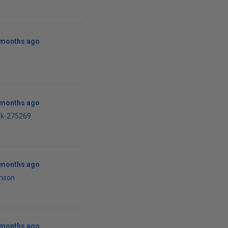
0 months ago
R
0 months ago
rk-275269
1 months ago
mson
1 months ago