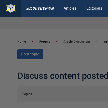
Articles
Editorials
Home
Forums
Article Discussions
Ar
Post topic
Discuss content posted
Topics