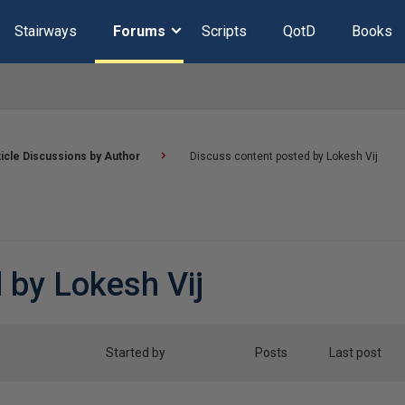
Stairways
Forums
Scripts
QotD
Books
ticle Discussions by Author
Discuss content posted by Lokesh Vij
 by Lokesh Vij
Started by
Posts
Last post