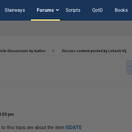
Stairways
Forums
Scripts
QotD
Books
ticle Discussions by Author
Discuss content posted by Lokesh Vij
8:50 pm
o this topic are about the item
ISDATE