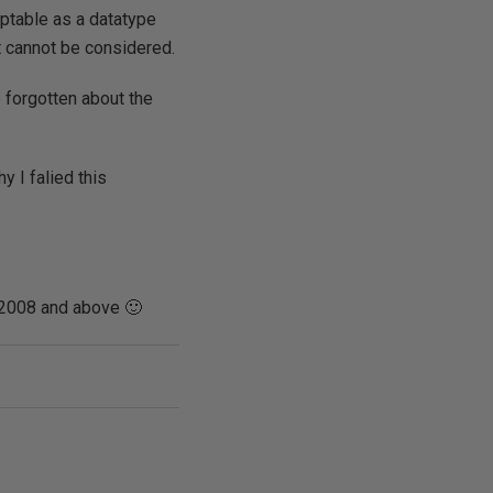
ptable as a datatype
it cannot be considered.
 forgotten about the
 I falied this
S 2008 and above 🙂