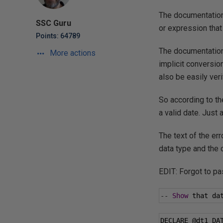
The documentation 
SSC Guru
or expression that 
Points: 64789
The documentation
More actions
implicit conversion
also be easily ver
So according to the
a valid date. Just
The text of the er
data type and the 
EDIT: Forgot to pa
--
Show
 that da
DECLARE 
@dt1
 DA