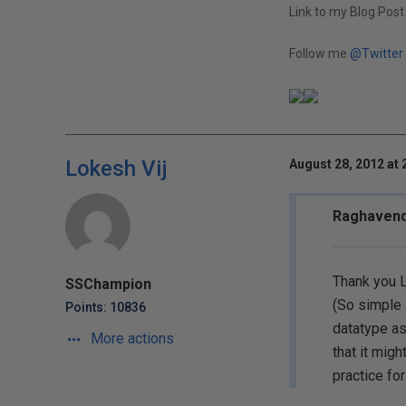
Link to my Blog Post
Follow me
@Twitter
Lokesh Vij
August 28, 2012 at 
Raghavend
Thank you L
SSChampion
(So simple 
Points: 10836
datatype as
More actions
that it migh
practice for