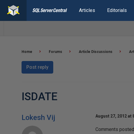
Articles
Editorials
Home
Forums
Article Discussions
Ar
Post reply
ISDATE
Lokesh Vij
August 27, 2012 at 
Comments posted t