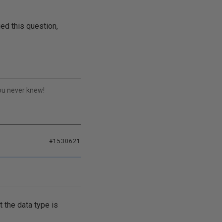
ed this question,
you never knew!
#1530621
 the data type is