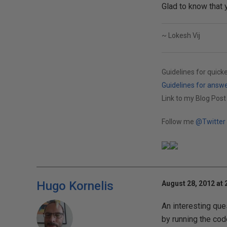
Glad to know that 
~ Lokesh Vij
Guidelines for quick
Guidelines for answ
Link to my Blog Post
Follow me
@Twitter
Hugo Kornelis
August 28, 2012 at 
An interesting que
by running the cod