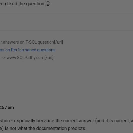
you liked the question 🙂
er answers on T-SQL question[/url]
ers on Performance questions
 -->
www.SQLPathy.com[/url]
2:57 am
stion - especially because the correct answer (and it is correct, 
e) is not what the documentation predicts.