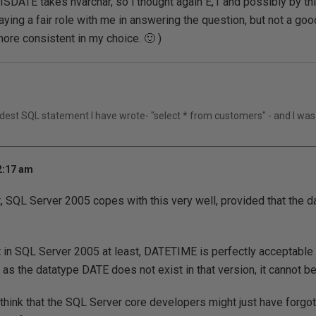
 ISDATE takes nvarchar, so i thought again E,1 and possibly by thi
laying a fair role with me in answering the question, but not a goo
more consistent in my choice. 🙂 )
rdest SQL statement I have wrote- "select * from customers" - and I was
2:17 am
t, SQL Server 2005 copes with this very well, provided that the d
 in SQL Server 2005 at least, DATETIME is perfectly acceptable 
 as the datatype DATE does not exist in that version, it cannot b
think that the SQL Server core developers might just have forgo