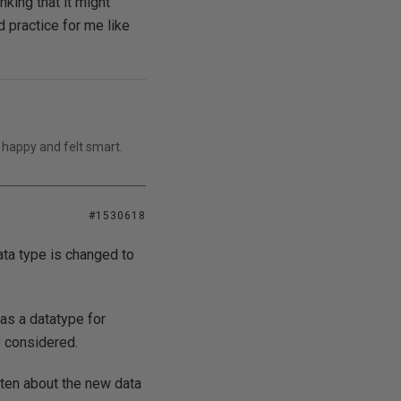
nking that it might
d practice for me like
 happy and felt smart.
#1530618
ata type is changed to
as a datatype for
e considered.
tten about the new data