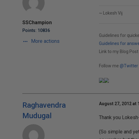
~ Lokesh Vij
SSChampion
Points: 10836
Guidelines for quick
More actions
Guidelines for answ
Link to my Blog Post
Follow me
@Twitter
Raghavendra
August 27, 2012 at
Mudugal
Thank you Lokesh-j
(So simple and yet