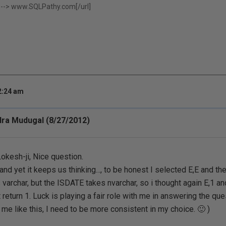
 -->
www.SQLPathy.com[/url]
2:24 am
ra Mudugal (8/27/2012)
okesh-ji, Nice question.
and yet it keeps us thinking..., to be honest I selected E,E and t
 varchar, but the ISDATE takes nvarchar, so i thought again E,1 an
t return 1. Luck is playing a fair role with me in answering the qu
 me like this, I need to be more consistent in my choice. 🙂 )