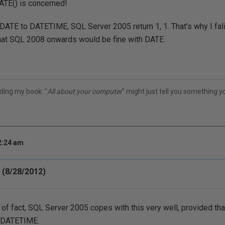
ATE() is concerned!
DATE to DATETIME, SQL Server 2005 return 1, 1. That's why I fali
at SQL 2008 onwards would be fine with DATE.
ding my book: "
All about your computer
" might just tell you something 
2:24 am
 (8/28/2012)
 of fact, SQL Server 2005 copes with this very well, provided that
 DATETIME.