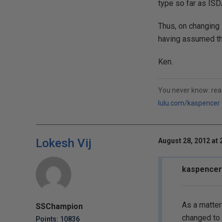
type so far as ISD
Thus, on changing 
having assumed th
Ken.
You never know: rea
lulu.com/kaspencer
Lokesh Vij
August 28, 2012 at 
kaspencer
As a matter
SSChampion
changed to
Points: 10836