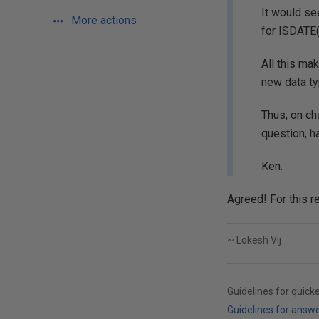
It would se
More actions
for ISDATE(
All this ma
new data ty
Thus, on ch
question, 
Ken.
Agreed! For this r
~ Lokesh Vij
Guidelines for quick
Guidelines for answ