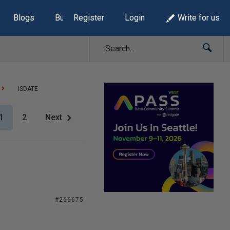
Blogs
Build Lists
Register
Login
Write for us
ISDATE
1
2
Next
#266675