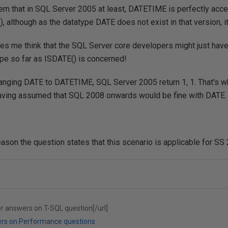
em that in SQL Server 2005 at least, DATETIME is perfectly acce
), although as the datatype DATE does not exist in that version, 
kes me think that the SQL Server core developers might just have
pe so far as ISDATE() is concerned!
anging DATE to DATETIME, SQL Server 2005 return 1, 1. That's why
having assumed that SQL 2008 onwards would be fine with DATE.
eason the question states that this scenario is applicable for S
er answers on T-SQL question[/url]
ers on Performance questions