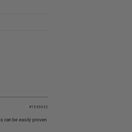
#1530632
as can be easily proven