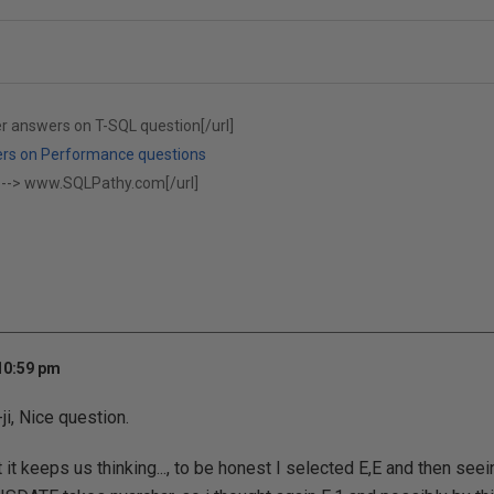
er answers on T-SQL question[/url]
ers on Performance questions
 -->
www.SQLPathy.com[/url]
 10:59 pm
i, Nice question.
 it keeps us thinking..., to be honest I selected E,E and then see