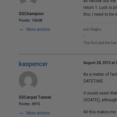
as varchar, but the
return 1. Luck is p
SSChampion
this, I need to be 
Points: 10658
More actions
ww; Raghu
--
The first and the ha
kaspencer
August 28, 2012 at 
As a matter of fac
DATETIME.
It would seem that
SSCarpal Tunnel
ISDATE(), although
Points: 4915
All this makes me 
More actions