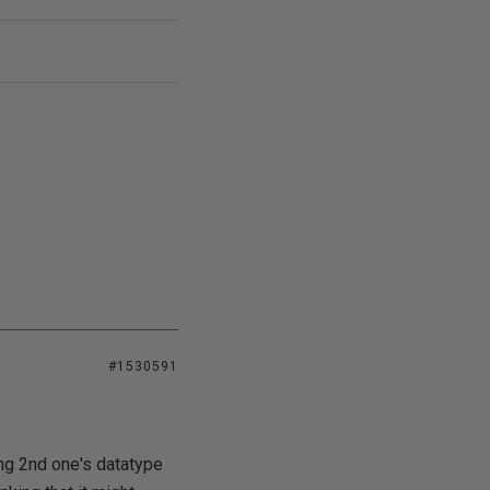
#1530591
ing 2nd one's datatype