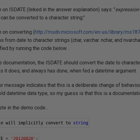
on ISDATE (linked in the answer explanation) says: "
expression
can be converted to a character string."
 on converting (
http://msdn.microsoft.com/en-us/library/ms18
s from date to character strings (char, varchar. nchar, and nvarch
ified by running the code below.
 documentation, the ISDATE should convert the date to character st
 as it does, and always has done, when fed a datetime argument.
ror message indicates that this is a deliberate change of behavi
old datetime data type, so my guess is that this is a documentati
ste in the demo code...
te will implicitly convert to 
string
TE 
=
'20120828'
;