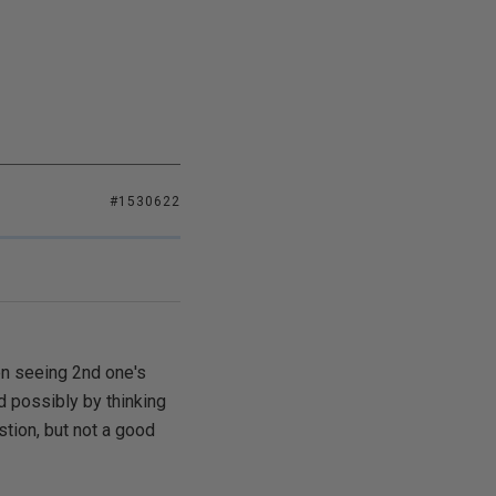
#1530622
hen seeing 2nd one's
d possibly by thinking
estion, but not a good