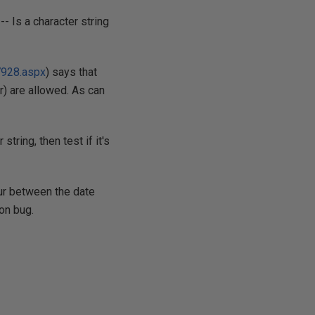
-- Is a character string
7928.aspx
) says that
ar) are allowed. As can
ring, then test if it's
our between the date
on bug.