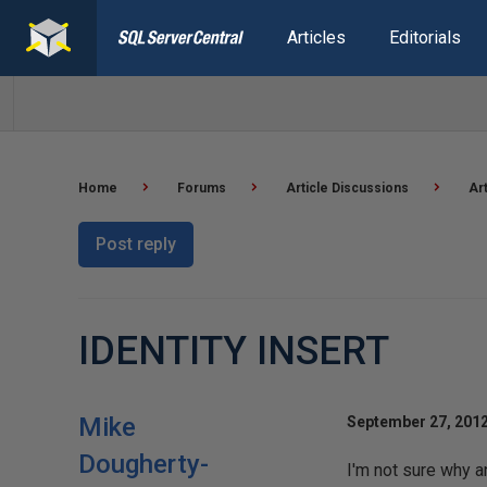
Articles
Editorials
Home
Forums
Article Discussions
Ar
Post reply
IDENTITY INSERT
Mike
September 27, 2012
Dougherty-
I'm not sure why a