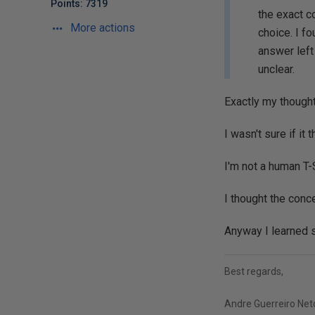
Points: 7319
the exact c
More actions
choice. I fo
answer left
unclear.
Exactly my thought
I wasn't sure if i
I'm not a human T-
I thought the conc
Anyway I learned 
Best regards,
Andre Guerreiro Net