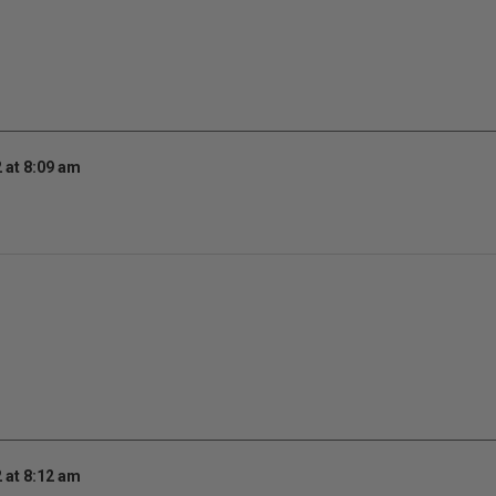
 at 8:09 am
 at 8:12 am