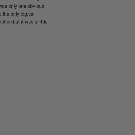
 was only one obvious
 the only logical
tion but it was a little