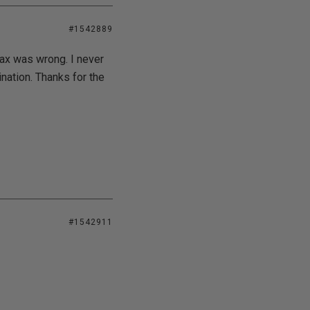
#1542889
tax was wrong. I never
nation. Thanks for the
#1542911