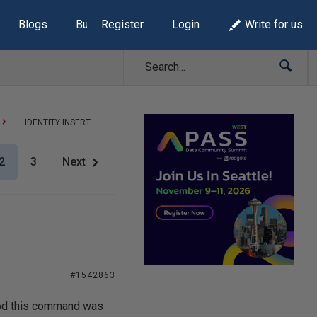
Blogs
Build Lists
Register
Login
Write for us
IDENTITY INSERT
2
3
Next
#1542863
tood this command was