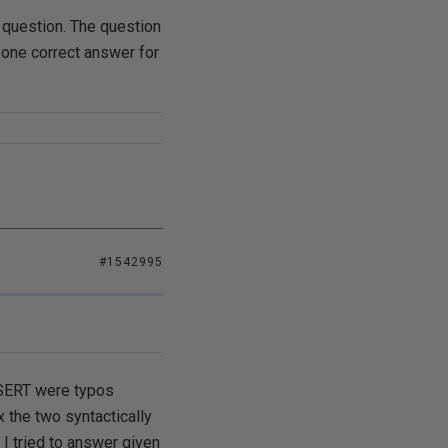
d question. The question
y one correct answer for
#1542995
INSERT were typos
 the two syntactically
 I tried to answer given