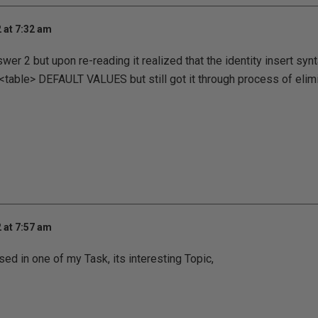
 at 7:32 am
wer 2 but upon re-reading it realized that the identity insert syn
able> DEFAULT VALUES but still got it through process of elimi
 at 7:57 am
sed in one of my Task, its interesting Topic,