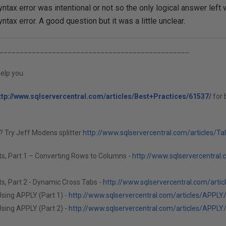
yntax error was intentional or not so the only logical answer le
yntax error. A good question but it was a little unclear.
_______________________________________________
elp you.
ttp://www.sqlservercentral.com/articles/Best+Practices/61537/
for 
g? Try Jeff Modens splitter
http://www.sqlservercentral.com/articles/Ta
ts, Part 1 – Converting Rows to Columns -
http://www.sqlservercentral.
s, Part 2 - Dynamic Cross Tabs -
http://www.sqlservercentral.com/arti
sing APPLY (Part 1) -
http://www.sqlservercentral.com/articles/APPLY
sing APPLY (Part 2) -
http://www.sqlservercentral.com/articles/APPLY