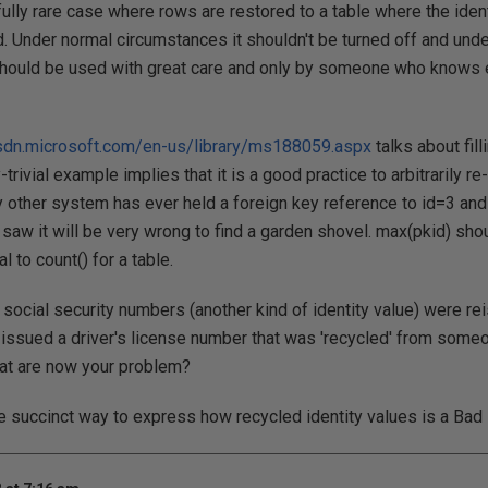
fully rare case where rows are restored to a table where the iden
 Under normal circumstances it shouldn't be turned off and und
should be used with great care and only by someone who knows e
sdn.microsoft.com/en-us/library/ms188059.aspx
talks about fill
-trivial example implies that it is a good practice to arbitrarily re
y other system has ever held a foreign key reference to id=3 and
a saw it will be very wrong to find a garden shovel. max(pkid) sh
l to count() for a table.
 social security numbers (another kind of identity value) were re
 issued a driver's license number that was 'recycled' from some
that are now your problem?
e succinct way to express how recycled identity values is a Bad 