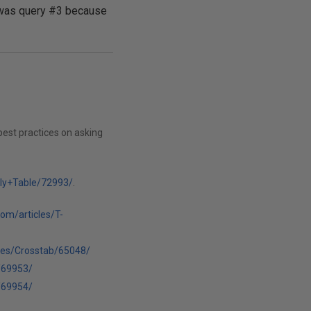
ft was query #3 because
best practices on asking
lly+Table/72993/
.
com/articles/T-
cles/Crosstab/65048/
/69953/
/69954/