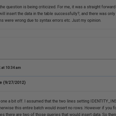
the question is being criticized. For me, it was a straight forwar
ill insert the data in the table successfully?, and there was onl
ions were wrong due to syntax errors etc. Just my opinion.
 at 10:34 am
e (9/27/2012)
s one a bit off. I assumed that the two lines setting IDENTITY_
erwise this entire batch would insert no rows. However if you fix
nes there are two of those queries that would insert data. So then