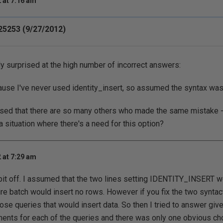
 at 7:16 am
25253 (9/27/2012)
y surprised at the high number of incorrect answers:
cause I've never used identity_insert, so assumed the syntax was
rprised that there are so many others who made the same mistake
a situation where there's a need for this option?
 at 7:29 am
 bit off. I assumed that the two lines setting IDENTITY_INSERT
re batch would insert no rows. However if you fix the two syntact
hose queries that would insert data. So then I tried to answer giv
nts for each of the queries and there was only one obvious cho