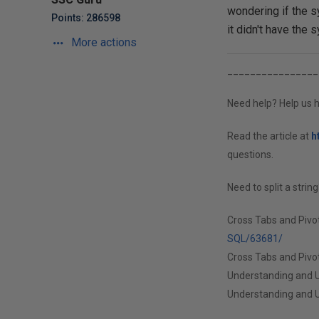
wondering if the s
Points: 286598
it didn't have the s
More actions
________________
Need help? Help us h
Read the article at
h
questions.
Need to split a strin
Cross Tabs and Pivo
SQL/63681/
Cross Tabs and Pivot
Understanding and U
Understanding and U