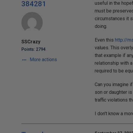
384281
useful in the hope
must be preserved.
circumstances it 
doing.
Even this
http://m
SSCrazy
values. This overly
Points: 2794
that example if an
More actions
relationship with 
required to be equa
Can you imagine if
son or daughter is
traffic violations 
I don't know a mor