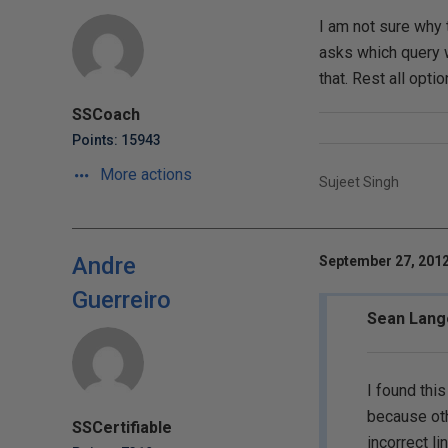
I am not sure why 
asks which query w
that. Rest all opt
SSCoach
Points: 15943
More actions
Sujeet Singh
Andre
September 27, 2012
Guerreiro
Sean Lang
I found thi
because oth
SSCertifiable
incorrect li