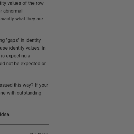
tity values of the row
er abnormal
xactly what they are
ing "gaps" in identity
-use identity values. In
 is expecting a
ould not be expected or
issued this way? If your
one with outstanding
Idea.