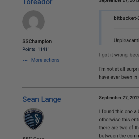
Toreador
September 27, 2012
bitbucket-
Unpleasantl
SSChampion
Points: 11411
I got it wrong, be
More actions
I'm not at all su
have ever been in 
Sean Lange
September 27, 2012
I found this one a
otherwise this enti
there are two of t
between the comme
SSC Guru