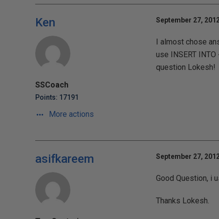
Ken
September 27, 2012
I almost chose ans
use INSERT INTO <t
question Lokesh!
SSCoach
Points: 17191
More actions
asifkareem
September 27, 2012
Good Question, i u
Thanks Lokesh.