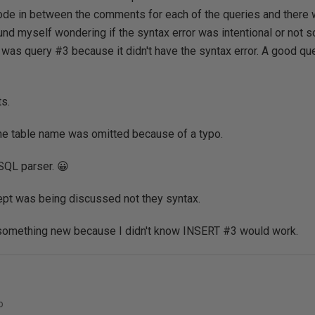
ode in between the comments for each of the queries and there
und myself wondering if the syntax error was intentional or not so
 was query #3 because it didn't have the syntax error. A good ques
s.
t the table name was omitted because of a typo.
SQL parser. 😀
ept was being discussed not they syntax.
something new because I didn't know INSERT #3 would work.
o