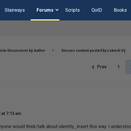
Stairways
Forums
Scripts
QotD
Books
ticle Discussions by Author
Discuss content posted by Lokesh Vij
Prev
1
 at 7:13 am
nyone would think/talk about identity_insert this way. I unders