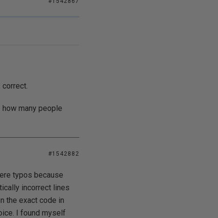
#1542867
 correct.
 - how many people
#1542882
 were typos because
ically incorrect lines
en the exact code in
ice. I found myself