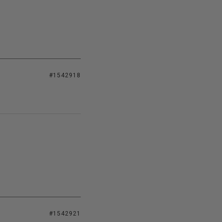
#1542918
#1542921