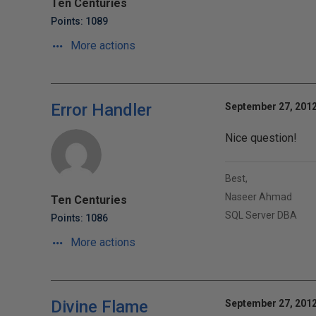
Ten Centuries
Points: 1089
More actions
Error Handler
September 27, 2012
Nice question!
Best,
Naseer Ahmad
Ten Centuries
SQL Server DBA
Points: 1086
More actions
Divine Flame
September 27, 2012