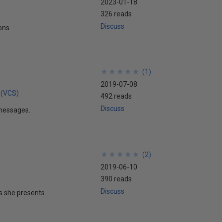
2023-01-18
326 reads
Discuss
ons.
★
★
★
★
★
★
★
★
★
★
(
1
)
2019-07-08
 (VCS)
492 reads
Discuss
t messages.
★
★
★
★
★
★
★
★
★
★
(
2
)
2019-06-10
390 reads
Discuss
s she presents.