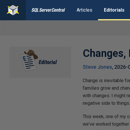
Articles
Editorials
Changes, 
Steve Jones
,
2026-
Change is inevitable fo
families grow and chang
with changes. I might r
negative side to things
This week, one of my c
we've worked together 