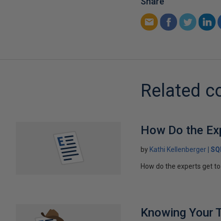
Share
Related c
How Do the Ex
by
Kathi Kellenberger
SQ
How do the experts get to 
Knowing Your 