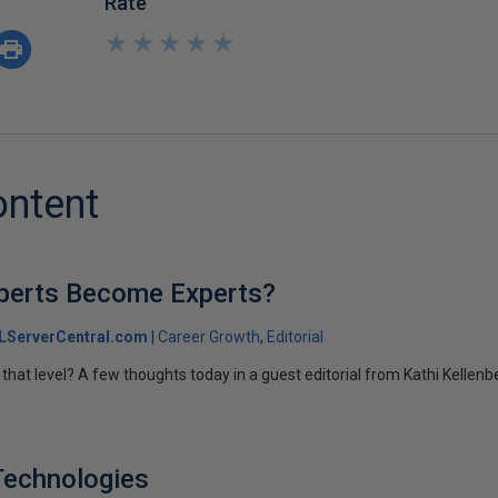
Rate
★
★
★
★
★
★
★
★
★
★
ontent
perts Become Experts?
LServerCentral.com
Career Growth
Editorial
that level? A few thoughts today in a guest editorial from Kathi Kellenb
Technologies