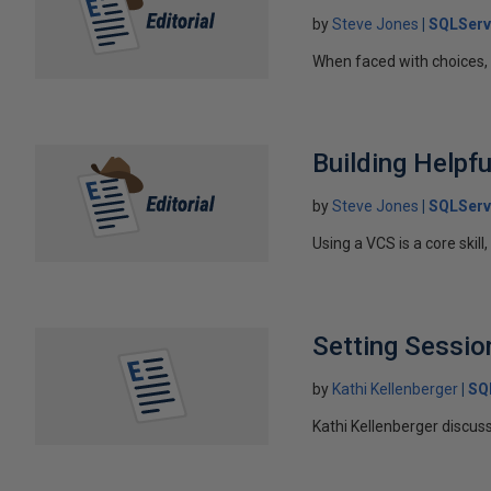
by
Steve Jones
SQLServ
When faced with choices, i
Building Help
by
Steve Jones
SQLServ
Using a VCS is a core skil
Setting Session
by
Kathi Kellenberger
SQ
Kathi Kellenberger discus