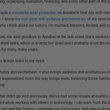
ning, organizing, execution, financing, and every other part of the 
 made
a wonderful post yesterday
, on Annabel's final day with m
r. I wrote
my own post with pictures and memories
of our time to
e I think about our history, I'm touched, blessed, thrilled, and s
ek, we said goodbye to Annabel at the last event she's worked 
shed tears, which is a rarity, but Grant and I probably cried the m
s for many, many years.
s brings tears to my eyes.
tunity and excitement. It also brings sadness and wistfulness of 
e experienced, miss the way things were, balancing those feelin
ing.
what didn't go well previously. We've had some issues at events, 
and while working with others in technology. I can learn from the 
 got past the failures, celebrate our successes, and plan to do b