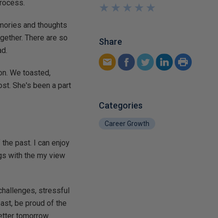
process.
★
★
★
★
★
★
★
★
★
★
emories and thoughts
gether. There are so
Share
ad.
on. We toasted,
ost. She's been a part
Categories
Career Growth
the past. I can enjoy
gs with the my view
challenges, stressful
past, be proud of the
etter tomorrow.