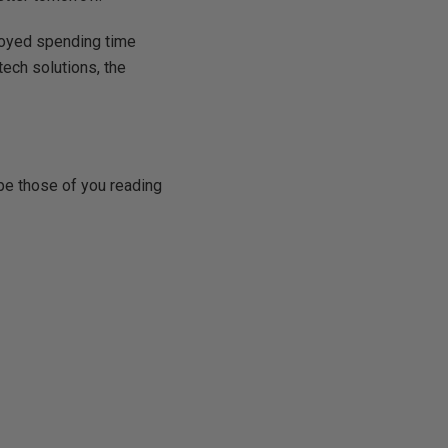
joyed spending time
tech solutions, the
ope those of you reading