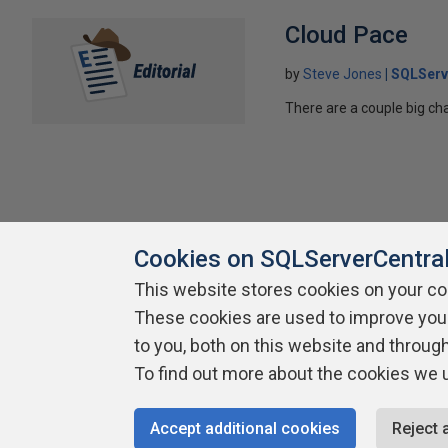
Cloud Pace
by
Steve Jones
SQLServ
There are a couple big ch
Cookies on SQLServerCentra
This website stores cookies on your c
These cookies are used to improve you
About SQLServerCentral
Contact Us
Terms of Use
Pr
Build Lists
to you, both on this website and throug
To find out more about the cookies we 
Copyright 1999 - 2026 Red Gate Software Ltd
Accept additional cookies
Reject 