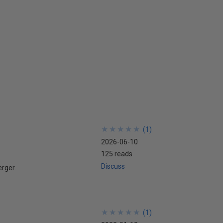
★
★
★
★
★
★
★
★
★
★
(
1
)
2026-06-10
125 reads
Discuss
erger.
★
★
★
★
★
★
★
★
★
★
(
1
)