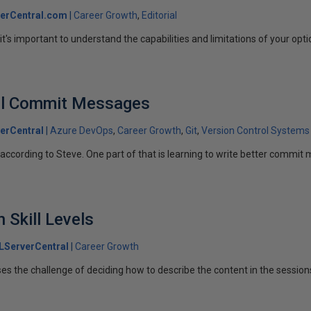
erCentral.com
Career Growth
Editorial
t's important to understand the capabilities and limitations of your opti
ful Commit Messages
erCentral
Azure DevOps
Career Growth
Git
Version Control Systems
l, according to Steve. One part of that is learning to write better commi
 Skill Levels
LServerCentral
Career Growth
ses the challenge of deciding how to describe the content in the session