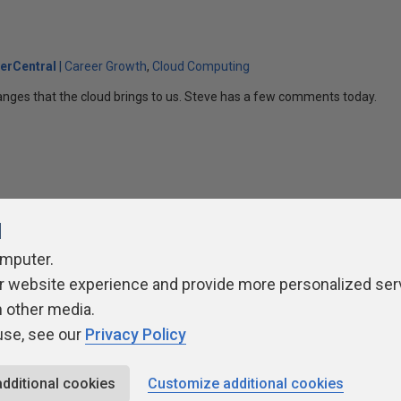
erCentral
Career Growth
Cloud Computing
anges that the cloud brings to us. Steve has a few comments today.
l
omputer.
r website experience and provide more personalized ser
ivacy Policy
Contribute
Contributors
Authors
Newslett
h other media.
use, see our
Privacy Policy
additional cookies
Customize additional cookies