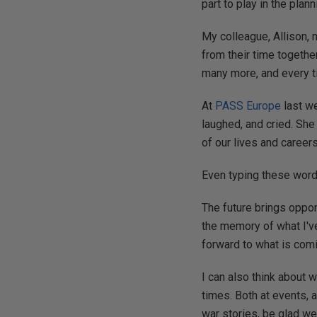
part to play in the plan
My colleague, Allison,
from their time togethe
many more, and every tim
At
PASS Europe
last we
laughed, and cried. She 
of our lives and career
Even typing these word
The future brings oppor
the memory of what I'v
forward to what is com
I can also think about 
times. Both at events, 
war stories, be glad we