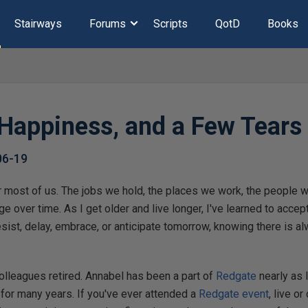
Stairways
Forums
Scripts
QotD
Books
Happiness, and a Few Tears
06-19
r most of us. The jobs we hold, the places we work, the people 
e over time. As I get older and live longer, I've learned to accep
esist, delay, embrace, or anticipate tomorrow, knowing there is a
.
olleagues retired. Annabel has been a part of
Redgate
nearly as 
for many years. If you've ever attended a
Redgate event
, live or