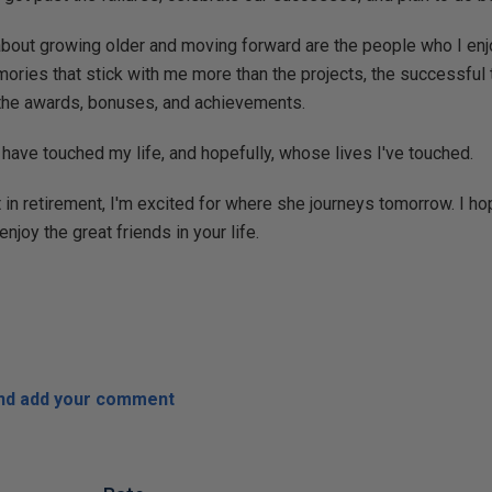
about growing older and moving forward are the people who I en
ories that stick with me more than the projects, the successful 
 the awards, bonuses, and achievements.
ave touched my life, and hopefully, whose lives I've touched.
 in retirement, I'm excited for where she journeys tomorrow. I h
enjoy the great friends in your life.
and add your comment