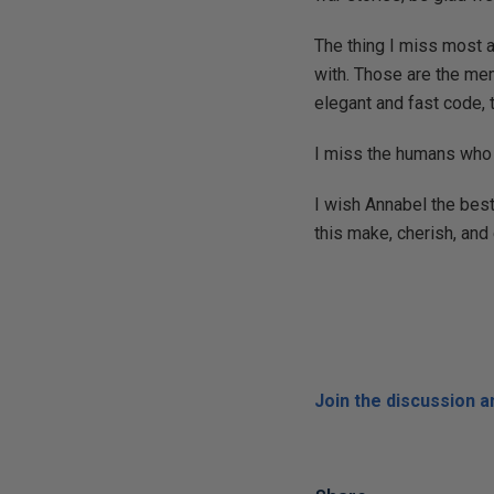
The thing I miss most 
with. Those are the mem
elegant and fast code,
I miss the humans who h
I wish Annabel the best
this make, cherish, and 
Join the discussion 