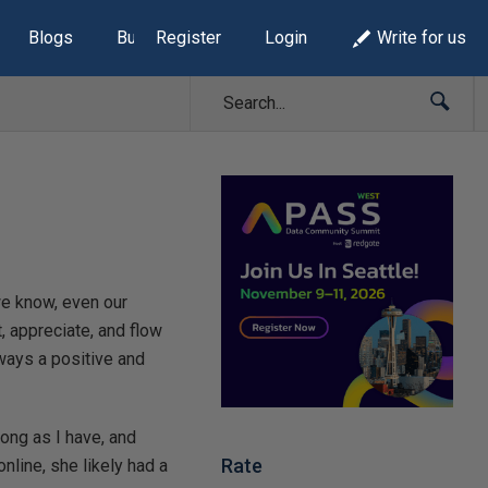
Blogs
Build Lists
Register
Login
Write for us
we know, even our
t, appreciate, and flow
lways a positive and
long as I have, and
Rate
 online, she likely had a