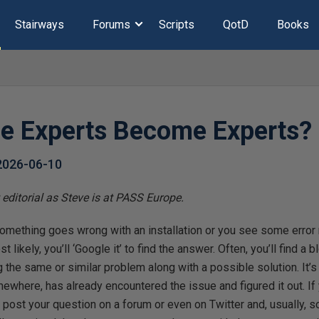
Stairways
Forums
Scripts
QotD
Books
e Experts Become Experts?
2026-06-10
editorial as Steve is at PASS Europe.
mething goes wrong with an installation or you see some error
ikely, you’ll ‘Google it’ to find the answer. Often, you’ll find a bl
 the same or similar problem along with a possible solution. It’s
where, has already encountered the issue and figured it out. If y
post your question on a forum or even on Twitter and, usually, 