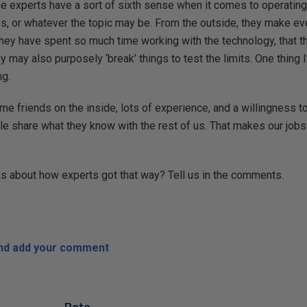
the experts have a sort of sixth sense when it comes to operatin
, or whatever the topic may be. From the outside, they make eve
 they have spent so much time working with the technology, that t
ay also purposely ‘break’ things to test the limits. One thing I’
ng.
ome friends on the inside, lots of experience, and a willingness 
e share what they know with the rest of us. That makes our jobs e
 about how experts got that way? Tell us in the comments.
and add your comment