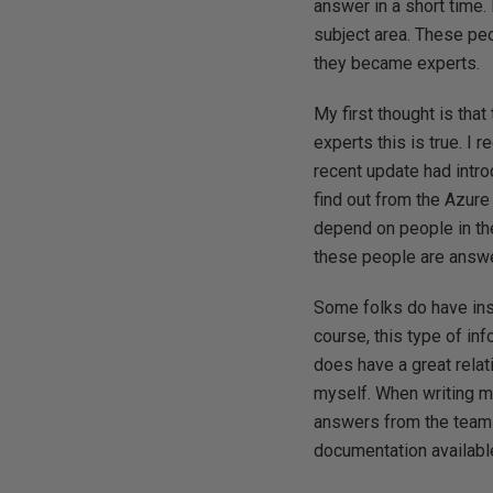
answer in a short time.
subject area. These pe
they became experts.
My first thought is tha
experts this is true. I r
recent update had intro
find out from the Azure
depend on people in the
these people are answe
Some folks do have ins
course, this type of inf
does have a great relat
myself. When writing m
answers from the team 
documentation available