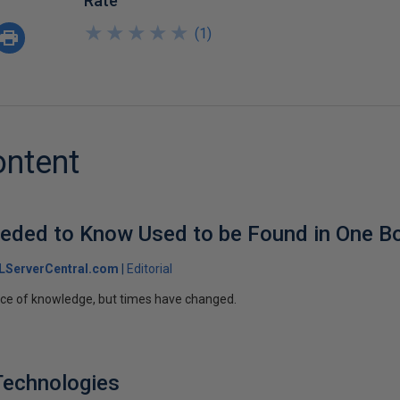
Rate
★
★
★
★
★
★
★
★
★
★
(
1
)
ontent
eeded to Know Used to be Found in One B
LServerCentral.com
Editorial
rce of knowledge, but times have changed.
Technologies