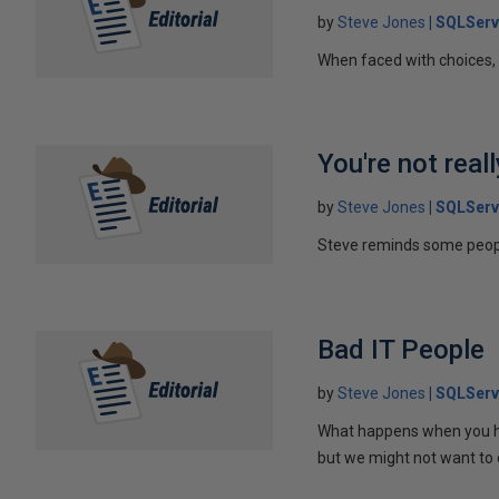
by
Steve Jones
SQLServ
When faced with choices, i
You're not real
by
Steve Jones
SQLServ
Steve reminds some people
Bad IT People
by
Steve Jones
SQLServ
What happens when you ha
but we might not want to 