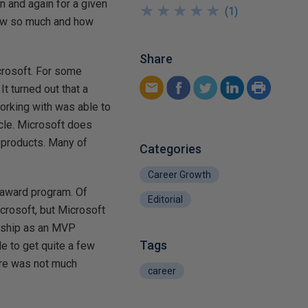
n and again for a given
★
★
★
★
★
★
★
★
★
★
(
1
)
now so much and how
Share
icrosoft. For some
It turned out that a
working with was able to
icle. Microsoft does
r products. Many of
Categories
Career Growth
 award program. Of
Editorial
icrosoft, but Microsoft
onship as an MVP
Tags
e to get quite a few
ere was not much
career