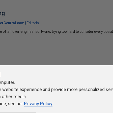
ng
erCentral.com
Editorial
 often over-engineer software, trying too hard to consider every possibil
l
omputer.
ivacy Policy
Contribute
Contributors
Authors
Newslett
r website experience and provide more personalized ser
h other media.
use, see our
Privacy Policy