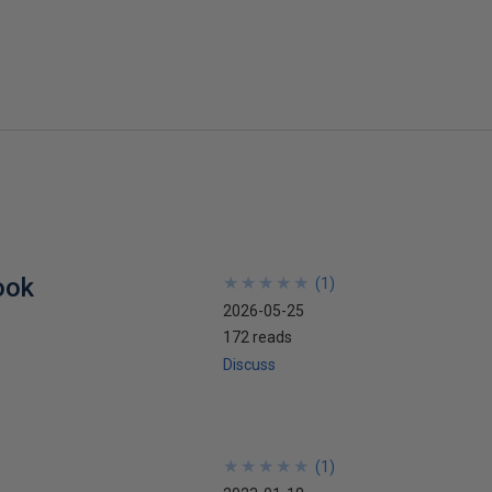
ook
★
★
★
★
★
★
★
★
★
★
(
1
)
2026-05-25
172 reads
Discuss
★
★
★
★
★
★
★
★
★
★
(
1
)