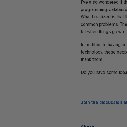
I’ve also wondered if 
programming, databases
What I realized is that
common problems. They m
lot when things go wro
In addition to having s
technology, these peopl
thank them.
Do you have some ideas
Join the discussion 