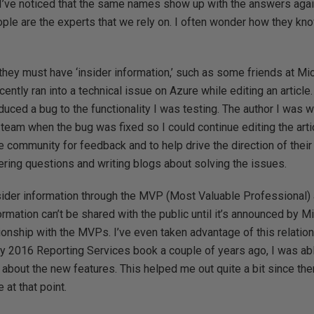
 I’ve noticed that the same names show up with the answers agai
ople are the experts that we rely on. I often wonder how they k
t they must have ‘insider information,’ such as some friends at M
ecently ran into a technical issue on Azure while editing an article. 
duced a bug to the functionality I was testing. The author I was 
 team when the bug was fixed so I could continue editing the art
 community for feedback and to help drive the direction of thei
ring questions and writing blogs about solving the issues.
ider information through the MVP (Most Valuable Professional)
ormation can’t be shared with the public until it’s announced by M
ionship with the MVPs. I’ve even taken advantage of this relati
y 2016 Reporting Services book a couple of years ago, I was abl
about the new features. This helped me out quite a bit since th
 at that point.