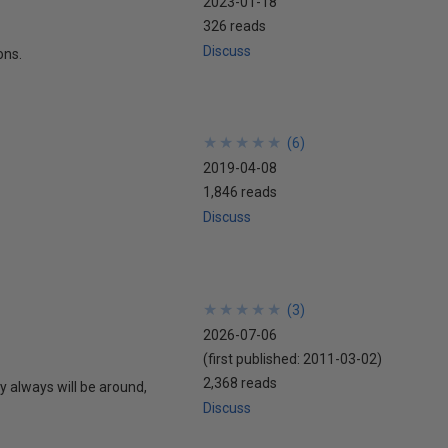
2023-01-18
326 reads
Discuss
ons.
★
★
★
★
★
★
★
★
★
★
(
6
)
2019-04-08
1,846 reads
Discuss
★
★
★
★
★
★
★
★
★
★
(
3
)
2026-07-06
(first published:
2011-03-02
)
2,368 reads
 always will be around,
Discuss