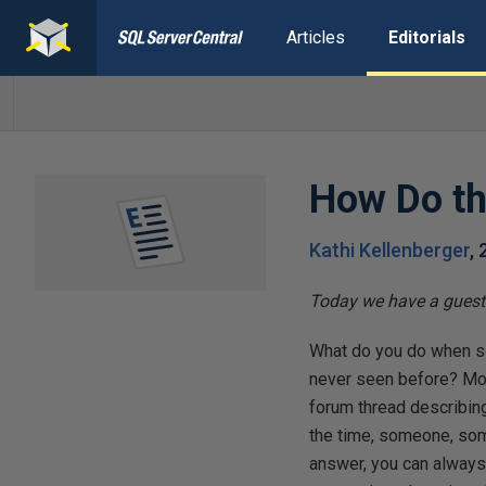
Articles
Editorials
How Do th
Kathi Kellenberger
,
Today we have a guest 
What do you do when so
never seen before? Most l
forum thread describing
the time, someone, some
answer, you can always 