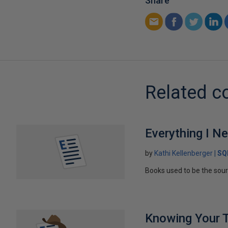
Share
Related c
Everything I N
by
Kathi Kellenberger
SQ
Books used to be the sou
Knowing Your 