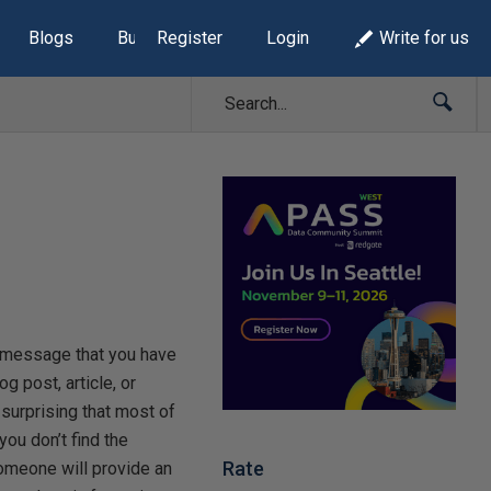
Blogs
Build Lists
Register
Login
Write for us
 message that you have
og post, article, or
 surprising that most of
ou don’t find the
Rate
someone will provide an