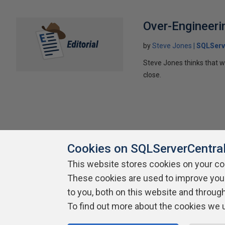
Over-Engineeri
by
Steve Jones
SQLServ
Steve Jones thinks that we
close.
Cookies on SQLServerCentra
This website stores cookies on your c
About SQLServerCentral
Contact Us
Terms of Use
Pr
These cookies are used to improve you
Build Lists
to you, both on this website and throug
To find out more about the cookies we 
Copyright 1999 - 2026 Red Gate Software Ltd