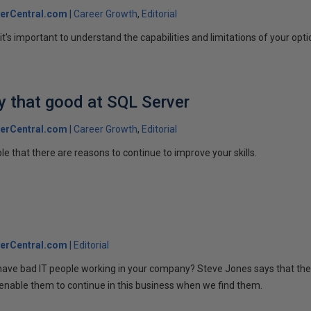
erCentral.com
Career Growth
Editorial
t's important to understand the capabilities and limitations of your opti
ly that good at SQL Server
erCentral.com
Career Growth
Editorial
 that there are reasons to continue to improve your skills.
erCentral.com
Editorial
ve bad IT people working in your company? Steve Jones says that they
enable them to continue in this business when we find them.