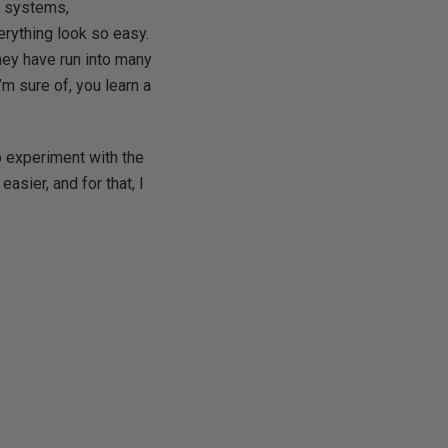
g systems,
rything look so easy.
hey have run into many
m sure of, you learn a
to experiment with the
asier, and for that, I