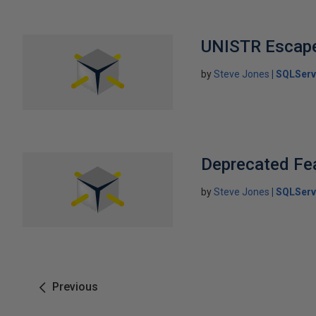
UNISTR Escap
by
Steve Jones
SQLServ
Deprecated Fea
by
Steve Jones
SQLServ
Previous