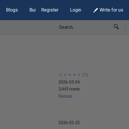
Blogs
Build Lists
Register
Login
Write for us
★
★
★
★
★
★
★
★
★
★
(
1
)
2026-03-04
3,443 reads
Discuss
2026-02-25