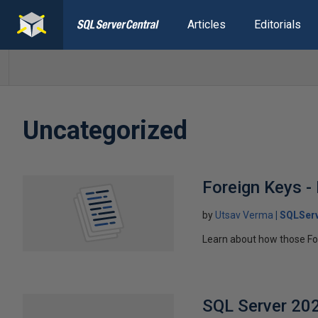
Articles
Editorials
Uncategorized
Foreign Keys -
by
Utsav Verma
SQLServ
Learn about how those Fo
SQL Server 2