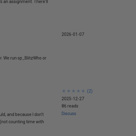
's an assignment. There'll
2026-01-07
r. We run sp_BlitzWho or
★
★
★
★
★
★
★
★
★
★
(
2
)
2025-12-27
86 reads
Discuss
uld, and because I don't
 (not counting time with