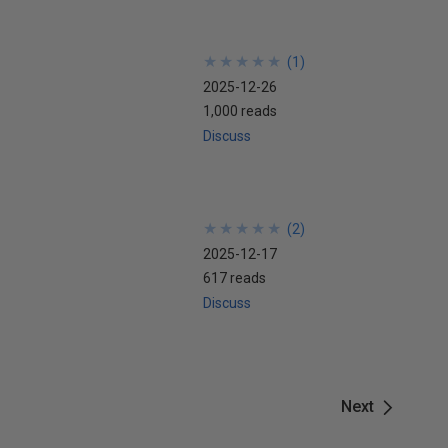
★
★
★
★
★
★
★
★
★
★
(
1
)
2025-12-26
1,000 reads
Discuss
★
★
★
★
★
★
★
★
★
★
(
2
)
2025-12-17
617 reads
Discuss
Next