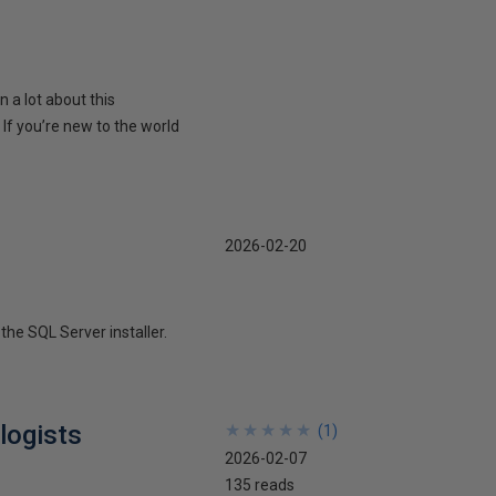
n a lot about this
 you’re new to the world
2026-02-20
the SQL Server installer.
logists
★
★
★
★
★
★
★
★
★
★
(
1
)
2026-02-07
135 reads