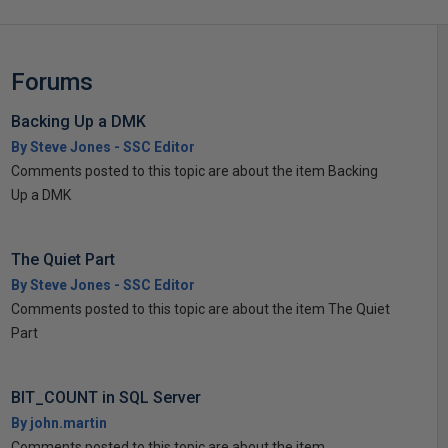
Forums
Backing Up a DMK
By Steve Jones - SSC Editor
Comments posted to this topic are about the item Backing
Up a DMK
The Quiet Part
By Steve Jones - SSC Editor
Comments posted to this topic are about the item The Quiet
Part
BIT_COUNT in SQL Server
By john.martin
Comments posted to this topic are about the item