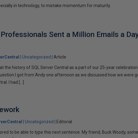
pecially in technology, to mistake momentum for maturity.
rofessionals Sent a Million Emails a Da
erCentral
Uncategorized
Article
k at the history of SQL Server Central as a part of our 25-year celebratio
estion I got from Andy one afternoon as we discussed how we were g
al. I had […]
ework
verCentral
Uncategorized
Editorial
ored to be able to type this next sentence. My friend, Buck Woody, so