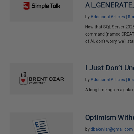
AI_GENERATE
by
Additional Articles
Si
Now that SQL Server 2025 ha
command (named CREATE E
of AI, don’t worry, we’ll s
I Just Don’t 
by
Additional Articles
Br
A long time ago in a gala
Optimism Witho
by
dbakevlar@gmail.com