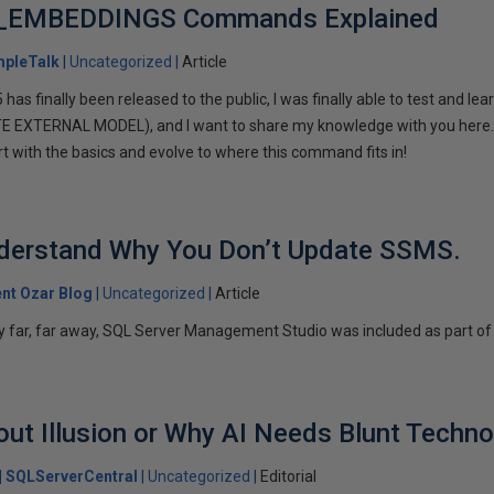
_EMBEDDINGS Commands Explained
mpleTalk
Uncategorized
Article
s finally been released to the public, I was finally able to test and lear
XTERNAL MODEL), and I want to share my knowledge with you here. If
tart with the basics and evolve to where this command fits in!
Understand Why You Don’t Update SSMS.
ent Ozar Blog
Uncategorized
Article
xy far, far away, SQL Server Management Studio was included as part of 
ut Illusion or Why AI Needs Blunt Techno
SQLServerCentral
Uncategorized
Editorial