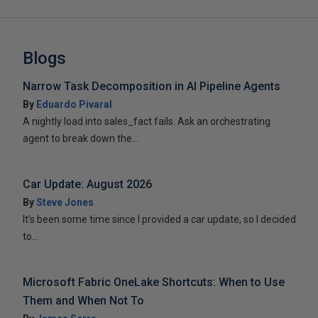
Blogs
Narrow Task Decomposition in AI Pipeline Agents
By
Eduardo Pivaral
A nightly load into sales_fact fails. Ask an orchestrating
agent to break down the...
Car Update: August 2026
By
Steve Jones
It’s been some time since I provided a car update, so I decided
to...
Microsoft Fabric OneLake Shortcuts: When to Use
Them and When Not To