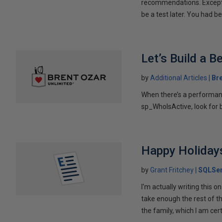
recommendations. Except, 
be a test later. You had bes
Let’s Build a 
by
Additional Articles
Br
When there’s a performan
sp_WhoIsActive, look for b
Happy Holidays
by
Grant Fritchey
SQLSer
I'm actually writing this 
take enough the rest of t
the family, which I am certa