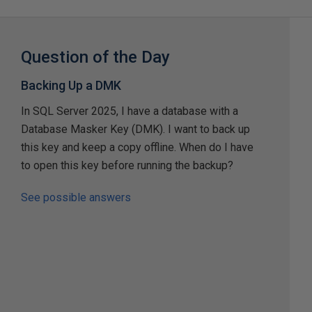
Question of the Day
Backing Up a DMK
In SQL Server 2025, I have a database with a
Database Masker Key (DMK). I want to back up
this key and keep a copy offline. When do I have
to open this key before running the backup?
See possible answers