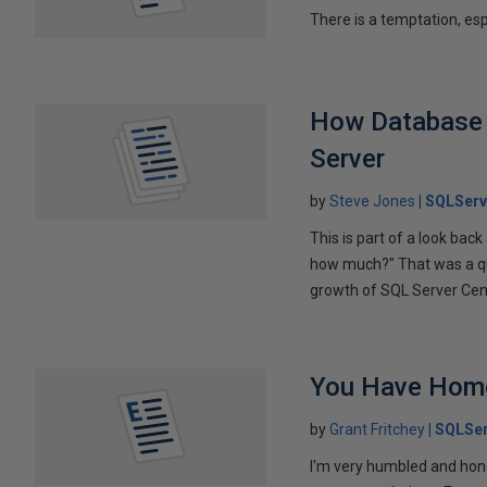
There is a temptation, es
How Database P
Server
by
Steve Jones
SQLServ
This is part of a look bac
how much?" That was a qu
growth of SQL Server Centr
You Have Hom
by
Grant Fritchey
SQLSer
I'm very humbled and hon