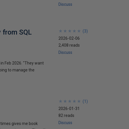
Discuss
y from SQL
★
★
★
★
★
★
★
★
★
★
(
3
)
2026-02-06
2,408 reads
Discuss
n in Feb 2026. "They want
oing to manage the
★
★
★
★
★
★
★
★
★
★
(
1
)
2026-01-31
82 reads
Discuss
metimes gives me book