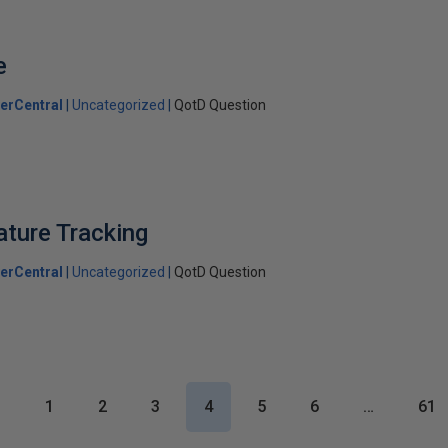
e
erCentral
Uncategorized
QotD Question
ture Tracking
erCentral
Uncategorized
QotD Question
1
2
3
4
5
6
…
61