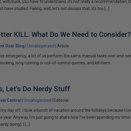
with Buck, you have to understand, it's not really a recommendation. It
t have studied. Failing, well, let's not discuss that, it's too […]
Better KILL. What Do We Need to Consider?
ent Ozar Blog
Uncategorized
Article
ce emergency, a lot of us perform the same manual tasks over and ove
locking, long-running or out-of-control queries, and kill them.
, Let's Do Nerdy Stuff
verCentral
Uncategorized
Editorial
on my day off. I took a bunch of vacation around the holidays because I co
he year. Anyway, I'm just going to share how I've been spending my time
inly doing). I […]