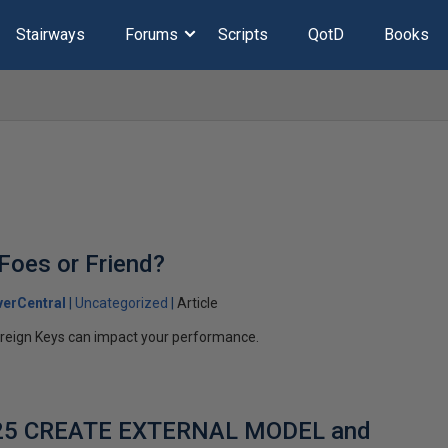
Stairways
Forums
Scripts
QotD
Books
 Foes or Friend?
erCentral
Uncategorized
Article
reign Keys can impact your performance.
025 CREATE EXTERNAL MODEL and