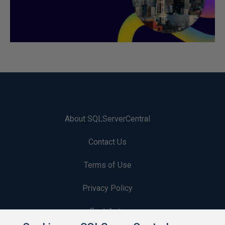
About SQLServerCentral
Contact Us
Terms of Use
Privacy Policy
Contribute