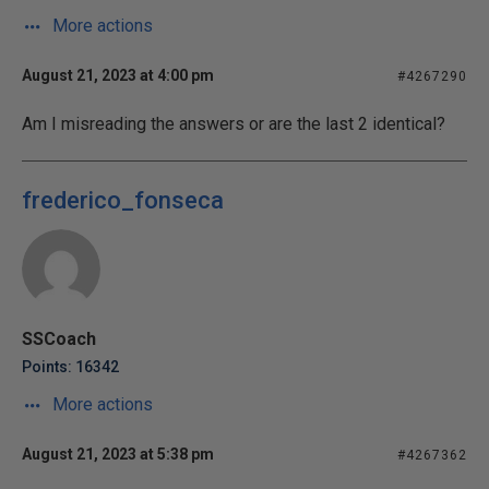
More actions
August 21, 2023 at 4:00 pm
#4267290
Am I misreading the answers or are the last 2 identical?
frederico_fonseca
SSCoach
Points: 16342
More actions
August 21, 2023 at 5:38 pm
#4267362