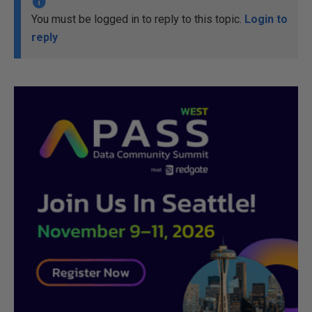
You must be logged in to reply to this topic.
Login to
reply