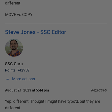
different
MOVE vs COPY
Steve Jones - SSC Editor
SSC Guru
Points: 742958
More actions
August 21, 2023 at 5:44 pm
#4267365
Yep, different. Thought I might have typo'd, but they are
different.