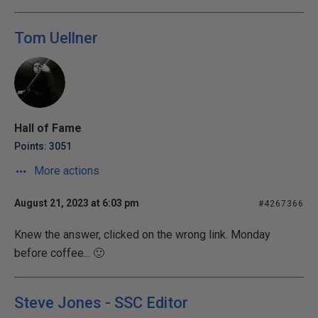
Tom Uellner
Hall of Fame
Points: 3051
More actions
August 21, 2023 at 6:03 pm
#4267366
Knew the answer, clicked on the wrong link. Monday
before coffee... 🙂
Steve Jones - SSC Editor