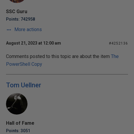
SSC Guru
Points: 742958
More actions
August 21, 2023 at 12:00 am
#4252136
Comments posted to this topic are about the item
The
PowerShell Copy
Tom Uellner
Hall of Fame
Points: 3051