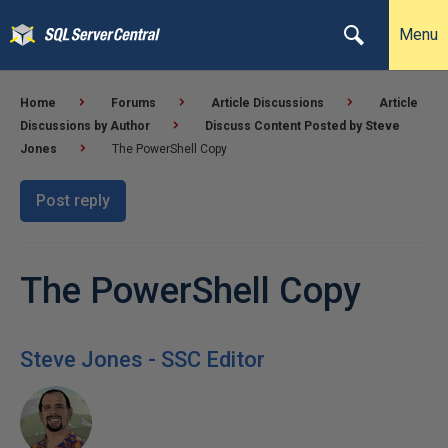
Menu
Home
Forums
Article Discussions
Article
Discussions by Author
Discuss Content Posted by Steve
Jones
The PowerShell Copy
Post reply
The PowerShell Copy
Steve Jones - SSC Editor