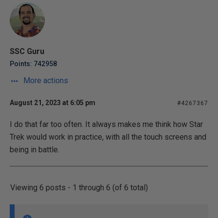
SSC Guru
Points: 742958
More actions
August 21, 2023 at 6:05 pm
#4267367
I do that far too often. It always makes me think how Star
Trek would work in practice, with all the touch screens and
being in battle.
Viewing 6 posts - 1 through 6 (of 6 total)