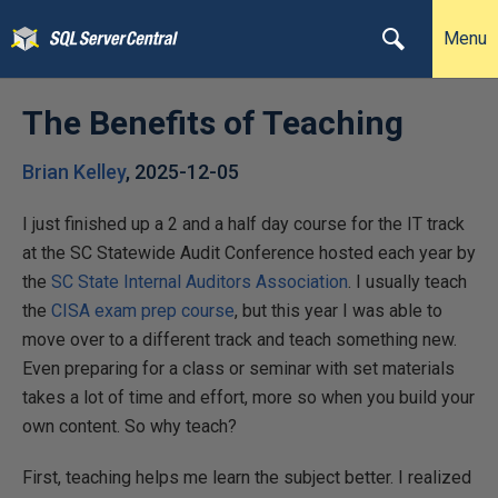
Menu
The Benefits of Teaching
Brian Kelley
,
2025-12-05
I just finished up a 2 and a half day course for the IT track
at the SC Statewide Audit Conference hosted each year by
the
SC State Internal Auditors Association
. I usually teach
the
CISA exam prep course
, but this year I was able to
move over to a different track and teach something new.
Even preparing for a class or seminar with set materials
takes a lot of time and effort, more so when you build your
own content. So why teach?
First, teaching helps me learn the subject better. I realized