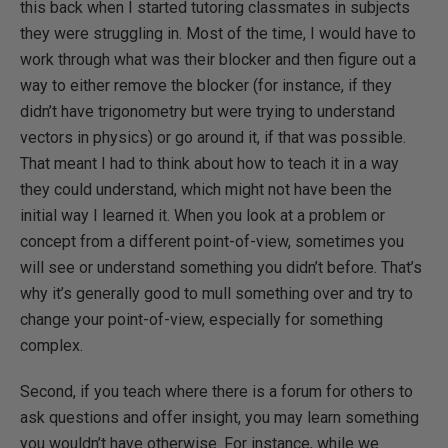
this back when I started tutoring classmates in subjects
they were struggling in. Most of the time, I would have to
work through what was their blocker and then figure out a
way to either remove the blocker (for instance, if they
didn’t have trigonometry but were trying to understand
vectors in physics) or go around it, if that was possible.
That meant I had to think about how to teach it in a way
they could understand, which might not have been the
initial way I learned it. When you look at a problem or
concept from a different point-of-view, sometimes you
will see or understand something you didn’t before. That’s
why it’s generally good to mull something over and try to
change your point-of-view, especially for something
complex.
Second, if you teach where there is a forum for others to
ask questions and offer insight, you may learn something
you wouldn’t have otherwise. For instance, while we