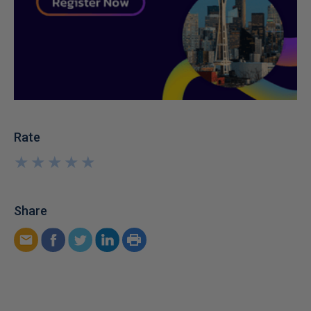
Rate
★
★
★
★
★
★
★
★
★
★
Share