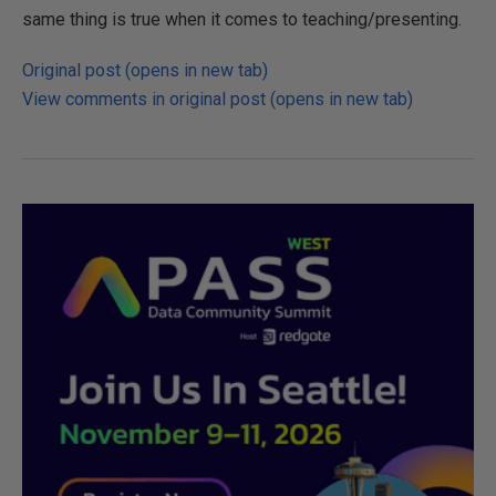
same thing is true when it comes to teaching/presenting.
Original post (opens in new tab)
View comments in original post (opens in new tab)