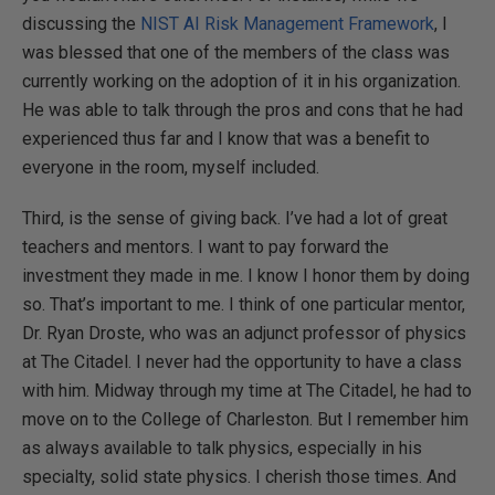
discussing the
NIST AI Risk Management Framework
, I
was blessed that one of the members of the class was
currently working on the adoption of it in his organization.
He was able to talk through the pros and cons that he had
experienced thus far and I know that was a benefit to
everyone in the room, myself included.
Third, is the sense of giving back. I’ve had a lot of great
teachers and mentors. I want to pay forward the
investment they made in me. I know I honor them by doing
so. That’s important to me. I think of one particular mentor,
Dr. Ryan Droste, who was an adjunct professor of physics
at The Citadel. I never had the opportunity to have a class
with him. Midway through my time at The Citadel, he had to
move on to the College of Charleston. But I remember him
as always available to talk physics, especially in his
specialty, solid state physics. I cherish those times. And