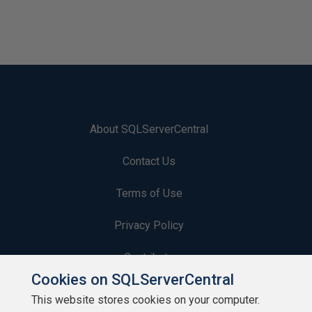
About SQLServerCentral
Contact Us
Terms of Use
Privacy Policy
Contribute
Cookies on SQLServerCentral
Contributors
This website stores cookies on your computer.