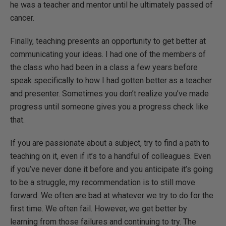
he was a teacher and mentor until he ultimately passed of
cancer.
Finally, teaching presents an opportunity to get better at
communicating your ideas. I had one of the members of
the class who had been in a class a few years before
speak specifically to how I had gotten better as a teacher
and presenter. Sometimes you don’t realize you’ve made
progress until someone gives you a progress check like
that.
If you are passionate about a subject, try to find a path to
teaching on it, even if it’s to a handful of colleagues. Even
if you’ve never done it before and you anticipate it’s going
to be a struggle, my recommendation is to still move
forward. We often are bad at whatever we try to do for the
first time. We often fail. However, we get better by
learning from those failures and continuing to try. The