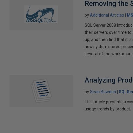
Removing the 
by
Additional Articles
MS
SQL Server 2008 introduc
their servers over time to 
up, and then find that it 
new system stored procedu
several of the workaround
Analyzing Pro
by
Sean Bowden
SQLSer
This article presents a 
usage trends by product.