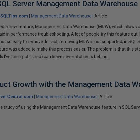
SQL Server Management Data Warehouse
SQLTips.com
Management Data Warehouse
Article
ed a new feature, Management Data Warehouse (MDW), which allows use
aid in performance troubleshooting. A lot of people try this feature out, 
is not so easy to remove. In fact, removing MDW is not supported; in SQL 
re was added to make this process easier. The problem is that this st
s I've seen published) can leave several objects behind.
duct Growth with the Management Data W
verCentral.com
Management Data Warehouse
Article
case study of using the Management Data Warehouse feature in SQL Serv