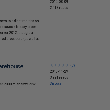
2012-08-09
2,418 reads
rs to collect metrics on
because it is easy to set
Server 2012, though, a
ored procedure (as well as
arehouse
★
★
★
★
★
★
★
★
★
★
(
7
)
2010-11-29
3,921 reads
Discuss
er 2008 to analyze disk