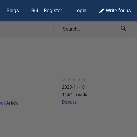
Blogs
Build Lists
Register
Login
Write for us
★
★
★
★
★
★
★
★
★
★
2023-11-10
14,641 reads
Discuss
se
Article