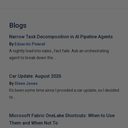
Blogs
Narrow Task Decomposition in AI Pipeline Agents
By
Eduardo Pivaral
A nightly load into sales_fact fails. Ask an orchestrating
agent to break down the...
Car Update: August 2026
By
Steve Jones
It’s been some time since I provided a car update, so I decided
to...
Microsoft Fabric OneLake Shortcuts: When to Use
Them and When Not To