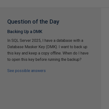
Question of the Day
Backing Up a DMK
In SQL Server 2025, I have a database with a
Database Masker Key (DMK). I want to back up
this key and keep a copy offline. When do I have
to open this key before running the backup?
See possible answers