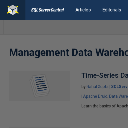
Articles
Editorials
Management Data Wareh
Time-Series Da
by
Rahul Gupta
SQLServ
Apache Druid
Data War
Learn the basics of Apache