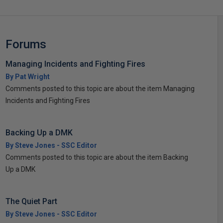
Forums
Managing Incidents and Fighting Fires
By Pat Wright
Comments posted to this topic are about the item Managing
Incidents and Fighting Fires
Backing Up a DMK
By Steve Jones - SSC Editor
Comments posted to this topic are about the item Backing
Up a DMK
The Quiet Part
By Steve Jones - SSC Editor