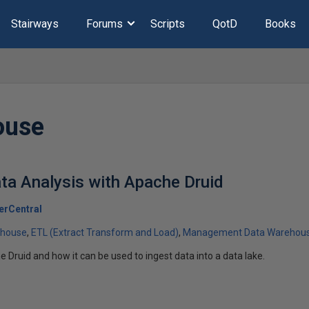
Stairways
Forums
Scripts
QotD
Books
ouse
ta Analysis with Apache Druid
erCentral
ehouse
ETL (Extract Transform and Load)
Management Data Warehou
 Druid and how it can be used to ingest data into a data lake.