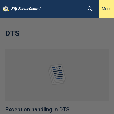
Menu
DTS
Exception handling in DTS