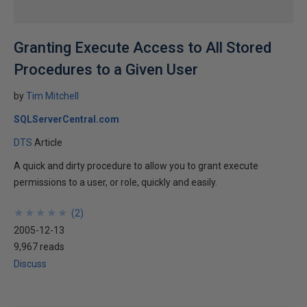
Granting Execute Access to All Stored
Procedures to a Given User
by
Tim Mitchell
SQLServerCentral.com
DTS
Article
A quick and dirty procedure to allow you to grant execute
permissions to a user, or role, quickly and easily.
★
★
★
★
★
★
★
★
★
★
(
2
)
2005-12-13
9,967 reads
Discuss