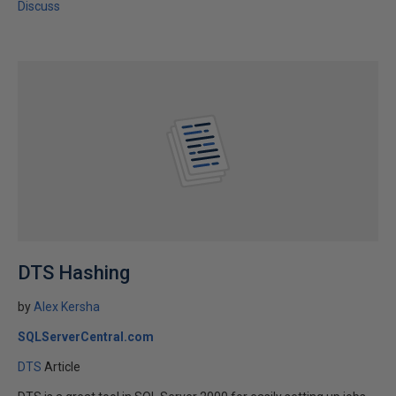
Discuss
DTS Hashing
by
Alex Kersha
SQLServerCentral.com
DTS
Article