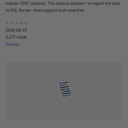
include TEXT columns. The obvious solution—to export the data
to SQL Server—does support such searches.
★
★
★
★
★
★
★
★
★
★
2006-08-03
2,271 reads
Discuss