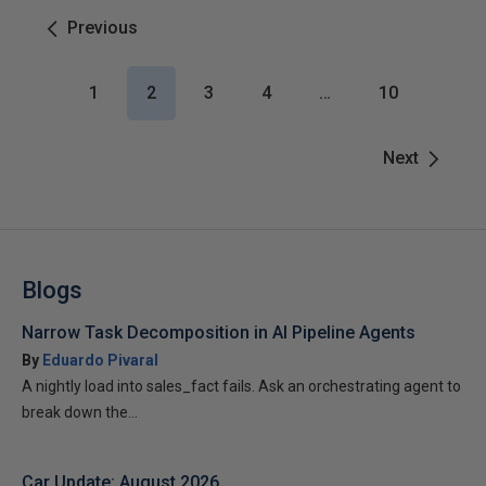
Previous
1
2
3
4
…
10
Next
Blogs
Narrow Task Decomposition in AI Pipeline Agents
By
Eduardo Pivaral
A nightly load into sales_fact fails. Ask an orchestrating agent to
break down the...
Car Update: August 2026