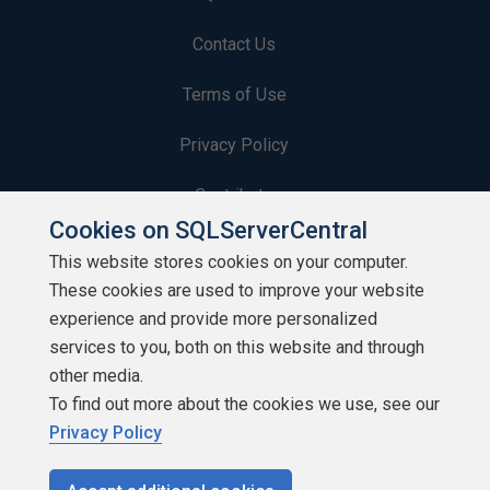
Contact Us
Terms of Use
Privacy Policy
Contribute
Cookies on SQLServerCentral
Contributors
This website stores cookies on your computer.
These cookies are used to improve your website
Authors
experience and provide more personalized
Newsletters
services to you, both on this website and through
other media.
Build Lists
To find out more about the cookies we use, see our
Privacy Policy