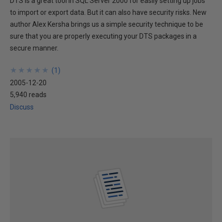
DTS is a great tool in SQL Server 2000 for easily setting up jobs
to import or export data. But it can also have security risks. New
author Alex Kersha brings us a simple security technique to be
sure that you are properly executing your DTS packages in a
secure manner.
★
★
★
★
★
★
★
★
★
★
(
1
)
2005-12-20
5,940 reads
Discuss