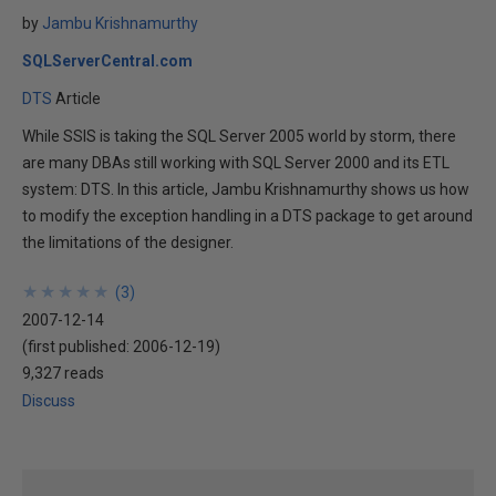
by
Jambu Krishnamurthy
SQLServerCentral.com
DTS
Article
While SSIS is taking the SQL Server 2005 world by storm, there
are many DBAs still working with SQL Server 2000 and its ETL
system: DTS. In this article, Jambu Krishnamurthy shows us how
to modify the exception handling in a DTS package to get around
the limitations of the designer.
★
★
★
★
★
★
★
★
★
★
(
3
)
2007-12-14
(first published:
2006-12-19
)
9,327 reads
Discuss