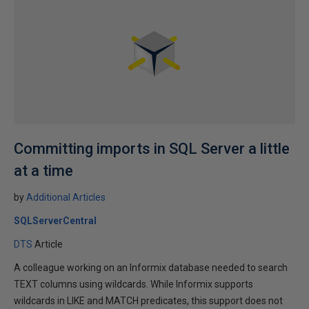
Committing imports in SQL Server a little
at a time
by
Additional Articles
SQLServerCentral
DTS
Article
A colleague working on an Informix database needed to search
TEXT columns using wildcards. While Informix supports
wildcards in LIKE and MATCH predicates, this support does not