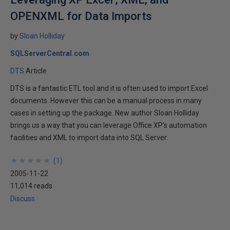
OPENXML for Data Imports
by
Sloan Holliday
SQLServerCentral.com
DTS
Article
DTS is a fantastic ETL tool and it is often used to import Excel
documents. However this can be a manual process in many
cases in setting up the package. New author Sloan Holliday
brings us a way that you can leverage Office XP's automation
facilities and XML to import data into SQL Server.
★
★
★
★
★
★
★
★
★
★
(
1
)
2005-11-22
11,014 reads
Discuss