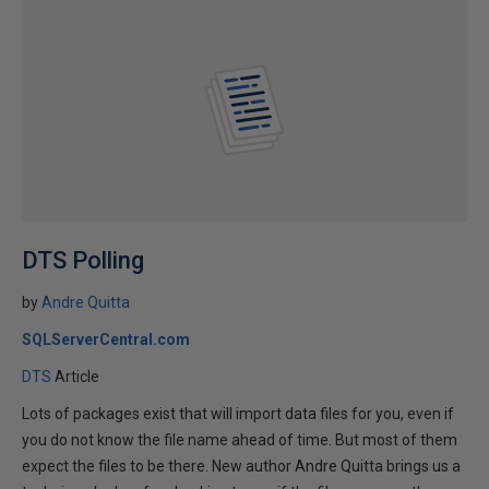
DTS Polling
by
Andre Quitta
SQLServerCentral.com
DTS
Article
Lots of packages exist that will import data files for you, even if
you do not know the file name ahead of time. But most of them
expect the files to be there. New author Andre Quitta brings us a