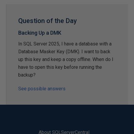
Question of the Day
Backing Up a DMK
In SQL Server 2025, I have a database with a
Database Masker Key (DMK). I want to back
up this key and keep a copy offline. When do I
have to open this key before running the
backup?
See possible answers
About SQLServerCentral