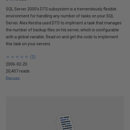
SQL Server 2000's DTS subsystem is a tremendously flexible
environment for handling any number of tasks on your SQL
Server. Alex Kersha used DTS to implment a task that manages
the number of backup files on his server, which is conifgurable
with a global variable. Read on and get the code to implement
this task on your servers.
★
★
★
★
★
★
★
★
★
★
(
2
)
2006-02-20
20,407 reads
Discuss