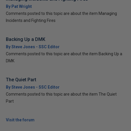
By Pat Wright
Comments posted to this topic are about the item Managing
Incidents and Fighting Fires
Backing Up a DMK
By Steve Jones - SSC Editor
Comments posted to this topic are about the item Backing Up a
DMK
The Quiet Part
By Steve Jones - SSC Editor
Comments posted to this topic are about the item The Quiet
Part
Visit the forum