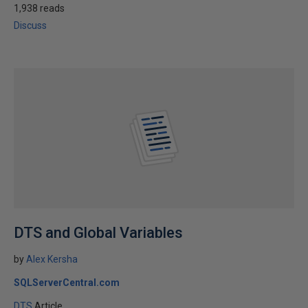
1,938 reads
Discuss
DTS and Global Variables
by
Alex Kersha
SQLServerCentral.com
DTS
Article