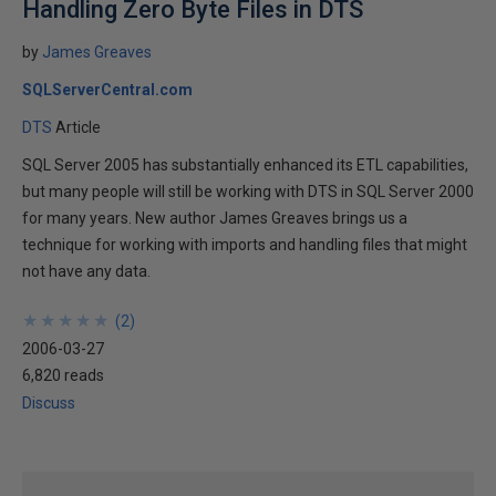
Handling Zero Byte Files in DTS
by
James Greaves
SQLServerCentral.com
DTS
Article
SQL Server 2005 has substantially enhanced its ETL capabilities,
but many people will still be working with DTS in SQL Server 2000
for many years. New author James Greaves brings us a
technique for working with imports and handling files that might
not have any data.
★
★
★
★
★
★
★
★
★
★
(
2
)
2006-03-27
6,820 reads
Discuss