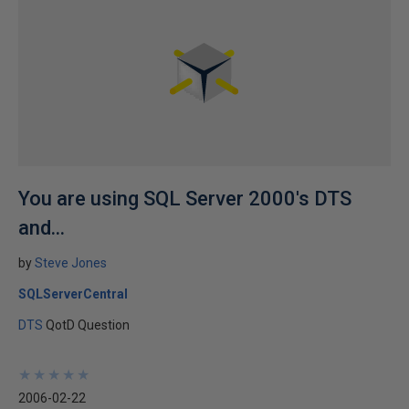
You are using SQL Server 2000's DTS
and...
by
Steve Jones
SQLServerCentral
DTS
QotD Question
★
★
★
★
★
★
★
★
★
★
2006-02-22