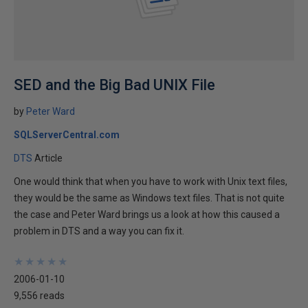
SED and the Big Bad UNIX File
by
Peter Ward
SQLServerCentral.com
DTS
Article
One would think that when you have to work with Unix text files,
they would be the same as Windows text files. That is not quite
the case and Peter Ward brings us a look at how this caused a
problem in DTS and a way you can fix it.
★
★
★
★
★
★
★
★
★
★
2006-01-10
9,556 reads