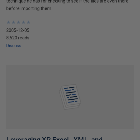
technique he has for checking to see if the files are even there
before importing them.
★
★
★
★
★
★
★
★
★
★
2005-12-05
8,520 reads
Discuss
Leveraging XP Excel , XML, and