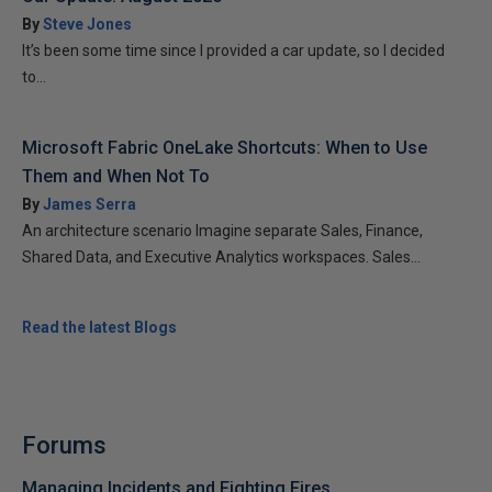
By
Steve Jones
It’s been some time since I provided a car update, so I decided
to...
Microsoft Fabric OneLake Shortcuts: When to Use
Them and When Not To
By
James Serra
An architecture scenario Imagine separate Sales, Finance,
Shared Data, and Executive Analytics workspaces. Sales...
Read the latest Blogs
Forums
Managing Incidents and Fighting Fires