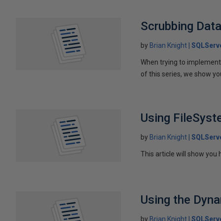
Scrubbing Data
by
Brian Knight
SQLServ
When trying to implement d
of this series, we show y
Using FileSys
by
Brian Knight
SQLServ
This article will show you
Using the Dyna
by
Brian Knight
SQLServ