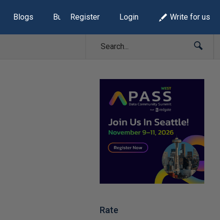
Blogs
Build Lists
Register
Login
Write for us
Rate