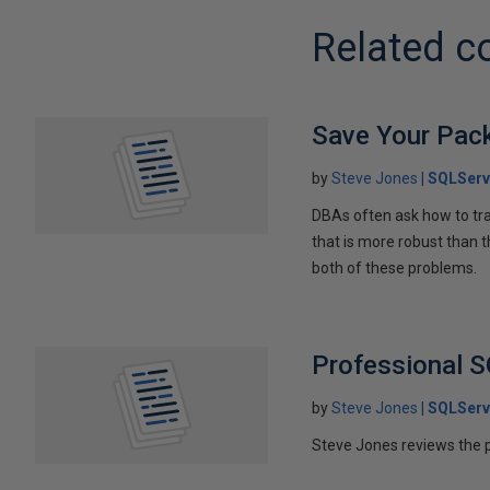
Related c
Save Your Pac
by
Steve Jones
SQLServ
DBAs often ask how to tr
that is more robust than 
both of these problems.
Professional 
by
Steve Jones
SQLServ
Steve Jones reviews the 