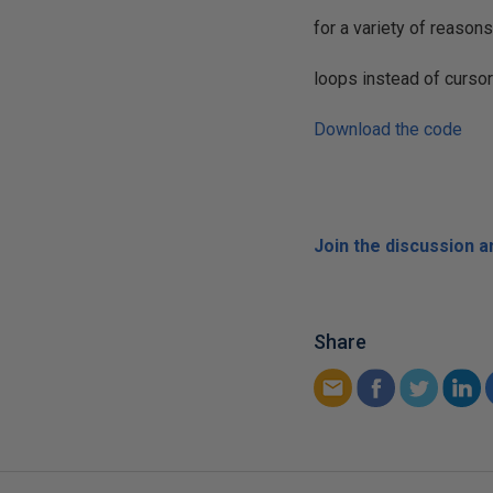
for a variety of reasons
loops instead of curso
Download the code
Join the discussion 
Share