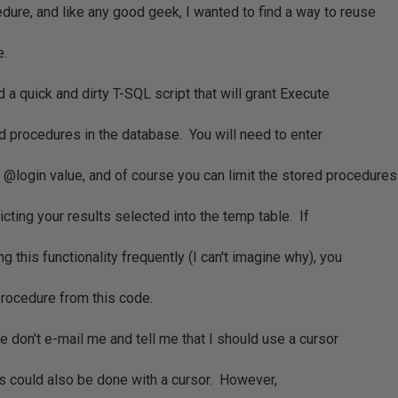
dure, and like any good geek, I wanted to find a way to reuse
e.
ed a quick and dirty T-SQL script that will grant Execute
d procedures in the database. You will need to enter
 @login value, and of course you can limit the stored procedures
icting your results selected into the temp table. If
g this functionality frequently (I can't imagine why), you
procedure from this code.
se don't e-mail me and tell me that I should use a cursor
his could also be done with a cursor. However,