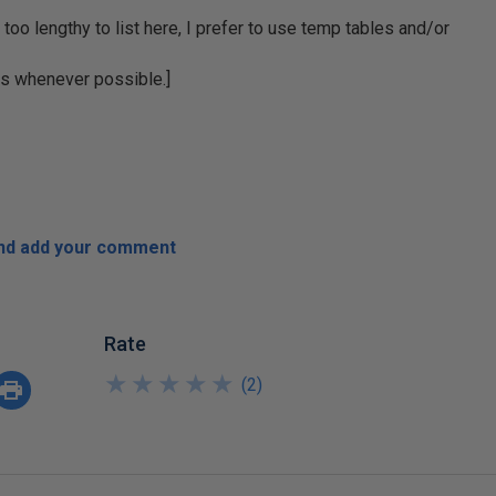
 too lengthy to list here, I prefer to use temp tables and/or
rs whenever possible.]
and add your comment
Rate
★
★
★
★
★
★
★
★
★
★
(
2
)