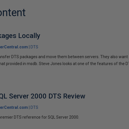
ontent
kages Locally
erCentral.com
DTS
ansfer DTS packages and move them between servers. They also want a
that provided in msdb. Steve Jones looks at one of the features of the 
SQL Server 2000 DTS Review
erCentral.com
DTS
premier DTS reference for SQL Server 2000.