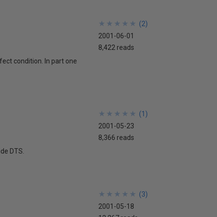
★
★
★
★
★
★
★
★
★
★
(
2
)
2001-06-01
8,422 reads
ect condition. In part one
★
★
★
★
★
★
★
★
★
★
(
1
)
2001-05-23
8,366 reads
side DTS.
★
★
★
★
★
★
★
★
★
★
(
3
)
2001-05-18