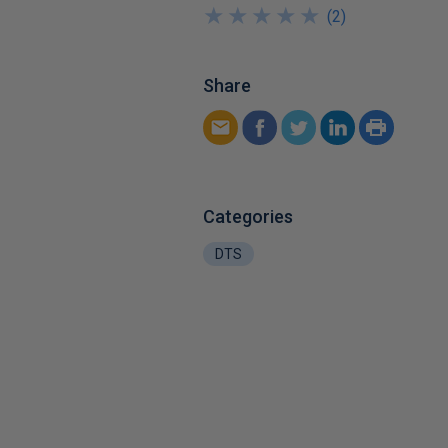
★
★
★
★
★
★
★
★
★
★
(
2
)
Share
Categories
DTS