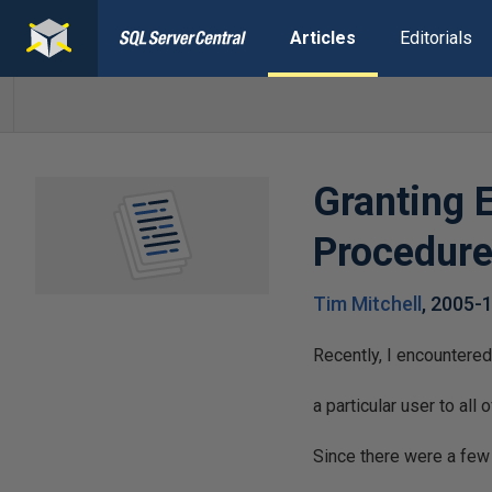
Articles
Editorials
Granting 
Procedure
Tim Mitchell
,
2005-
Recently, I encountered
a particular user to al
Since there were a few 