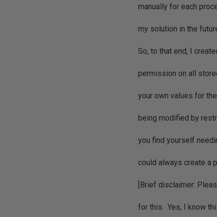
manually for each proce
my solution in the futur
So, to that end, I creat
permission on all store
your own values for the
being modified by restr
you find yourself needin
could always create a 
[Brief disclaimer: Plea
for this. Yes, I know t