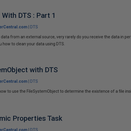
 With DTS : Part 1
erCentral.com
DTS
ata from an external source, very rarely do you receive the data in perf
ou how to clean your data using DTS.
temObject with DTS
erCentral.com
DTS
 how to use the FileSystemObject to determine the existence of a file in
mic Properties Task
erCentral.com
DTS