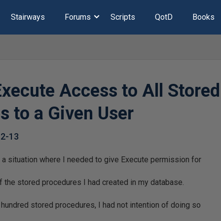
Stairways
Forums
Scripts
QotD
Books
Execute Access to All Stored
s to a Given User
12-13
 a situation where I needed to give Execute permission for
l of the stored procedures I had created in my database.
hundred stored procedures, I had not intention of doing so