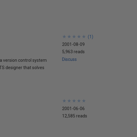
★
★
★
★
★
★
★
★
★
★
(
1
)
2001-08-09
5,963 reads
Discuss
 version control system
DTS designer that solves
★
★
★
★
★
★
★
★
★
★
2001-06-06
12,585 reads