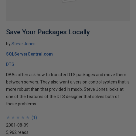
Save Your Packages Locally
by
Steve Jones
SQLServerCentral.com
DTS
DBAs often ask how to transfer DTS packages and move them
between servers. They also want a version control system that is
more robust than that provided in msdb. Steve Jones looks at
one of the features of the DTS designer that solves both of
these problems.
★
★
★
★
★
★
★
★
★
★
(
1
)
2001-08-09
5,962 reads