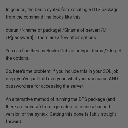
In general, the basic syntax for executing a DTS package
from the command line looks like this:
dtsrun /N[name of package] /S[name of server] /U
/P[password] .. There are a few other options.
You can find them in Books OnLine or type dtsrun /? to get
the options.
So, here's the problem: if you include this in your SQL job
step, you've just told everyone what your username AND
password are for accessing the server.
An alternative method of running the DTS package (and
there are several) from a job step is to use a hashed
version of the syntax. Getting this done is fairly straight
forward.