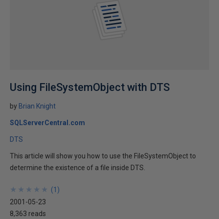
Using FileSystemObject with DTS
by
Brian Knight
SQLServerCentral.com
DTS
This article will show you how to use the FileSystemObject to
determine the existence of a file inside DTS.
★
★
★
★
★
★
★
★
★
★
(
1
)
2001-05-23
8,363 reads