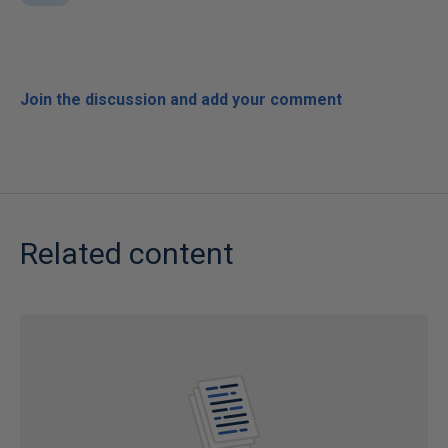
Join the discussion and add your comment
Related content