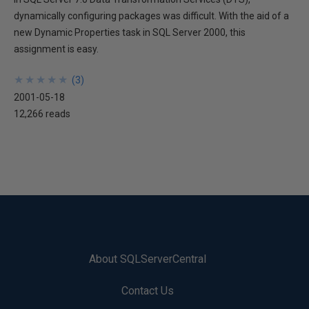
dynamically configuring packages was difficult. With the aid of a
new Dynamic Properties task in SQL Server 2000, this
assignment is easy.
★
★
★
★
★
★
★
★
★
★
(
3
)
2001-05-18
12,266 reads
About SQLServerCentral
Contact Us