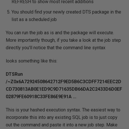
REFRESH to show most recent additions
You should find your newly created DTS package in the
list as a scheduled job
You can run the job as is and the package will execute.
More importantly though, if you take a look at the job step
directly you'll notice that the command line syntax
looks something like this:
DTSRun
/~Z0x6A72924508642712F9ED5B6C3CDFF7214EEC2D
CD730813AB0E1ED9C9D71635DB66DA2C2433D6D0EF
02879FE60918C33FE86E9E91A ...
This is your hashed execution syntax. The easiest way to
incorporate this into any existing SQL job is to just copy
out the command and paste it into a new job step. Make