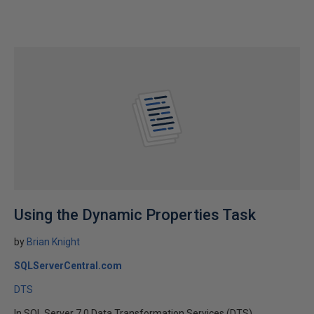
Using the Dynamic Properties Task
by
Brian Knight
SQLServerCentral.com
DTS
In SQL Server 7.0 Data Transformation Services (DTS),