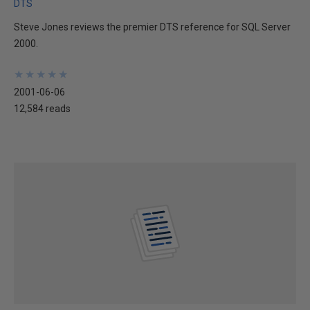
DTS
Steve Jones reviews the premier DTS reference for SQL Server
2000.
★
★
★
★
★
★
★
★
★
★
2001-06-06
12,584 reads