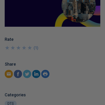
Rate
★
★
★
★
★
★
★
★
★
★
(
1
)
Share
Categories
DTS