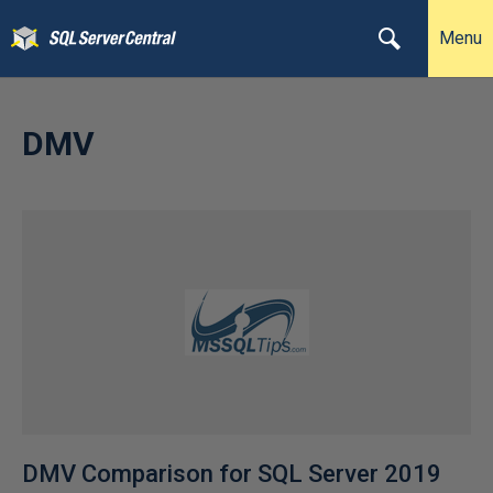
Menu
DMV
DMV Comparison for SQL Server 2019