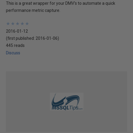
This is a great wrapper for your DMV's to automate a quick
performance metric capture.
★
★
★
★
★
★
★
★
★
★
2016-01-12
(first published:
2016-01-06
)
445 reads
Discuss