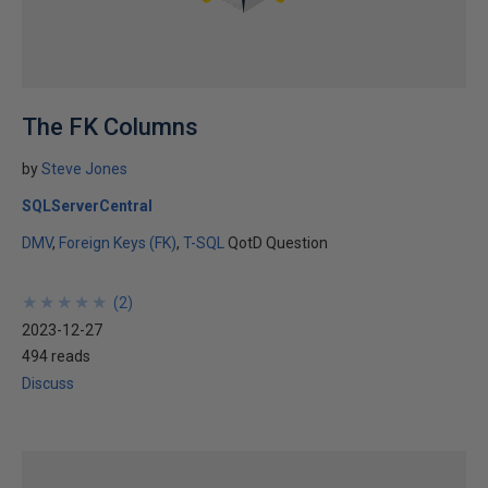
The FK Columns
by
Steve Jones
SQLServerCentral
DMV
Foreign Keys (FK)
T-SQL
QotD Question
★
★
★
★
★
★
★
★
★
★
(
2
)
2023-12-27
494 reads
Discuss