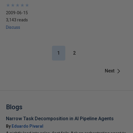
★
★
★
★
★
★
★
★
★
★
2009-06-15
3,143 reads
Discuss
1
2
Next
Blogs
Narrow Task Decomposition in AI Pipeline Agents
By
Eduardo Pivaral