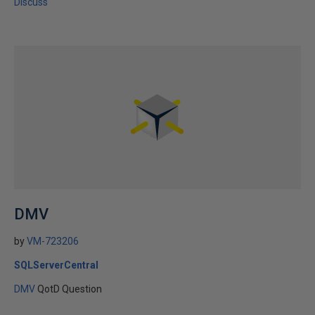
Discuss
DMV
by
VM-723206
SQLServerCentral
DMV
QotD Question