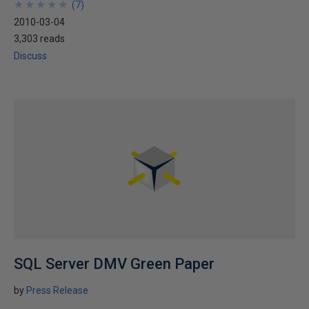
★
★
★
★
★
★
★
★
★
★
(
7
)
2010-03-04
3,303 reads
Discuss
SQL Server DMV Green Paper
by
Press Release