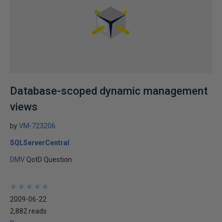
Database-scoped dynamic management
views
by
VM-723206
SQLServerCentral
DMV
QotD Question
★
★
★
★
★
★
★
★
★
★
2009-06-22
2,882 reads