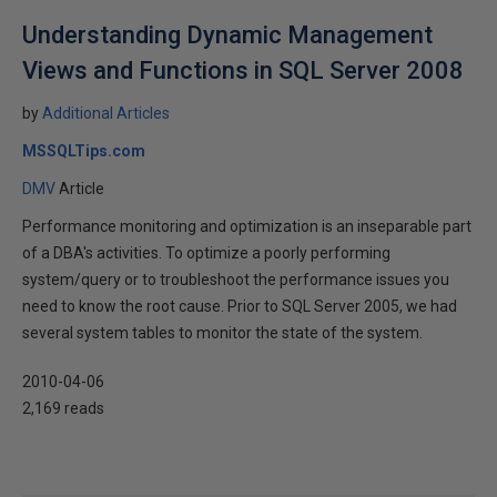
Understanding Dynamic Management
Views and Functions in SQL Server 2008
by
Additional Articles
MSSQLTips.com
DMV
Article
Performance monitoring and optimization is an inseparable part
of a DBA's activities. To optimize a poorly performing
system/query or to troubleshoot the performance issues you
need to know the root cause. Prior to SQL Server 2005, we had
several system tables to monitor the state of the system.
2010-04-06
2,169 reads