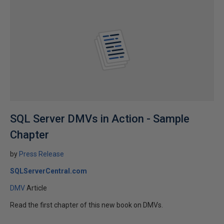
SQL Server DMVs in Action - Sample
Chapter
by
Press Release
SQLServerCentral.com
DMV
Article
Read the first chapter of this new book on DMVs.