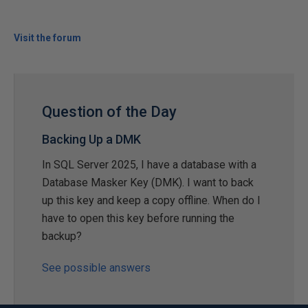
Visit the forum
Question of the Day
Backing Up a DMK
In SQL Server 2025, I have a database with a
Database Masker Key (DMK). I want to back
up this key and keep a copy offline. When do I
have to open this key before running the
backup?
See possible answers