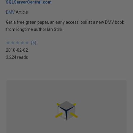
SQLServerCentral.com
DMV
Article
Get a free green paper, an early access look at a new DMV book
from longtime author Ian Stirk.
★
★
★
★
★
★
★
★
★
★
(
5
)
2010-02-02
3,224 reads