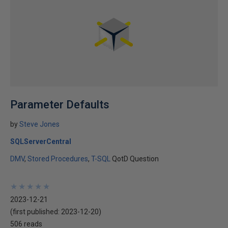
Parameter Defaults
by
Steve Jones
SQLServerCentral
DMV
Stored Procedures
T-SQL
QotD Question
★
★
★
★
★
★
★
★
★
★
2023-12-21
(first published:
2023-12-20
)
506 reads