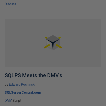
Discuss
SQLPS Meets the DMV's
by
Edward Pochinski
SQLServerCentral.com
DMV
Script