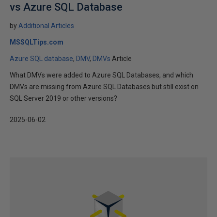
vs Azure SQL Database
by
Additional Articles
MSSQLTips.com
Azure SQL database
DMV
DMVs
Article
What DMVs were added to Azure SQL Databases, and which
DMVs are missing from Azure SQL Databases but still exist on
SQL Server 2019 or other versions?
2025-06-02