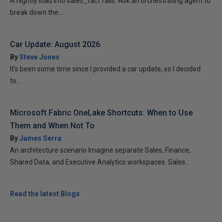
A nightly load into sales_fact fails. Ask an orchestrating agent to
break down the...
Car Update: August 2026
By
Steve Jones
It’s been some time since I provided a car update, so I decided
to...
Microsoft Fabric OneLake Shortcuts: When to Use
Them and When Not To
By
James Serra
An architecture scenario Imagine separate Sales, Finance,
Shared Data, and Executive Analytics workspaces. Sales...
Read the latest Blogs