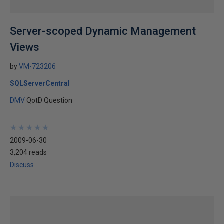
Server-scoped Dynamic Management
Views
by
VM-723206
SQLServerCentral
DMV
QotD Question
★
★
★
★
★
★
★
★
★
★
2009-06-30
3,204 reads
Discuss