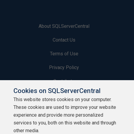
About SQLServerCentral
Contact Us
Terms of Use
Privacy Policy
Contribute
Cookies on SQLServerCentral
Contributors
This website stores cookies on your computer.
These cookies are used to improve your website
Authors
experience and provide more personalized
Newsletters
services to you, both on this website and through
other media.