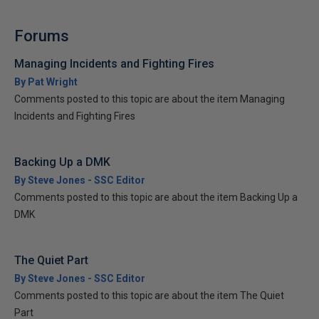
Forums
Managing Incidents and Fighting Fires
By Pat Wright
Comments posted to this topic are about the item Managing
Incidents and Fighting Fires
Backing Up a DMK
By Steve Jones - SSC Editor
Comments posted to this topic are about the item Backing Up a
DMK
The Quiet Part
By Steve Jones - SSC Editor
Comments posted to this topic are about the item The Quiet
Part