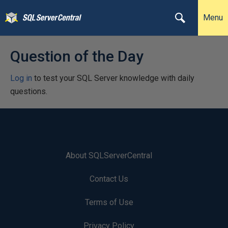
Menu
Question of the Day
Log in
to test your SQL Server knowledge with daily
questions.
About SQLServerCentral
Contact Us
Terms of Use
Privacy Policy