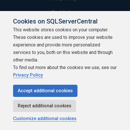
Contribute
Cookies on SQLServerCentral
Contributors
This website stores cookies on your computer.
These cookies are used to improve your website
Authors
experience and provide more personalized
Newsletters
services to you, both on this website and through
other media.
Build Lists
To find out more about the cookies we use, see our
Privacy Policy
Accept additional cookies
Copyright 1999 - 2026 Red Gate Software Ltd
Reject additional cookies
Customize additional cookies