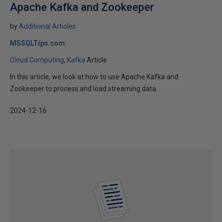
Apache Kafka and Zookeeper
by
Additional Articles
MSSQLTips.com
Cloud Computing
Kafka
Article
In this article, we look at how to use Apache Kafka and
Zookeeper to process and load streaming data.
2024-12-16