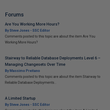
Forums
Are You Working More Hours?
By Steve Jones - SSC Editor
Comments posted to this topic are about the item Are You
Working More Hours?
Stairway to Reliable Database Deployments Level 6 –
Managing Changesets Over Time
By Massimo Preitano
Comments posted to this topic are about the item Stairway to
Reliable Database Deployments...
A Limited Startup
By Steve Jones - SSC Editor