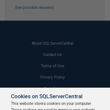
See possible answers
About SQLServerCentral
Contact Us
Terms of Use
Privacy Policy
Contribute
Cookies on SQLServerCentral
Contributors
This website stores cookies on your computer.
These cookies are used to improve your website