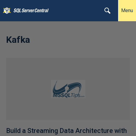
Menu
Kafka
Build a Streaming Data Architecture with