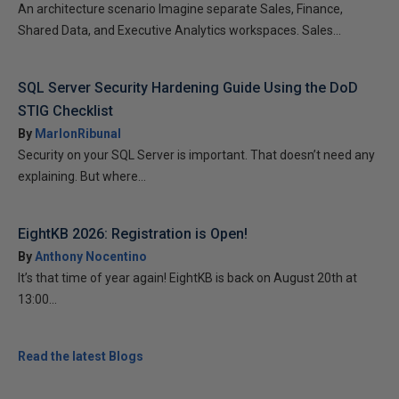
An architecture scenario Imagine separate Sales, Finance,
Shared Data, and Executive Analytics workspaces. Sales...
SQL Server Security Hardening Guide Using the DoD
STIG Checklist
By
MarlonRibunal
Security on your SQL Server is important. That doesn’t need any
explaining. But where...
EightKB 2026: Registration is Open!
By
Anthony Nocentino
It’s that time of year again! EightKB is back on August 20th at
13:00...
Read the latest Blogs