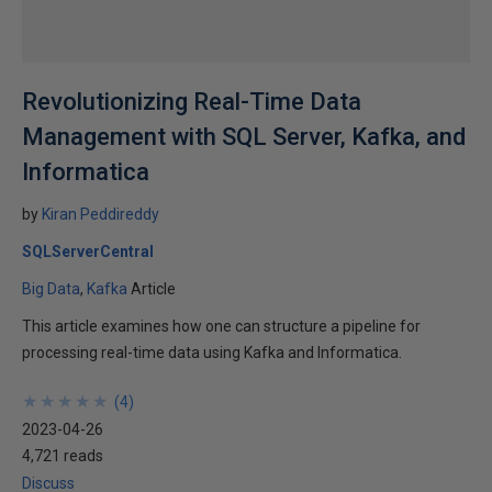
Revolutionizing Real-Time Data
Management with SQL Server, Kafka, and
Informatica
by
Kiran Peddireddy
SQLServerCentral
Big Data
Kafka
Article
This article examines how one can structure a pipeline for
processing real-time data using Kafka and Informatica.
★
★
★
★
★
★
★
★
★
★
(
4
)
2023-04-26
4,721 reads
Discuss