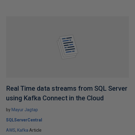
Real Time data streams from SQL Server
using Kafka Connect in the Cloud
by
Mayur Jagtap
SQLServerCentral
AWS
Kafka
Article