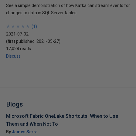
See a simple demonstration of how Kafka can stream events for
changes to data in SQL Server tables.
★
★
★
★
★
★
★
★
★
★
(
1
)
2021-07-02
(first published:
2021-05-27
)
17,028 reads
Discuss
Blogs
Microsoft Fabric OneLake Shortcuts: When to Use
Them and When Not To
By
James Serra