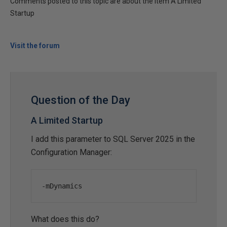
Comments posted to this topic are about the item A Limited
Startup
Visit the forum
Question of the Day
A Limited Startup
I add this parameter to SQL Server 2025 in the
Configuration Manager:
-
mDynamics
What does this do?