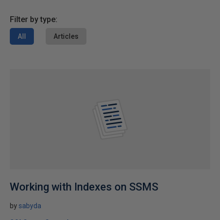
Filter by type:
All
Articles
Working with Indexes on SSMS
by
sabyda