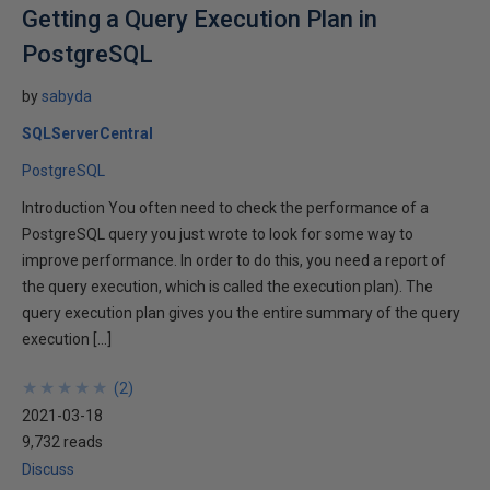
Getting a Query Execution Plan in
PostgreSQL
by
sabyda
SQLServerCentral
PostgreSQL
Introduction You often need to check the performance of a
PostgreSQL query you just wrote to look for some way to
improve performance. In order to do this, you need a report of
the query execution, which is called the execution plan). The
query execution plan gives you the entire summary of the query
execution […]
★
★
★
★
★
★
★
★
★
★
(
2
)
2021-03-18
9,732 reads
Discuss