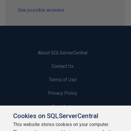
See possible answers
About SQLServerCentral
Contact Us
Terms of Use
Privacy Policy
Contribute
Cookies on SQLServerCentral
Contributors
This website stores cookies on your computer.