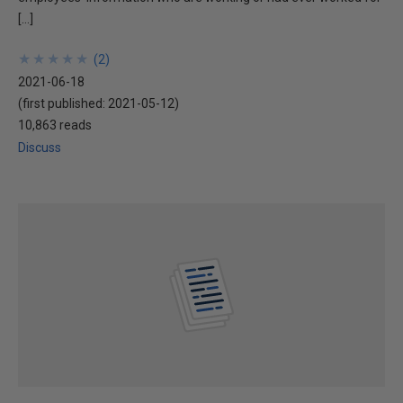
[…]
★
★
★
★
★
★
★
★
★
★
(
2
)
2021-06-18
(first published:
2021-05-12
)
10,863 reads
Discuss