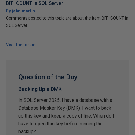
BIT_COUNT in SQL Server
By john.martin
Comments posted to this topic are about the item BIT_COUNT in
SQL Server
Visit the forum
Question of the Day
Backing Up a DMK
In SQL Server 2025, I have a database with a
Database Masker Key (DMK). I want to back
up this key and keep a copy offline. When do I
have to open this key before running the
backup?