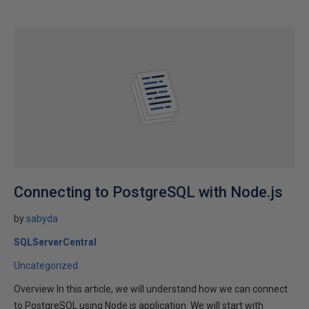
Connecting to PostgreSQL with Node.js
by
sabyda
SQLServerCentral
Uncategorized
Overview In this article, we will understand how we can connect
to PostgreSQL using Node.js application. We will start with