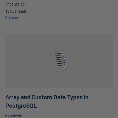
2022-07-22
18,051 reads
Discuss
Array and Custom Data Types in
PostgreSQL
by
sabyda