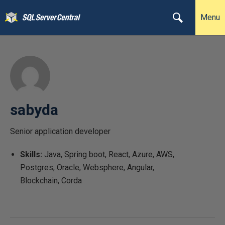
Menu
sabyda
Senior application developer
Skills:
Java, Spring boot, React, Azure, AWS,
Postgres, Oracle, Websphere, Angular,
Blockchain, Corda