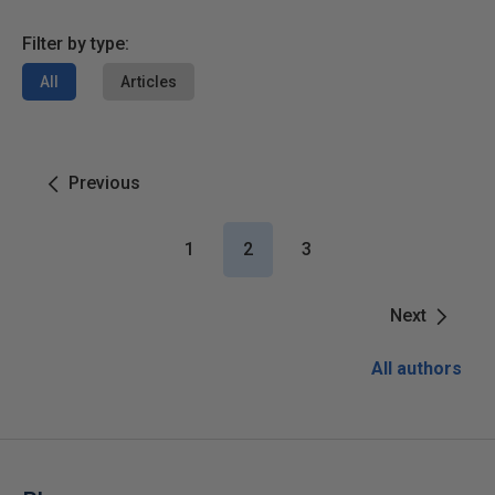
Filter by type:
All
Articles
Previous
1
2
3
Next
All authors