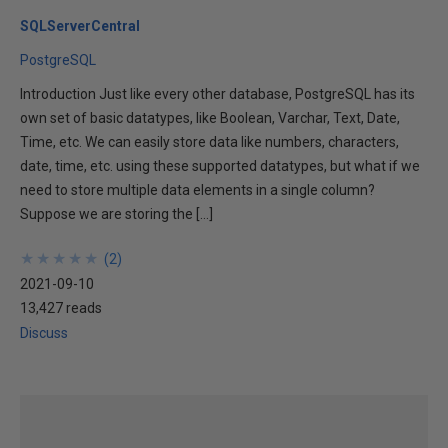
SQLServerCentral
PostgreSQL
Introduction Just like every other database, PostgreSQL has its
own set of basic datatypes, like Boolean, Varchar, Text, Date,
Time, etc. We can easily store data like numbers, characters,
date, time, etc. using these supported datatypes, but what if we
need to store multiple data elements in a single column?
Suppose we are storing the […]
★
★
★
★
★
★
★
★
★
★
(
2
)
2021-09-10
13,427 reads
Discuss