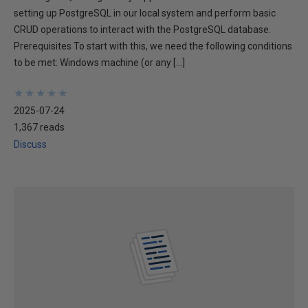
setting up PostgreSQL in our local system and perform basic
CRUD operations to interact with the PostgreSQL database.
Prerequisites To start with this, we need the following conditions
to be met: Windows machine (or any […]
★
★
★
★
★
★
★
★
★
★
2025-07-24
1,367 reads
Discuss