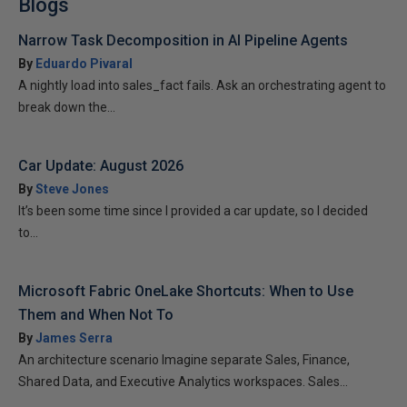
Blogs
Narrow Task Decomposition in AI Pipeline Agents
By
Eduardo Pivaral
A nightly load into sales_fact fails. Ask an orchestrating agent to
break down the...
Car Update: August 2026
By
Steve Jones
It’s been some time since I provided a car update, so I decided
to...
Microsoft Fabric OneLake Shortcuts: When to Use
Them and When Not To
By
James Serra
An architecture scenario Imagine separate Sales, Finance,
Shared Data, and Executive Analytics workspaces. Sales...