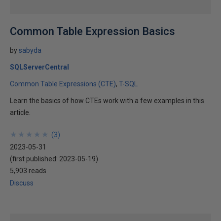
Common Table Expression Basics
by
sabyda
SQLServerCentral
Common Table Expressions (CTE)
T-SQL
Learn the basics of how CTEs work with a few examples in this
article.
★
★
★
★
★
★
★
★
★
★
(
3
)
2023-05-31
(first published:
2023-05-19
)
5,903 reads
Discuss