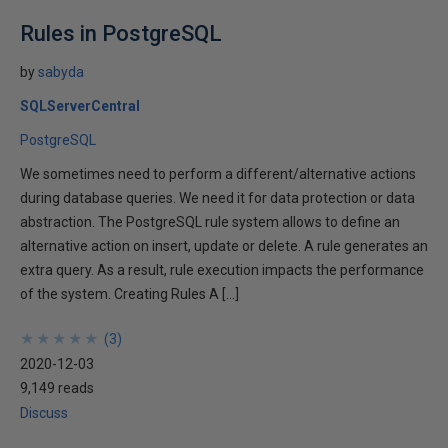
Rules in PostgreSQL
by
sabyda
SQLServerCentral
PostgreSQL
We sometimes need to perform a different/alternative actions
during database queries. We need it for data protection or data
abstraction. The PostgreSQL rule system allows to define an
alternative action on insert, update or delete. A rule generates an
extra query. As a result, rule execution impacts the performance
of the system. Creating Rules A […]
★
★
★
★
★
★
★
★
★
★
(
3
)
2020-12-03
9,149 reads
Discuss