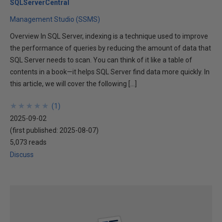
SQLServerCentral
Management Studio (SSMS)
Overview In SQL Server, indexing is a technique used to improve
the performance of queries by reducing the amount of data that
SQL Server needs to scan. You can think of it like a table of
contents in a book—it helps SQL Server find data more quickly. In
this article, we will cover the following […]
★
★
★
★
★
★
★
★
★
★
(
1
)
2025-09-02
(first published:
2025-08-07
)
5,073 reads
Discuss