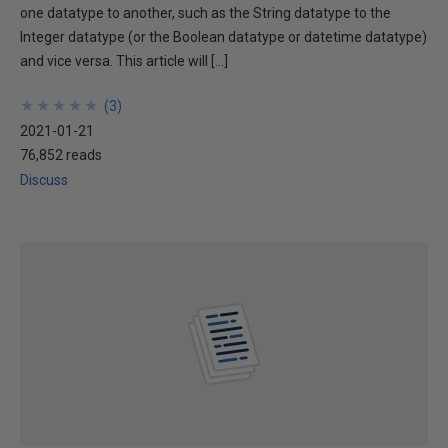
one datatype to another, such as the String datatype to the
Integer datatype (or the Boolean datatype or datetime datatype)
and vice versa. This article will […]
★
★
★
★
★
★
★
★
★
★
(
3
)
2021-01-21
76,852 reads
Discuss