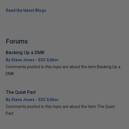
Read the latest Blogs
Forums
Backing Up a DMK
By Steve Jones - SSC Editor
Comments posted to this topic are about the item Backing Up a
DMK
The Quiet Part
By Steve Jones - SSC Editor
Comments posted to this topic are about the item The Quiet
Part