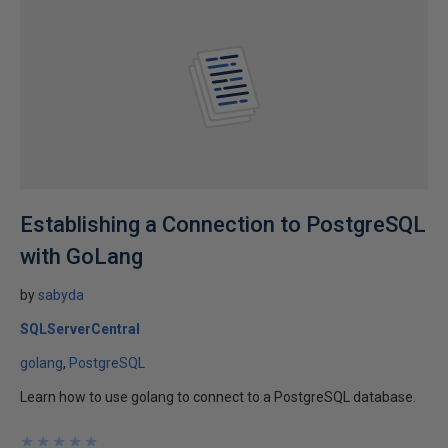
Establishing a Connection to PostgreSQL
with GoLang
by
sabyda
SQLServerCentral
golang
PostgreSQL
Learn how to use golang to connect to a PostgreSQL database.
★
★
★
★
★
★
★
★
★
★