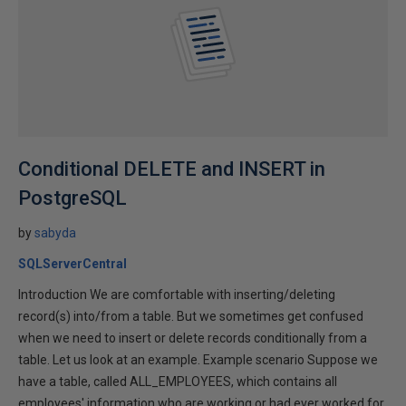
Conditional DELETE and INSERT in
PostgreSQL
by
sabyda
SQLServerCentral
Introduction We are comfortable with inserting/deleting
record(s) into/from a table. But we sometimes get confused
when we need to insert or delete records conditionally from a
table. Let us look at an example. Example scenario Suppose we
have a table, called ALL_EMPLOYEES, which contains all
employees' information who are working or had ever worked for