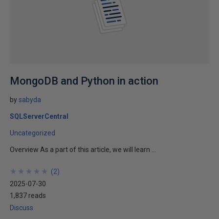
MongoDB and Python in action
by
sabyda
SQLServerCentral
Uncategorized
Overview As a part of this article, we will learn ...
★
★
★
★
★
★
★
★
★
★
(
2
)
2025-07-30
1,837 reads
Discuss