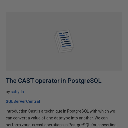
The CAST operator in PostgreSQL
by
sabyda
SQLServerCentral
Introduction Cast is a technique in PostgreSQL with which we
can convert a value of one datatype into another. We can
perform various cast operations in PostgreSQL for converting