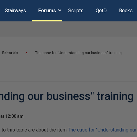
Stairways
Forums
Scripts
QotD
Books
Editorials
The case for "Understanding our business" training
ding our business" training
at 12:00 am
o this topic are about the item
The case for "Understanding our 