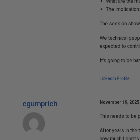
What are the ma
The implication
The session showe
We technical peopl
expected to contri
It's going to be ha
LinkedIn Profile
cgumprich
November 19, 2025 
This needs to be 
After years in the 
how much I don't y