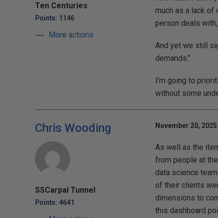
Ten Centuries
much as a lack of 
Points: 1146
person deals with, 
More actions
And yet we still s
demands."
I'm going to prior
without some unde
Chris Wooding
November 20, 2025 
As well as the item
from people at the
data science team 
of their clients we
SSCarpal Tunnel
dimensions to come
Points: 4641
this dashboard poi