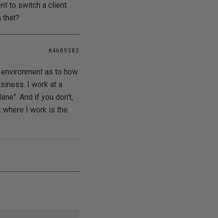
t to switch a client
 that?
#4689383
ss environment as to how
siness. I work at a
ane". And if you don't,
k where I work is the