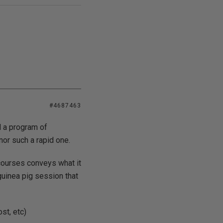
#4687463
ld a program of
nor such a rapid one.
 courses conveys what it
guinea pig session that
st, etc)