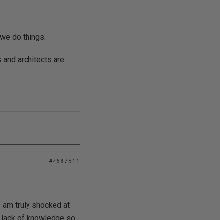
we do things.
s and architects are
#4687511
I am truly shocked at
a lack of knowledge so