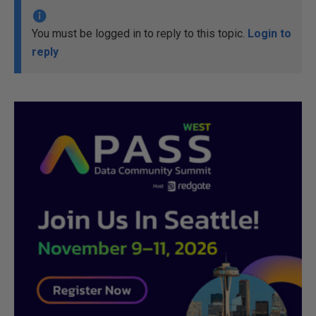
You must be logged in to reply to this topic.
Login to
reply