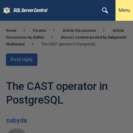
Menu
Home
Forums
Article Discussions
Article
Discussions by Author
Discuss content posted by Sabyasachi
Mukherjee
The CAST operator in PostgreSQL
Post reply
The CAST operator in
PostgreSQL
sabyda