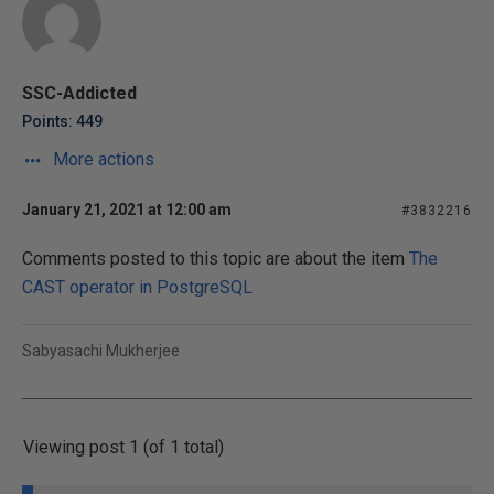
SSC-Addicted
Points: 449
More actions
January 21, 2021 at 12:00 am
#3832216
Comments posted to this topic are about the item
The
CAST operator in PostgreSQL
Sabyasachi Mukherjee
Viewing post 1 (of 1 total)