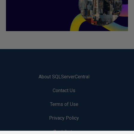
About SQLServerCentral
Contact Us
Terms of Use
Privacy Policy
Contribute