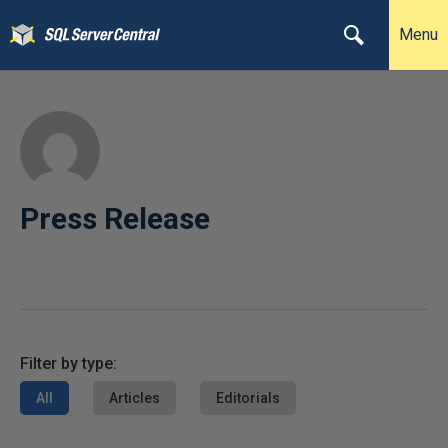
Menu
Press Release
Filter by type:
All
Articles
Editorials