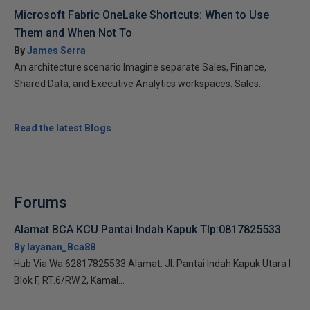
Microsoft Fabric OneLake Shortcuts: When to Use
Them and When Not To
By
James Serra
An architecture scenario Imagine separate Sales, Finance,
Shared Data, and Executive Analytics workspaces. Sales...
Read the latest Blogs
Forums
Alamat BCA KCU Pantai Indah Kapuk Tlp:0817825533
By layanan_Bca88
Hub Via Wa:62817825533 Alamat: Jl. Pantai Indah Kapuk Utara I
Blok F, RT.6/RW.2, Kamal...