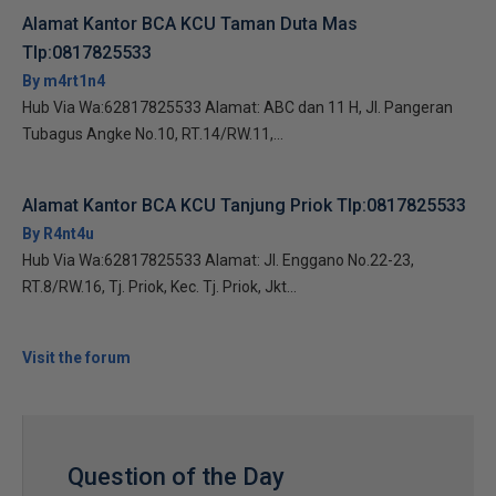
Alamat Kantor BCA KCU Taman Duta Mas
Tlp:0817825533
By m4rt1n4
Hub Via Wa:62817825533 Alamat: ABC dan 11 H, Jl. Pangeran
Tubagus Angke No.10, RT.14/RW.11,...
Alamat Kantor BCA KCU Tanjung Priok Tlp:0817825533
By R4nt4u
Hub Via Wa:62817825533 Alamat: Jl. Enggano No.22-23,
RT.8/RW.16, Tj. Priok, Kec. Tj. Priok, Jkt...
Visit the forum
Question of the Day