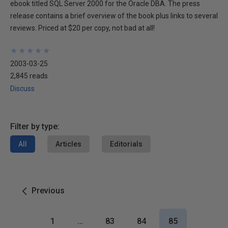
ebook titled SQL Server 2000 for the Oracle DBA. The press
release contains a brief overview of the book plus links to several
reviews. Priced at $20 per copy, not bad at all!
★
★
★
★
★
★
★
★
★
★
2003-03-25
2,845 reads
Discuss
Filter by type:
All
Articles
Editorials
Previous
1
…
83
84
85