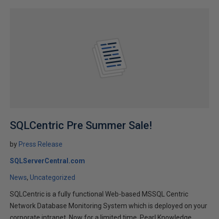
SQLCentric Pre Summer Sale!
by
Press Release
SQLServerCentral.com
News
Uncategorized
SQLCentric is a fully functional Web-based MSSQL Centric
Network Database Monitoring System which is deployed on your
corporate intranet. Now for a limited time, Pearl Knowledge