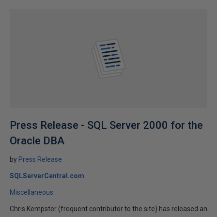
Press Release - SQL Server 2000 for the
Oracle DBA
by
Press Release
SQLServerCentral.com
Miscellaneous
Chris Kempster (frequent contributor to the site) has released an