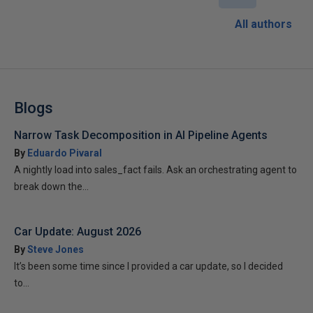
All authors
Blogs
Narrow Task Decomposition in AI Pipeline Agents
By
Eduardo Pivaral
A nightly load into sales_fact fails. Ask an orchestrating agent to
break down the...
Car Update: August 2026
By
Steve Jones
It’s been some time since I provided a car update, so I decided
to...