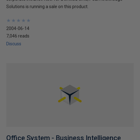
Solutions is running a sale on this product.
★
★
★
★
★
★
★
★
★
★
2004-06-14
7,046 reads
Discuss
Office System - Business Intelligence