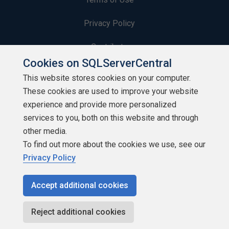
Privacy Policy
Contribute
Cookies on SQLServerCentral
Contributors
This website stores cookies on your computer.
These cookies are used to improve your website
Authors
experience and provide more personalized
Newsletters
services to you, both on this website and through
other media.
Build Lists
To find out more about the cookies we use, see our
Privacy Policy
Accept additional cookies
Copyright 1999 - 2026 Red Gate Software Ltd
Reject additional cookies