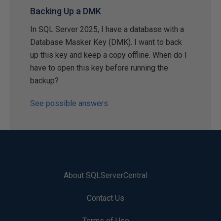
Backing Up a DMK
In SQL Server 2025, I have a database with a
Database Masker Key (DMK). I want to back
up this key and keep a copy offline. When do I
have to open this key before running the
backup?
See possible answers
About SQLServerCentral
Contact Us
Terms of Use