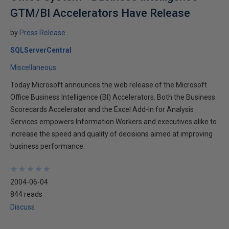
GTM/BI Accelerators Have Release
by
Press Release
SQLServerCentral
Miscellaneous
Today Microsoft announces the web release of the Microsoft
Office Business Intelligence (BI) Accelerators. Both the Business
Scorecards Accelerator and the Excel Add-In for Analysis
Services empowers Information Workers and executives alike to
increase the speed and quality of decisions aimed at improving
business performance.
★
★
★
★
★
★
★
★
★
★
2004-06-04
844 reads
Discuss