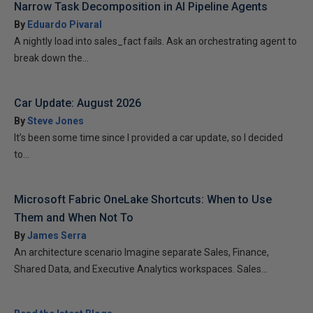
Narrow Task Decomposition in AI Pipeline Agents
By
Eduardo Pivaral
A nightly load into sales_fact fails. Ask an orchestrating agent to
break down the...
Car Update: August 2026
By
Steve Jones
It’s been some time since I provided a car update, so I decided
to...
Microsoft Fabric OneLake Shortcuts: When to Use
Them and When Not To
By
James Serra
An architecture scenario Imagine separate Sales, Finance,
Shared Data, and Executive Analytics workspaces. Sales...