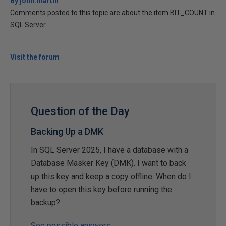
By john.martin
Comments posted to this topic are about the item BIT_COUNT in
SQL Server
Visit the forum
Question of the Day
Backing Up a DMK
In SQL Server 2025, I have a database with a
Database Masker Key (DMK). I want to back
up this key and keep a copy offline. When do I
have to open this key before running the
backup?
See possible answers