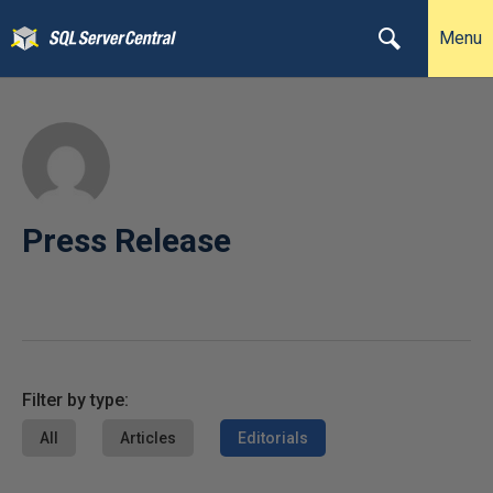
Menu
Press Release
Filter by type:
All
Articles
Editorials