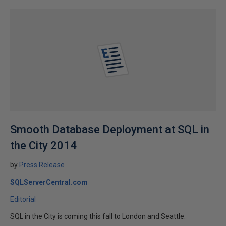
Smooth Database Deployment at SQL in
the City 2014
by
Press Release
SQLServerCentral.com
Editorial
SQL in the City is coming this fall to London and Seattle.