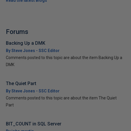
Read the latest Blogs
Forums
Backing Up a DMK
By Steve Jones - SSC Editor
Comments posted to this topic are about the item Backing Up a
DMK
The Quiet Part
By Steve Jones - SSC Editor
Comments posted to this topic are about the item The Quiet
Part
BIT_COUNT in SQL Server