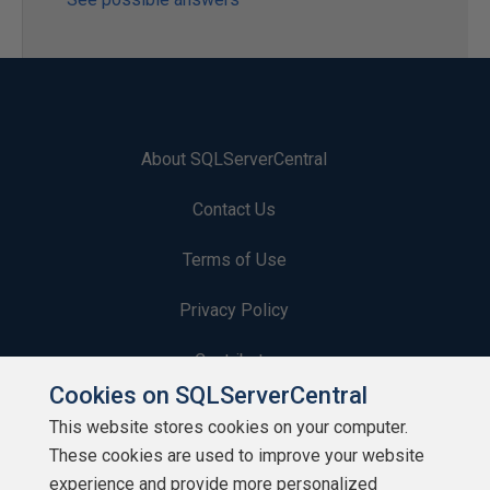
About SQLServerCentral
Contact Us
Terms of Use
Privacy Policy
Contribute
Cookies on SQLServerCentral
Contributors
This website stores cookies on your computer.
These cookies are used to improve your website
Authors
experience and provide more personalized