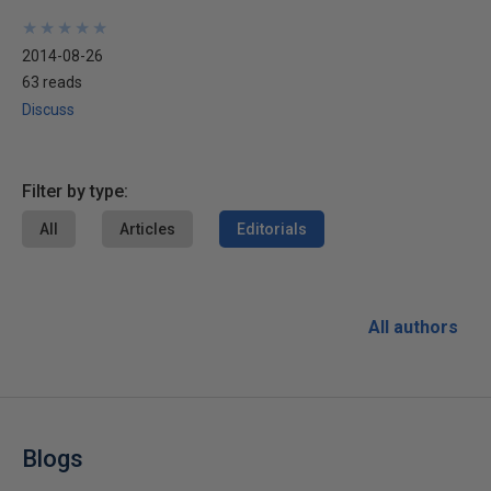
★
★
★
★
★
★
★
★
★
★
2014-08-26
63 reads
Discuss
Filter by type:
All
Articles
Editorials
All authors
Blogs