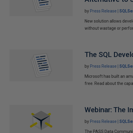
by
Press Release
SQLSer
New solution allows devel
without wastage or perf
The SQL Devel
by
Press Release
SQLSer
Microsoft has built an am
free. Read about the capab
Webinar: The I
by
Press Release
SQLSer
The PASS Data Community 