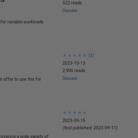
522 reads
Discuss
for variable workloads
★
★
★
★
★
★
★
★
★
★
(
3
)
2023-10-13
2,906 reads
Discuss
offer to use this for
★
★
★
★
★
★
★
★
★
★
2023-09-15
(first published:
2023-09-11
)
overing a wide variety of