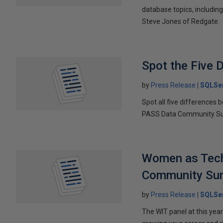
database topics, includin
Steve Jones of Redgate.
Spot the Five 
by
Press Release
SQLSer
Spot all five differences 
PASS Data Community S
Women as Tech 
Community Su
by
Press Release
SQLSer
The WIT panel at this ye