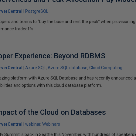
verCentral
PostgreSQL
opers and teams to “buy the base and rent the peak” when provisioning 
ormance tradeoffs
oper Experience: Beyond RDBMS
verCentral
Azure SQL
Azure SQL database
Cloud Computing
azing platform with Azure SQL Database and has recently announced an 
ilities and options with this cloud database platform.
mpact of the Cloud on Databases
verCentral
webinar
Webinars
Summit is back in Seattle this November, with hundreds of speakers c