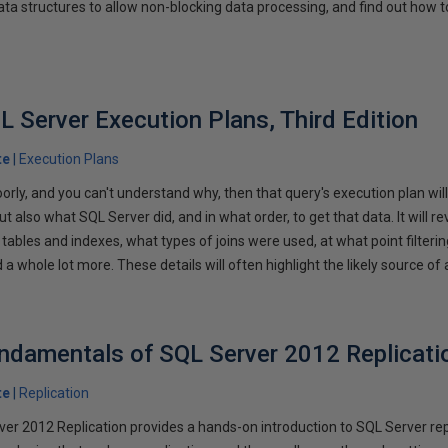
ata structures to allow non-blocking data processing, and find out how t
L Server Execution Plans, Third Edition
te
Execution Plans
oorly, and you can't understand why, then that query's execution plan will
ut also what SQL Server did, and in what order, to get that data. It will 
tables and indexes, what types of joins were used, at what point filterin
a whole lot more. These details will often highlight the likely source of
ndamentals of SQL Server 2012 Replicati
te
Replication
r 2012 Replication provides a hands-on introduction to SQL Server rep