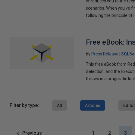
introduces you to the tech
scenarios. When you've fi
following the principle of l
Free eBook: In
by
Press Release
SQLSe
This free eBook from Redg
Selection, and the Execut
throws in a pragmatic loo
Filter by type:
All
Articles
Editor
Previous
1
2
3