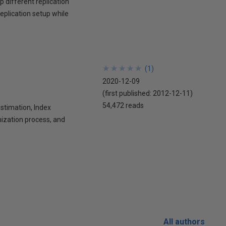
p different replication
eplication setup while
★
★
★
★
★
★
★
★
★
★
(
1
)
2020-12-09
(first published:
2012-12-11
)
54,472 reads
stimation, Index
mization process, and
All authors