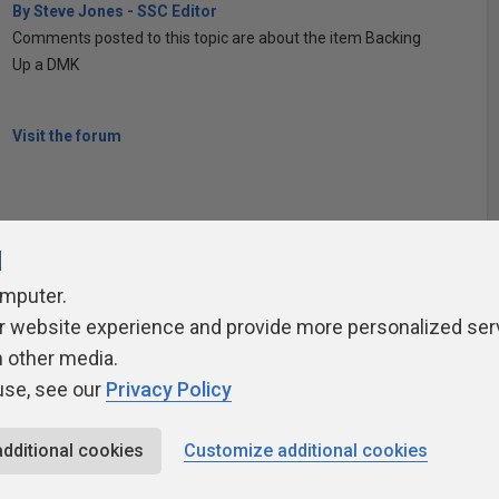
By Steve Jones - SSC Editor
Comments posted to this topic are about the item Backing
Up a DMK
Visit the forum
l
omputer.
r website experience and provide more personalized ser
ivacy Policy
Contribute
Contributors
Authors
Newslett
h other media.
use, see our
Privacy Policy
additional cookies
Customize additional cookies