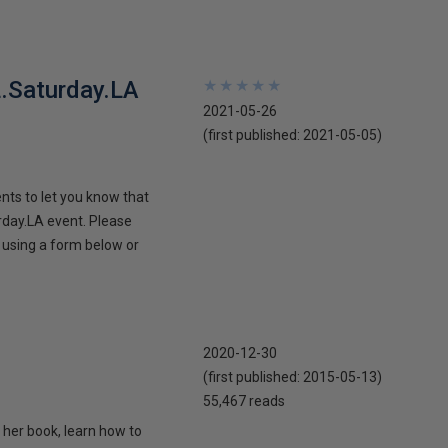
L.Saturday.LA
★
★
★
★
★
★
★
★
★
★
2021-05-26
(first published:
2021-05-05
)
nts to let you know that
rday.LA event. Please
r using a form below or
2020-12-30
(first published:
2015-05-13
)
55,467 reads
 her book, learn how to