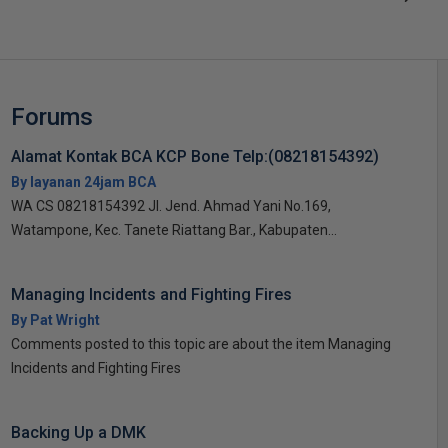
Forums
Alamat Kontak BCA KCP Bone Telp:(08218154392)
By layanan 24jam BCA
WA CS 08218154392 Jl. Jend. Ahmad Yani No.169,
Watampone, Kec. Tanete Riattang Bar., Kabupaten...
Managing Incidents and Fighting Fires
By Pat Wright
Comments posted to this topic are about the item Managing
Incidents and Fighting Fires
Backing Up a DMK