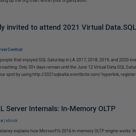
sing up the org chart within your organization.
lly invited to attend 2021 Virtual Data.SQ
verCentral
l people that enjoyed SQL Saturday in LA 2017, 2018, 2019, and 2020 eve
proaching. Only 30+ days remain until the June 12 Virtual Data.SQL.Satu
our spot by using http://2021sqlsatla.eventbrite.com/ hyperlink, registe
L Server Internals: In-Memory OLTP
te
ebook
 Delaney explains how Microsoft's 2016 In-memory OLTP engine works. In