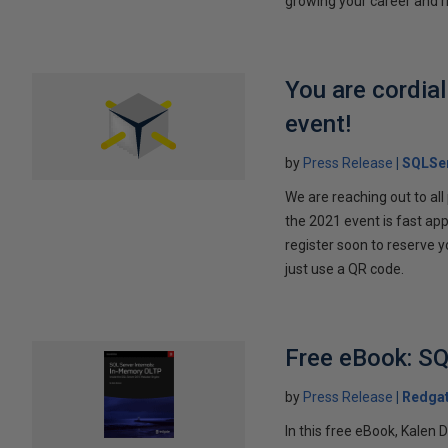
growing your career and ri
You are cordia
event!
by
Press Release
SQLSer
We are reaching out to al
the 2021 event is fast ap
register soon to reserve y
just use a QR code.
Free eBook: SQ
by
Press Release
Redga
In this free eBook, Kalen