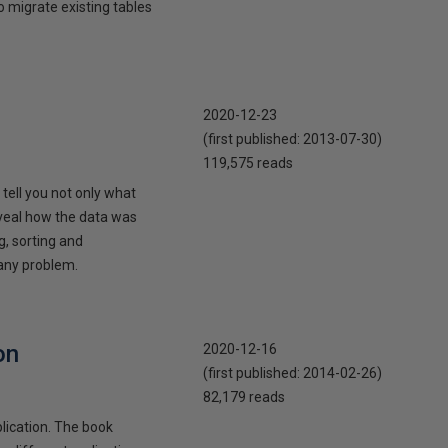
o migrate existing tables
2020-12-23
(first published:
2013-07-30
)
119,575 reads
 tell you not only what
reveal how the data was
g, sorting and
 any problem.
on
2020-12-16
(first published:
2014-02-26
)
82,179 reads
lication. The book