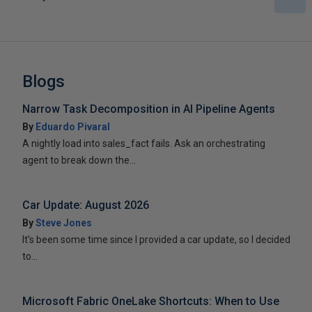
Blogs
Narrow Task Decomposition in AI Pipeline Agents
By
Eduardo Pivaral
A nightly load into sales_fact fails. Ask an orchestrating
agent to break down the...
Car Update: August 2026
By
Steve Jones
It’s been some time since I provided a car update, so I decided
to...
Microsoft Fabric OneLake Shortcuts: When to Use