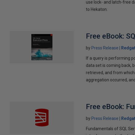
use lock- and latch-free d
to Hekaton.
Free eBook: SQ
by
Press Release
Redga
If a query is performing p
data set is coming back, b
retrieved, and from which 
aggregation occurred, and 
Free eBook: Fu
by
Press Release
Redga
Fundamentals of SQL Serve