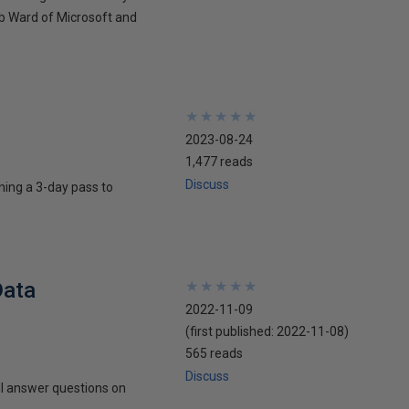
ob Ward of Microsoft and
★
★
★
★
★
★
★
★
★
★
2023-08-24
1,477 reads
Discuss
ning a 3-day pass to
Data
★
★
★
★
★
★
★
★
★
★
2022-11-09
(first published:
2022-11-08
)
565 reads
Discuss
l answer questions on