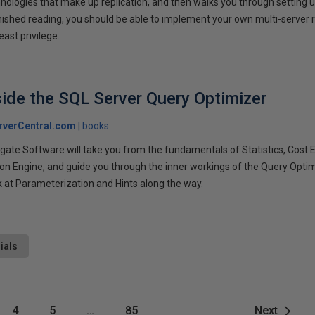
nologies that make up replication, and then walks you through setting u
nished reading, you should be able to implement your own multi-server r
east privilege.
side the SQL Server Query Optimizer
rverCentral.com
books
ate Software will take you from the fundamentals of Statistics, Cost E
ion Engine, and guide you through the inner workings of the Query Opti
k at Parameterization and Hints along the way.
ials
4
5
…
85
Next