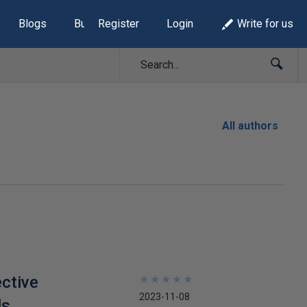
Blogs
Build Lists
Register
Login
Write for us
All authors
ctive
★
★
★
★
★
★
★
★
★
★
2023-11-08
ls