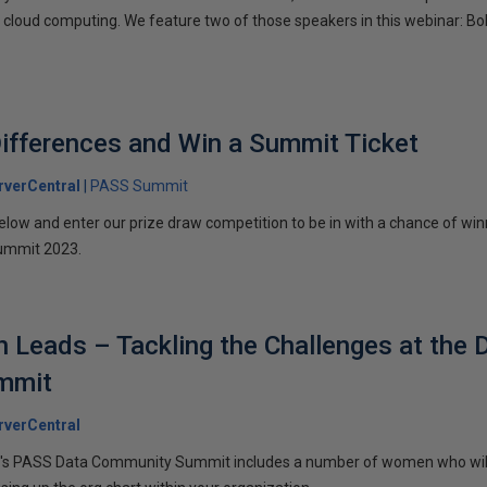
g cloud computing. We feature two of those speakers in this webinar: B
Differences and Win a Summit Ticket
verCentral
PASS Summit
below and enter our prize draw competition to be in with a chance of win
ummit 2023.
Leads – Tackling the Challenges at the 
mmit
verCentral
ar's PASS Data Community Summit includes a number of women who wil