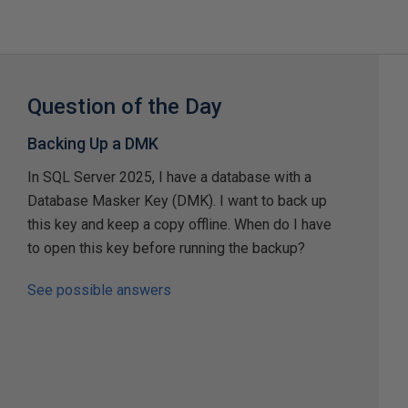
Question of the Day
Backing Up a DMK
In SQL Server 2025, I have a database with a
Database Masker Key (DMK). I want to back up
this key and keep a copy offline. When do I have
to open this key before running the backup?
See possible answers