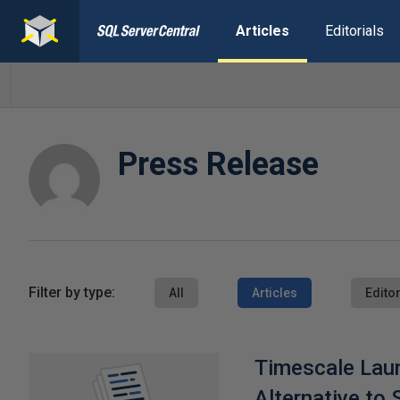
Articles
Editorials
Press Release
Filter by type:
All
Articles
Editor
Timescale Lau
Alternative to