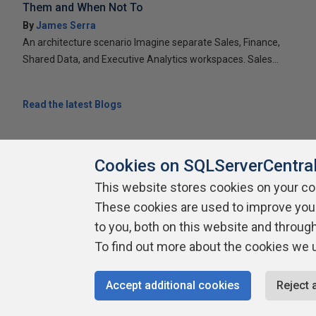
Them and When Not To
By
James Serra
An architecture scenario Imagine separate Sales, Finance,
Shared Data, and Executive Analytics workspaces. Sales...
Read the latest Blogs
Cookies on SQLServerCentra
This website stores cookies on your c
About SQLServerCentral
These cookies are used to improve you
Contact Us
Terms of Use
Pr
Build Lists
to you, both on this website and throug
To find out more about the cookies we 
Copyright 1999 - 2026 Red Gate Software Ltd
Accept additional cookies
Reject 