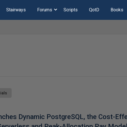
Stairways
Forums
Scripts
QotD
Books
ials
nches Dynamic PostgreSQL, the Cost-Effe
 Serverless and Peak-Allocation Pay Mode