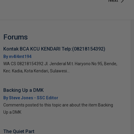
Next
Forums
Kontak BCA KCU KENDARI Telp:(08218154392)
By m4l4mt194
WA CS 08218154392 Jl. Jenderal M.t. Haryono No.95, Bende,
Kec. Kadia, Kota Kendari, Sulawesi...
Backing Up a DMK
By Steve Jones - SSC Editor
Comments posted to this topic are about the item Backing
Up a DMK
The Quiet Part