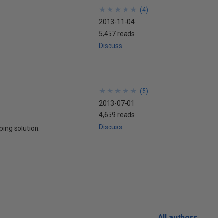
★
★
★
★
★
★
★
★
★
★
(
4
)
2013-11-04
5,457 reads
Discuss
★
★
★
★
★
★
★
★
★
★
(
5
)
2013-07-01
4,659 reads
Discuss
ping solution.
All authors