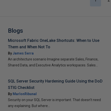
1
2
Blogs
Microsoft Fabric OneLake Shortcuts: When to Use
Them and When Not To
By
James Serra
An architecture scenario Imagine separate Sales, Finance,
Shared Data, and Executive Analytics workspaces. Sales...
SQL Server Security Hardening Guide Using the DoD
STIG Checklist
By
MarlonRibunal
Security on your SQL Server is important. That doesn’t need
any explaining. But where...