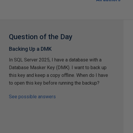
Question of the Day
Backing Up a DMK
In SQL Server 2025, I have a database with a
Database Masker Key (DMK). I want to back up
this key and keep a copy offline. When do I have
to open this key before running the backup?
See possible answers