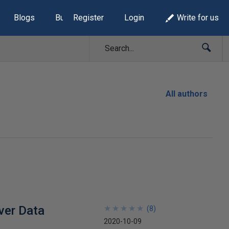
Blogs
Build Lists
Register
Login
Write for us
All authors
ver Data
★
★
★
★
★
★
★
★
★
★
(
8
)
2020-10-09