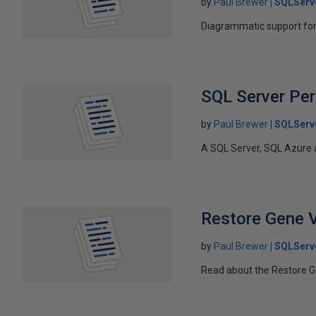
by
Paul Brewer
SQLServ
Diagrammatic support for 
SQL Server Pe
by
Paul Brewer
SQLServ
A SQL Server, SQL Azure 
Restore Gene V
by
Paul Brewer
SQLServ
Read about the Restore Ge