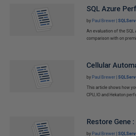
SQL Azure Per
by
Paul Brewer
SQLServ
An evaluation of the SQL
comparison with on prem
Cellular Autom
by
Paul Brewer
SQLServ
This article shows how yo
CPU, IO and Hekaton per
Restore Gene :
by
Paul Brewer
SQLServ