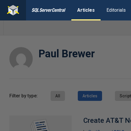
Articles
Editorials
Paul Brewer
Filter by type:
All
Articles
Scrip
Create AT&T N