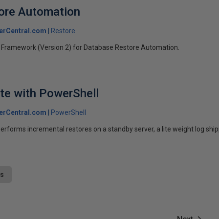
ore Automation
erCentral.com
Restore
 Framework (Version 2) for Database Restore Automation.
ite with PowerShell
erCentral.com
PowerShell
erforms incremental restores on a standby server, a lite weight log ship
ts