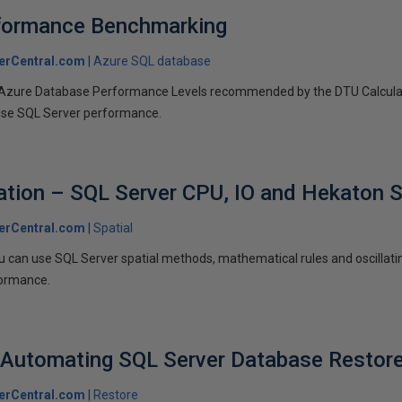
formance Benchmarking
erCentral.com
Azure SQL database
 Azure Database Performance Levels recommended by the DTU Calculat
ise SQL Server performance.
ation – SQL Server CPU, IO and Hekaton S
erCentral.com
Spatial
u can use SQL Server spatial methods, mathematical rules and oscillat
formance.
 Automating SQL Server Database Restor
erCentral.com
Restore