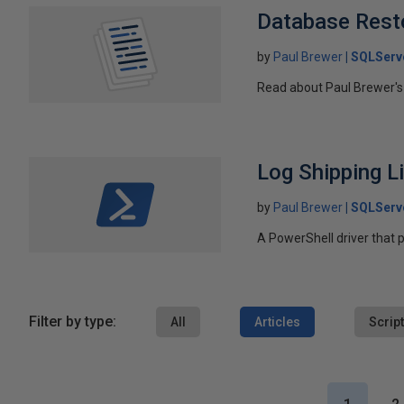
Database Rest
by
Paul Brewer
SQLServ
Read about Paul Brewer's
Log Shipping L
by
Paul Brewer
SQLServ
A PowerShell driver that p
Filter by type:
All
Articles
Scrip