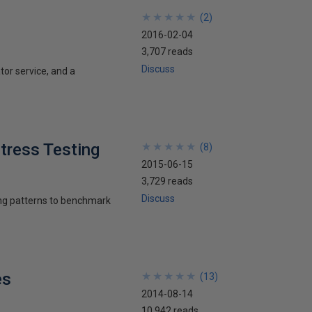
★
★
★
★
★
★
★
★
★
★
(
2
)
2016-02-04
3,707 reads
Discuss
or service, and a
tress Testing
★
★
★
★
★
★
★
★
★
★
(
8
)
2015-06-15
3,729 reads
Discuss
ing patterns to benchmark
es
★
★
★
★
★
★
★
★
★
★
(
13
)
2014-08-14
10,942 reads