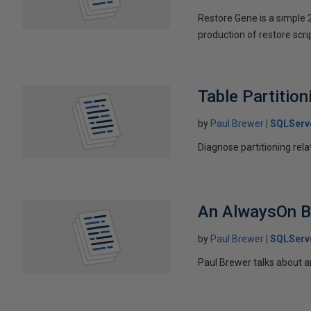
Restore Gene is a simple 
production of restore scri
Table Partitio
by
Paul Brewer
SQLServ
Diagnose partitioning re
An AlwaysOn B
by
Paul Brewer
SQLServ
Paul Brewer talks about 