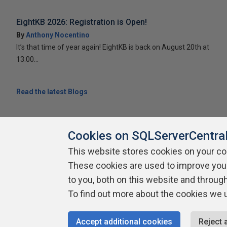
EightKB 2026: Registration is Open!
By
Anthony Nocentino
It’s that time of year again! EightKB is back on August 20th at
13:00...
Read the latest Blogs
Cookies on SQLServerCentra
This website stores cookies on your c
These cookies are used to improve you
About SQLServerCentral
Contact Us
Terms of Use
Pr
Build Lists
to you, both on this website and throug
To find out more about the cookies we 
Copyright 1999 - 2026 Red Gate Software Ltd
Accept additional cookies
Reject 