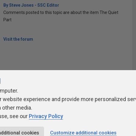
By Steve Jones - SSC Editor
Comments posted to this topic are about the item The Quiet
Part
Visit the forum
l
omputer.
r website experience and provide more personalized ser
ivacy Policy
Contribute
Contributors
Authors
Newslett
h other media.
use, see our
Privacy Policy
additional cookies
Customize additional cookies