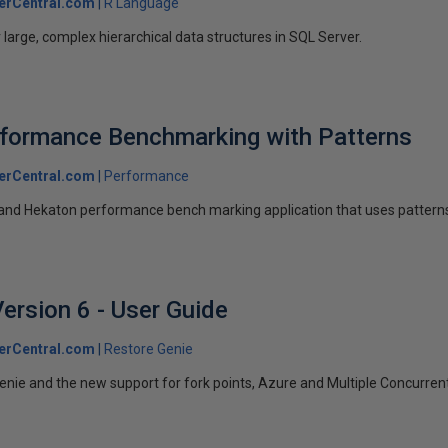
erCentral.com
R Language
large, complex hierarchical data structures in SQL Server.
rformance Benchmarking with Patterns
erCentral.com
Performance
and Hekaton performance bench marking application that uses pattern
ersion 6 - User Guide
erCentral.com
Restore Genie
nie and the new support for fork points, Azure and Multiple Concurren