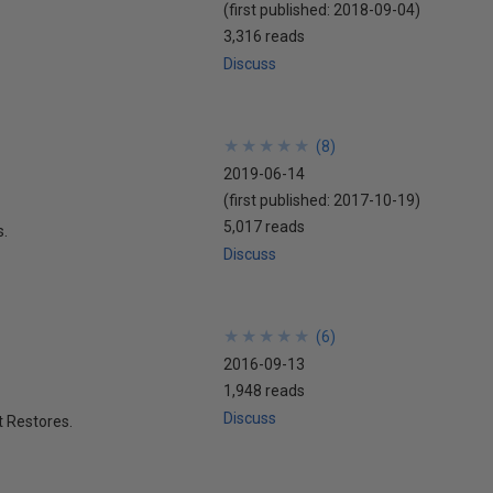
(first published:
2018-09-04
)
3,316 reads
Discuss
★
★
★
★
★
★
★
★
★
★
(
8
)
2019-06-14
(first published:
2017-10-19
)
5,017 reads
s.
Discuss
★
★
★
★
★
★
★
★
★
★
(
6
)
2016-09-13
1,948 reads
Discuss
t Restores.