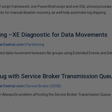
2-script framework, one PowerShell script and one SQL stored procedure
pts for manual disaster recovery, as well help automate log shipping.
ning –XE Diagnostic for Data Movements
erCentral.com
Partitioning
lated data movement between file groups using Extended Events and D
ug with Service Broker Transmission Que
erCentral.com
Service Broker (SSSB)
an AlwaysOn problem affecting the Service Broker Transmission Queue.