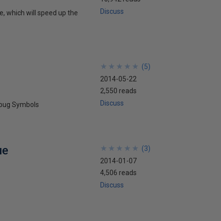
Discuss
, which will speed up the
★
★
★
★
★
★
★
★
★
★
(
5
)
2014-05-22
2,550 reads
Discuss
ebug Symbols
ue
★
★
★
★
★
★
★
★
★
★
(
3
)
2014-01-07
4,506 reads
Discuss