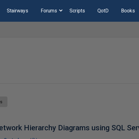
Stairways
Forums
Scripts
QotD
Books
ts
etwork Hierarchy Diagrams using SQL Ser