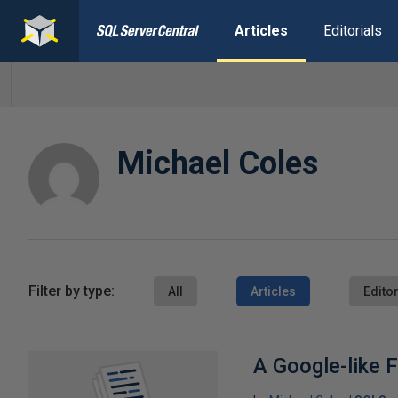
Articles
Editorials
Michael Coles
Filter by type:
All
Articles
Editor
A Google-like F