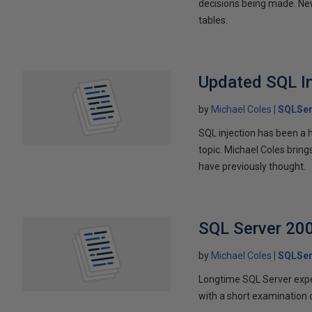
decisions being made. New
tables.
Updated SQL In
by
Michael Coles
SQLSer
SQL injection has been a 
topic. Michael Coles brin
have previously thought.
SQL Server 200
by
Michael Coles
SQLSer
Longtime SQL Server exper
with a short examination 