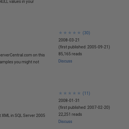
NULL values in your
★
★
★
★
★
★
★
★
★
★
(
30
)
2008-03-21
(first published:
2005-09-21
)
85,165 reads
ServerCentral.com on this
Discuss
examples you might not
★
★
★
★
★
★
★
★
★
★
(
11
)
2008-01-31
(first published:
2007-02-20
)
22,251 reads
at XML in SQL Server 2005
Discuss