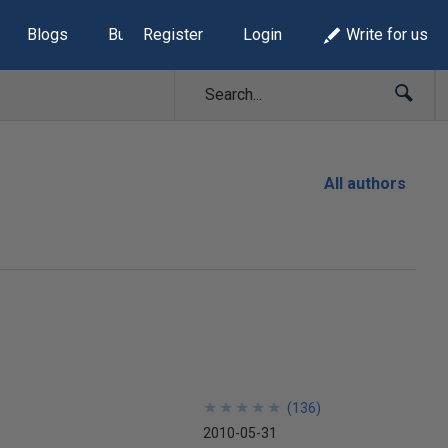
Blogs
Build Lists
Register
Login
Write for us
All authors
★
★
★
★
★
★
★
★
★
★
(
136
)
2010-05-31