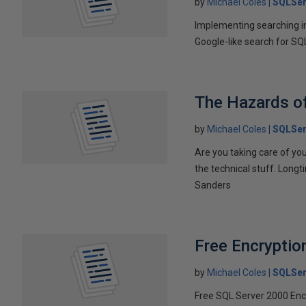
by
Michael Coles
SQLSer
Implementing searching in
Google-like search for SQ
The Hazards of
by
Michael Coles
SQLSer
Are you taking care of you
the technical stuff. Longt
Sanders
Free Encryptio
by
Michael Coles
SQLSer
Free SQL Server 2000 Encr