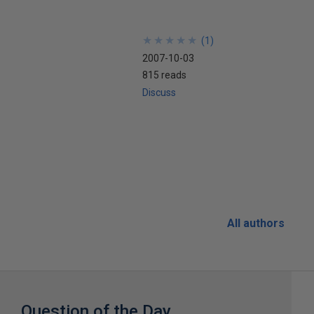
★
★
★
★
★
★
★
★
★
★
(
1
)
2007-10-03
815 reads
Discuss
All authors
Question of the Day