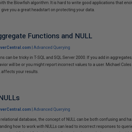
ith the Blowfish algorithm. It is hard to write good applications that e
ll give you a great headstart on protecting your data.
ggregate Functions and NULL
verCentral.com
Advanced Querying
ns can be tricky in T-SQL and SQL Server 2000. If you add in aggregates
or will be or you might report incorrect values to a user. Michael Coles
affects your results.
 NULLs
verCentral.com
Advanced Querying
 relational database, the concept of NULL can be both confusing and ha
nding how to work with NULLs can lead to incorrect responses to queri