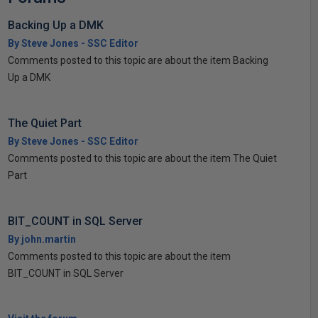
Backing Up a DMK
By Steve Jones - SSC Editor
Comments posted to this topic are about the item Backing
Up a DMK
The Quiet Part
By Steve Jones - SSC Editor
Comments posted to this topic are about the item The Quiet
Part
BIT_COUNT in SQL Server
By john.martin
Comments posted to this topic are about the item
BIT_COUNT in SQL Server