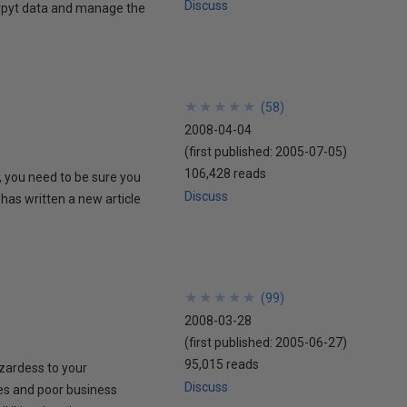
Discuss
ncrpyt data and manage the
★
★
★
★
★
★
★
★
★
★
(
58
)
2008-04-04
(first published:
2005-07-05
)
106,428 reads
, you need to be sure you
Discuss
 has written a new article
★
★
★
★
★
★
★
★
★
★
(
99
)
2008-03-28
(first published:
2005-06-27
)
95,015 reads
zardess to your
Discuss
es and poor business