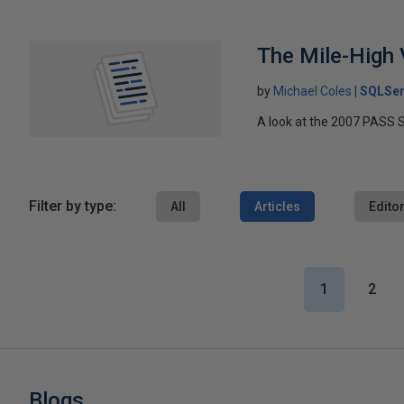
The Mile-High
by
Michael Coles
SQLSer
A look at the 2007 PASS S
Filter by type:
All
Articles
Editor
1
2
Blogs