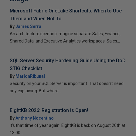
Microsoft Fabric OneLake Shortcuts: When to Use
Them and When Not To
By
James Serra
An architecture scenario Imagine separate Sales, Finance,
Shared Data, and Executive Analytics workspaces. Sales...
SQL Server Security Hardening Guide Using the DoD
STIG Checklist
By
MarlonRibunal
Security on your SQL Server is important. That doesn’t need
any explaining. But where...
EightKB 2026: Registration is Open!
By
Anthony Nocentino
It’s that time of year again! EightKB is back on August 20th at
13:00...