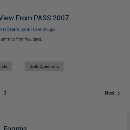
 View From PASS 2007
verCentral.com
User Groups
ummit's first few days.
ials
QotD Questions
3
Next
Forums