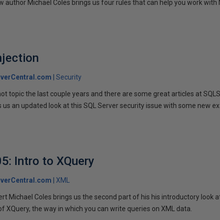
 author Michael Coles brings us four rules that can help you work with 
jection
verCentral.com
Security
hot topic the last couple years and there are some great articles at SQL
gs us an updated look at this SQL Server security issue with some new 
5: Intro to XQuery
verCentral.com
XML
t Michael Coles brings us the second part of his his introductory look 
of XQuery, the way in which you can write queries on XML data.