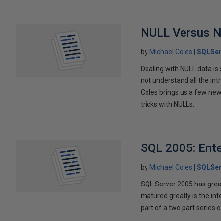
NULL Versus 
by
Michael Coles
SQLSer
Dealing with NULL data i
not understand all the intr
Coles brings us a few ne
tricks with NULLs.
SQL 2005: Ent
by
Michael Coles
SQLSer
SQL Server 2005 has great
matured greatly is the int
part of a two part series