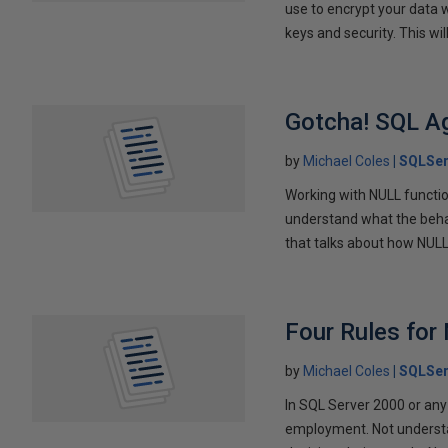
use to encrypt your data w
keys and security. This wi
Gotcha! SQL A
by
Michael Coles
SQLSer
Working with NULL functio
understand what the behavi
that talks about how NULL 
Four Rules for
by
Michael Coles
SQLSer
In SQL Server 2000 or any
employment. Not understa