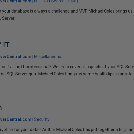
verCentral.com
Full-Text Search (2008)
 your database is always a challenge and MVP Michael Coles brings us 
L Server.
 IT
verCentral.com
Miscellaneous
rself as an IT professional? We try to cover all aspects of your SQL Serv
ime SQL Server guru Michael Coles brings us some health tips in an inter
n
verCentral.com
Security
yption for your data!!! Author Michael Coles has put together a tolljit 