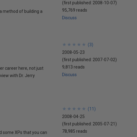
(first published:
2008-10-07
)
95,769 reads
a method of building a
Discuss
★
★
★
★
★
★
★
★
★
★
(
3
)
2008-05-23
(first published:
2007-07-02
)
9,813 reads
er career here, not just
Discuss
view with Dr. Jerry
★
★
★
★
★
★
★
★
★
★
(
11
)
2008-04-25
(first published:
2005-07-21
)
78,985 reads
and some XPs that you can