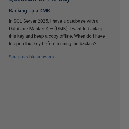
Backing Up a DMK
In SQL Server 2025, I have a database with a
Database Masker Key (DMK). I want to back up
this key and keep a copy offline. When do I have
to open this key before running the backup?
See possible answers