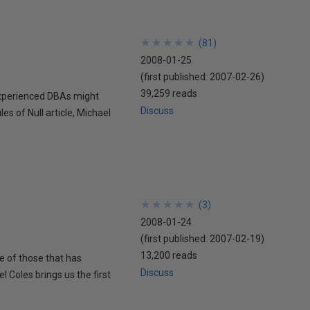
★
★
★
★
★
★
★
★
★
★
(
81
)
2008-01-25
(first published:
2007-02-26
)
39,259 reads
experienced DBAs might
Discuss
es of Null article, Michael
★
★
★
★
★
★
★
★
★
★
(
3
)
2008-01-24
(first published:
2007-02-19
)
13,200 reads
e of those that has
Discuss
 Coles brings us the first