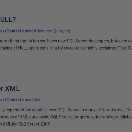
NULL?
verCentral.com
Advanced Querying
s something that often confuses new SQL Server developers, but even 
icacies of NULL operations. In a follow up to his highly acclaimed Four Rul
w
er XML
verCentral.com
XML
ly expanded the capabilities of SQL Server in many different areas. On
egration of XML data inside SQL Server. Longtime writer and guru Michael
 on XML ion SLQ Server 2005.