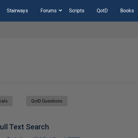
Stairways
Forums
Scripts
QotD
Books
ials
QotD Questions
ull Text Search