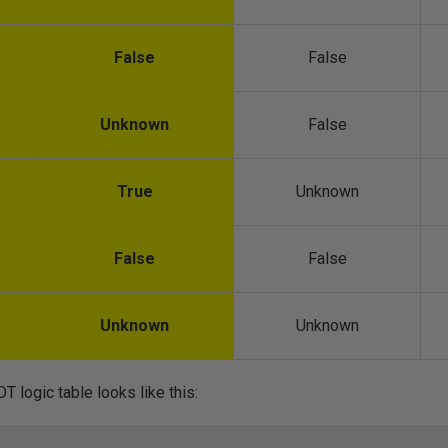
False
False
Unknown
False
True
Unknown
False
False
Unknown
Unknown
T logic table looks like this: