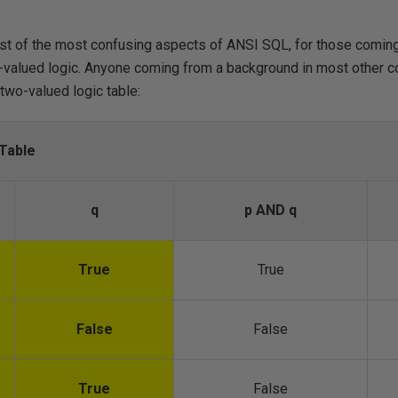
ist of the most confusing aspects of ANSI SQL, for those comin
-valued logic. Anyone coming from a background in most other c
 two-valued logic table:
Table
q
p AND q
True
True
False
False
True
False