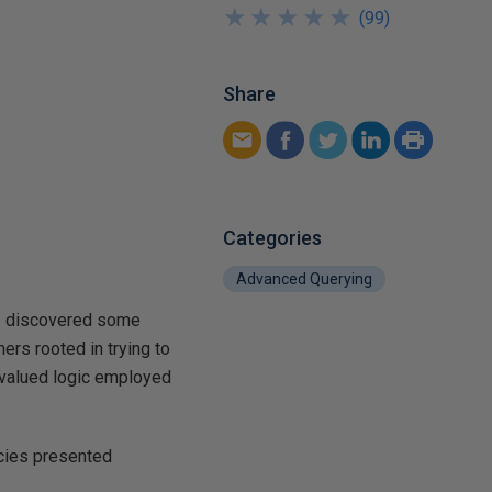
★
★
★
★
★
★
★
★
★
★
(
99
)
Share
Categories
Advanced Querying
. I discovered some
ers rooted in trying to
-valued logic employed
acies presented