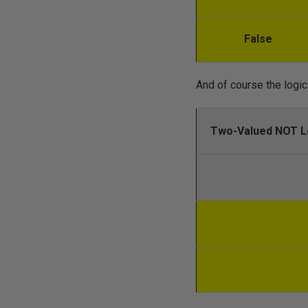
False
And of course the logic 
Two-Valued NOT L