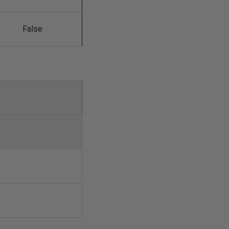
False