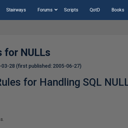
Stairways
Forums
Scripts
QotD
Books
s for NULLs
-03-28
(first published:
2005-06-27
)
Rules for Handling SQL NUL
s.