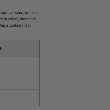
special value, or mark,
ata value", but rather
which contains last
e