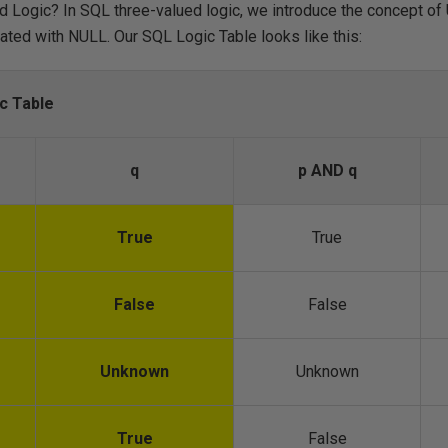
 Logic? In SQL three-valued logic, we introduce the concept of 
ated with NULL. Our SQL Logic Table looks like this:
c Table
q
p AND q
True
True
False
False
Unknown
Unknown
True
False