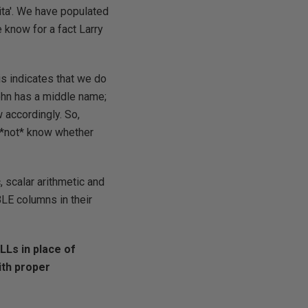
ita'. We have populated
 know for a fact Larry
s indicates that we do
ohn has a middle name;
 accordingly. So,
 *not* know whether
 scalar arithmetic and
LE columns in their
LLs in place of
ith proper