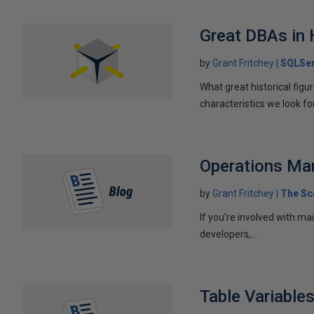
Great DBAs in 
by
Grant Fritchey
SQLSer
What great historical fig
characteristics we look f
Operations Ma
by
Grant Fritchey
The Sc
If you’re involved with ma
developers,...
Table Variable