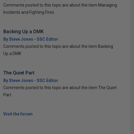
Comments posted to this topic are about the item Managing
Incidents and Fighting Fires
Backing Up a DMK
By Steve Jones - SSC Editor
Comments posted to this topic are about the item Backing
Up a DMK
The Quiet Part
By Steve Jones - SSC Editor
Comments posted to this topic are about the item The Quiet
Part
Visit the forum