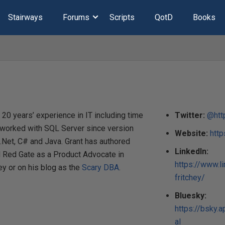
Stairways
Forums
Scripts
QotD
Books
20 years’ experience in IT including time
Twitter:
@http
 worked with SQL Server since version
Website:
htt
.Net, C# and Java. Grant has authored
LinkedIn:
d Red Gate as a Product Advocate in
https://www.l
ey or on his blog as the
Scary DBA
.
fritchey/
Bluesky:
https://bsky.a
al