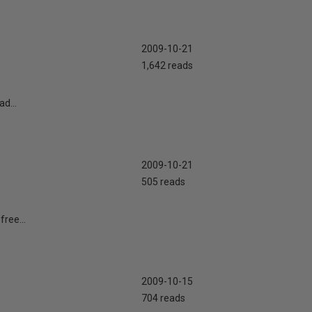
2009-10-21
1,642 reads
ad...
2009-10-21
505 reads
free...
2009-10-15
704 reads