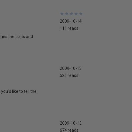
★
★
★
★
★
★
★
★
★
★
2009-10-14
111 reads
nes the traits and
2009-10-13
521 reads
ou’d like to tell the
2009-10-13
674 reads