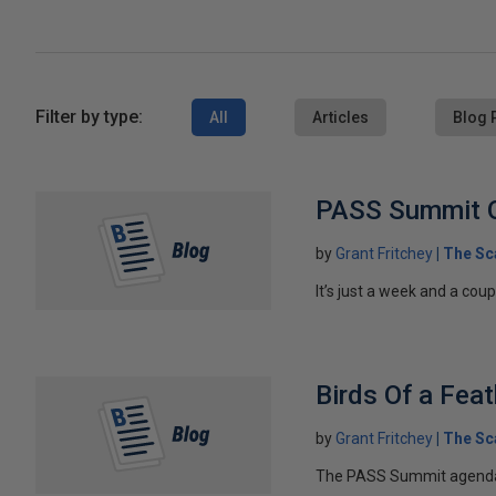
Filter by type:
All
Articles
Blog 
PASS Summit 
by
Grant Fritchey
The Sc
It’s just a week and a coup
Birds Of a Fea
by
Grant Fritchey
The Sc
The PASS Summit agenda is