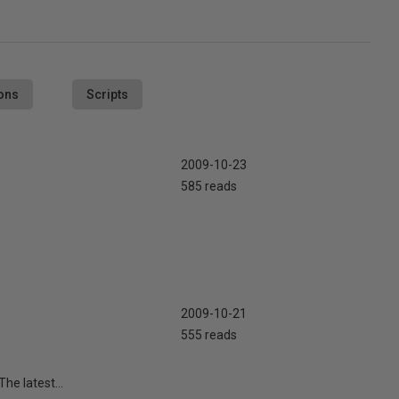
ons
Scripts
2009-10-23
585 reads
2009-10-21
555 reads
he latest...