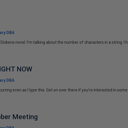
ary DBA
 Dickens novel. I’m talking about the number of characters in a string. I h
 RIGHT NOW
ary DBA
rring even as I type this. Get on over there if you’re interested in some 
ber Meeting
ary DBA