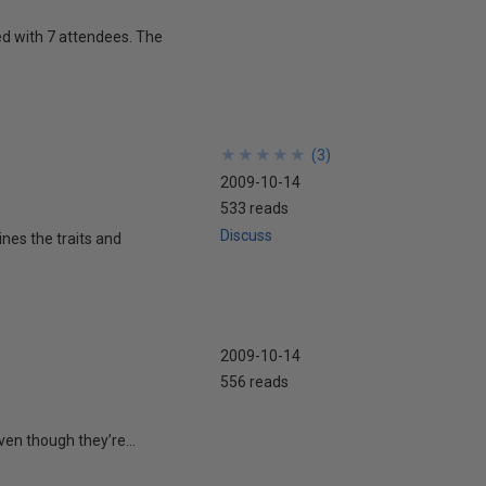
d with 7 attendees. The
★
★
★
★
★
★
★
★
★
★
(
3
)
2009-10-14
533 reads
Discuss
nes the traits and
2009-10-14
556 reads
ven though they’re...