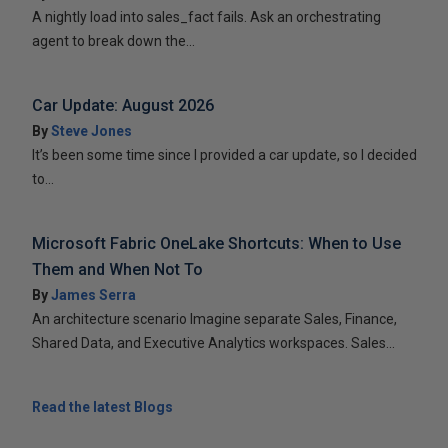
A nightly load into sales_fact fails. Ask an orchestrating
agent to break down the...
Car Update: August 2026
By
Steve Jones
It’s been some time since I provided a car update, so I decided
to...
Microsoft Fabric OneLake Shortcuts: When to Use
Them and When Not To
By
James Serra
An architecture scenario Imagine separate Sales, Finance,
Shared Data, and Executive Analytics workspaces. Sales...
Read the latest Blogs