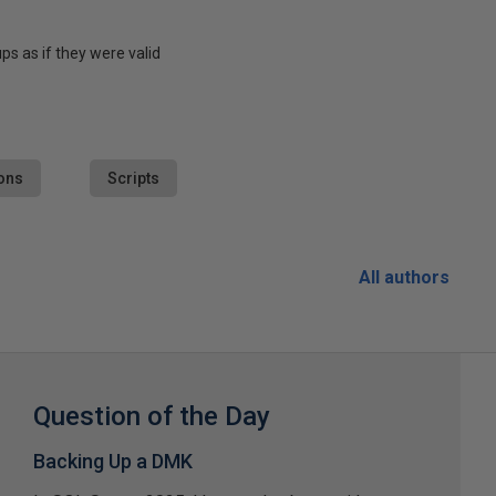
s as if they were valid
ons
Scripts
All authors
Question of the Day
Backing Up a DMK