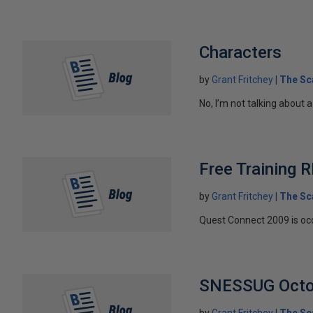
Characters
by
Grant Fritchey
The Sc
No, I’m not talking about a
Free Training
by
Grant Fritchey
The Sc
Quest Connect 2009 is occu
SNESSUG Octo
by
Grant Fritchey
The Sc