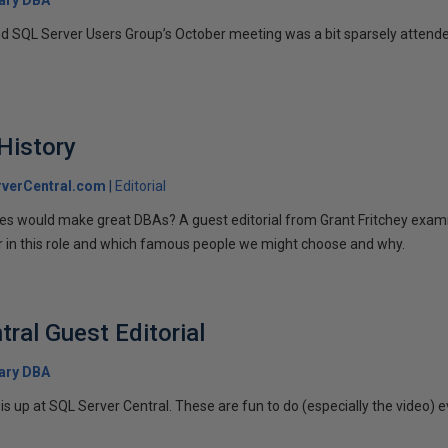
 SQL Server Users Group’s October meeting was a bit sparsely attende
 History
verCentral.com
Editorial
ures would make great DBAs? A guest editorial from Grant Fritchey exami
or in this role and which famous people we might choose and why.
ral Guest Editorial
ary DBA
is up at SQL Server Central. These are fun to do (especially the video) e