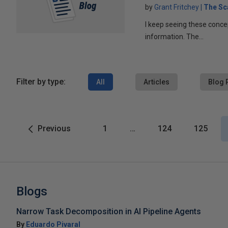
by
Grant Fritchey
The Sc
I keep seeing these conce
information. The...
Filter by type:
All
Articles
Blog 
Previous
1
…
124
125
Blogs
Narrow Task Decomposition in AI Pipeline Agents
By
Eduardo Pivaral