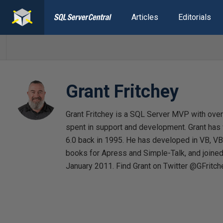
Articles
Editorials
Grant Fritchey
Grant Fritchey is a SQL Server MVP with over 
spent in support and development. Grant has
6.0 back in 1995. He has developed in VB, VB
books for Apress and Simple-Talk, and joine
January 2011. Find Grant on Twitter @GFritch