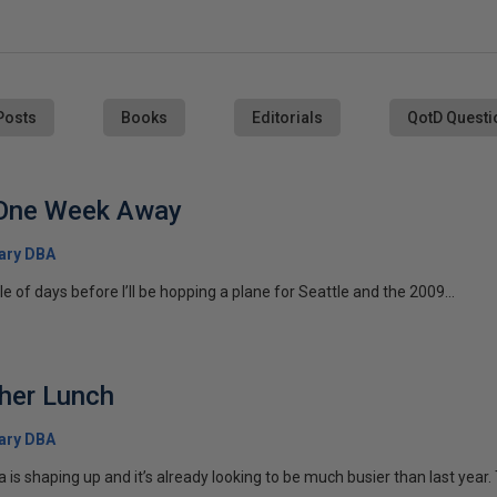
Posts
Books
Editorials
QotD Questi
One Week Away
ary DBA
le of days before I’ll be hopping a plane for Seattle and the 2009...
ther Lunch
ary DBA
 shaping up and it’s already looking to be much busier than last year. T