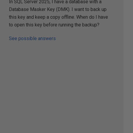
In SQL Server 2025, I have a database with a
Database Masker Key (DMK). I want to back up
this key and keep a copy offline. When do I have
to open this key before running the backup?
See possible answers