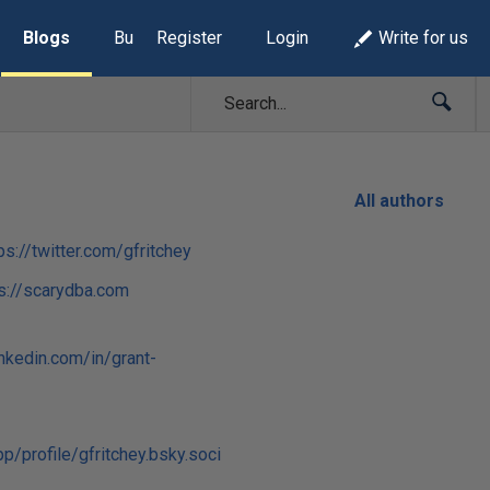
Blogs
Build Lists
Register
Login
Write for us
All authors
s://twitter.com/gfritchey
ps://scarydba.com
inkedin.com/in/grant-
pp/profile/gfritchey.bsky.soci