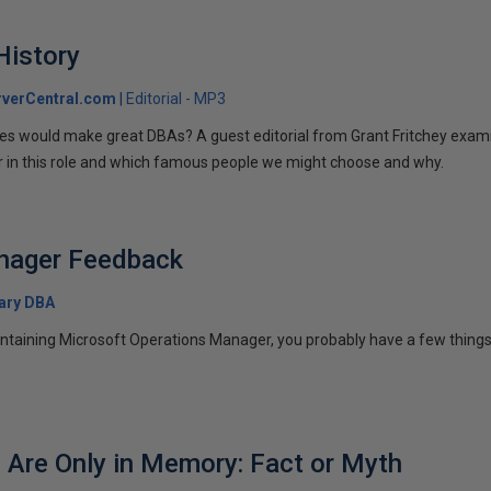
History
verCentral.com
Editorial - MP3
ures would make great DBAs? A guest editorial from Grant Fritchey exami
or in this role and which famous people we might choose and why.
nager Feedback
ary DBA
intaining Microsoft Operations Manager, you probably have a few things y
s Are Only in Memory: Fact or Myth