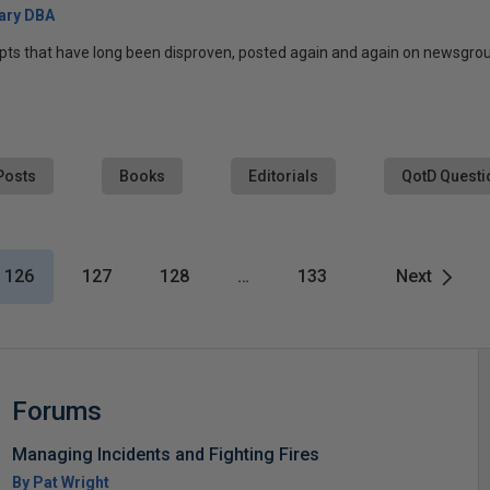
ary DBA
pts that have long been disproven, posted again and again on newsgroup
Posts
Books
Editorials
QotD Questi
126
127
128
…
133
Next
Forums
Managing Incidents and Fighting Fires
By Pat Wright