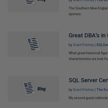
The Southern New England
sponsor...
Great DBA’s in
by
Grant Fritchey
SQLSer
What great historical fig
characteristics we look f
SQL Server Cent
by
Grant Fritchey
The Sc
My second guest editorial 