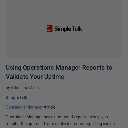
Using Operations Manager Reports to
Validate Your Uptime
by
Additional Articles
SimpleTalk
Operations Manager
Article
Operations Manager has a number of reports to help you
monitor the uptime of your applications, but reporting can be