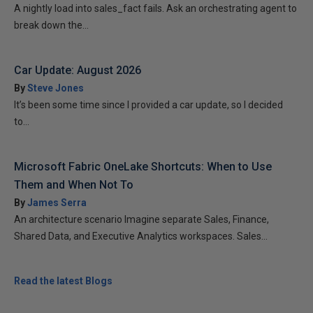
A nightly load into sales_fact fails. Ask an orchestrating agent to
break down the...
Car Update: August 2026
By
Steve Jones
It’s been some time since I provided a car update, so I decided
to...
Microsoft Fabric OneLake Shortcuts: When to Use
Them and When Not To
By
James Serra
An architecture scenario Imagine separate Sales, Finance,
Shared Data, and Executive Analytics workspaces. Sales...
Read the latest Blogs