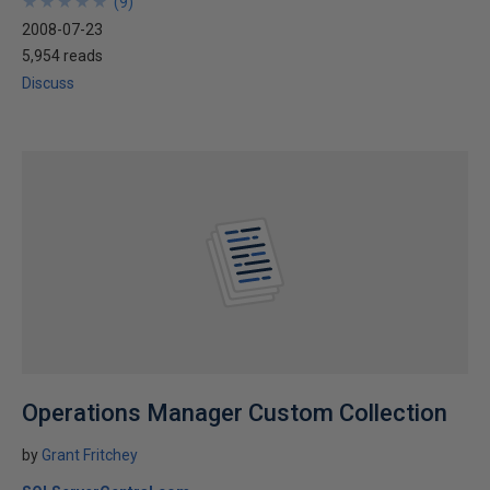
★
★
★
★
★
★
★
★
★
★
(
9
)
2008-07-23
5,954 reads
Discuss
Operations Manager Custom Collection
by
Grant Fritchey