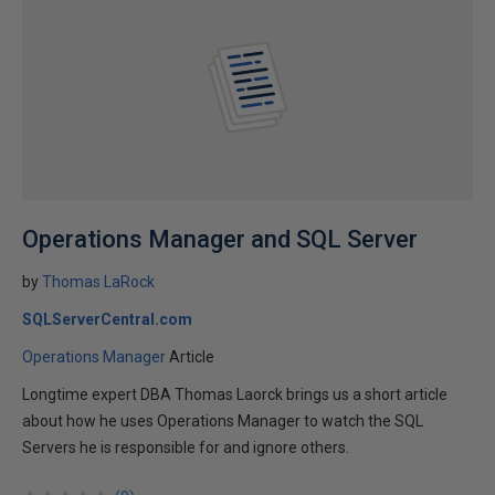
Operations Manager and SQL Server
by
Thomas LaRock
SQLServerCentral.com
Operations Manager
Article
Longtime expert DBA Thomas Laorck brings us a short article
about how he uses Operations Manager to watch the SQL
Servers he is responsible for and ignore others.