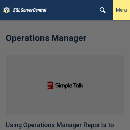
Menu
Operations Manager
Using Operations Manager Reports to