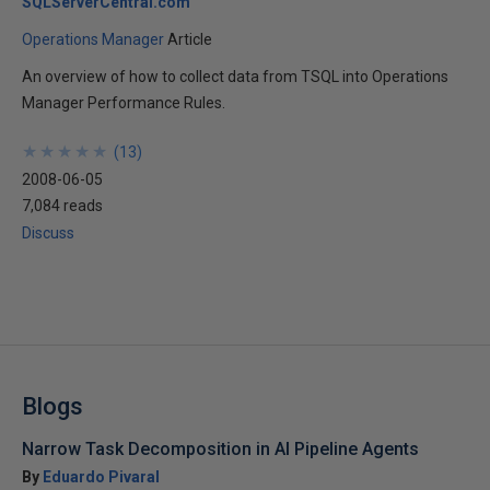
SQLServerCentral.com
Operations Manager
Article
An overview of how to collect data from TSQL into Operations
Manager Performance Rules.
★
★
★
★
★
★
★
★
★
★
(
13
)
2008-06-05
7,084 reads
Discuss
Blogs
Narrow Task Decomposition in AI Pipeline Agents
By
Eduardo Pivaral