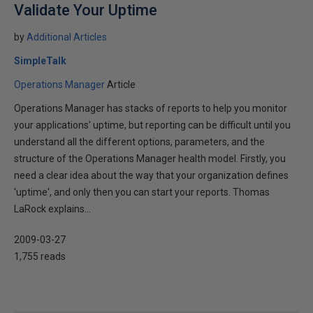
Validate Your Uptime
by
Additional Articles
SimpleTalk
Operations Manager
Article
Operations Manager has stacks of reports to help you monitor
your applications' uptime, but reporting can be difficult until you
understand all the different options, parameters, and the
structure of the Operations Manager health model. Firstly, you
need a clear idea about the way that your organization defines
'uptime', and only then you can start your reports. Thomas
LaRock explains...
2009-03-27
1,755 reads