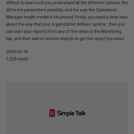
difficult to learn until you understand all the different options, the
different parameters possible, and the way the Operations
Manager health model is structured. Firstly, you need a clear idea
about the way that your organization defines 'uptime'. then you
can start your reports from any of the views in the Monitoring
tab, and then add or remove objects to get the report you need.
2009-03-16
1,539 reads