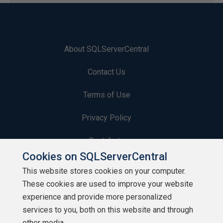
About SQLServerCentral
Contact Us
Terms of Use
Privacy Policy
Contribute
Cookies on SQLServerCentral
Contributors
This website stores cookies on your computer.
These cookies are used to improve your website
Authors
experience and provide more personalized
Newsletters
services to you, both on this website and through
other media.