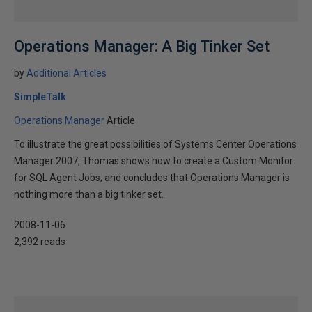
Operations Manager: A Big Tinker Set
by
Additional Articles
SimpleTalk
Operations Manager
Article
To illustrate the great possibilities of Systems Center Operations
Manager 2007, Thomas shows how to create a Custom Monitor
for SQL Agent Jobs, and concludes that Operations Manager is
nothing more than a big tinker set.
2008-11-06
2,392 reads