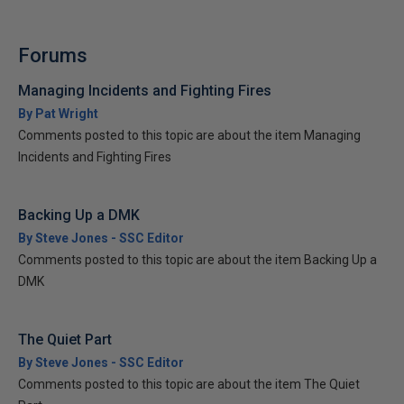
Forums
Managing Incidents and Fighting Fires
By Pat Wright
Comments posted to this topic are about the item Managing
Incidents and Fighting Fires
Backing Up a DMK
By Steve Jones - SSC Editor
Comments posted to this topic are about the item Backing Up a
DMK
The Quiet Part
By Steve Jones - SSC Editor
Comments posted to this topic are about the item The Quiet