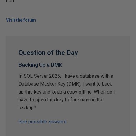
Part
Visit the forum
Question of the Day
Backing Up a DMK
In SQL Server 2025, I have a database with a
Database Masker Key (DMK). I want to back
up this key and keep a copy offline. When do I
have to open this key before running the
backup?
See possible answers