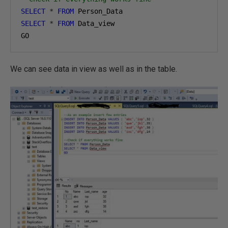
SELECT
*
FROM
SELECT
*
FROM
 Data_view

GO
We can see data in view as well as in the table.