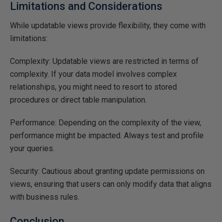
Limitations and Considerations
While updatable views provide flexibility, they come with
limitations:
Complexity: Updatable views are restricted in terms of
complexity. If your data model involves complex
relationships, you might need to resort to stored
procedures or direct table manipulation.
Performance: Depending on the complexity of the view,
performance might be impacted. Always test and profile
your queries.
Security: Cautious about granting update permissions on
views, ensuring that users can only modify data that aligns
with business rules.
Conclusion