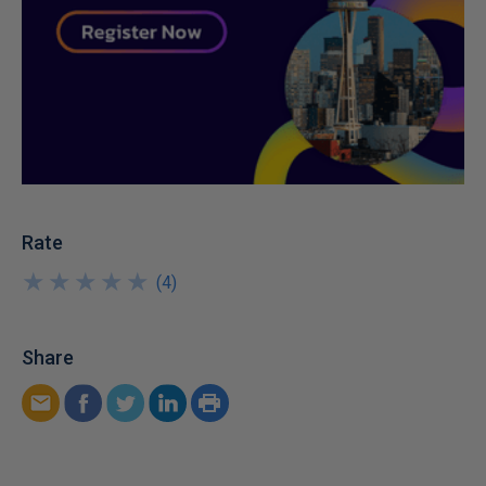
Rate
★
★
★
★
★
★
★
★
★
★
(
4
)
Share