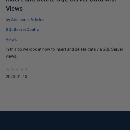
Views
by
Additional Articles
SQLServerCentral
Views
In this tip we look at how to insert and delete data via SQL Server
views.
★
★
★
★
★
★
★
★
★
★
2020-01-13