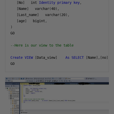
[
No
]
   int 
Identity
primary
key
,
[
Name
]
   varchar
(
40
),
[
Last_name
]
   varchar
(
20
),
[
age
]
   bigint
,
)
GO

--Here is our view to the table
Create
VIEW
[
Data_view
]
As
SELECT
[
Name
],[
no
],[
GO