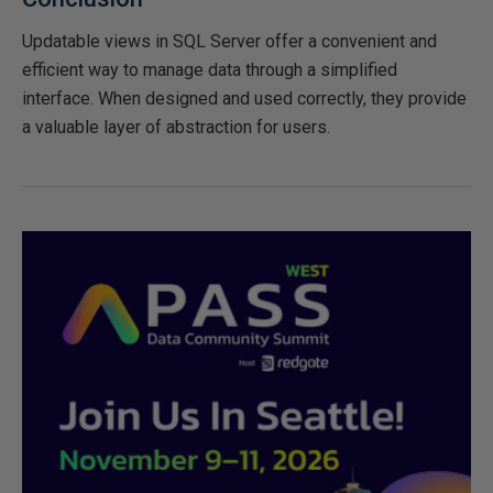
Updatable views in SQL Server offer a convenient and
efficient way to manage data through a simplified
interface. When designed and used correctly, they provide
a valuable layer of abstraction for users.