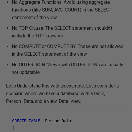
No Aggregate Functions: Avoid using aggregate
functions (like SUM, AVG, COUNT) in the SELECT
statement of the view.
No TOP Clause: The SELECT statement shouldn't
include the TOP keyword.
No COMPUTE or COMPUTE BY: These are not allowed
in the SELECT statement of the view.
No OUTER JOIN: Views with OUTER JOINs are usually
not updatable.
Let's Understand this with an example. Let's consider a
scenario where we have a database with a table,
Person_Data, and a view, Data_view.
CREATE
TABLE
(