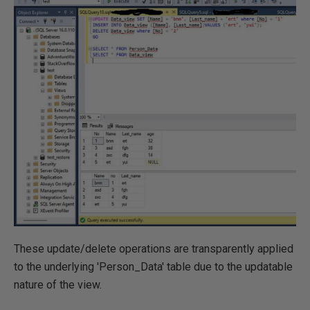
These update/delete operations are transparently applied
to the underlying 'Person_Data' table due to the updatable
nature of the view.