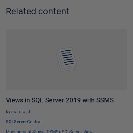
Related content
Views in SQL Server 2019 with SSMS
by
mamta_d
SQLServerCentral
Management Studio (SSMS)
SQLServer
Views