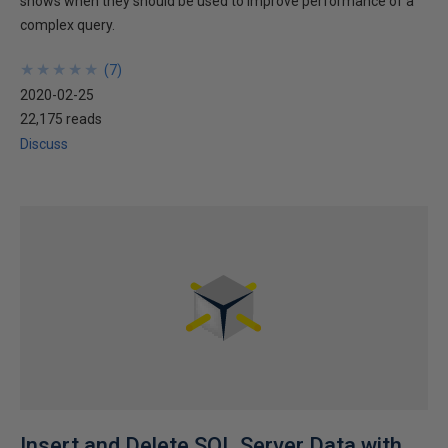
shows when they should be used to improve performance of a
complex query.
★
★
★
★
★
★
★
★
★
★
(
7
)
2020-02-25
22,175 reads
Discuss
Insert and Delete SQL Server Data with