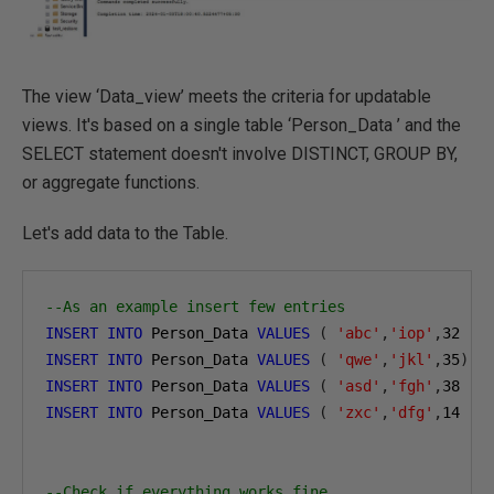
The view ‘Data_view’ meets the criteria for updatable
views. It's based on a single table ‘Person_Data ’ and the
SELECT statement doesn't involve DISTINCT, GROUP BY,
or aggregate functions.
Let's add data to the Table.
--As an example insert few entries
INSERT
INTO
 Person_Data 
VALUES
(
'abc'
,
'iop'
,
32
)
INSERT
INTO
 Person_Data 
VALUES
(
'qwe'
,
'jkl'
,
35
)
INSERT
INTO
 Person_Data 
VALUES
(
'asd'
,
'fgh'
,
38
)
INSERT
INTO
 Person_Data 
VALUES
(
'zxc'
,
'dfg'
,
14
)
--Check if everything works fine