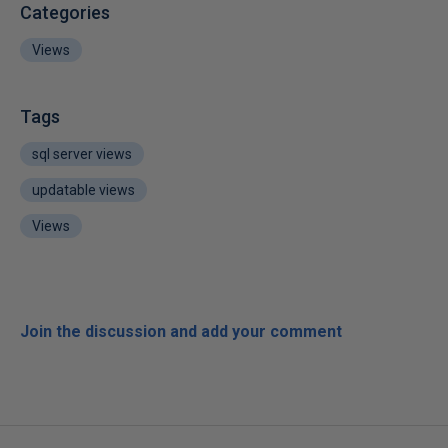
Categories
Views
Tags
sql server views
updatable views
Views
Join the discussion and add your comment