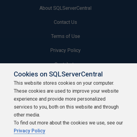
About SQLServerCentral
Contact Us
Terms of Use
Privacy Policy
Contribute
Cookies on SQLServerCentral
Contributors
This website stores cookies on your computer.
These cookies are used to improve your website
Authors
experience and provide more personalized
Newsletters
services to you, both on this website and through
other media.
Build Lists
To find out more about the cookies we use, see our
Privacy Policy