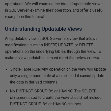
operations. We will examine the idea of updatable views
in SQL Server, examine their operation, and offer a useful
example in this tutorial.
Understanding Updatable Views
An updatable view in SQL Server is a view that allows
modifications such as INSERT, UPDATE, or DELETE
operations on the underlying tables through the view. To
make a view updatable, it must meet the below criteria.
Single Table Rule: Any operation on the view will update
only a single base table at a time. and it cannot update
the data in derived columns.
No DISTINCT, GROUP BY, or HAVING: The SELECT
statement used to create the view should not include
DISTINCT, GROUP BY, or HAVING clauses.