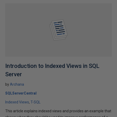
Introduction to Indexed Views in SQL
Server
by
Archana
SQLServerCentral
Indexed Views
T-SQL
This article explains indexed views and provides an example that