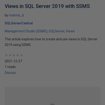
Views in SQL Server 2019 with SSMS
by
mamta_d
SQLServerCentral
Management Studio (SSMS)
SQLServer
Views
This article explores how to create and use views in SQL Server
2019 using SSMS.
★
★
★
★
★
★
★
★
★
★
2021-12-27
1 reads
Discuss