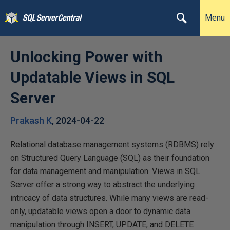
Menu
Unlocking Power with
Updatable Views in SQL
Server
Prakash K
,
2024-04-22
Relational database management systems (RDBMS) rely
on Structured Query Language (SQL) as their foundation
for data management and manipulation. Views in SQL
Server offer a strong way to abstract the underlying
intricacy of data structures. While many views are read-
only, updatable views open a door to dynamic data
manipulation through INSERT, UPDATE, and DELETE