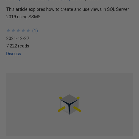
This article explores how to create and use views in SQL Server
2019 using SSMS.
★
★
★
★
★
★
★
★
★
★
(
1
)
2021-12-27
7,222 reads
Discuss