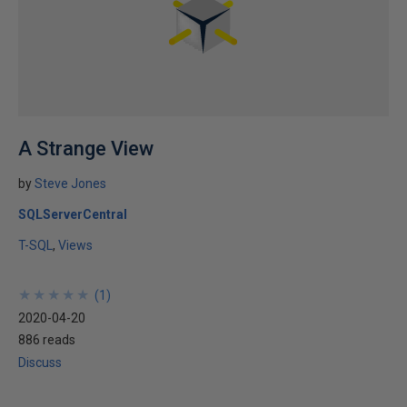
A Strange View
by
Steve Jones
SQLServerCentral
T-SQL
Views
★
★
★
★
★
★
★
★
★
★
(
1
)
2020-04-20
886 reads
Discuss