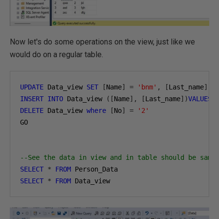
Now let's do some operations on the view, just like we
would do on a regular table.
UPDATE
 Data_view 
SET
[
Name
]
=
'bnm'
,
[
Last_name
]
=
INSERT
INTO
 Data_view 
([
Name
],
[
Last_name
])
VALUES
DELETE
 Data_view 
where
[
No
]
=
'2'
GO

--See the data in view and in table should be same
SELECT
*
FROM
SELECT
*
FROM