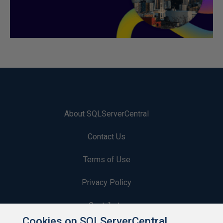
About SQLServerCentral
Contact Us
Terms of Use
Privacy Policy
Contribute
Cookies on SQLServerCentral