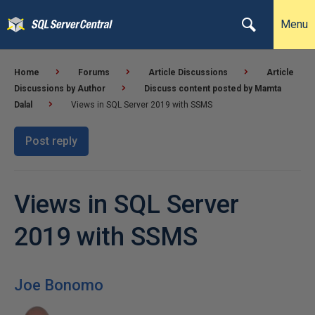
Menu
Home
Forums
Article Discussions
Article
Discussions by Author
Discuss content posted by Mamta
Dalal
Views in SQL Server 2019 with SSMS
Post reply
Views in SQL Server
2019 with SSMS
Joe Bonomo