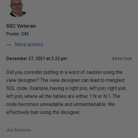
SSC Veteran
Points: 243
More actions
December 27, 2021 at 2:22 pm
#3967508
Did you consider putting in a word of caution using the
view designer? The view designer can lead to mangled
SQL code. Example, having a right join, left join, right join,
left join, where all the tables are either 1:N or N:1. The
code becomes unreadable and unmaintainable. We
effectively ban using the designer.
Joe Bonomo