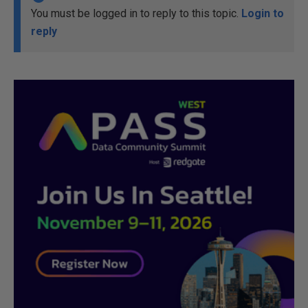
You must be logged in to reply to this topic.
Login to
reply