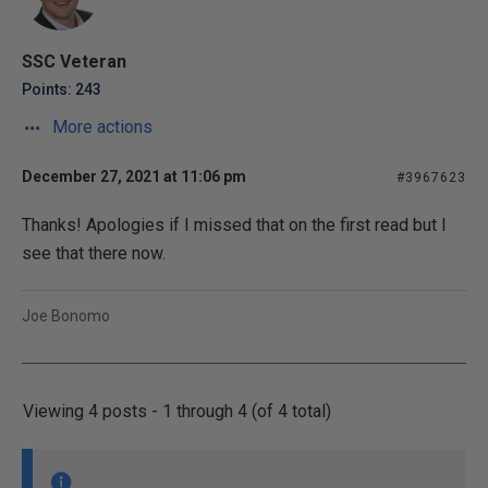
SSC Veteran
Points: 243
More actions
December 27, 2021 at 11:06 pm
#3967623
Thanks! Apologies if I missed that on the first read but I
see that there now.
Joe Bonomo
Viewing 4 posts - 1 through 4 (of 4 total)