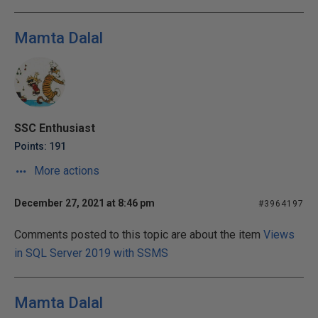
Mamta Dalal
SSC Enthusiast
Points: 191
More actions
December 27, 2021 at 8:46 pm
#3964197
Comments posted to this topic are about the item
Views
in SQL Server 2019 with SSMS
Mamta Dalal