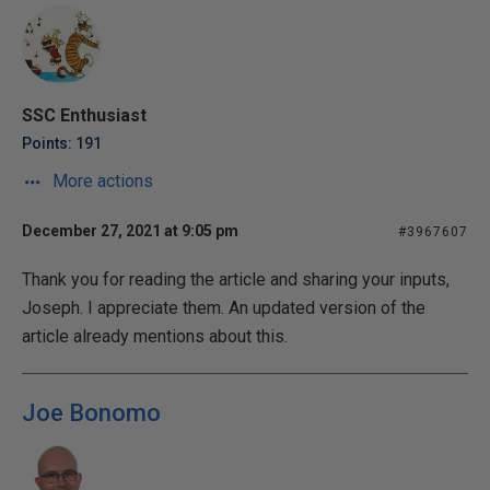
SSC Enthusiast
Points: 191
More actions
December 27, 2021 at 9:05 pm
#3967607
Thank you for reading the article and sharing your inputs,
Joseph. I appreciate them. An updated version of the
article already mentions about this.
Joe Bonomo