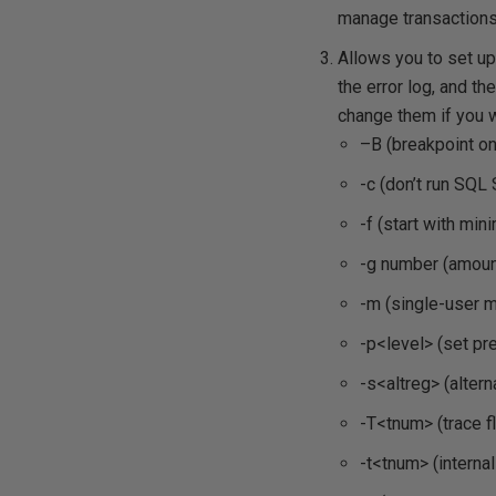
manage transactions
Allows you to set up
the error log, and t
change them if you w
–B (breakpoint on
-c (don’t run SQL
-f (start with min
-g number (amoun
-m (single-user 
-p<level> (set pr
-s<altreg> (altern
-T<tnum> (trace f
-t<tnum> (internal