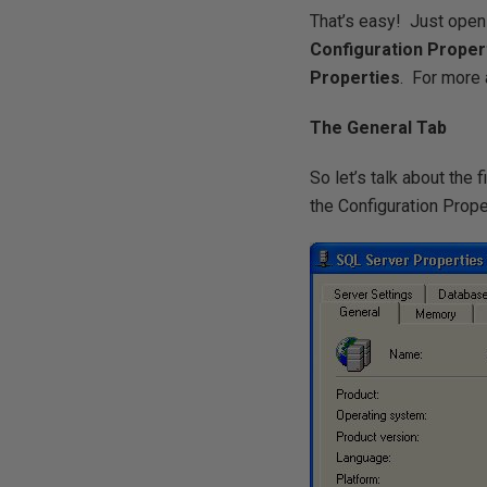
That’s easy! Just open
Configuration Proper
Properties
. For more 
The General Tab
So let’s talk about the 
the Configuration Prope