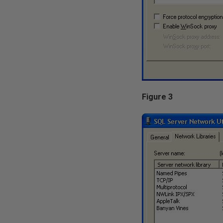
Figure 3