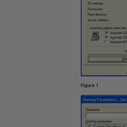
Figure 1