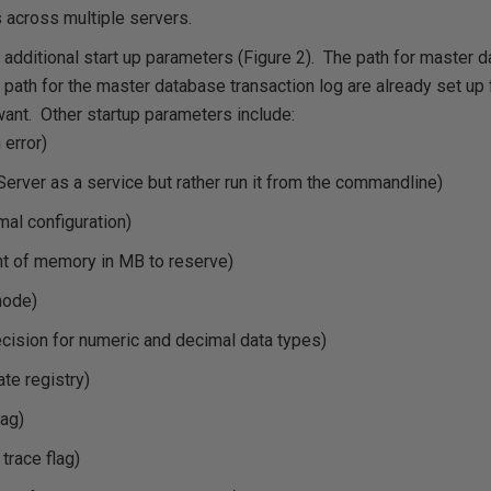
 across multiple servers.
 additional start up parameters (Figure 2). The path for master d
he path for the master database transaction log are already set up
ant. Other startup parameters include:
 error)
 Server as a service but rather run it from the commandline)
imal configuration)
t of memory in MB to reserve)
mode)
ecision for numeric and decimal data types)
ate registry)
lag)
 trace flag)