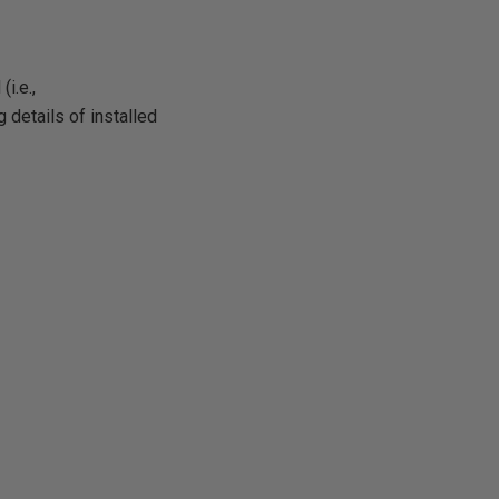
i.e.,
 details of installed