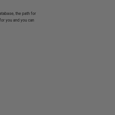
atabase, the path for
 for you and you can