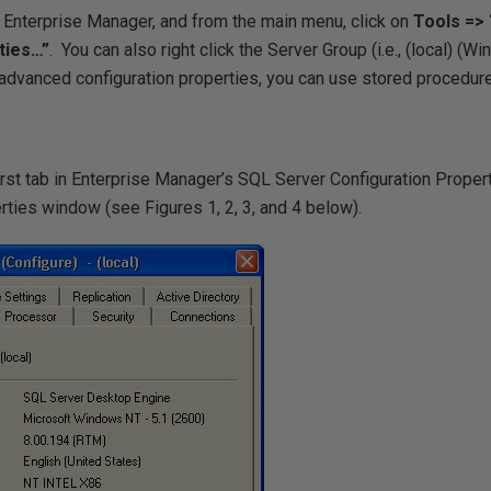
 Enterprise Manager, and from the main menu, click on
Tools =>
ties…”
.
You can also right click the Server Group (i.e.,
(local) (W
advanced configuration properties, you can use stored procedure
first tab in Enterprise Manager’s SQL Server Configuration Propert
rties window (see Figures 1, 2, 3, and 4 below).