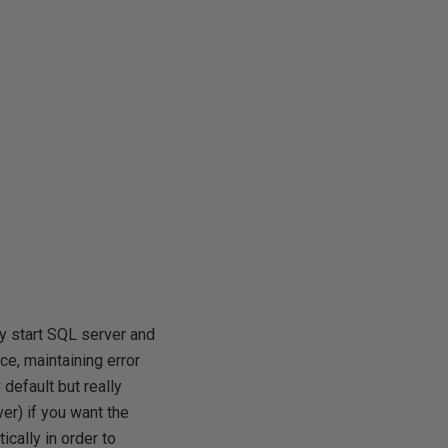
ly start SQL server and
e, maintaining error
default but really
r) if you want the
cally in order to