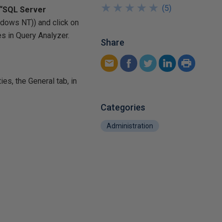
★
★
★
★
★
★
★
★
★
★
(
5
)
 “SQL Server
indows NT)
) and click on
s in Query Analyzer.
Share
ies, the General tab, in
Categories
Administration