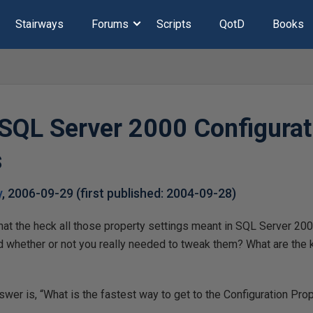
Stairways
Forums
Scripts
QotD
Books
 SQL Server 2000 Configurat
s
y
,
2006-09-29
(first published:
2004-09-28
)
t the heck all those property settings meant in SQL Server 2000’
d whether or not you really needed to tweak them? What are the k
nswer is, “What is the fastest way to get to the Configuration Pro