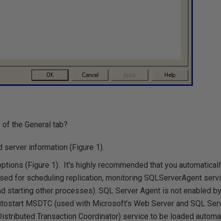
 of the General tab?
server information (Figure 1).
options (Figure 1). It's highly recommended that you automatical
ed for scheduling replication, monitoring SQLServerAgent servic
and starting other processes). SQL Server Agent is not enabled by 
utostart MSDTC (used with Microsoft’s Web Server and SQL Serve
tributed Transaction Coordinator) service to be loaded automati