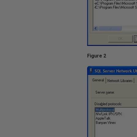
Figure 2