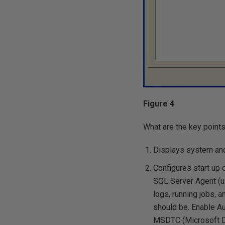
Figure 4
What are the key points
Displays system and 
Configures start up 
SQL Server Agent (us
logs, running jobs, 
should be. Enable A
MSDTC (Microsoft Dis