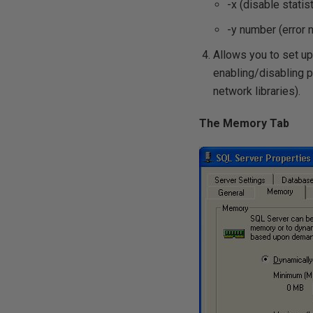
-x (disable statis
-y number (error
Allows you to set up 
enabling/disabling p
network libraries).
The Memory Tab