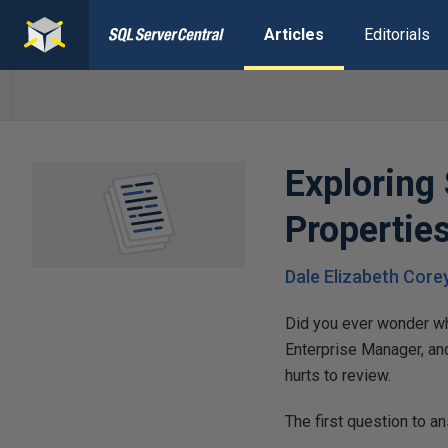
Articles
Editorials
Exploring
Propertie
Dale Elizabeth Core
Did you ever wonder wha
Enterprise Manager, an
hurts to review.
The first question to a