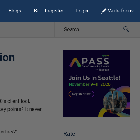
Blogs
Build Lists
Register
Login
Write for us
ion
s client tool,
ey points? It never
perties?”
Rate