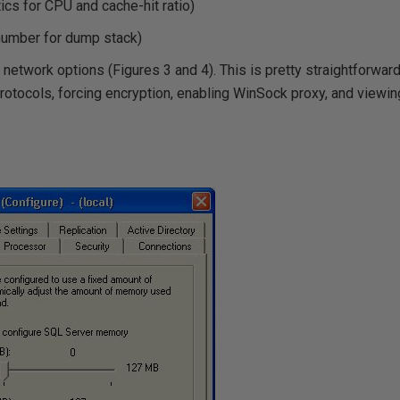
tics for CPU and cache-hit ratio)
 number for dump stack)
network options (Figures 3 and 4). This is pretty straightforward (
rotocols, forcing encryption, enabling WinSock proxy, and viewing