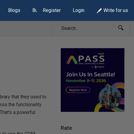
Blogs
Build Lists
Register
Login
Write for us
ibrary that they used to
ss the functionality
 That's a powerful
Rate
ow to use the COM