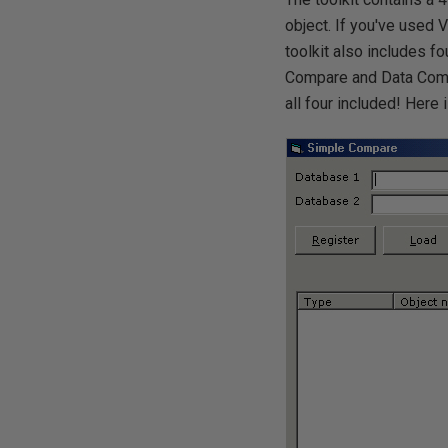
object. If you've used 
toolkit also includes f
Compare and Data Comp
all four included! Here 