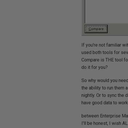
If you're not familiar w
used both tools for sev
Compare is THE tool fo
do it for you?
So why would you need t
the ability to run them
nightly. Or to sync the 
have good data to work 
between Enterprise Ma
I'll be honest, I wish A