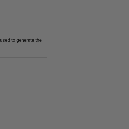
 used to generate the