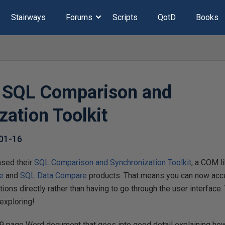
Stairways
Forums
Scripts
QotD
Books
 SQL Comparison and
zation Toolkit
01-16
ased their
SQL Comparison and Synchronization Toolkit
, a COM l
e
and
SQL Data Compare
products. That means you can now acce
ions directly rather than having to go through the user interface.
exploring!
 49 page Word document that goes into good detail explaining h