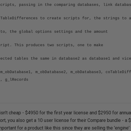
scripts, passing in the comparing databases, link databa
 TableDifferences to create scripts for, the strings to 
 to, the global options settings and the amount
cript. This produces two scripts, one to make
lected tables the same in database2 as database1 and vic
 m_obDatabase1, m_obDatabase2, m_obDatabase3, coTableDif
s, g_lRecords
isn't cheap - $4950 for the first year license and $2950 for annua
ort, you also get a 10 user license for their Compare bundle - a
mportant for a product like this since they are selling the 'engine' 