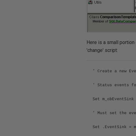
Here is a small portion
'change' script:
' Create a new Ev
' Status events f
Set m_obEventSink
' Must set the ev
Set .EventSink = 