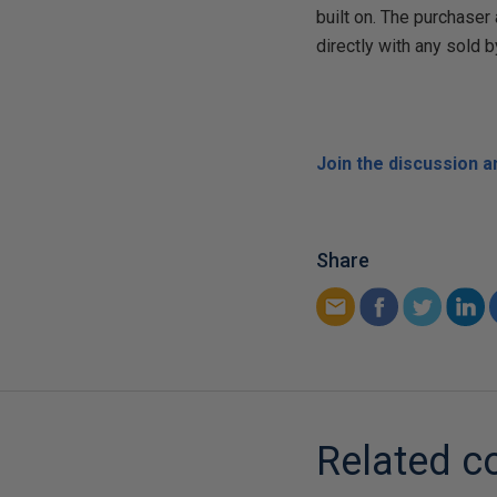
built on. The purchase
directly with any sold b
Join the discussion 
Share
Related c