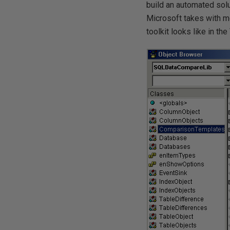
build an automated solu
Microsoft takes with mo
toolkit looks like in th