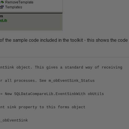
 of the sample code included in the toolkit - this shows the code
entSink object. This gives a standard way of receiving
or all processes. See m_obEventSink_Status
 = New SQLDataCompareLib.EventSinkWith obUtils
ent sink property to this forms object
m_obEventSink