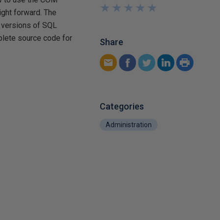
★
★
★
★
★
★
★
★
★
★
ight forward. The
d versions of SQL
lete source code for
Share
Categories
Administration