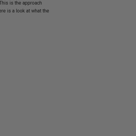
This is the approach
re is a look at what the