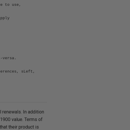
se to use,
apply
e-versa.
ferences, sLeft,
l renewals. In addition
 $1900 value. Terms of
that their product is