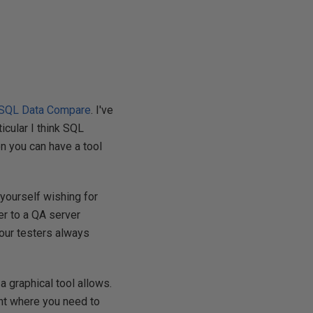
SQL Data Compare
. I've
icular I think SQL
n you can have a tool
 yourself wishing for
er to a QA server
 your testers always
graphical tool allows.
oint where you need to