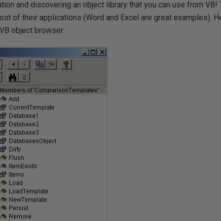
tion and discovering an object library that you can use from VB! 
st of their applications (Word and Excel are great examples). He
e VB object browser: