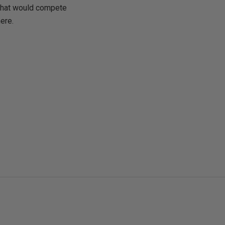
 that would compete
here.