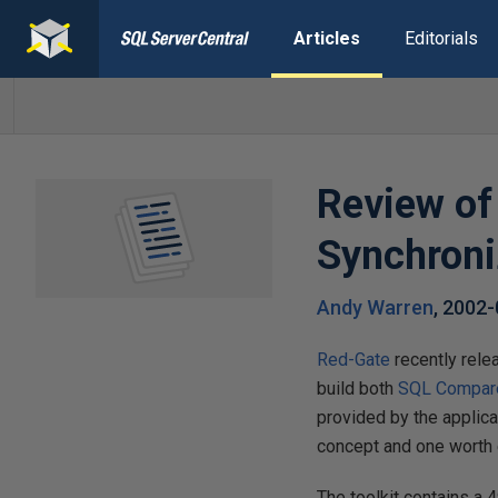
Articles
Editorials
Review of
Synchroni
Andy Warren
,
2002-
Red-Gate
recently rele
build both
SQL Compar
provided by the applicat
concept and one worth 
The toolkit contains a