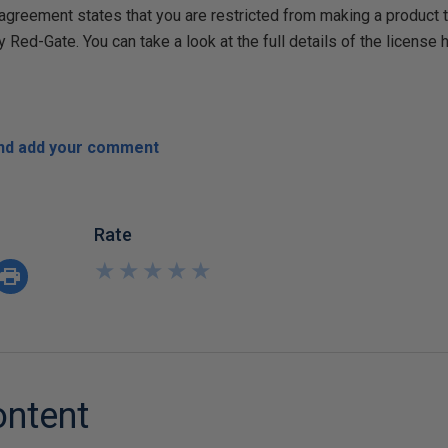
r agreement states that you are restricted from making a product
y Red-Gate. You can take a look at the full details of the license 
and add your comment
Rate
★
★
★
★
★
★
★
★
★
★
ontent