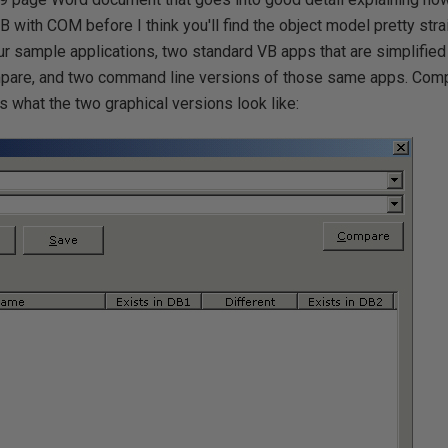
VB with COM before I think you'll find the object model pretty stra
our sample applications, two standard VB apps that are simplifie
are, and two command line versions of those same apps. Comp
is what the two graphical versions look like: