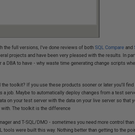
ith the full versions, I've done reviews of both
SQL Compare
and
eral projects and have been very pleased with the results. In part
r a DBA to have - why waste time generating change scripts whe
he toolkit? If you use these products sooner or later you'll find
 as a job. Maybe to automatically deploy changes from a test serv
data on your test server with the data on your live server so that
with. The toolkit is the difference
nager and T-SQL/DMO - sometimes you need more control than a 
LL tools were built this way. Nothing better than getting to the p