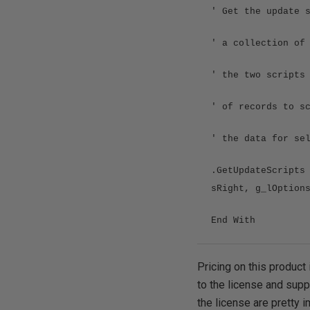
' Get the update 
' a collection of
' the two scripts
' of records to s
' the data for se
.GetUpdateScripts
sRight, g_lOption
End With
Pricing on this product 
to the license and supp
the license are pretty i