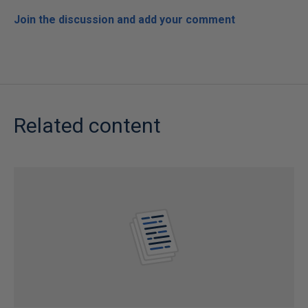
Join the discussion and add your comment
Related content