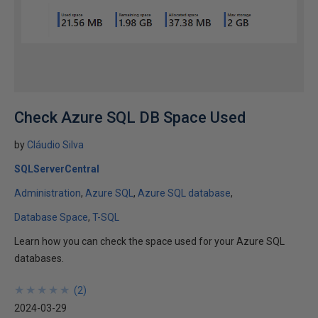
Check Azure SQL DB Space Used
by
Cláudio Silva
SQLServerCentral
Administration
Azure SQL
Azure SQL database
Database Space
T-SQL
Learn how you can check the space used for your Azure SQL
databases.
★
★
★
★
★
★
★
★
★
★
(
2
)
2024-03-29