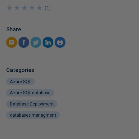
★
★
★
★
★
★
★
★
★
★
(
1
)
Share
Categories
Azure SQL
Azure SQL database
Database Deployment
databases managment