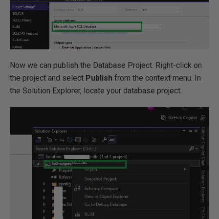
Now we can publish the Database Project. Right-click on
the project and select
Publish
from the context menu. In
the Solution Explorer, locate your database project.