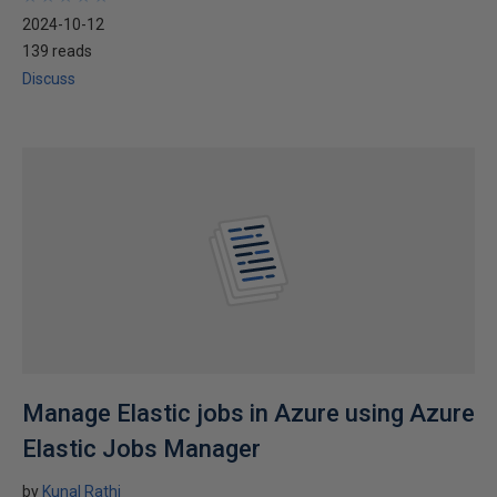
2024-10-12
139 reads
Discuss
Manage Elastic jobs in Azure using Azure
Elastic Jobs Manager
by
Kunal Rathi