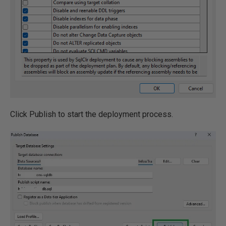
Click Publish to start the deployment process.