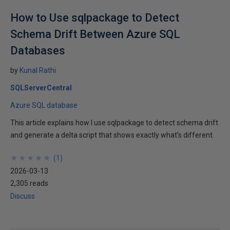
How to Use sqlpackage to Detect
Schema Drift Between Azure SQL
Databases
by
Kunal Rathi
SQLServerCentral
Azure SQL database
This article explains how I use sqlpackage to detect schema drift
and generate a delta script that shows exactly what’s different.
★
★
★
★
★
★
★
★
★
★
(
1
)
2026-03-13
2,305 reads
Discuss