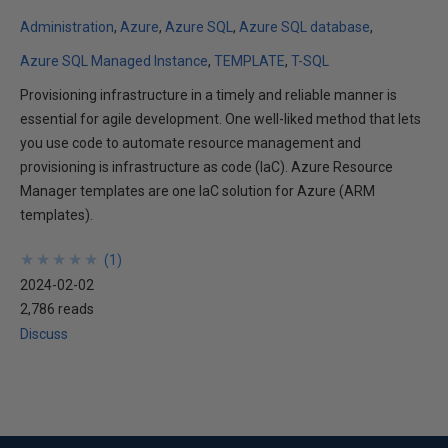
Administration
Azure
Azure SQL
Azure SQL database
Azure SQL Managed Instance
TEMPLATE
T-SQL
Provisioning infrastructure in a timely and reliable manner is
essential for agile development. One well-liked method that lets
you use code to automate resource management and
provisioning is infrastructure as code (IaC). Azure Resource
Manager templates are one IaC solution for Azure (ARM
templates).
★
★
★
★
★
★
★
★
★
★
(
1
)
2024-02-02
2,786 reads
Discuss