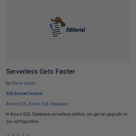
Serverless Gets Faster
by
Steve Jones
SQLServerCentral
Azure SQL
Azure SQL database
In Azure SQL Database serverless edition, we get an upgrade to
our configuration.
★
★
★
★
★
★
★
★
★
★