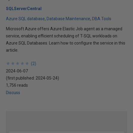
SQLServerCentral
Azure SQL database
Database Maintenance
DBA Tools
Microsoft Azure offers Azure Elastic Job agent as a managed
service, enabling efficient scheduling of T-SQL workloads on
Azure SQL Databases. Learn how to configure the service in this
article.
★
★
★
★
★
★
★
★
★
★
(
2
)
2024-06-07
(first published:
2024-05-24
)
1,756 reads
Discuss