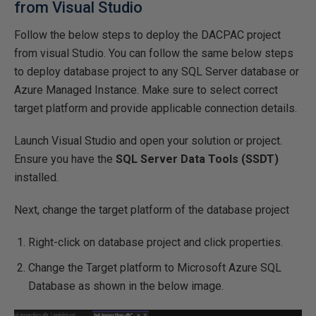
from Visual Studio
Follow the below steps to deploy the DACPAC project
from visual Studio. You can follow the same below steps
to deploy database project to any SQL Server database or
Azure Managed Instance. Make sure to select correct
target platform and provide applicable connection details.
Launch Visual Studio and open your solution or project.
Ensure you have the
SQL Server Data Tools (SSDT)
installed.
Next, change the target platform of the database project
Right-click on database project and click properties.
Change the Target platform to Microsoft Azure SQL
Database as shown in the below image.