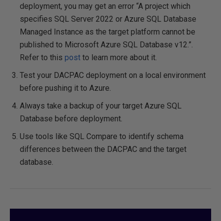
deployment, you may get an error “A project which
specifies SQL Server 2022 or Azure SQL Database
Managed Instance as the target platform cannot be
published to Microsoft Azure SQL Database v12.”.
Refer to this
post
to learn more about it.
Test your DACPAC deployment on a local environment
before pushing it to Azure.
Always take a backup of your target Azure SQL
Database before deployment.
Use tools like SQL Compare to identify schema
differences between the DACPAC and the target
database.