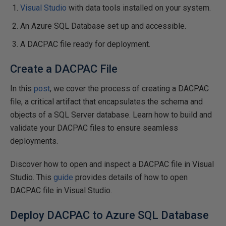
Visual Studio
with data tools installed on your system.
An Azure SQL Database set up and accessible.
A DACPAC file ready for deployment.
Create a DACPAC File
In this
post
, we cover the process of creating a DACPAC
file, a critical artifact that encapsulates the schema and
objects of a SQL Server database. Learn how to build and
validate your DACPAC files to ensure seamless
deployments.
Discover how to open and inspect a DACPAC file in Visual
Studio. This
guide
provides details of how to open
DACPAC file in Visual Studio.
Deploy DACPAC to Azure SQL Database