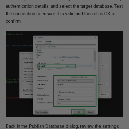
authentication details, and select the target database. Test
the connection to ensure it is valid and then click OK to
confirm.
Back in the Publish Database dialog, review the settings