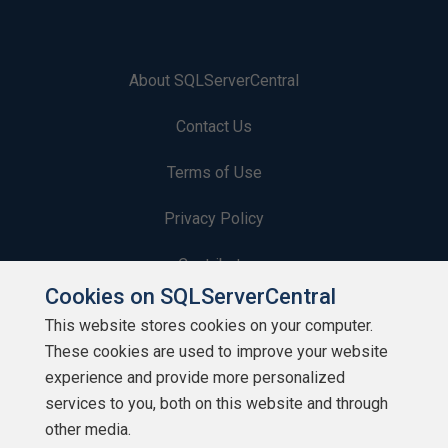
About SQLServerCentral
Contact Us
Terms of Use
Privacy Policy
Contribute
Cookies on SQLServerCentral
Contributors
This website stores cookies on your computer.
These cookies are used to improve your website
Authors
experience and provide more personalized
Newsletters
services to you, both on this website and through
other media.