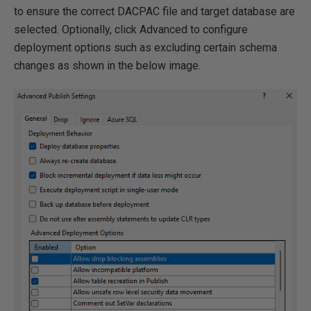
to ensure the correct DACPAC file and target database are
selected. Optionally, click Advanced to configure
deployment options such as excluding certain schema
changes as shown in the below image.