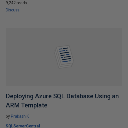
9,242 reads
Discuss
Deploying Azure SQL Database Using an
ARM Template
by
Prakash K
SQLServerCentral