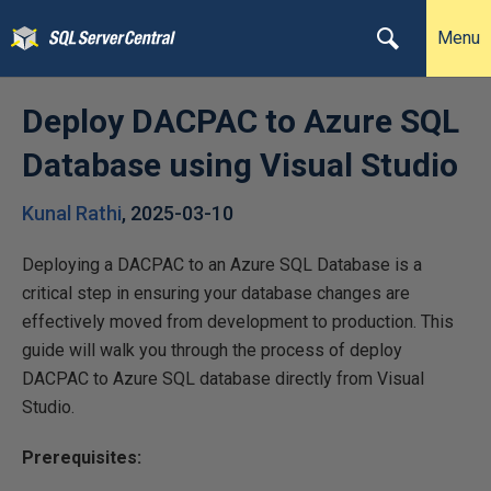
Menu
Deploy DACPAC to Azure SQL
Database using Visual Studio
Kunal Rathi
,
2025-03-10
Deploying a DACPAC to an Azure SQL Database is a
critical step in ensuring your database changes are
effectively moved from development to production. This
guide will walk you through the process of deploy
DACPAC to Azure SQL database directly from Visual
Studio.
Prerequisites: