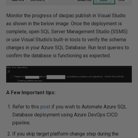
Monitor the progress of dacpac publish in Visual Studio
as shown in the below image. Once the deployment is
complete, open SQL Server Management Studio (SSMS)
or use Visual Studio’s built-in tools to verify the schema
changes in your Azure SQL Database. Run test queries to
confirm the database is functioning as expected.
A Few Important tips:
Refer to this
post
if you wish to Automate Azure SQL
Database deployment using Azure DevOps CICD
pipeline.
If you skip target platform change step during the