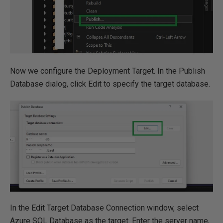
Now we configure the Deployment Target. In the Publish
Database dialog, click Edit to specify the target database.
In the Edit Target Database Connection window, select
Azure SQL Database as the target. Enter the server name,