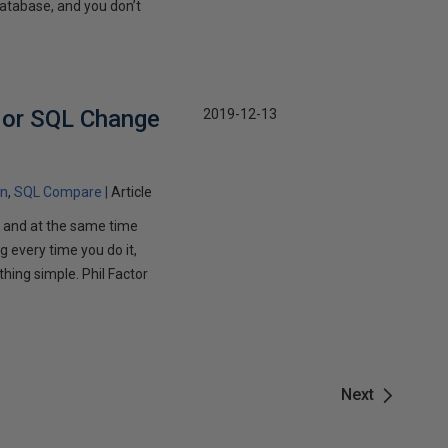
database, and you don’t
 or SQL Change
2019-12-13
on
SQL Compare
Article
 and at the same time
g every time you do it,
thing simple. Phil Factor
Next