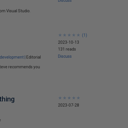
Discuss
om Visual Studio.
★
★
★
★
★
★
★
★
★
★
(
1
)
2023-10-13
131 reads
Discuss
 development
Editorial
e. Steve recommends you
thing
★
★
★
★
★
★
★
★
★
★
2023-07-28
e