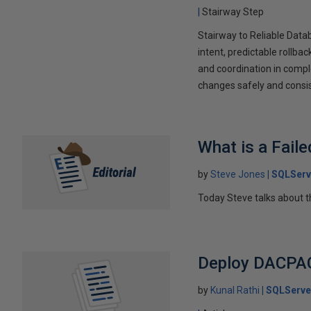
Stairway Step
Stairway to Reliable Dat
intent, predictable rollb
and coordination in comp
changes safely and consis
What is a Fail
by
Steve Jones
SQLServ
Today Steve talks about t
Deploy DACPAC
by
Kunal Rathi
SQLServe