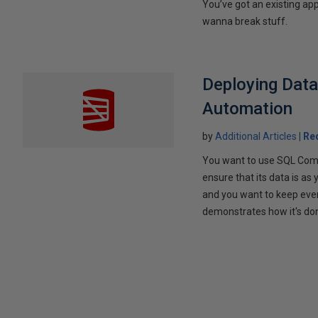
You’ve got an existing ap
wanna break stuff.
Deploying Dat
Automation
by
Additional Articles
Re
You want to use SQL Comp
ensure that its data is as
and you want to keep every
demonstrates how it's do