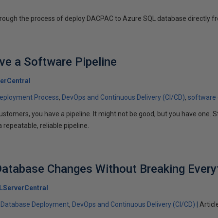
through the process of deploy DACPAC to Azure SQL database directly fr
e a Software Pipeline
erCentral
eployment Process
DevOps and Continuous Delivery (CI/CD)
software
 customers, you have a pipeline. It might not be good, but you have on
 repeatable, reliable pipeline.
atabase Changes Without Breaking Every
LServerCentral
Database Deployment
DevOps and Continuous Delivery (CI/CD)
Articl