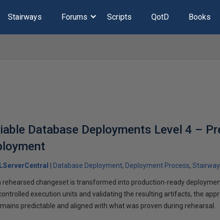
Stairways
Forums
Scripts
QotD
Books
liable Database Deployments Level 4 – Pr
ployment
LServerCentral
Database Deployment
Deployment Process
Stairway
a rehearsed changeset is transformed into production-ready deployment
 controlled execution units and validating the resulting artifacts, the ap
mains predictable and aligned with what was proven during rehearsal.