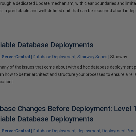
ough a dedicated Update mechanism, with clear boundaries and limitati
s a predictable and well-defined unit that can be reasoned about inde
liable Database Deployments
LServerCentral
Database Deployment
Stairway Series
Stairway
many of the issues that come about with ad hoc database deployment 
arn how to better architect and structure your processes to ensure a rel
cations.
base Changes Before Deployment: Level 1
liable Database Deployments
LServerCentral
Database Deployment
deployment
Deployment Proc