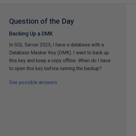
Question of the Day
Backing Up a DMK
In SQL Server 2025, I have a database with a
Database Masker Key (DMK). I want to back up
this key and keep a copy offline. When do I have
to open this key before running the backup?
See possible answers