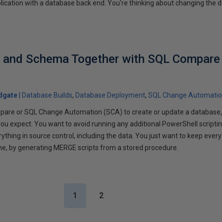
plication with a database back end. You’re thinking about changing the 
a and Schema Together with SQL Compare
dgate
Database Builds
Database Deployment
SQL Change Automati
are or SQL Change Automation (SCA) to create or update a database,
 you expect. You want to avoid running any additional PowerShell scriptin
thing in source control, including the data. You just want to keep every
ne, by generating MERGE scripts from a stored procedure.
1
2