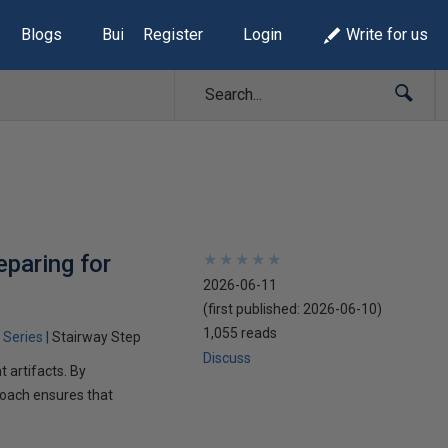
Blogs
Build Lists
Register
Login
Write for us
eparing for
★
★
★
★
★
★
★
★
★
★
2026-06-11
(first published:
2026-06-10
)
1,055 reads
 Series
Stairway Step
Discuss
 artifacts. By
proach ensures that