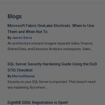
Blogs
Microsoft Fabric OneLake Shortcuts: When to Use
Them and When Not To
By
James Serra
An architecture scenario Imagine separate Sales, Finance,
Shared Data, and Executive Analytics workspaces. Sales...
SQL Server Security Hardening Guide Using the DoD
STIG Checklist
By
MarlonRibunal
Security on your SQL Server is important. That doesn’t need
any explaining. But where...
EightKB 2026: Registration is Open!