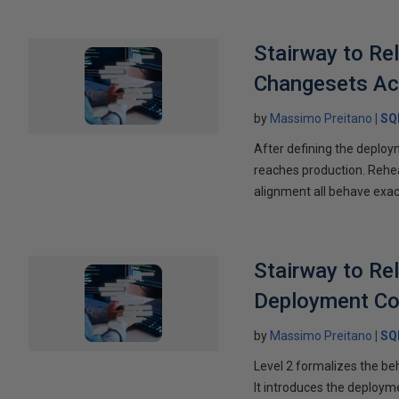
Stairway to Re
Changesets Ac
by
Massimo Preitano
SQ
After defining the deploym
reaches production. Rehea
alignment all behave exac
Stairway to Re
Deployment Co
by
Massimo Preitano
SQ
Level 2 formalizes the be
It introduces the deploym