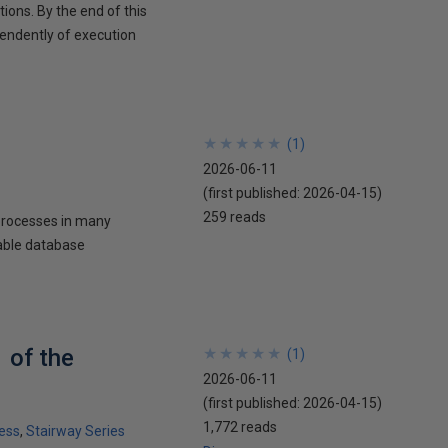
ons. By the end of this
pendently of execution
★
★
★
★
★
★
★
★
★
★
(
1
)
2026-06-11
(first published:
2026-04-15
)
259 reads
processes in many
iable database
 of the
★
★
★
★
★
★
★
★
★
★
(
1
)
2026-06-11
(first published:
2026-04-15
)
1,772 reads
ess
Stairway Series