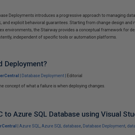
abase Deployments introduces a progressive approach to managing dat
ack, and explicit behavioral guarantees. Starting from change design an
lex environments, the Stairway provides a conceptual framework for d
tently, independent of specific tools or automation platforms.
ed Deployment?
erCentral
Database Deployment
Editorial
he concept of what a failure is when deploying changes.
 to Azure SQL Database using Visual Stu
rCentral
Azure SQL
Azure SQL database
Database Deployment
dat