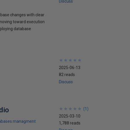
Discuss
abase changes with clear
d moving toward execution
eploying database
★
★
★
★
★
★
★
★
★
★
2025-06-13
82 reads
Discuss
dio
★
★
★
★
★
★
★
★
★
★
(
1
)
2025-03-10
abases managment
1,788 reads