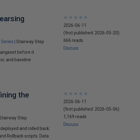
earsing
★
★
★
★
★
★
★
★
★
★
2026-06-11
(first published:
2026-05-20
)
666 reads
 Series
Stairway Step
Discuss
hangeset before it
or, and baseline
ining the
★
★
★
★
★
★
★
★
★
★
2026-06-11
(first published:
2026-05-06
)
1,169 reads
Stairway Step
Discuss
 deployed and rolled back.
nd Rollback scripts. Data