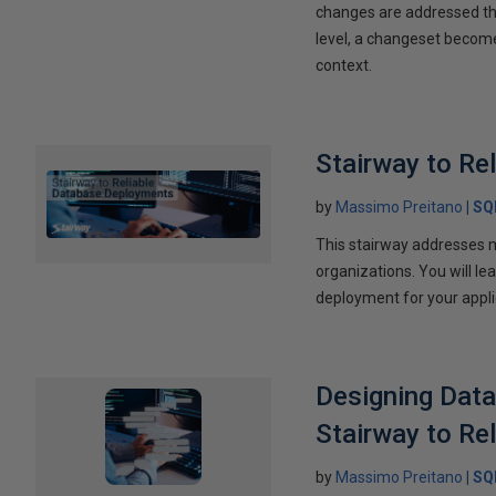
changes are addressed thr
level, a changeset become
context.
Stairway to Re
by
Massimo Preitano
SQ
This stairway addresses 
organizations. You will le
deployment for your appli
Designing Data
Stairway to Re
by
Massimo Preitano
SQ