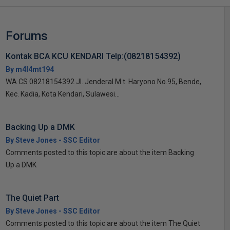
Forums
Kontak BCA KCU KENDARI Telp:(08218154392)
By m4l4mt194
WA CS 08218154392 Jl. Jenderal M.t. Haryono No.95, Bende,
Kec. Kadia, Kota Kendari, Sulawesi...
Backing Up a DMK
By Steve Jones - SSC Editor
Comments posted to this topic are about the item Backing
Up a DMK
The Quiet Part
By Steve Jones - SSC Editor
Comments posted to this topic are about the item The Quiet