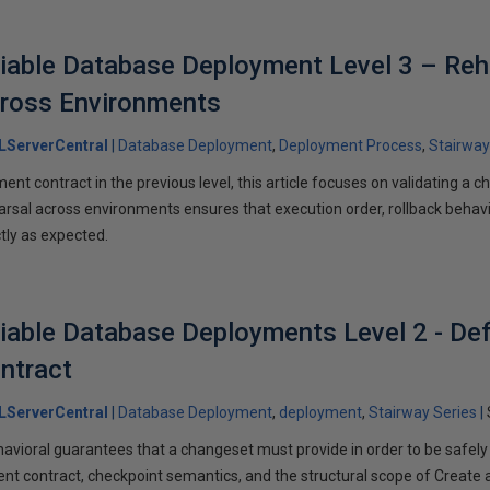
liable Database Deployment Level 3 – Reh
ross Environments
LServerCentral
Database Deployment
Deployment Process
Stairway
ent contract in the previous level, this article focuses on validating a c
rsal across environments ensures that execution order, rollback behavi
tly as expected.
liable Database Deployments Level 2 - Def
ntract
LServerCentral
Database Deployment
deployment
Stairway Series
havioral guarantees that a changeset must provide in order to be safely
ent contract, checkpoint semantics, and the structural scope of Create a