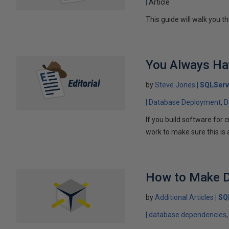
Article
This guide will walk you 
You Always Hav
by
Steve Jones
SQLServ
Database Deployment
D
If you build software for
work to make sure this is a
How to Make D
by
Additional Articles
SQ
database dependencies