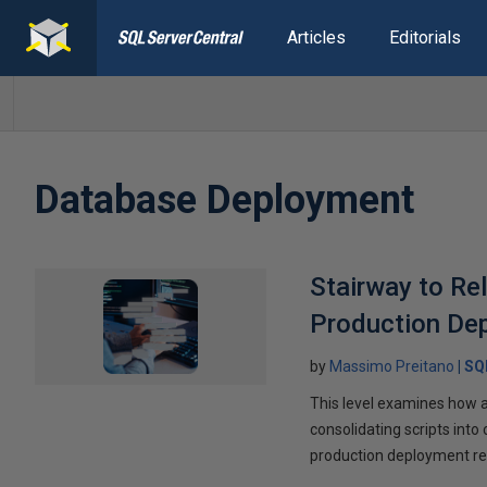
Articles
Editorials
Database Deployment
Stairway to Re
Production De
by
Massimo Preitano
SQ
This level examines how 
consolidating scripts into
production deployment re