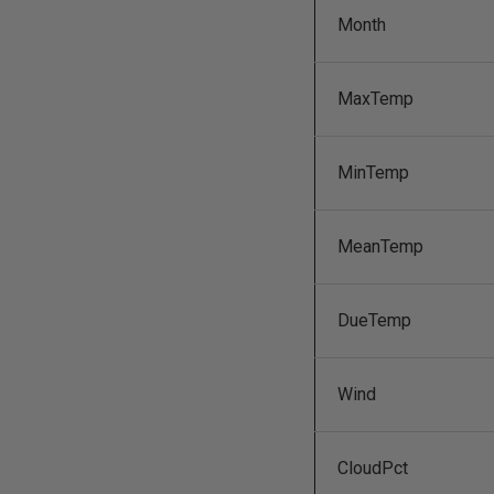
Month
MaxTemp
MinTemp
MeanTemp
DueTemp
Wind
CloudPct