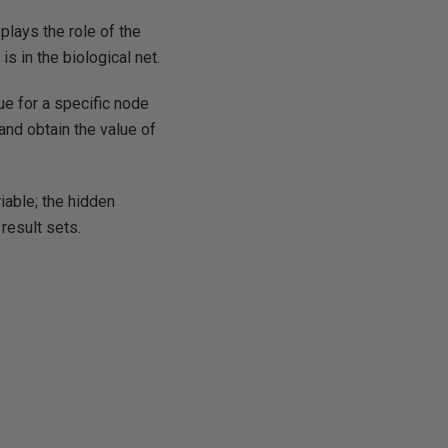
plays the role of the
s in the biological net.
ue for a specific node
 and obtain the value of
iable; the hidden
 result sets.