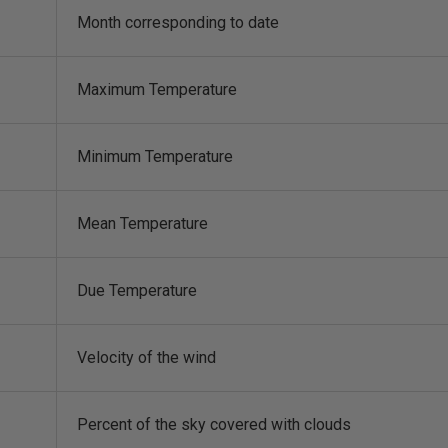
Month corresponding to date
Maximum Temperature
Minimum Temperature
Mean Temperature
Due Temperature
Velocity of the wind
Percent of the sky covered with clouds