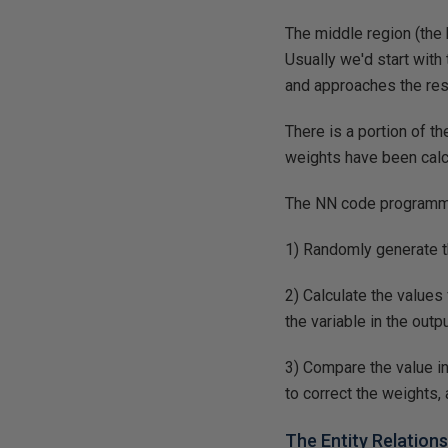
The middle region (the 
Usually we'd start with
and approaches the resu
There is a portion of t
weights have been calcu
The NN code programme
1) Randomly generate th
2) Calculate the values
the variable in the outp
3) Compare the value in
to correct the weights, 
The Entity Relation