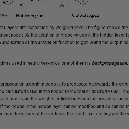
ent layers are connected by weighed links. The figure shows the 
 input nodes
Xi
, the addition of these values in the hidden layer f
 application of the activation function to get
Vi
and the output no
rithms used in neural networks, one of them is
backpropagation
,
kpropagation algorithm does is to propagate backwards the error 
he calculated value in the nodes to the real or desired value. Th
or and modifying the weights or links between the previous and 
of the nodes in the hidden layer can be modified and so can be 
but not the values of the nodes in the input layer as they are the 