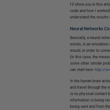
I'll show you in this ar
code and how I worked 
understand the results 
Neural Networks C
Basically, a neural net
words, is an emulation o
would, in order to come 
(in this case, the measu
solve other similar pro
can start here
http://w
In the human brain acti
and travel through the 
is no physical contact 
information is being re
being sent and from tha