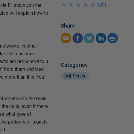
★
★
★
★
★
★
★
★
★
★
(
59
)
icle I'll show you the
lso will explain how to
Share
 networks, in other
like a human brain
acts are presented to it
Categories
n" from them and later
SQL Server
ow more than this. You
nformation to the brain
the cells, even if there
nes what type of
 the patterns of signals
ed.