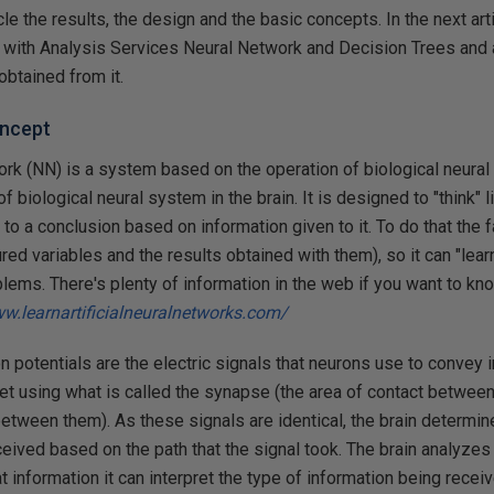
ticle the results, the design and the basic concepts. In the next art
with Analysis Services Neural Network and Decision Trees and a
obtained from it.
oncept
work (NN) is a system based on the operation of biological neural
f biological neural system in the brain. It is designed to "think" 
to a conclusion based on information given to it. To do that the f
red variables and the results obtained with them), so it can "lear
blems. There's plenty of information in the web if you want to kn
ww.learnartificialneuralnetworks.com/
on potentials are the electric signals that neurons use to convey i
net using what is called the synapse (the area of contact between 
between them). As these signals are identical, the brain determi
ceived based on the path that the signal took. The brain analyzes
t information it can interpret the type of information being receiv