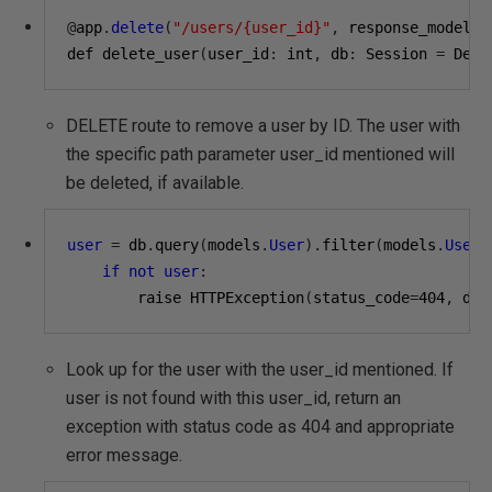
@
app
.
delete
(
"/users/{user_id}"
,
 response_model
=
s
def delete_user
(
user_id
:
 int
,
 db
:
 Session 
=
 Depe
DELETE route to remove a user by ID. The user with
the specific path parameter user_id mentioned will
be deleted, if available.
user
=
 db
.
query
(
models
.
User
).
filter
(
models
.
User
.
if
not
user
:
        raise HTTPException
(
status_code
=
404
,
 det
Look up for the user with the user_id mentioned. If
user is not found with this user_id, return an
exception with status code as 404 and appropriate
error message.