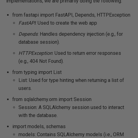
implementations, we are primarily doing the following:
from fastapi import FastAPI, Depends, HTTPException
FastAPI
: Used to create the web app
Depends
: Handles dependency injection (e.g., for
database session).
HTTPException
: Used to return error responses
(e.g., 404 Not Found).
from typing import List
List: Used for type hinting when returning a list of
users.
from sqlalchemy.orm import Session
Session: A SQLAlchemy session used to interact
with the database.
import models, schemas
models: Contains SQLAlchemy models (i.e., ORM