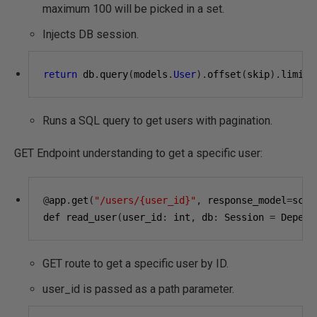
maximum 100 will be picked in a set.
Injects DB session.
return
 db
.
query
(
models
.
User
).
offset
(
skip
).
limit
(
Runs a SQL query to get users with pagination.
GET Endpoint understanding to get a specific user:
@
app
.
get
(
"/users/{user_id}"
,
 response_model
=
sche
def read_user
(
user_id
:
 int
,
 db
:
 Session 
=
 Depend
GET route to get a specific user by ID.
user_id is passed as a path parameter.