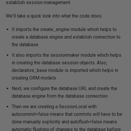
establish session management.
We'll take a quick look into what the code does.
It imports the create_engine module which helps to
create a database engine and establish connection to
the database.
It also imports the sessionmaker module which helps
in creating the database session objects. Also,
declarative_base module is imported which helps in
creating ORM models.
Next, we configure the database URL and create the
database engine from the database connection.
Then we are creating a SessionLocal with
autocommit=false means that commits will have to be
done manually explicitly and autoflush=false means
automatic flushing of changes to the database before