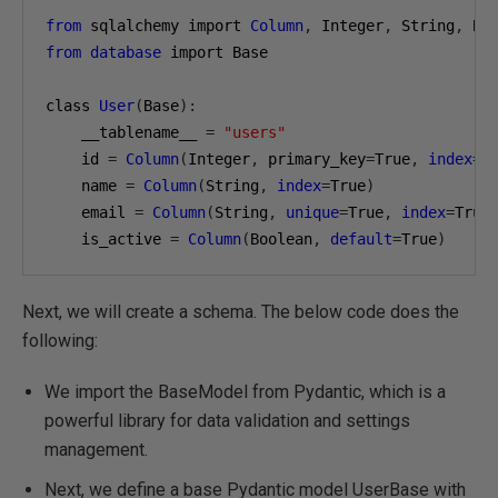
from
 sqlalchemy import 
Column
,
 Integer
,
 String
,
from
database
 import Base

class 
User
(
Base
):
    __tablename__ 
=
"users"
    id 
=
Column
(
Integer
,
 primary_key
=
True
,
index
=
T
    name 
=
Column
(
String
,
index
=
True
)
    email 
=
Column
(
String
,
unique
=
True
,
index
=
True
    is_active 
=
Column
(
Boolean
,
default
=
True
)
Next, we will create a schema. The below code does the
following:
We import the BaseModel from Pydantic, which is a
powerful library for data validation and settings
management.
Next, we define a base Pydantic model UserBase with