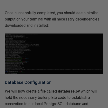
Once successfully completed, you should see a similar
output on your terminal with all necessary dependencies
downloaded and installed:
Database Configuration
We will now create a file called
database.py
which will
hold the necessary boiler plate code to establish a
connection to our local PostgreSQL database and