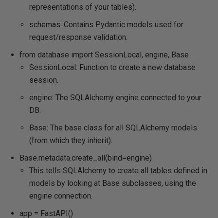
representations of your tables).
schemas: Contains Pydantic models used for
request/response validation.
from database import SessionLocal, engine, Base
SessionLocal: Function to create a new database
session.
engine: The SQLAlchemy engine connected to your
DB.
Base: The base class for all SQLAlchemy models
(from which they inherit).
Base.metadata.create_all(bind=engine)
This tells SQLAlchemy to create all tables defined in
models by looking at Base subclasses, using the
engine connection.
app = FastAPI()