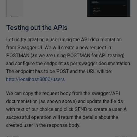
Testing out the APIs
Let us try creating a user using the API documentation
from Swagger UI. We will create a new request in
POSTMAN (as we are using POSTMAN for API testing)
and configure the endpoint as per swagger documentation.
The endpoint has to be POST and the URL will be:
http://localhost:8000/users
.
We can copy the request body from the swagger/API
documentation (as shown above) and update the fields
with text of our choice and click SEND to create a user. A
successful operation will return the details about the
created user in the response body.