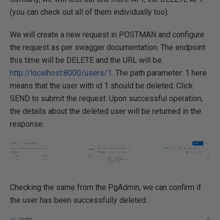
(you can check out all of them individually too).
We will create a new request in POSTMAN and configure
the request as per swagger documentation. The endpoint
this time will be DELETE and the URL will be:
http://localhost:8000/users/1
. The path parameter: 1 here
means that the user with id 1 should be deleted. Click
SEND to submit the request. Upon successful operation,
the details about the deleted user will be returned in the
response.
Checking the same from the PgAdmin, we can confirm if
the user has been successfully deleted.