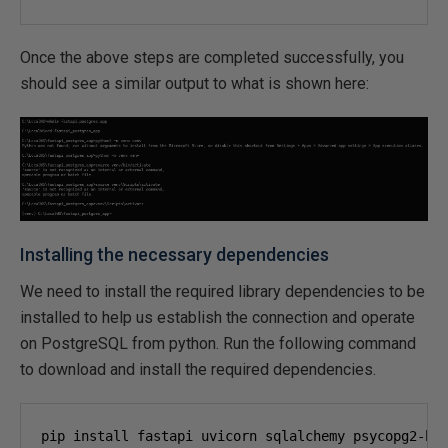
Once the above steps are completed successfully, you
should see a similar output to what is shown here:
Installing the necessary dependencies
We need to install the required library dependencies to be
installed to help us establish the connection and operate
on PostgreSQL from python. Run the following command
to download and install the required dependencies.
pip install fastapi uvicorn sqlalchemy psycopg
2
-bi