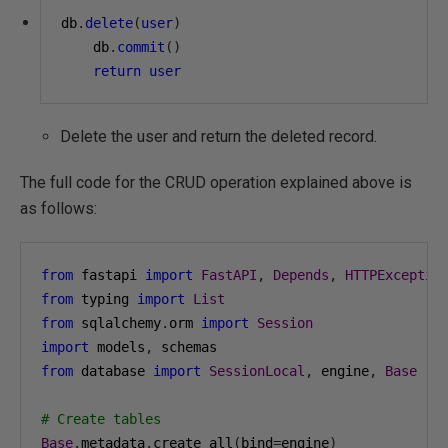
db
.
delete
(
user
)
    db
.
commit
()
return
user
Delete the user and return the deleted record.
The full code for the CRUD operation explained above is
as follows:
from
 fastapi 
import
FastAPI
,
Depends
,
HTTPExceptio
from
 typing 
import
List
from
 sqlalchemy
.
orm 
import
Session
import
 models
,
from
 database 
import
SessionLocal
,
 engine
,
Base
# Create tables
Base
.
metadata
.
create_all
(
bind
=
engine
)