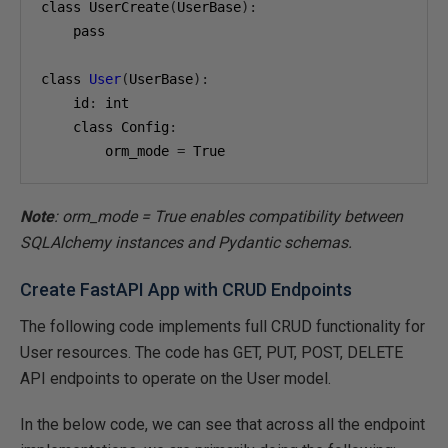
class UserCreate
(
UserBase
):
    pass

class 
User
(
UserBase
):
    id
:
 int

    class Config
:
        orm_mode 
=
 True
Note
: orm_mode = True enables compatibility between
SQLAlchemy instances and Pydantic schemas.
Create FastAPI App with CRUD Endpoints
The following code implements full CRUD functionality for
User resources. The code has GET, PUT, POST, DELETE
API endpoints to operate on the User model.
In the below code, we can see that across all the endpoint