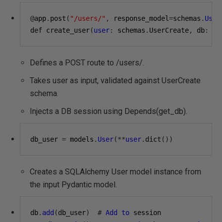
@
app
.
post
(
"/users/"
,
 response_model
=
schemas
.
User
def create_user
(
user
:
 schemas
.
UserCreate
,
 db
:
 Se
Defines a POST route to /users/.
Takes user as input, validated against UserCreate
schema.
Injects a DB session using Depends(get_db).
db_user 
=
 models
.
User
(**
user
.
dict
())
Creates a SQLAlchemy User model instance from
the input Pydantic model.
db
.
add
(
db_user
)
#
Add
to
 session
