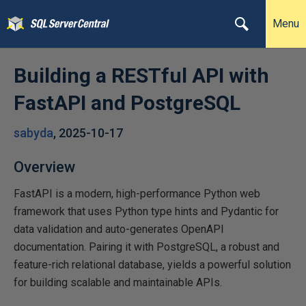
Menu
Building a RESTful API with
FastAPI and PostgreSQL
sabyda
,
2025-10-17
Overview
FastAPI is a modern, high-performance Python web
framework that uses Python type hints and Pydantic for
data validation and auto-generates OpenAPI
documentation. Pairing it with PostgreSQL, a robust and
feature-rich relational database, yields a powerful solution
for building scalable and maintainable APIs.