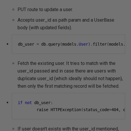
PUT route to update a user.
Accepts user_id as path param and a UserBase
body (with updated fields).
db_user 
=
 db
.
query
(
models
.
User
).
filter
(
models
.
Us
Fetch the existing user. It tries to match with the
user_id passed and in case there are users with
duplicate user_id (which ideally should not happen),
then only the first matching record will be fetched.
if
not
 db_user
:
        raise HTTPException
(
status_code
=
404
,
 det
If user doesn't exists with the user_id mentioned,