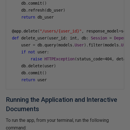
    db
.
commit
()
    db
.
refresh
(
db_user
)
return
 db_user

@app
.
delete
(
"/users/{user_id}"
,
 response_model
=
sch
def
 delete_user
(
user_id
:
 int
,
 db
:
Session
=
Depend
    user 
=
 db
.
query
(
models
.
User
).
filter
(
models
.
Use
if
not
 user
:
raise
HTTPException
(
status_code
=
404
,
 detai
    db
.
delete
(
user
)
    db
.
commit
()
return
 user
Running the Application and Interactive
Documents
To run the app, from your terminal, run the following
command: