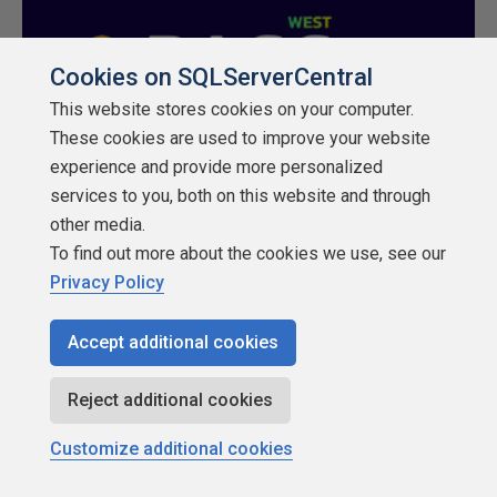
Cookies on SQLServerCentral
This website stores cookies on your computer.
These cookies are used to improve your website
experience and provide more personalized
services to you, both on this website and through
other media.
To find out more about the cookies we use, see our
Privacy Policy
Accept additional cookies
Reject additional cookies
Customize additional cookies
Rate