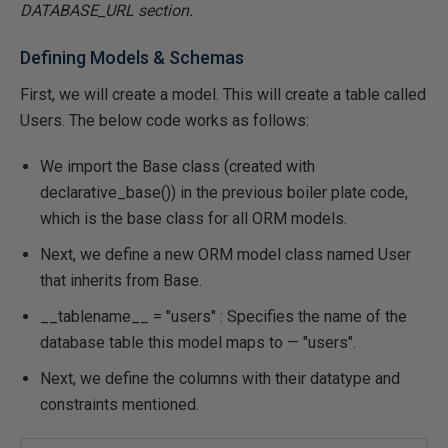
DATABASE_URL section.
Defining Models & Schemas
First, we will create a model. This will create a table called
Users. The below code works as follows:
We import the Base class (created with
declarative_base()) in the previous boiler plate code,
which is the base class for all ORM models.
Next, we define a new ORM model class named User
that inherits from Base.
__tablename__ = "users" : Specifies the name of the
database table this model maps to — "users".
Next, we define the columns with their datatype and
constraints mentioned.