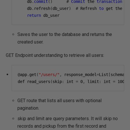
    db
.
commit
()
#
Commit
 the 
transaction
to
    db
.
refresh
(
db_user
)
#
 Refresh 
to
 get the la
return
 db_user
Saves the user to the database and returns the
created user.
GET Endpoint understanding to retrieve all users:
@
app
.
get
(
"/users/"
,
 response_model
=
List
[
schemas
.
def read_users
(
skip
:
 int 
=
0
,
 limit
:
 int 
=
100
,
 
GET route that lists all users with optional
pagination.
skip and limit are query parameters. It will skip no
records and pickup from the first record and