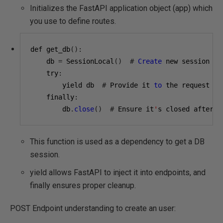
Initializes the FastAPI application object (app) which
you use to define routes.
def get_db
():
    db 
=
 SessionLocal
()
#
Create
 new session

    try
:
        yield db  
#
 Provide it 
to
 the request

    finally
:
        db
.
close
()
#
 Ensure it
'
s closed after r
This function is used as a dependency to get a DB
session.
yield allows FastAPI to inject it into endpoints, and
finally ensures proper cleanup.
POST Endpoint understanding to create an user: