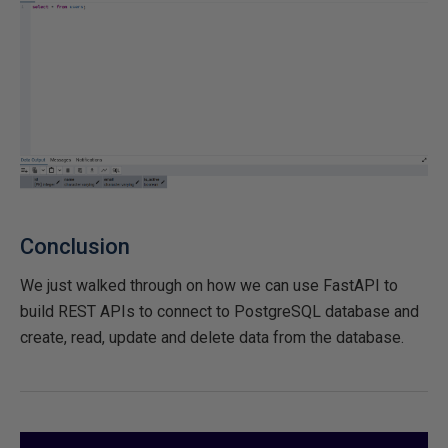
Conclusion
We just walked through on how we can use FastAPI to
build REST APIs to connect to PostgreSQL database and
create, read, update and delete data from the database.