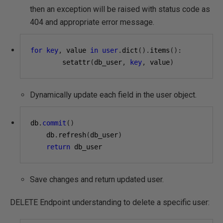
then an exception will be raised with status code as
404 and appropriate error message.
for
key
,
 value 
in
user
.
dict
().
items
():
        setattr
(
db_user
,
key
,
 value
)
Dynamically update each field in the user object.
db
.
commit
()
    db
.
refresh
(
db_user
)
return
 db_user
Save changes and return updated user.
DELETE Endpoint understanding to delete a specific user: