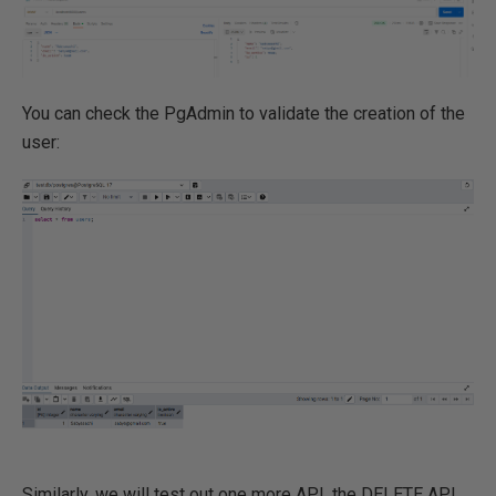
You can check the PgAdmin to validate the creation of the
user:
Similarly, we will test out one more API, the DELETE API