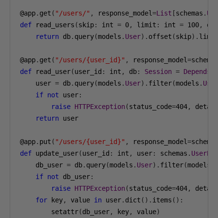
@app
.
get
(
"/users/"
,
 response_model
=
List
[
schemas
.
Us
def
 read_users
(
skip
:
 int 
=
0
,
 limit
:
 int 
=
100
,
 db
return
 db
.
query
(
models
.
User
).
offset
(
skip
).
limi
@app
.
get
(
"/users/{user_id}"
,
 response_model
=
schema
def
 read_user
(
user_id
:
 int
,
 db
:
Session
=
Depends
(
    user 
=
 db
.
query
(
models
.
User
).
filter
(
models
.
Use
if
not
 user
:
raise
HTTPException
(
status_code
=
404
,
 detai
return
 user

@app
.
put
(
"/users/{user_id}"
,
 response_model
=
schema
def
 update_user
(
user_id
:
 int
,
 user
:
 schemas
.
UserBa
    db_user 
=
 db
.
query
(
models
.
User
).
filter
(
models
.
if
not
 db_user
:
raise
HTTPException
(
status_code
=
404
,
 detai
for
 key
,
 value 
in
 user
.
dict
().
items
():
        setattr
(
db_user
,
 key
,
 value
)