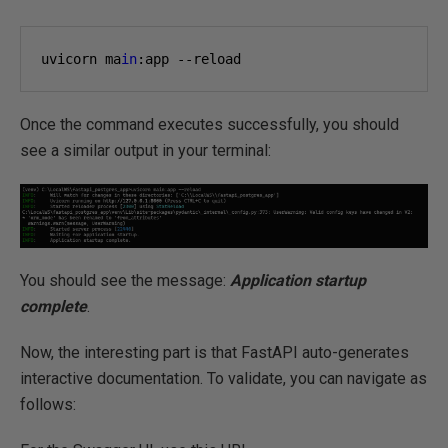
uvicorn ma
in
:app --reload
Once the command executes successfully, you should
see a similar output in your terminal:
You should see the message:
Application startup
complete
.
Now, the interesting part is that FastAPI auto-generates
interactive documentation. To validate, you can navigate as
follows: