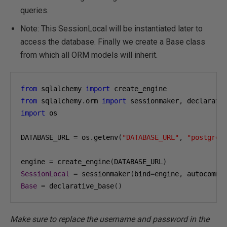
queries.
Note: This SessionLocal will be instantiated later to
access the database. Finally we create a Base class
from which all ORM models will inherit.
from
 sqlalchemy 
import
from
 sqlalchemy
.
orm 
import
 sessionmaker
,
import
 os

DATABASE_URL 
=
 os
.
getenv
(
"DATABASE_URL"
,
"postgres
engine 
=
 create_engine
(
DATABASE_URL
)
SessionLocal
=
 sessionmaker
(
bind
=
engine
,
 autocommi
Base
=
 declarative_base
()
Make sure to replace the username and password in the