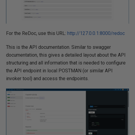
For the ReDoc, use this URL:
http://127.0.0.1:8000/redoc
This is the API documentation. Similar to swagger
documentation, this gives a detailed layout about the API
structuring and all information that is needed to configure
the API endpoint in local POSTMAN (or similar API
invoker tool) and access the endpoints.