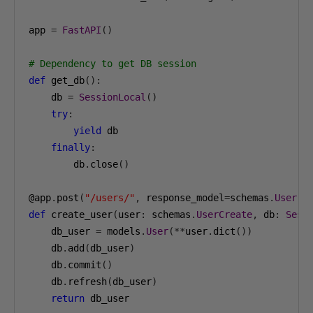
app 
=
FastAPI
()
# Dependency to get DB session
def
 get_db
():
    db 
=
SessionLocal
()
try
:
yield
 db

finally
:
        db
.
close
()
@app
.
post
(
"/users/"
,
 response_model
=
schemas
.
User
)
def
 create_user
(
user
:
 schemas
.
UserCreate
,
 db
:
Sess
    db_user 
=
 models
.
User
(**
user
.
dict
())
    db
.
add
(
db_user
)
    db
.
commit
()
    db
.
refresh
(
db_user
)
return
 db_user
