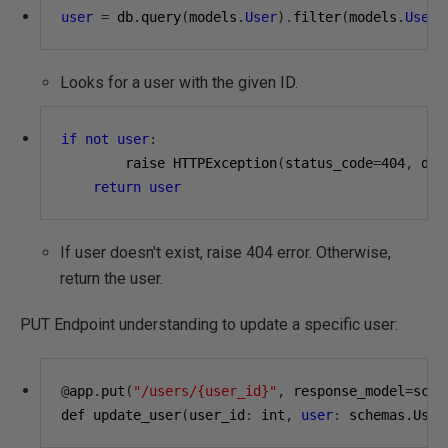
user
=
 db
.
query
(
models
.
User
).
filter
(
models
.
User
.
Looks for a user with the given ID.
if
not
user
:
        raise HTTPException
(
status_code
=
404
,
 det
return
user
If user doesn't exist, raise 404 error. Otherwise,
return the user.
PUT Endpoint understanding to update a specific user:
@
app
.
put
(
"/users/{user_id}"
,
 response_model
=
sche
def update_user
(
user_id
:
 int
,
user
:
 schemas
.
User