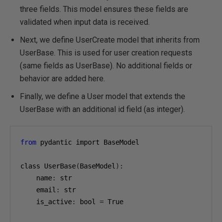
three fields. This model ensures these fields are
validated when input data is received.
Next, we define UserCreate model that inherits from
UserBase. This is used for user creation requests
(same fields as UserBase). No additional fields or
behavior are added here.
Finally, we define a User model that extends the
UserBase with an additional id field (as integer).
from
 pydantic import BaseModel

class UserBase
(
BaseModel
):
    name
:
 str

    email
:
 str

    is_active
:
 bool 
=
 True
