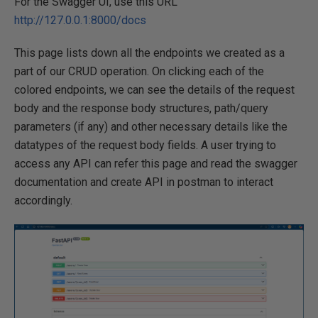
For the Swagger UI, use this URL
http://127.0.0.1:8000/docs
This page lists down all the endpoints we created as a
part of our CRUD operation. On clicking each of the
colored endpoints, we can see the details of the request
body and the response body structures, path/query
parameters (if any) and other necessary details like the
datatypes of the request body fields. A user trying to
access any API can refer this page and read the swagger
documentation and create API in postman to interact
accordingly.