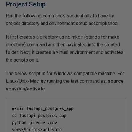
Project Setup
Run the following commands sequentially to have the
project directory and environment setup accomplished.
It first creates a directory using mkdir (stands for make
directory) command and then navigates into the created
folder. Next, it creates a virtual environment and activates
the scripts on it.
The below script is for Windows compatible machine. For
Linux/Unix/Mac, try running the last command as:
source
venv/bin/activate
mkdir fastapi_postgres_app

cd fastapi_postgres_app

python -m venv venv

venv\Scripts\activate