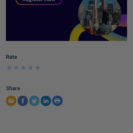
Rate
★
★
★
★
★
★
★
★
★
★
Share