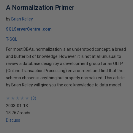
A Normalization Primer
by
Brian Kelley
SQLServerCentral.com
T-SQL
For most DBAs, normalization is an understood concept, a bread
and butter bit of knowledge. However, it is not at all unusual to
review a database design by a development group for an OLTP
(OnLine Transaction Processing) environment and find that the
schema chosen is anything but properly normalized. This article
by Brian Kelley will give you the core knowledge to data model.
★
★
★
★
★
★
★
★
★
★
(
3
)
2003-01-13
18,767 reads
Discuss