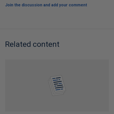
Join the discussion and add your comment
Related content