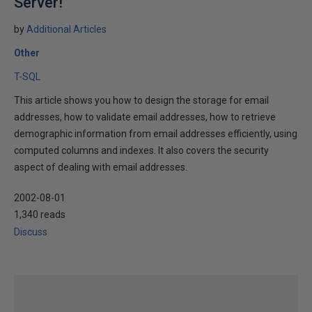
Server!
by
Additional Articles
Other
T-SQL
This article shows you how to design the storage for email
addresses, how to validate email addresses, how to retrieve
demographic information from email addresses efficiently, using
computed columns and indexes. It also covers the security
aspect of dealing with email addresses.
2002-08-01
1,340 reads
Discuss