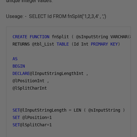
unique integer values.
Useage: - SELECT Id FROM fnSplit('1,2,3,4' , ',')
CREATE
FUNCTION
 fnSplit 
(
@
sInputString VARCHAR
(
80
RETURNS 
@
tbl_List 
TABLE
(
Id Int 
PRIMARY
KEY
)
AS
BEGIN
DECLARE
@
lInputStringLengthInt 
,
@
lPositionInt 
,
@
lSplitCharInt 

SET
@
lInputStringLength 
=
 LEN 
(
@
sInputString 
)
SET
@
lPosition
=
1
SET
@
lSplitChar
=
1