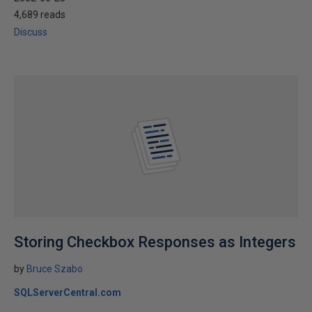
4,689 reads
Discuss
Storing Checkbox Responses as Integers
by
Bruce Szabo
SQLServerCentral.com