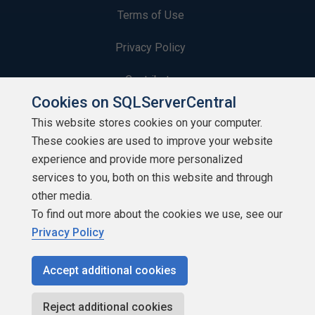
Terms of Use
Privacy Policy
Contribute
Cookies on SQLServerCentral
Contributors
This website stores cookies on your computer.
These cookies are used to improve your website
Authors
experience and provide more personalized
Newsletters
services to you, both on this website and through
other media.
Build Lists
To find out more about the cookies we use, see our
Privacy Policy
Accept additional cookies
Copyright 1999 - 2026 Red Gate Software Ltd
Reject additional cookies