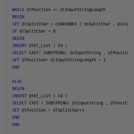
WHILE
@
lPosition 
<=
@
BEGIN
SET
@
lSplitChar 
=
 CHARINDEX 
(
@
sSplitChar 
,
@
sInpu
IF
@
lSplitChar 
=
0
BEGIN
INSERT
@
tbl_List 
(
 Id 
)
SELECT
 CAST
(
 SUBSTRING
(
@
sInputString 
,
@
lPosition
SET
@
lPosition
=
@
lInputStringLength 
+
1
END
ELSE
BEGIN
INSERT
@
tbl_List 
(
 Id 
)
SELECT
 CAST 
(
 SUBSTRING
(
@
sInputString 
,
@
lPositio
SET
@
lPosition 
=
@
lSplitChar
+1
END
END