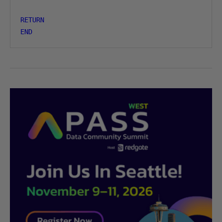
RETURN
END