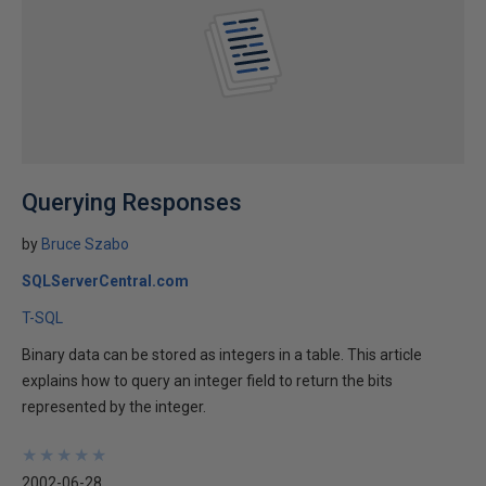
Querying Responses
by
Bruce Szabo
SQLServerCentral.com
T-SQL
Binary data can be stored as integers in a table. This article
explains how to query an integer field to return the bits
represented by the integer.
★
★
★
★
★
★
★
★
★
★
2002-06-28