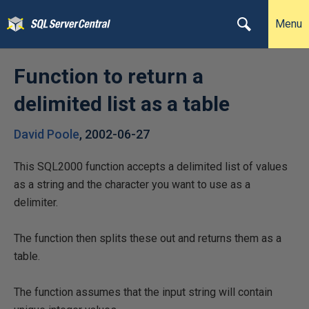
Menu
Function to return a
delimited list as a table
David Poole
,
2002-06-27
This SQL2000 function accepts a delimited list of values
as a string and the character you want to use as a
delimiter.
The function then splits these out and returns them as a
table.
The function assumes that the input string will contain