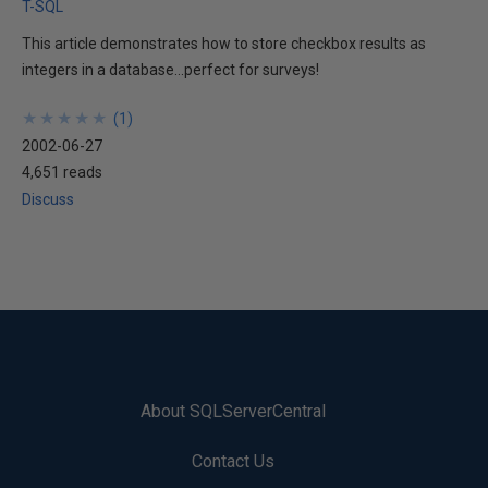
T-SQL
This article demonstrates how to store checkbox results as
integers in a database...perfect for surveys!
★
★
★
★
★
★
★
★
★
★
(
1
)
2002-06-27
4,651 reads
Discuss
About SQLServerCentral
Contact Us