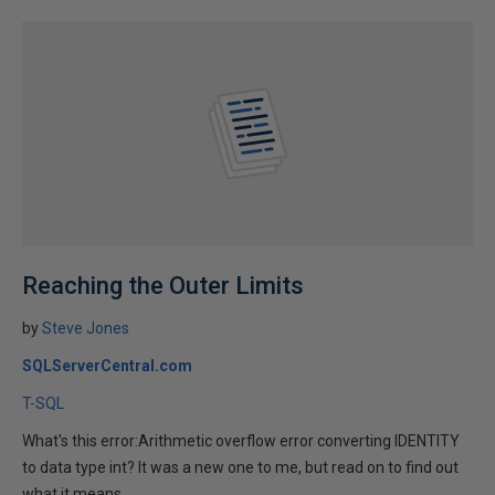
Reaching the Outer Limits
by
Steve Jones
SQLServerCentral.com
T-SQL
What's this error:Arithmetic overflow error converting IDENTITY
to data type int? It was a new one to me, but read on to find out
what it means.