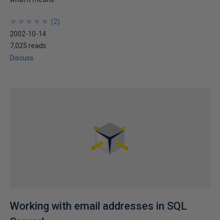
★
★
★
★
★
★
★
★
★
★
(
2
)
2002-10-14
7,025 reads
Discuss
Working with email addresses in SQL