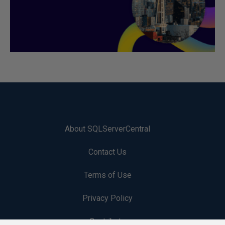
About SQLServerCentral
Contact Us
Terms of Use
Privacy Policy
Contribute