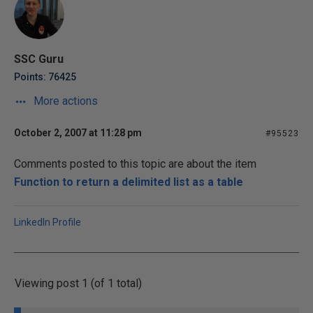
SSC Guru
Points: 76425
More actions
October 2, 2007 at 11:28 pm
#95523
Comments posted to this topic are about the item
Function to return a delimited list as a table
LinkedIn Profile
Viewing post 1 (of 1 total)