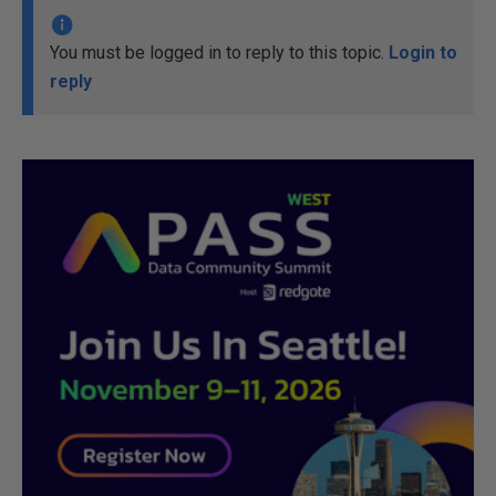
You must be logged in to reply to this topic.
Login to
reply