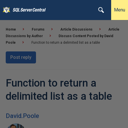
Menu
Home
Forums
Article Discussions
Article
Discussions by Author
Discuss Content Posted by David
Poole
Function to return a delimited list as a table
Post reply
Function to return a
delimited list as a table
David.Poole