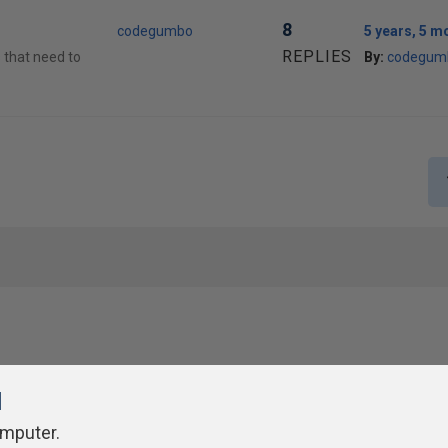
8
codegumbo
5 years, 5 m
REPLIES
s that need to
By:
codegum
l
omputer.