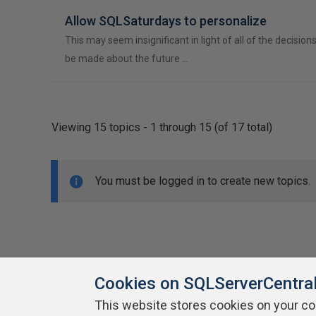
Allow SQLSaturdays to personalize
This may seem insignificant in light of all of the decision
be made about the future …
Viewing 15 topics - 1 through 15 (of 17 total)
You must be logged in to create new topics.
Cookies on SQLServerCentra
This website stores cookies on your c