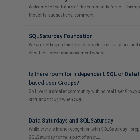
Welcome to the future of the community forum. This spa
thoughts, suggestions, comment…
SQLSaturday Foundation
We are setting up this thread to welcome questions an
about the latest announcement where…
Is there room for independent SQL or Data 
based User Groups?
So I live in a smaller community with no real User Group
kind, and though when SQL …
Data Saturdays and SQLSaturday
While there is brand recognition with SQLSaturday, I pro
SQLSaturday forms a part of an ov…