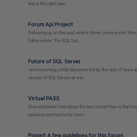
this is the right plac…
Forum Api Project
Following up on this post where Steve Jones wrote: Ste
Editor wrote: "For SQL Sat, …
Future of SQL Server
I am becoming a little disconcerted by the lack of news 
version of SQL Server as wel…
Virtual PASS
One complaint I had about the last virtual Pass is that t
sessions seemed to be more …
Pinned: A few guidelines for this forum