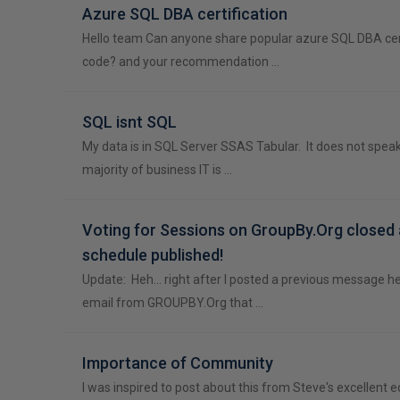
Azure SQL DBA certification
Hello team Can anyone share popular azure SQL DBA cer
code? and your recommendation …
SQL isnt SQL
My data is in SQL Server SSAS Tabular. It does not spea
majority of business IT is …
Voting for Sessions on GroupBy.Org closed
schedule published!
Update: Heh... right after I posted a previous message her
email from GROUPBY.Org that …
Importance of Community
I was inspired to post about this from Steve's excellent ed