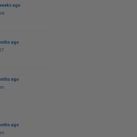
 weeks ago
ork
onths ago
07
onths ago
en
onths ago
en