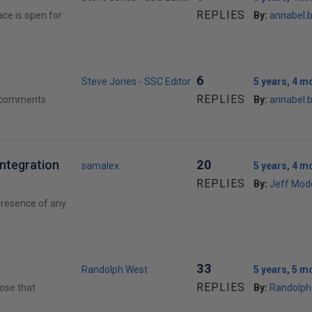
REPLIES
ce is open for
By:
annabel.
6
Steve Jones - SSC Editor
5 years, 4 m
REPLIES
d comments
By:
annabel.
Integration
20
samalex
5 years, 4 m
REPLIES
By:
Jeff Mod
 presence of any
33
Randolph West
5 years, 5 m
REPLIES
pose that
By:
Randolph