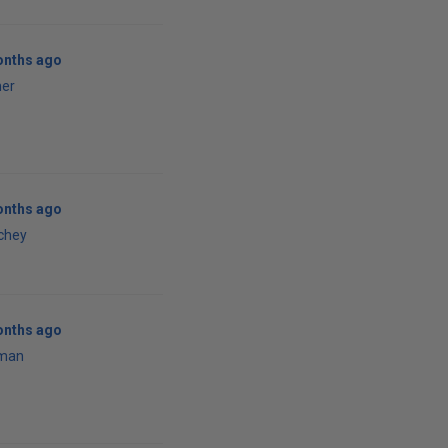
onths ago
ner
onths ago
tchey
onths ago
man