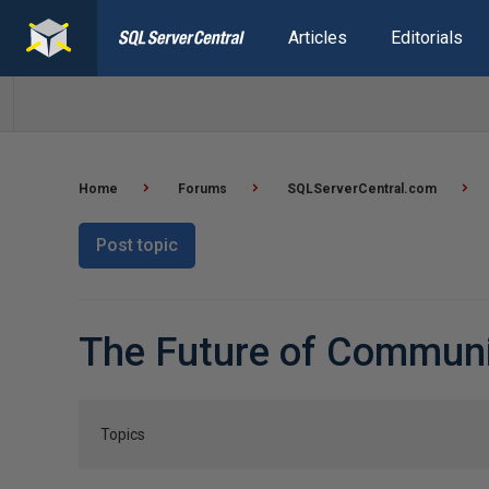
Articles
Editorials
Home
Forums
SQLServerCentral.com
Post topic
The Future of Commun
Topics