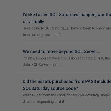
I'd like to see SQL Saturdays happen, wheth
or virtually
I love going to SQL Saturdays. I haven't been to one in ab
to circumstances out of …
We need to move beyond SQL Server...
I think we should have a discussion about topic. First, the
data. SQL Server is just…
Did the assets purchased from PASS include
SQLSaturday source code?
Wasn't clear from the email and this will definitely shap
direction depending on if it…