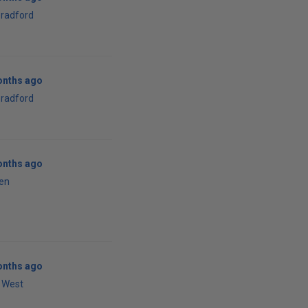
bradford
onths ago
bradford
onths ago
en
onths ago
 West