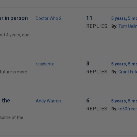
er in person
11
Doctor Who 2
5 years, 5 m
REPLIES
By:
Tom Uell
out 4 years, due
3
residentx
5 years, 5 m
REPLIES
 future is more
By:
Grant Fri
 the
6
Andy Warren
5 years, 5 m
REPLIES
By:
m60free
e some of the