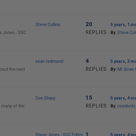
20
Steve Collins
5 years, 1 m
REPLIES
ve Jones - SSC
By:
Steve Col
4
sean redmond
5 years, 3 m
REPLIES
about the next
By:
Mr. Brian
15
Don Sharp
5 years, 4 m
REPLIES
oo many of the
By:
residentx
1
Steve Jones - SSC Editor
5 years, 4 m