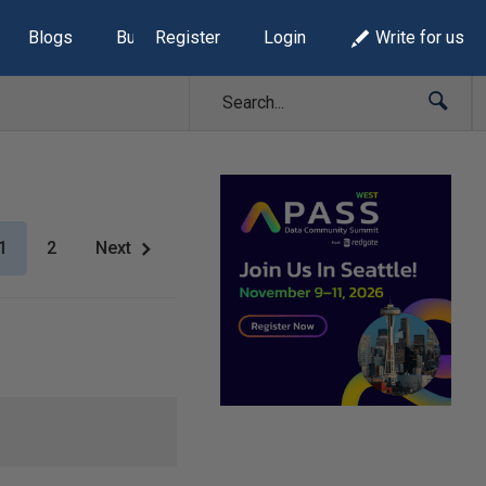
Blogs
Build Lists
Register
Login
Write for us
1
2
Next