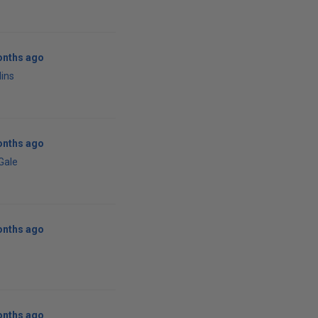
onths ago
lins
onths ago
 Gale
onths ago
onths ago