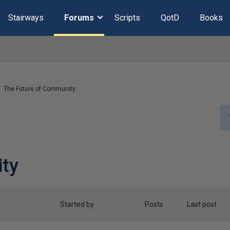
Stairways
Forums
Scripts
QotD
Books
The Future of Community
ity
Started by
Posts
Last post