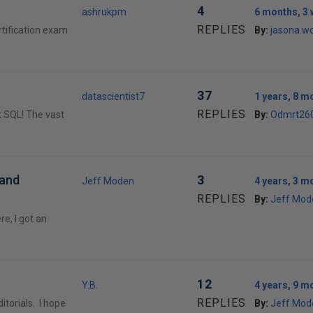
4
ashrukpm
6 months, 3
REPLIES
tification exam
By:
jasona.w
37
datascientist7
1 years, 8 m
REPLIES
k SQL! The vast
By:
Odmrt26
 and
3
Jeff Moden
4 years, 3 m
REPLIES
By:
Jeff Mod
e, I got an
12
Y.B.
4 years, 9 m
REPLIES
itorials. I hope
By:
Jeff Mod