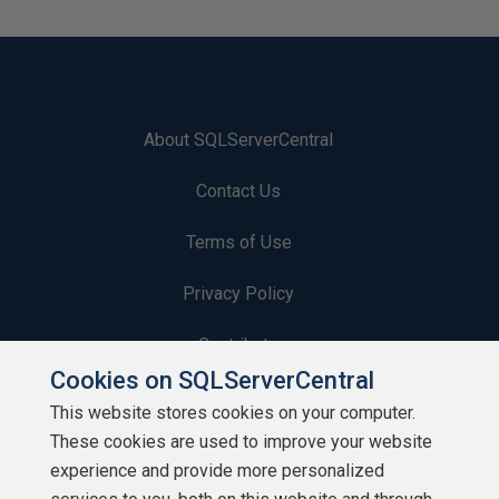
About SQLServerCentral
Contact Us
Terms of Use
Privacy Policy
Contribute
Cookies on SQLServerCentral
Contributors
This website stores cookies on your computer.
These cookies are used to improve your website
Authors
experience and provide more personalized
Newsletters