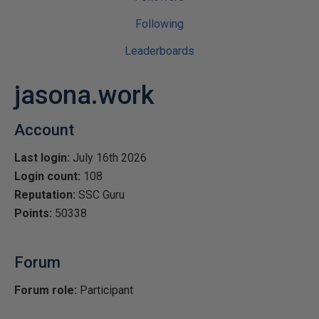
Following
Leaderboards
jasona.work
Account
Last login:
July 16th 2026
Login count:
108
Reputation:
SSC Guru
Points:
50338
Forum
Forum role:
Participant