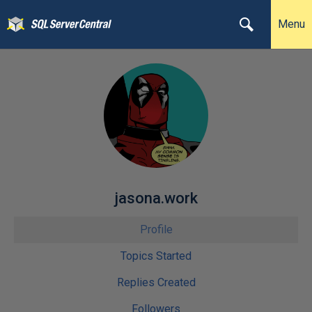
Menu
jasona.work
Profile
Topics Started
Replies Created
Followers