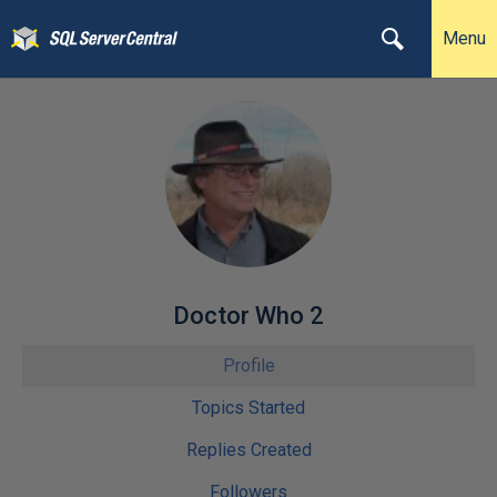
Menu
Doctor Who 2
Profile
Topics Started
Replies Created
Followers