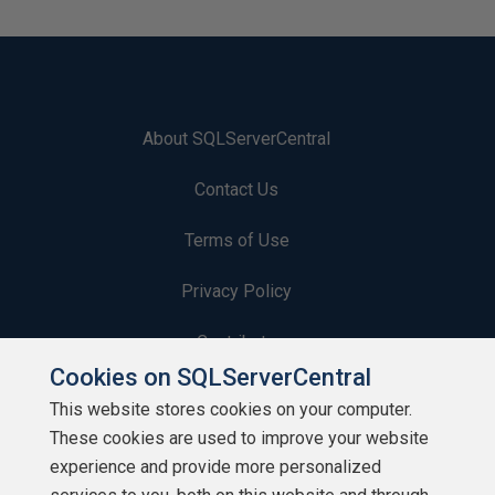
About SQLServerCentral
Contact Us
Terms of Use
Privacy Policy
Contribute
Cookies on SQLServerCentral
Contributors
This website stores cookies on your computer.
These cookies are used to improve your website
Authors
experience and provide more personalized
Newsletters