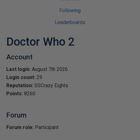
Following
Leaderboards
Doctor Who 2
Account
Last login:
August 7th 2026
Login count:
29
Reputation:
SSCrazy Eights
Points:
8260
Forum
Forum role:
Participant