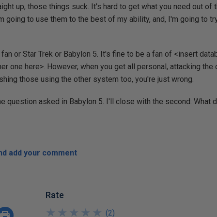
raight up, those things suck. It's hard to get what you need out o
m going to use them to the best of my ability, and, I'm going to tr
e a fan or Star Trek or Babylon 5. It's fine to be a fan of <insert d
her one here>. However, when you get all personal, attacking th
ashing those using the other system too, you're just wrong.
one question asked in Babylon 5. I'll close with the second: What
and add your comment
Rate
★
★
★
★
★
★
★
★
★
★
(
2
)