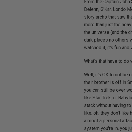
From the Captain John 
Delenn, G'Kar, Londo Mo
story archs that saw th
more than just the heavi
the universe (and the c
dark places no others wi
watched it, it's fun and
What's that have to do
Well, it's OK to not be 
their brother is off in 
you can still be over w
like Star Trek, or Babyl
stack without having to
like, oh, they don't lik
almost a personal attac
system you're in, you ju