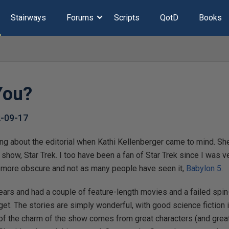
Stairways
Forums
Scripts
QotD
Books
You?
-09-17
king about the editorial when Kathi Kellenberger came to mind. S
e show, Star Trek. I too have been a fan of Star Trek since I was
le more obscure and not as many people have seen it,
Babylon 5
.
years and had a couple of feature-length movies and a failed spi
udget. The stories are simply wonderful, with good science fiction
t of the charm of the show comes from great characters (and great