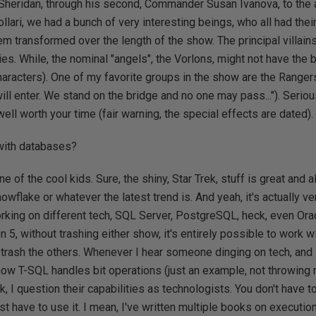
Sheridan, through his second, Commander Susan Ivanova, to the al
llari, we had a bunch of very interesting beings, who all had the
em transformed over the length of the show. The principal villai
es. While, the nominal "angels", the Vorlons, might not have the b
haracters). One of my favorite groups in the show are the Rangers 
ll enter. We stand on the bridge and no one may pass..."). Serious
 well worth your time (fair warning, the special effects are dated).
 with databases?
one of the cool kids. Sure, the shiny, Star Trek, stuff is great and 
Snowflake or whatever the latest trend is. And yeah, it's actually 
orking on different tech, SQL Server, PostgreSQL, heck, even Orac
on 5, without trashing either show, it's entirely possible to work 
 trash the others. Whenever I hear someone dinging on tech, and it
e how T-SQL handles bit operations (just an example, not throwing 
k, I question their capabilities as technologists. You don't have 
st have to use it. I mean, I've written multiple books on executio