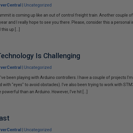
verCentral
Uncategorized
t is coming up like an out of control freight train. Another couple of 
year and I really hope to see you there. Please, consider this a personal in
 this up […]
echnology Is Challenging
verCentral
Uncategorized
ve been playing with Arduino controllers. I have a couple of projects I'
nd with "eyes" to avoid obstacles). I've also been trying to work with STM
e powerful than an Arduino. However, I've hit […]
ast
verCentral
Uncategorized