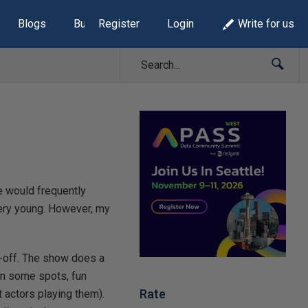
Blogs
Build Lists
Register
Login
Write for us
he would frequently
 very young. However, my
n-off. The show does a
 in some spots, fun
Rate
 actors playing them).