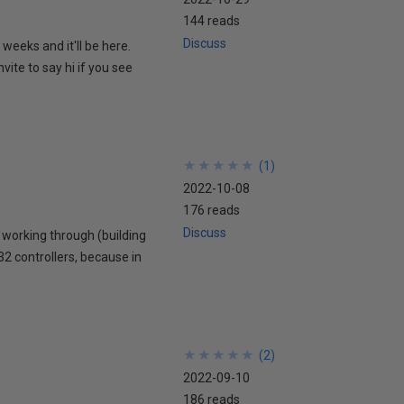
144 reads
Discuss
weeks and it'll be here.
vite to say hi if you see
★
★
★
★
★
★
★
★
★
★
(
1
)
2022-10-08
176 reads
Discuss
m working through (building
32 controllers, because in
★
★
★
★
★
★
★
★
★
★
(
2
)
2022-09-10
186 reads