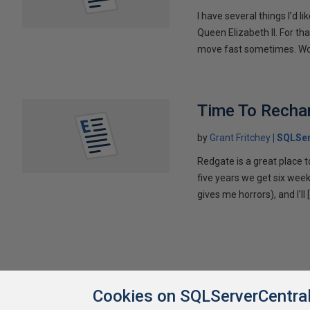
I have several things I’d li
Queen Elizabeth II. For th
move fast sometimes. Wo
Time To Recha
by
Grant Fritchey
SQLSer
Redgate is a great place t
five years we get six week
gives me horrors), and I'll 
Cookies on SQLServerCentra