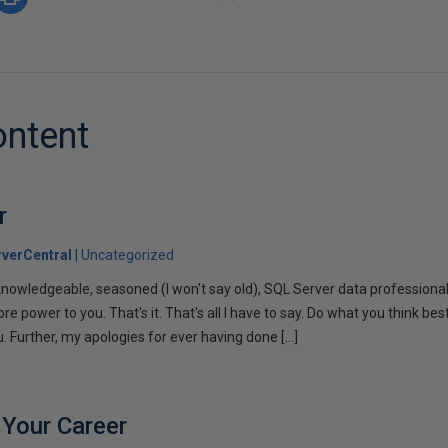
ontent
r
verCentral
Uncategorized
 knowledgeable, seasoned (I won't say old), SQL Server data professiona
re power to you. That's it. That's all I have to say. Do what you think best
. Further, my apologies for ever having done […]
 Your Career