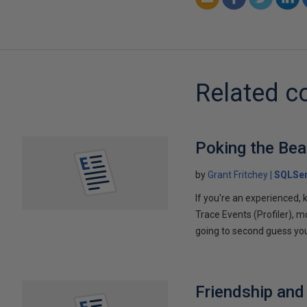
Related c
Poking the Bea
by
Grant Fritchey
SQLSer
If you're an experienced,
Trace Events (Profiler), mo
going to second guess you
Friendship and