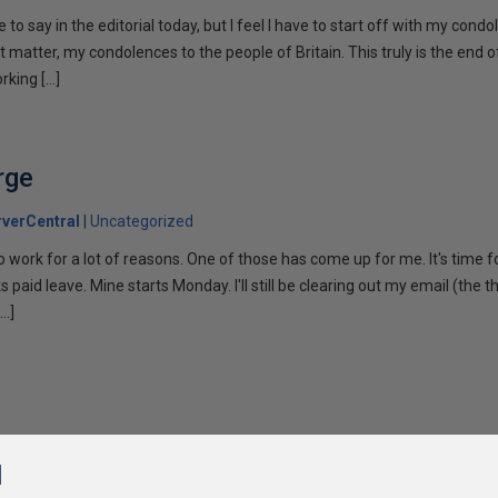
ke to say in the editorial today, but I feel I have to start off with my cond
at matter, my condolences to the people of Britain. This truly is the end 
rking […]
rge
verCentral
Uncategorized
o work for a lot of reasons. One of those has come up for me. It's time f
s paid leave. Mine starts Monday. I'll still be clearing out my email (the
[…]
l