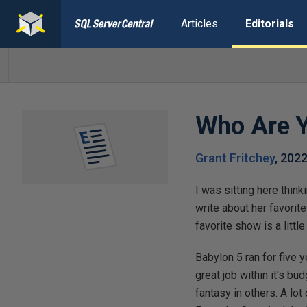
Articles
Editorials
Who Are 
Grant Fritchey
,
2022
I was sitting here thin
write about her favorit
favorite show is a litt
Babylon 5 ran for five 
great job within it's b
fantasy in others. A lo