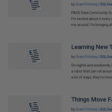
by
Grant Fritchey
SQLSer
PASS Data Community Summi
I'm excited about it every 
me around. I'm bringing all
Learning New T
by
Grant Fritchey
SQLSer
On nights and weekends, I'
a robot that can roll arou
a lot of ways, they're mor
Things Move F
by
Grant Fritchey
SQLSer