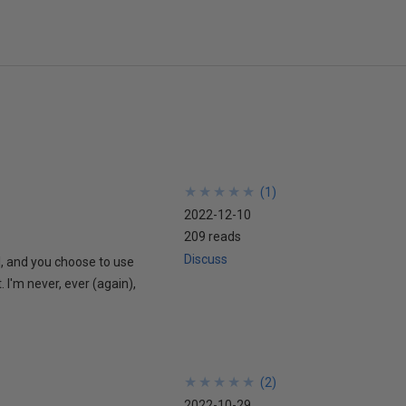
★
★
★
★
★
★
★
★
★
★
(
1
)
2022-12-10
209 reads
Discuss
l, and you choose to use
. I'm never, ever (again),
★
★
★
★
★
★
★
★
★
★
(
2
)
2022-10-29