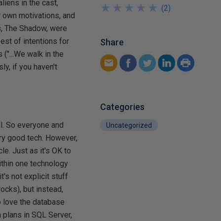
iens in the cast,
★
★
★
★
★
★
★
★
★
★
(
2
)
ir own motivations, and
ns, The Shadow, were
est of intentions for
Share
("...We walk in the
ly, if you haven't
Categories
all. So everyone and
Uncategorized
very good tech. However,
le. Just as it's OK to
within one technology
's not explicit stuff
rocks), but instead,
to love the database
n plans in SQL Server,