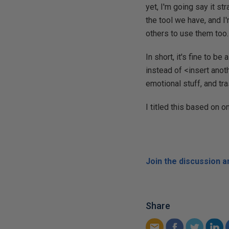
yet, I'm going say it st
the tool we have, and I'
others to use them too.
In short, it's fine to b
instead of <insert anot
emotional stuff, and tr
I titled this based on 
Join the discussion 
Share