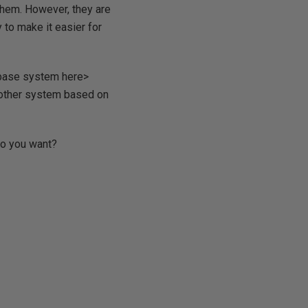
f them. However, they are
y to make it easier for
atabase system here>
e other system based on
 do you want?