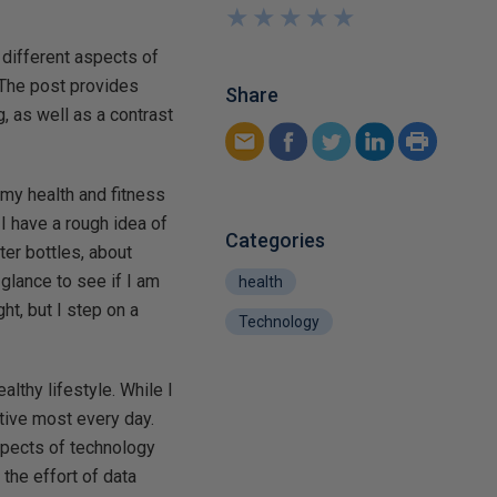
★
★
★
★
★
★
★
★
★
★
different aspects of
 The post provides
Share
, as well as a contrast
 my health and fitness
s I have a rough idea of
Categories
ater bottles, about
glance to see if I am
health
ht, but I step on a
Technology
althy lifestyle. While I
tive most every day.
spects of technology
the effort of data