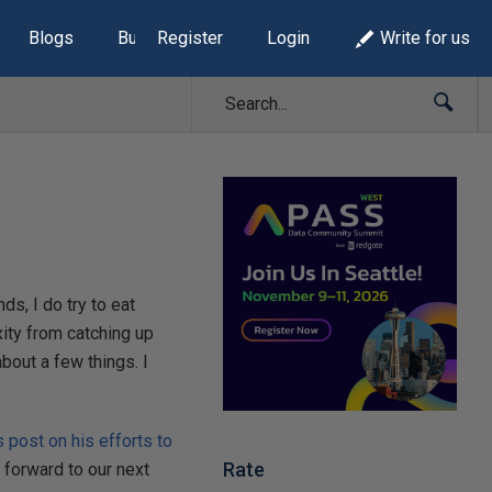
Blogs
Build Lists
Register
Login
Write for us
ds, I do try to eat
xity from catching up
out a few things. I
s post on his efforts to
Rate
g forward to our next