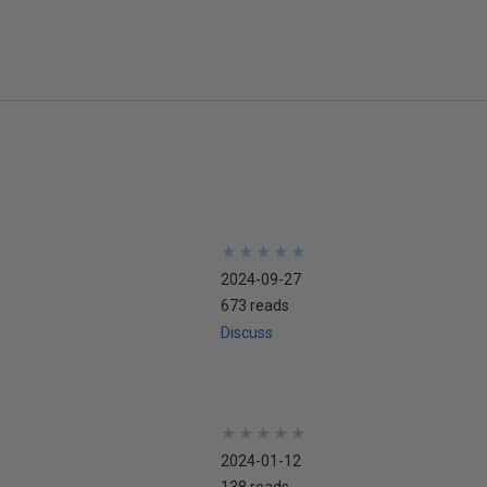
★
★
★
★
★
★
★
★
★
★
2024-09-27
673 reads
Discuss
★
★
★
★
★
★
★
★
★
★
2024-01-12
138 reads