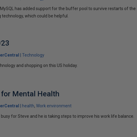
 MySQL has added support for the buffer pool to survive restarts of th
ng technology, which could be helpful.
023
erCentral
Technology
chnology and shopping on this US holiday.
 for Mental Health
erCentral
health
Work environment
o busy for Steve and he is taking steps to improve his work life balance.