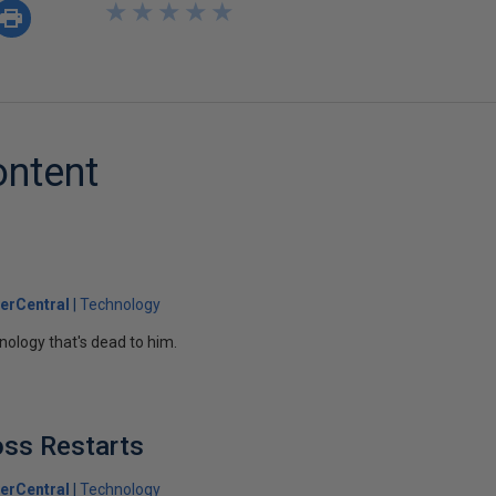
★
★
★
★
★
★
★
★
★
★
ontent
erCentral
Technology
nology that's dead to him.
oss Restarts
erCentral
Technology