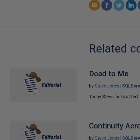
Related c
Dead to Me
by
Steve Jones
SQLServ
Today Steve looks at tech
Continuity Acr
by
Steve Jones
SQLServ