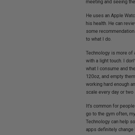
meeting and seeing the
He uses an Apple Watch
his health. He can revi
some recommendations a
to what I do.
Technology is more of 
with a light touch. I do
what I consume and the c
120oz, and empty them e
working hard enough and
scale every day or two 
It's common for people 
go to the gym often, m
Technology can help so
apps definitely change