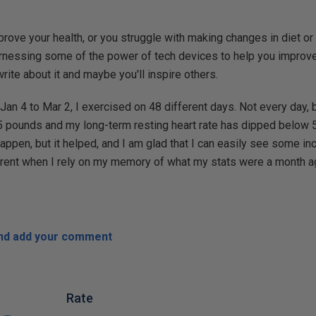
mprove your health, or you struggle with making changes in diet or
rnessing some of the power of tech devices to help you improve y
ite about it and maybe you'll inspire others.
an 4 to Mar 2, I exercised on 48 different days. Not every day,
15 pounds and my long-term resting heart rate has dipped below
 happen, but it helped, and I am glad that I can easily see some i
arent when I rely on my memory of what my stats were a month a
and add your comment
Rate