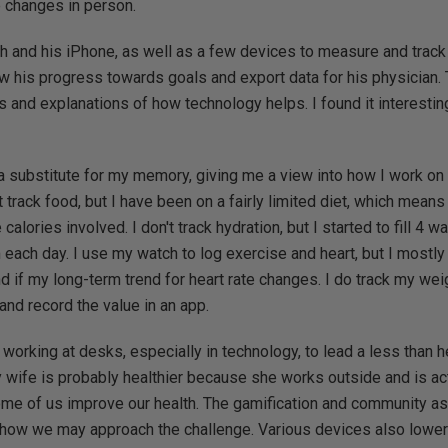
 changes in person.
 and his iPhone, as well as a few devices to measure and track 
ew his progress towards goals and export data for his physician.
nd explanations of how technology helps. I found it interesting
a substitute for my memory, giving me a view into how I work on
n't track food, but I have been on a fairly limited diet, which mean
alories involved. I don't track hydration, but I started to fill 4 w
ach day. I use my watch to log exercise and heart, but I mostly 
 if my long-term trend for heart rate changes. I do track my weig
and record the value in an app.
working at desks, especially in technology, to lead a less than he
y wife is probably healthier because she works outside and is ac
me of us improve our health. The gamification and community a
 how we may approach the challenge. Various devices also lower 