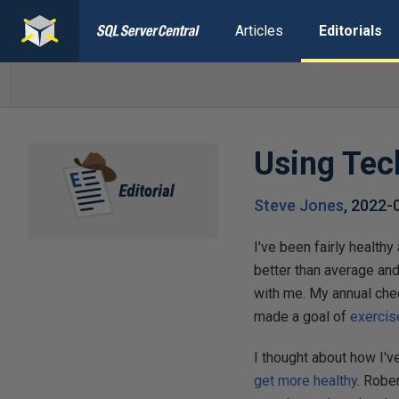
Articles
Editorials
Using Tec
Steve Jones
,
2022-
I've been fairly healthy
better than average and
with me. My annual che
made a goal of
exercis
I thought about how I'v
get more healthy
. Robe