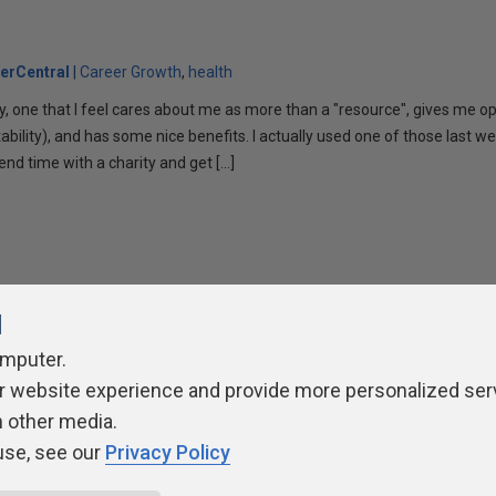
k
erCentral
Career Growth
health
y, one that I feel cares about me as more than a "resource", gives me op
ability), and has some nice benefits. I actually used one of those last we
end time with a charity and get […]
l
omputer.
ivacy Policy
Contribute
Contributors
Authors
Newslett
r website experience and provide more personalized ser
h other media.
use, see our
Privacy Policy