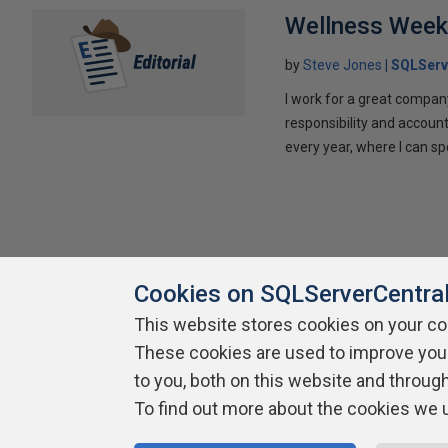
Wellness Wee
by
Steve Jones
SQLServ
I work for a great compan
responsibility and account
every year, where I can sp
Cookies on SQLServerCentra
This website stores cookies on your c
About SQLServerCentral
Contact Us
Terms of Use
Pr
These cookies are used to improve you
Build Lists
to you, both on this website and throug
To find out more about the cookies we 
Copyright 1999 - 2026 Red Gate Software Ltd