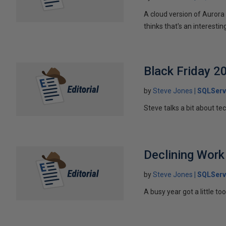
A cloud version of Aurora
thinks that's an interesti
Black Friday 2
by
Steve Jones
SQLServ
Steve talks a bit about te
Declining Work
by
Steve Jones
SQLServ
A busy year got a little to