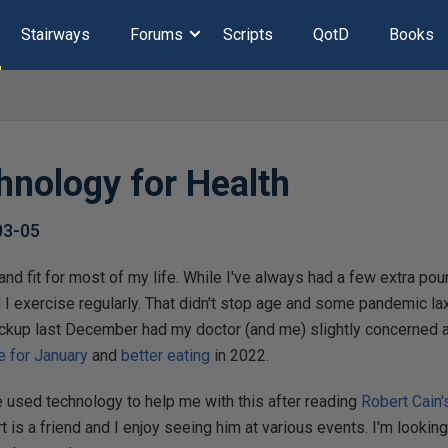
Stairways
Forums
Scripts
QotD
Books
hnology for Health
03-05
 and fit for most of my life. While I've always had a few extra poun
 I exercise regularly. That didn't stop age and some pandemic la
ckup last December had my doctor (and me) slightly concerned ab
e for January
and
better eating
in 2022.
e used technology to help me with this after reading
Robert Cain'
rt is a friend and I enjoy seeing him at various events. I'm lookin