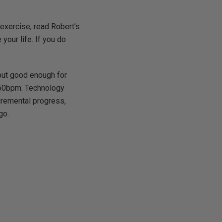
 exercise, read Robert's
our life. If you do
 but good enough for
 50bpm. Technology
ncremental progress,
go.