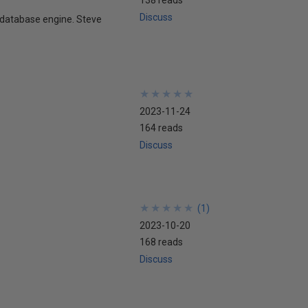
Discuss
e database engine. Steve
★
★
★
★
★
★
★
★
★
★
2023-11-24
164 reads
Discuss
★
★
★
★
★
★
★
★
★
★
(
1
)
2023-10-20
168 reads
Discuss