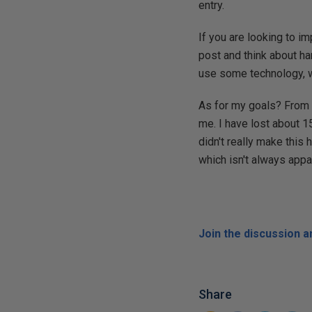
entry.
If you are looking to i
post and think about ha
use some technology, wr
As for my goals? From J
me. I have lost about 
didn't really make this
which isn't always app
Join the discussion 
Share