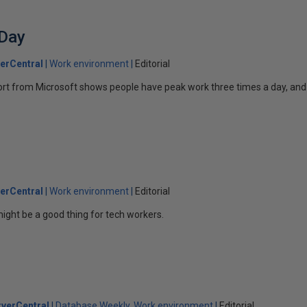
 Day
erCentral
Work environment
Editorial
ort from Microsoft shows people have peak work three times a day, and
erCentral
Work environment
Editorial
ight be a good thing for tech workers.
verCentral
Database Weekly
Work environment
Editorial