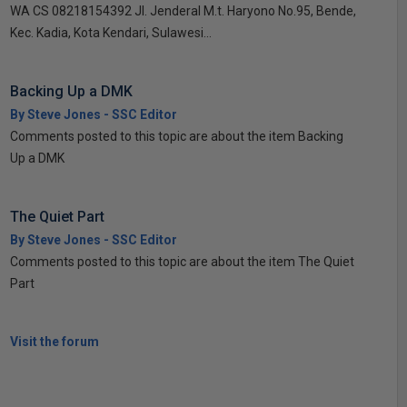
WA CS 08218154392 Jl. Jenderal M.t. Haryono No.95, Bende,
Kec. Kadia, Kota Kendari, Sulawesi...
Backing Up a DMK
By Steve Jones - SSC Editor
Comments posted to this topic are about the item Backing
Up a DMK
The Quiet Part
By Steve Jones - SSC Editor
Comments posted to this topic are about the item The Quiet
Part
Visit the forum