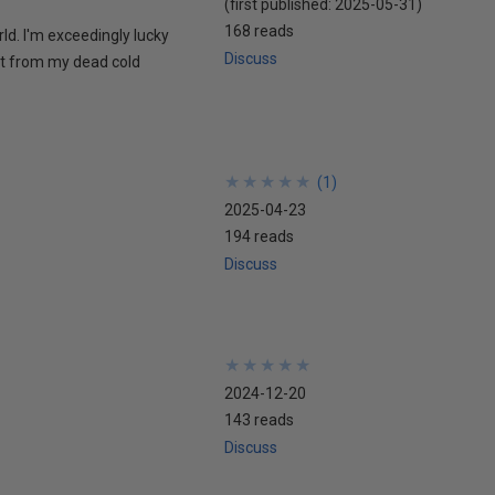
(first published:
2025-05-31
)
168 reads
rld. I'm exceedingly lucky
Discuss
 it from my dead cold
★
★
★
★
★
★
★
★
★
★
(
1
)
2025-04-23
194 reads
Discuss
★
★
★
★
★
★
★
★
★
★
2024-12-20
143 reads
Discuss