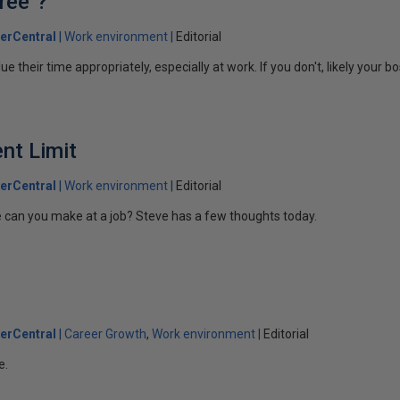
ree"?
erCentral
Work environment
Editorial
 their time appropriately, especially at work. If you don't, likely your bo
nt Limit
erCentral
Work environment
Editorial
 can you make at a job? Steve has a few thoughts today.
erCentral
Career Growth
Work environment
Editorial
e.