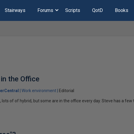
Stairways
Forums
Scripts
QotD
Books
in the Office
erCentral
Work environment
Editorial
lots of of hybrid, but some are in the office every day. Steve has a fe