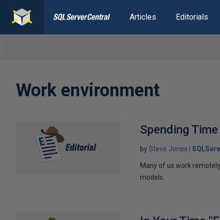
Articles
Editorials
Work environment
Spending Time 
by
Steve Jones
SQLServ
Many of us work remotely, 
models.