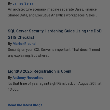
By
James Serra
An architecture scenario Imagine separate Sales, Finance,
Shared Data, and Executive Analytics workspaces. Sales...
SQL Server Security Hardening Guide Using the DoD
STIG Checklist
By
MarlonRibunal
Security on your SQL Server is important. That doesn’t need
any explaining. But where...
EightKB 2026: Registration is Open!
By
Anthony Nocentino
It’s that time of year again! EightKB is back on August 20th at
13:00...
Read the latest Blogs