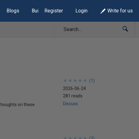
Blogs
Build Lists
Register
Login
Write for us
★
★
★
★
★
★
★
★
★
★
(
1
)
2026-06-24
281 reads
Discuss
w thoughts on these
★
★
★
★
★
★
★
★
★
★
(
3
)