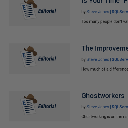
Is Your Time "F
by
Steve Jones
SQLServ
Too many people don't value
The Improveme
by
Steve Jones
SQLServ
How much of a difference
Ghostworkers
by
Steve Jones
SQLServ
Ghostworking is on the ris