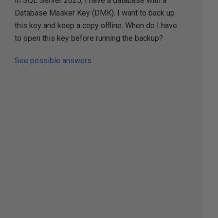
In SQL Server 2025, I have a database with a
Database Masker Key (DMK). I want to back up
this key and keep a copy offline. When do I have
to open this key before running the backup?
See possible answers