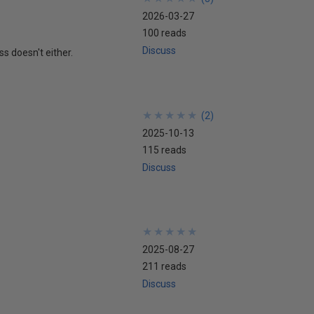
2026-03-27
100 reads
Discuss
ss doesn't either.
★
★
★
★
★
★
★
★
★
★
(
2
)
2025-10-13
115 reads
Discuss
★
★
★
★
★
★
★
★
★
★
2025-08-27
211 reads
Discuss