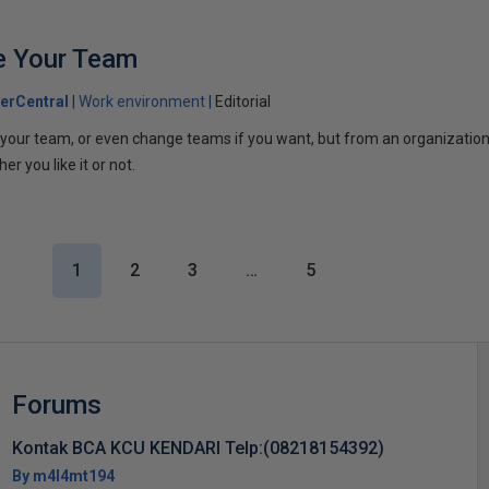
e Your Team
erCentral
Work environment
Editorial
your team, or even change teams if you want, but from an organizationa
er you like it or not.
1
2
3
…
5
Forums
Kontak BCA KCU KENDARI Telp:(08218154392)
By m4l4mt194