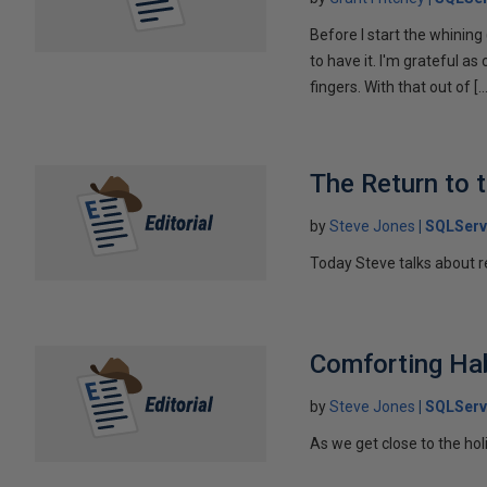
Before I start the whining 
to have it. I'm grateful a
fingers. With that out of […
The Return to 
by
Steve Jones
SQLServ
Today Steve talks about r
Comforting Ha
by
Steve Jones
SQLServ
As we get close to the ho