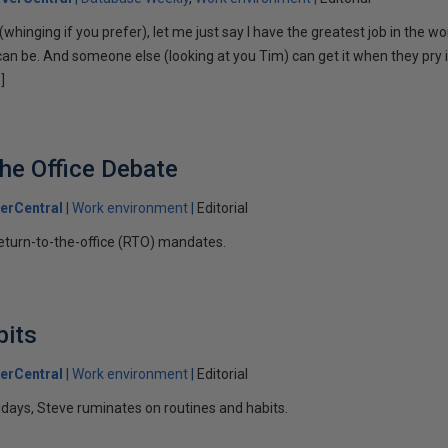
(whinging if you prefer), let me just say I have the greatest job in the wo
s can be. And someone else (looking at you Tim) can get it when they pry
]
the Office Debate
erCentral
Work environment
Editorial
eturn-to-the-office (RTO) mandates.
bits
erCentral
Work environment
Editorial
lidays, Steve ruminates on routines and habits.