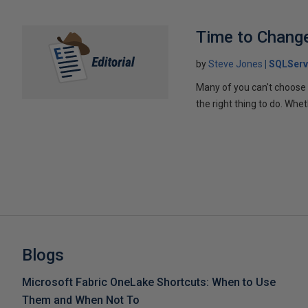
Time to Chang
by
Steve Jones
SQLServ
Many of you can't choose 
the right thing to do. Wheth
Blogs
Microsoft Fabric OneLake Shortcuts: When to Use
Them and When Not To