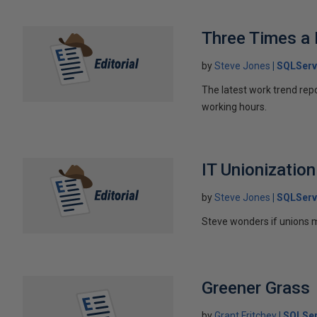
Three Times a
by
Steve Jones
SQLServ
The latest work trend rep
working hours.
IT Unionization
by
Steve Jones
SQLServ
Steve wonders if unions m
Greener Grass
by
Grant Fritchey
SQLSer