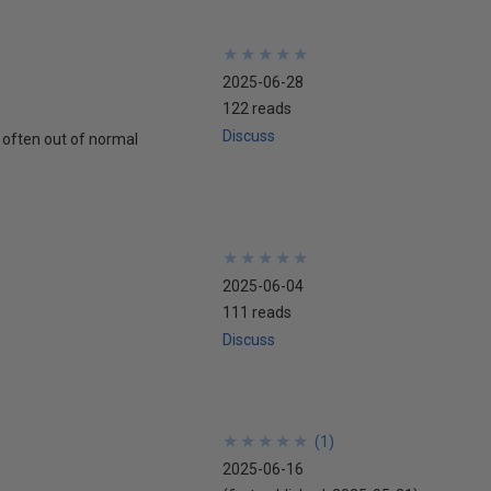
★
★
★
★
★
★
★
★
★
★
2025-06-28
122 reads
Discuss
 often out of normal
★
★
★
★
★
★
★
★
★
★
2025-06-04
111 reads
Discuss
★
★
★
★
★
★
★
★
★
★
(
1
)
2025-06-16