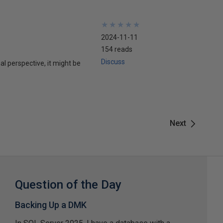
★
★
★
★
★
★
★
★
★
★
2024-11-11
154 reads
Discuss
l perspective, it might be
Next
Question of the Day
Backing Up a DMK