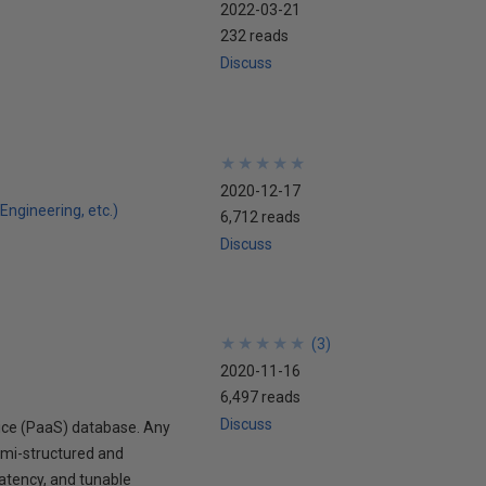
2022-03-21
232 reads
Discuss
★
★
★
★
★
★
★
★
★
★
2020-12-17
Engineering, etc.)
6,712 reads
Discuss
★
★
★
★
★
★
★
★
★
★
(
3
)
2020-11-16
6,497 reads
Discuss
vice (PaaS) database. Any
emi-structured and
atency, and tunable