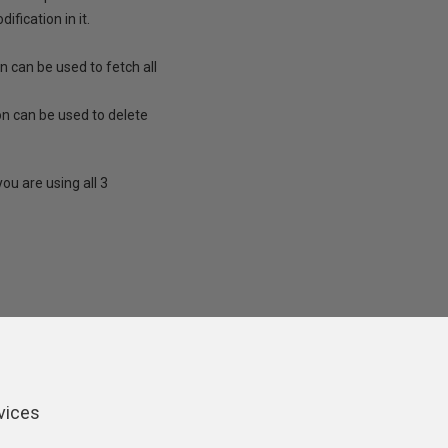
fication in it.
can be used to fetch all
 can be used to delete
ou are using all 3
ers
vices