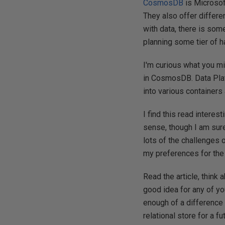
CosmosDB
is Microsof
They also offer differe
with data, there is so
planning some tier of h
I'm curious what you mi
in CosmosDB. Data Pla
into various containe
I find this read interes
sense, though I am sure 
lots of the challenges 
my preferences for the 
Read the article, think
good idea for any of yo
enough of a difference 
relational store for a f