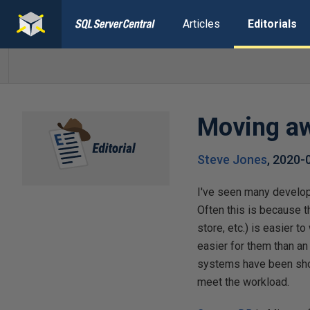
Articles
Editorials
Moving a
Steve Jones
,
2020-
I've seen many develop
Often this is because 
store, etc.) is easier 
easier for them than an
systems have been show
meet the workload.