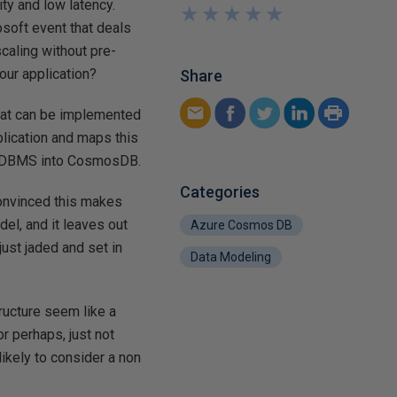
ty and low latency.
★
★
★
★
★
★
★
★
★
★
osoft event that deals
caling without pre-
our application?
Share
that can be implemented
ication and maps this
n RDBMS into CosmosDB.
Categories
 convinced this makes
del, and it leaves out
Azure Cosmos DB
just jaded and set in
Data Modeling
ructure seem like a
r perhaps, just not
ikely to consider a non