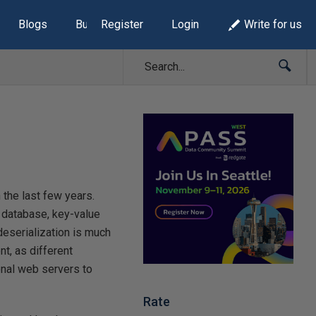
Blogs
Build Lists
Register
Login
Write for us
the last few years.
 database, key-value
/deserialization is much
t, as different
nal web servers to
Rate