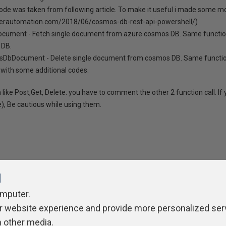
code was taken from following article. To make it useful i made some modi
erautomation.com/2018/06/cosmos-db-rest-api-powershell/)
cument - Fetch single document from azure cosmos DB. Same function 
 DB.
sDbDocument - Delete single document from cosmos DB. Same function
with some additional codes.
 like Post,Get, Delete. you have to comment the other 2 function call. If y
e), Be cautious while using them.
l
omputer.
ivacy Policy
Contribute
Contributors
Authors
Newslett
r website experience and provide more personalized ser
h other media.