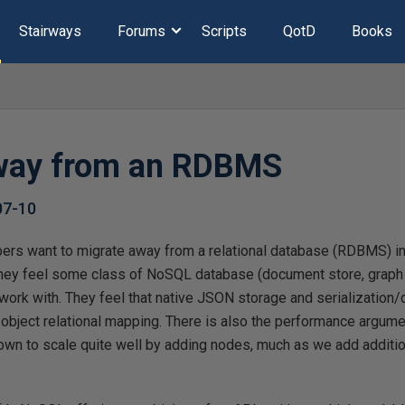
Stairways
Forums
Scripts
QotD
Books
way from an RDBMS
07-10
ers want to migrate away from a relational database (RDBMS) in 
they feel some class of NoSQL database (document store, graph
to work with. They feel that native JSON storage and serialization
 object relational mapping. There is also the performance argumen
n to scale quite well by adding nodes, much as we add additio