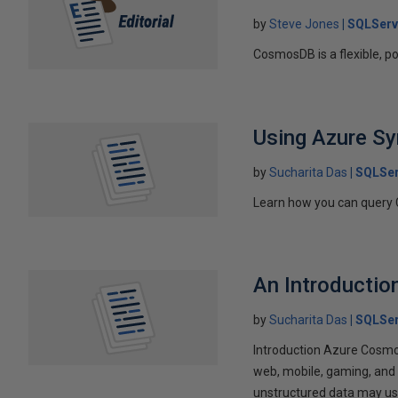
by
Steve Jones
SQLServ
CosmosDB is a flexible, p
Using Azure S
by
Sucharita Das
SQLSer
Learn how you can query
An Introducti
by
Sucharita Das
SQLSer
Introduction Azure Cosmos
web, mobile, gaming, and 
unstructured data may use