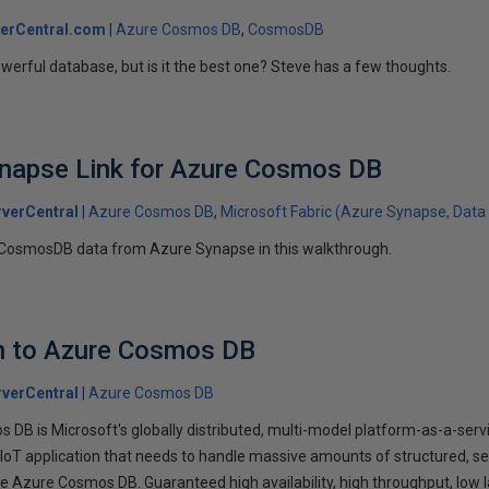
erCentral.com
Azure Cosmos DB
CosmosDB
owerful database, but is it the best one? Steve has a few thoughts.
ynapse Link for Azure Cosmos DB
verCentral
Azure Cosmos DB
Microsoft Fabric (Azure Synapse, Data 
 CosmosDB data from Azure Synapse in this walkthrough.
on to Azure Cosmos DB
verCentral
Azure Cosmos DB
 DB is Microsoft's globally distributed, multi-model platform-as-a-ser
IoT application that needs to handle massive amounts of structured, s
 Azure Cosmos DB. Guaranteed high availability, high throughput, low l