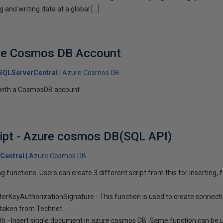
g and writing data at a global […]
ure Cosmos DB Account
SQLServerCentral
Azure Cosmos DB
 with a CosmosDB account.
ipt - Azure cosmos DB(SQL API)
Central
Azure Cosmos DB
ng functions. Users can create 3 different script from this for inserting, 
erKeyAuthorizationSignature - This function is used to create connec
 taken from Technet.
b - Insert single document in azure cosmos DB. Same function can be 