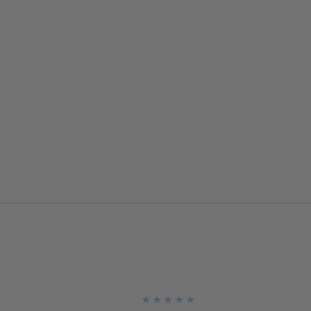
★
★
★
★
★
★
★
★
★
★