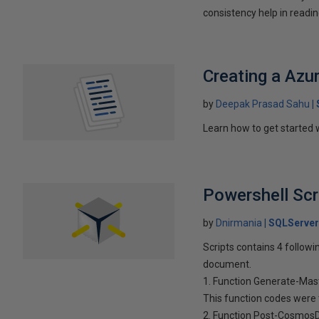
consistency help in readin
Creating a Az
by
Deepak Prasad Sahu
Learn how to get started
Powershell Scr
by
Dnirmania
SQLServer
Scripts contains 4 followi
document.
1. Function Generate-Mast
This function codes were
2. Function Post-CosmosD