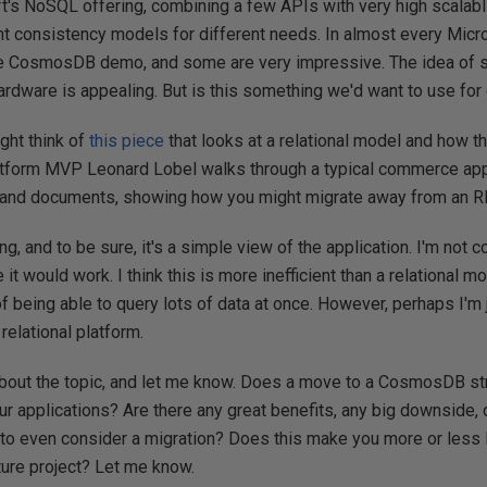
t's NoSQL offering, combining a few APIs with very high scalabli
nt consistency models for different needs. In almost every Micr
me CosmosDB demo, and some are very impressive. The idea of s
ardware is appealing. But is this something we'd want to use for 
ght think of
this piece
that looks at a relational model and how 
tform MVP Leonard Lobel walks through a typical commerce appl
rs and documents, showing how you might migrate away from a
ting, and to be sure, it's a simple view of the application. I'm not
it would work. I think this is more inefficient than a relational mo
of being able to query lots of data at once. However, perhaps I'm 
relational platform.
 about the topic, and let me know. Does a move to a CosmosDB st
ur applications? Are there any great benefits, any big downside, o
to even consider a migration? Does this make you more or less l
uture project? Let me know.