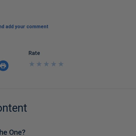
and add your comment
Rate
★
★
★
★
★
★
★
★
★
★
ontent
he One?