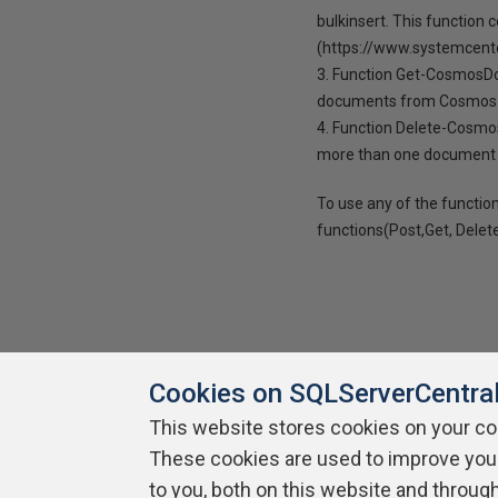
bulkinsert. This function 
(https://www.systemcent
3. Function Get-CosmosDo
documents from Cosmos
4. Function Delete-Cosmo
more than one document 
To use any of the function
functions(Post,Get, Delet
Cookies on SQLServerCentra
This website stores cookies on your c
About SQLServerCentral
Contact Us
Terms of Use
Pr
These cookies are used to improve you
Build Lists
to you, both on this website and throug