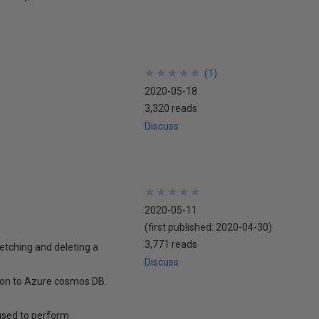
★
★
★
★
★
★
★
★
★
★
(
1
)
2020-05-18
3,320 reads
Discuss
★
★
★
★
★
★
★
★
★
★
2020-05-11
(first published:
2020-04-30
)
3,771 reads
fetching and deleting a
Discuss
tion to Azure cosmos DB.
used to perform