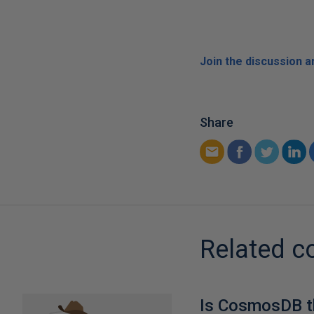
Join the discussion 
Share
Related c
Is CosmosDB t