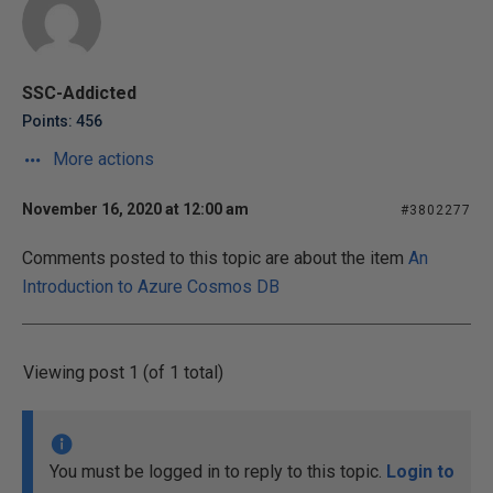
SSC-Addicted
Points: 456
More actions
November 16, 2020 at 12:00 am
#3802277
Comments posted to this topic are about the item
An
Introduction to Azure Cosmos DB
Viewing post 1 (of 1 total)
You must be logged in to reply to this topic.
Login to