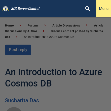
Menu
Home
Forums
Article Discussions
Article
Discussions by Author
Discuss content posted by Sucharita
Das
An Introduction to Azure Cosmos DB
Post reply
An Introduction to Azure
Cosmos DB
Sucharita Das