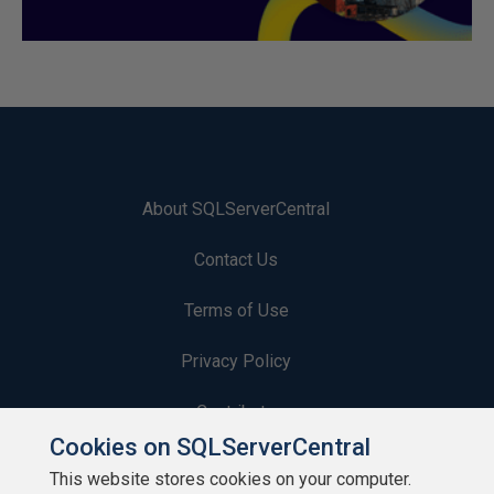
About SQLServerCentral
Contact Us
Terms of Use
Privacy Policy
Contribute
Cookies on SQLServerCentral
Contributors
This website stores cookies on your computer.