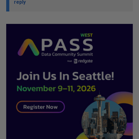
reply