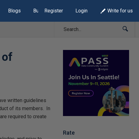
Blogs
Build Lists
Register
Login
Write for us
 of
ave written guidelines
duct of its members. In
are required to create
Rate
wledge, and privy to