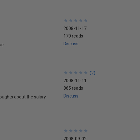
★
★
★
★
★
★
★
★
★
★
2008-11-17
170 reads
Discuss
ue.
★
★
★
★
★
★
★
★
★
★
(
2
)
2008-11-11
865 reads
Discuss
ughts about the salary
★
★
★
★
★
★
★
★
★
★
2008-09-02