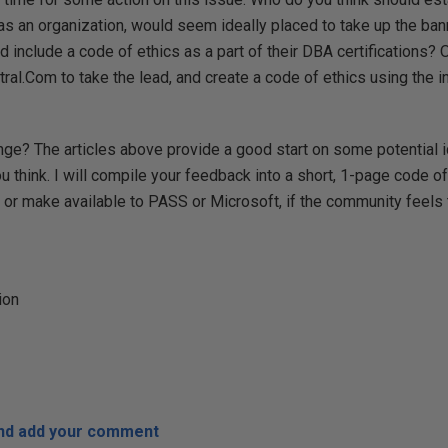
s an organization, would seem ideally placed to take up the banne
 include a code of ethics as a part of their DBA certifications? O
l.Com to take the lead, and create a code of ethics using the i
nge? The articles above provide a good start on some potential i
 think. I will compile your feedback into a short, 1-page code of
e or make available to PASS or Microsoft, if the community feels 
ion
and add your comment