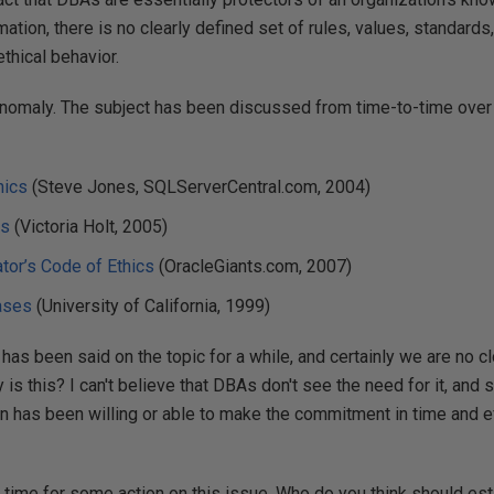
ation, there is no clearly defined set of rules, values, standards
thical behavior.
anomaly. The subject has been discussed from time-to-time over 
hics
(Steve Jones, SQLServerCentral.com, 2004)
cs
(Victoria Holt, 2005)
tor’s Code of Ethics
(OracleGiants.com, 2007)
ases
(University of California, 1999)
as been said on the topic for a while, and certainly we are no c
is this? I can't believe that DBAs don't see the need for it, and 
n has been willing or able to make the commitment in time and ef
's time for some action on this issue. Who do you think should est