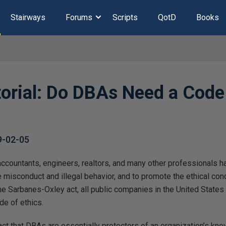
Stairways
Forums
Scripts
QotD
Books
torial: Do DBAs Need a Code
9-02-05
accountants, engineers, realtors, and many other professionals h
 misconduct and illegal behavior, and to promote the ethical con
the Sarbanes-Oxley act, all public companies in the United States 
de of ethics.
ct that DBAs are essentially protectors of an organization’s kno