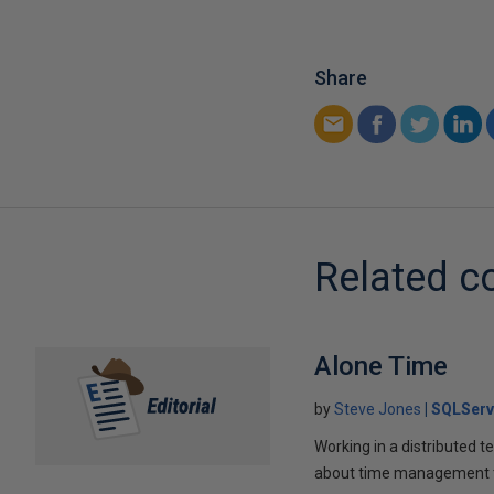
Share
Related c
Alone Time
by
Steve Jones
SQLServ
Working in a distributed te
about time management 