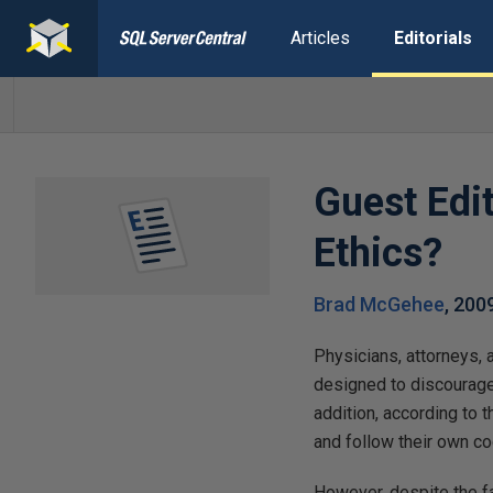
Articles
Editorials
Guest Edi
Ethics?
Brad McGehee
,
200
Physicians, attorneys, 
designed to discourage
addition, according to 
and follow their own co
However, despite the fa