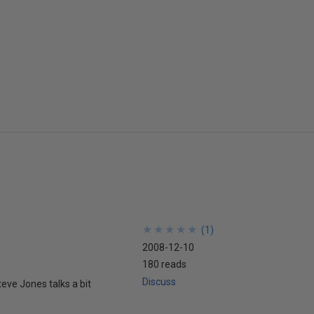
★
★
★
★
★
★
★
★
★
★
(
1
)
2008-12-10
180 reads
Discuss
teve Jones talks a bit