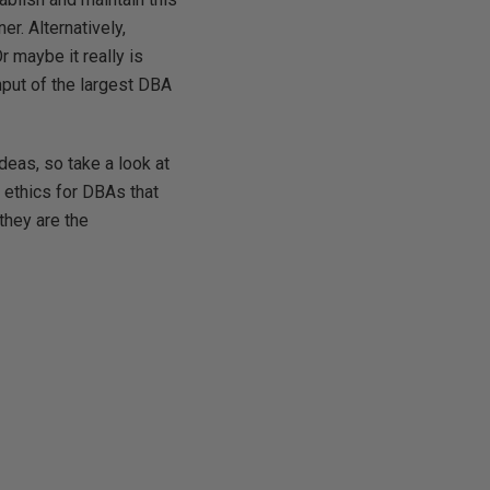
r. Alternatively,
r maybe it really is
nput of the largest DBA
deas, so take a look at
 ethics for DBAs that
they are the