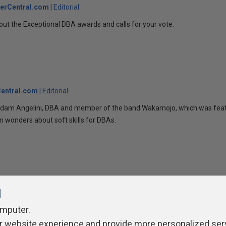
erCentral.com
Editorial
bout the Exceptional DBA awards and calls for your vote.
entral.com
Editorial
 Adam Angelini, DBA and member of the band Wakamojo, which was feat
 wonders about soft skills for DBAs.
l
omputer.
r website experience and provide more personalized ser
ivacy Policy
Contribute
Contributors
Authors
Newslett