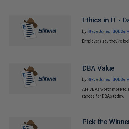
Ethics in IT -
by
Steve Jones
SQLServ
Employers say they're look
DBA Value
by
Steve Jones
SQLServ
Are DBAs worth more to a
ranges for DBAs today.
Pick the Winne