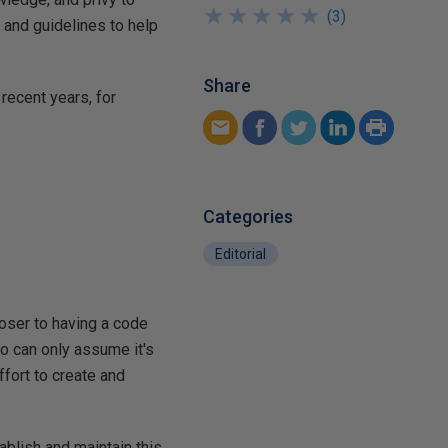
★
★
★
★
★
★
★
★
★
★
(
3
)
, and guidelines to help
Share
recent years, for
Categories
Editorial
loser to having a code
so can only assume it's
fort to create and
ablish and maintain this