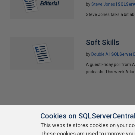
by
Steve Jones
SQLServ
Steve Jones talks a bit a
Soft Skills
by
Double A
SQLServerC
A guest Friday poll from
podcasts. This week Adam
Cookies on SQLServerCentra
This website stores cookies on your c
These cookies are used to improve you
About SQLServerCentral
Contact Us
Terms of Use
Pr