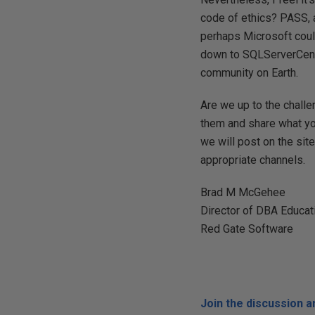
code of ethics? PASS, a
perhaps Microsoft could
down to SQLServerCentra
community on Earth.
Are we up to the challe
them and share what you
we will post on the sit
appropriate channels.
Brad M McGehee
Director of DBA Educat
Red Gate Software
Join the discussion 