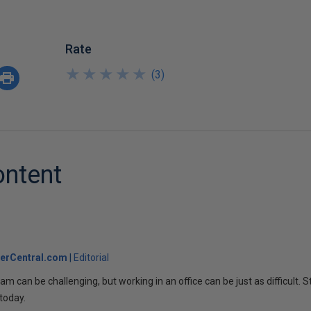
Rate
★
★
★
★
★
★
★
★
★
★
(
3
)
ontent
erCentral.com
Editorial
am can be challenging, but working in an office can be just as difficult. S
today.