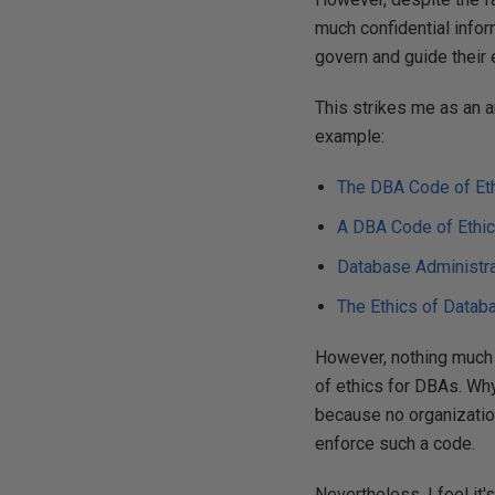
much confidential inform
govern and guide their e
This strikes me as an 
example:
The DBA Code of Et
A DBA Code of Ethi
Database Administra
The Ethics of Datab
However, nothing much h
of ethics for DBAs. Why 
because no organizatio
enforce such a code.
Nevertheless, I feel it