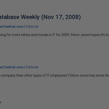
 Database Weekly (Nov 17, 2008)
erCentral.com
Editorial
ing for more ethics and morals in IT for 2009. Steve Jones hopes it's tr
erCentral.com
Editorial
 company than other types of IT employees? Steve Jones has some tho
r