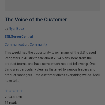
The Voice of the Customer
by
RyanBooz
SQLServerCentral
Communication
Community
This week I had the opportunity to join many of the U.S.-based
Redgaters in Austin to talk about 2024 plans, hear from the
product teams, and have some much-needed fellowship. One
thing was particularly clear as I listened to various leaders and
product managers – the customer drives everything we do. And I
have to […]
★
★
★
★
★
★
★
★
★
★
2024-01-20
66 reads