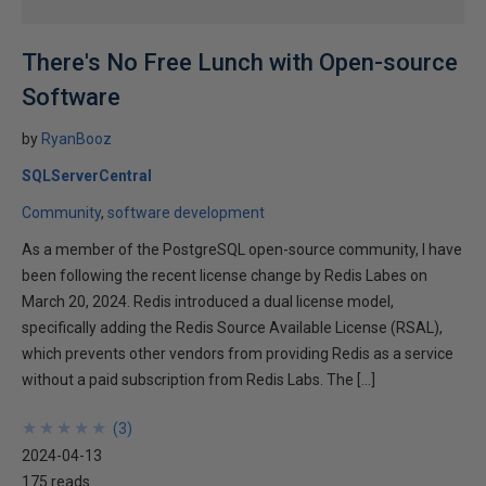
There's No Free Lunch with Open-source
Software
by
RyanBooz
SQLServerCentral
Community
software development
As a member of the PostgreSQL open-source community, I have
been following the recent license change by Redis Labes on
March 20, 2024. Redis introduced a dual license model,
specifically adding the Redis Source Available License (RSAL),
which prevents other vendors from providing Redis as a service
without a paid subscription from Redis Labs. The […]
★
★
★
★
★
★
★
★
★
★
(
3
)
2024-04-13
175 reads