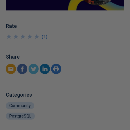
Rate
★
★
★
★
★
★
★
★
★
★
(
1
)
Share
Categories
Community
PostgreSQL