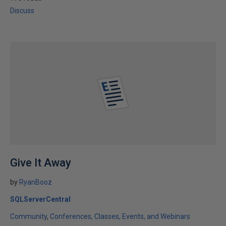
Discuss
Give It Away
by
RyanBooz
SQLServerCentral
Community
Conferences, Classes, Events, and Webinars