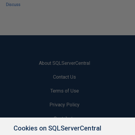
Discuss
About SQLServerCentral
Contact Us
Terms of Use
Privacy Policy
Contribute
Cookies on SQLServerCentral
Contributors