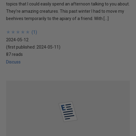
topics that I could easily spend an afternoon talking to you about.
They’re amazing creatures. This past winter I had to move my
beehives temporarily to the apiary of a friend. With […]
★
★
★
★
★
★
★
★
★
★
(
1
)
2024-05-12
(first published:
2024-05-11
)
87 reads
Discuss