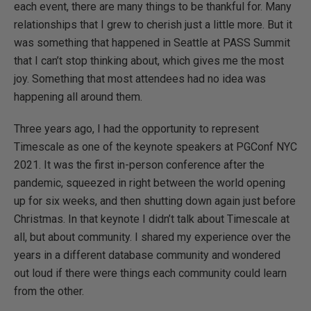
each event, there are many things to be thankful for. Many
relationships that I grew to cherish just a little more. But it
was something that happened in Seattle at PASS Summit
that I can’t stop thinking about, which gives me the most
joy. Something that most attendees had no idea was
happening all around them.
Three years ago, I had the opportunity to represent
Timescale as one of the keynote speakers at PGConf NYC
2021. It was the first in-person conference after the
pandemic, squeezed in right between the world opening
up for six weeks, and then shutting down again just before
Christmas. In that keynote I didn’t talk about Timescale at
all, but about community. I shared my experience over the
years in a different database community and wondered
out loud if there were things each community could learn
from the other.