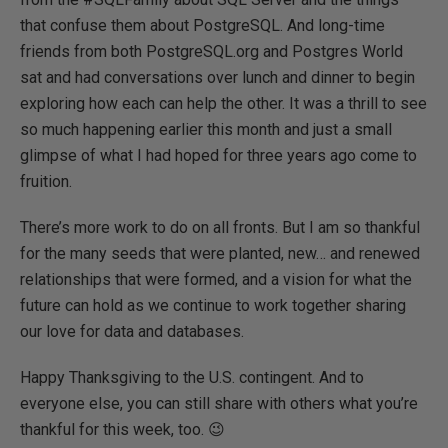
that confuse them about PostgreSQL. And long-time
friends from both PostgreSQL.org and Postgres World
sat and had conversations over lunch and dinner to begin
exploring how each can help the other. It was a thrill to see
so much happening earlier this month and just a small
glimpse of what I had hoped for three years ago come to
fruition.
There’s more work to do on all fronts. But I am so thankful
for the many seeds that were planted, new… and renewed
relationships that were formed, and a vision for what the
future can hold as we continue to work together sharing
our love for data and databases.
Happy Thanksgiving to the U.S. contingent. And to
everyone else, you can still share with others what you’re
thankful for this week, too. 😉