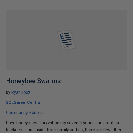
Honeybee Swarms
by
RyanBooz
SQLServerCentral
Community
Editorial
I love honeybees. This will be my seventh year as an amateur
beekeeper, and aside from family or data, there are few other