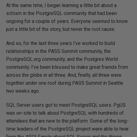
At the same time, I began learning a little bit about a
schism in the PostgreSQL community that had been
ongoing for a couple of years. Everyone seemed to know
just a little bit of the story, but never the root cause.
And so, for the last three years I’ve worked to build
relationships in the PASS Summit community, the
PostgreSQL.org community, and the Postgres World
community. I’ve been blessed to make great friends from
across the globe in all three. And, finally, all three were
together under one roof during PASS Summit in Seattle
two weeks ago.
SQL Server users got to meet PostgreSQL users. PgUS
was on-site to talk about PostgreSQL with hundreds of
attendees that are new to the platform. Some of the long-
time leaders of the PostgreSQL project were able to hear
from the #SQLFamily about SQL Server and the things