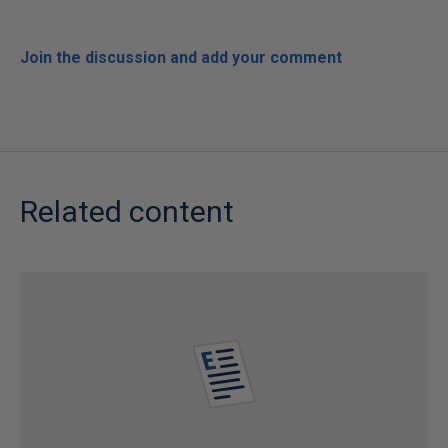
Join the discussion and add your comment
Related content