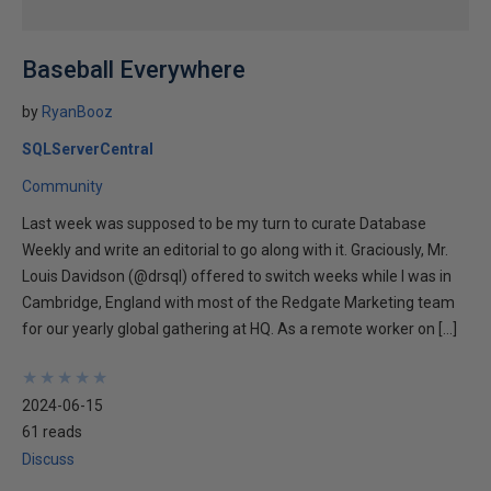
Baseball Everywhere
by
RyanBooz
SQLServerCentral
Community
Last week was supposed to be my turn to curate Database
Weekly and write an editorial to go along with it. Graciously, Mr.
Louis Davidson (@drsql) offered to switch weeks while I was in
Cambridge, England with most of the Redgate Marketing team
for our yearly global gathering at HQ. As a remote worker on […]
★
★
★
★
★
★
★
★
★
★
2024-06-15
61 reads
Discuss