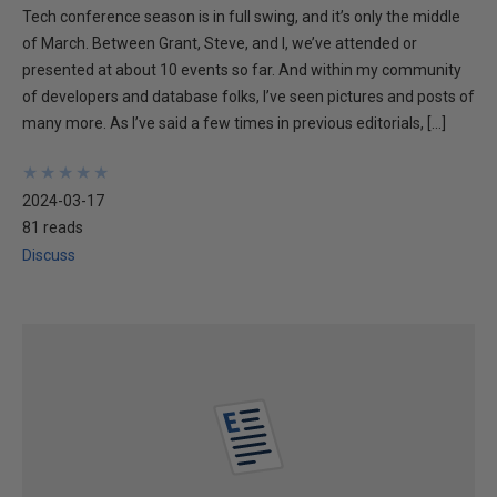
Tech conference season is in full swing, and it’s only the middle
of March. Between Grant, Steve, and I, we’ve attended or
presented at about 10 events so far. And within my community
of developers and database folks, I’ve seen pictures and posts of
many more. As I’ve said a few times in previous editorials, […]
★
★
★
★
★
★
★
★
★
★
2024-03-17
81 reads
Discuss