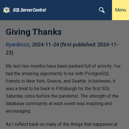
Menu
Giving Thanks
RyanBooz
,
2024-11-24
(first published:
2024-11-
23
)
My last two months have been packed full of activity. I’ve
had the amazing opportunity to be with PostgreSQL
friends in New York, Greece, and Seattle. In between, it
was a treat to be back in Pittsburgh for the first SQL
Saturday since before the pandemic. The strength of the
database community at each event was inspiring and
encouraging.
As I reflect back on many of the things that happened at