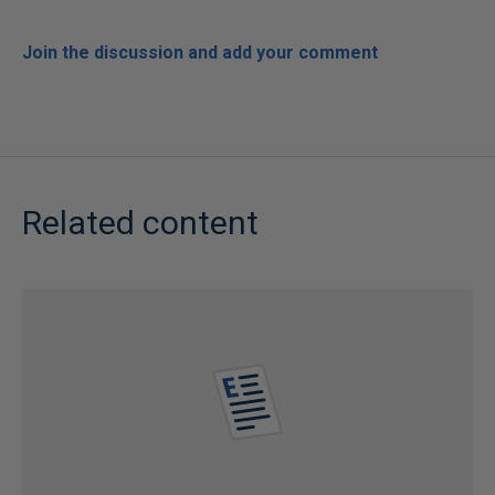
Join the discussion and add your comment
Related content