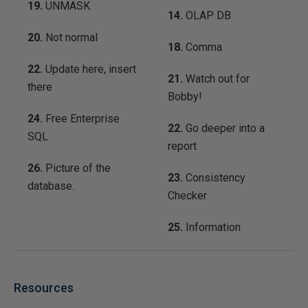
19.
UNMASK
14.
OLAP DB
20.
Not normal
18.
Comma
22.
Update here, insert
21.
Watch out for
there
Bobby!
24.
Free Enterprise
22.
Go deeper into a
SQL
report
26.
Picture of the
23.
Consistency
database.
Checker
25.
Information
Resources