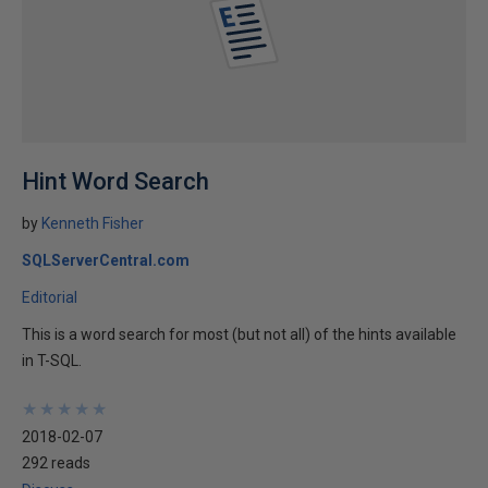
Hint Word Search
by
Kenneth Fisher
SQLServerCentral.com
Editorial
This is a word search for most (but not all) of the hints available
in T-SQL.
★
★
★
★
★
★
★
★
★
★
2018-02-07
292 reads