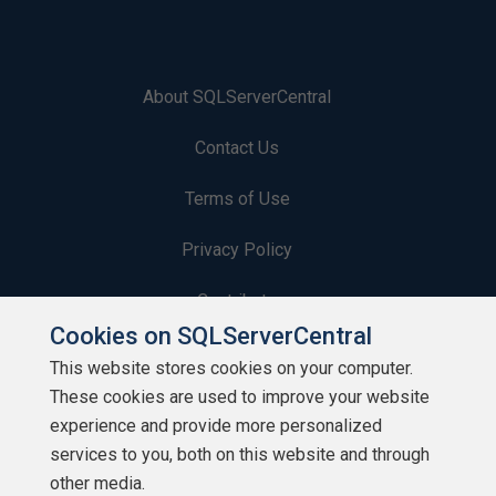
About SQLServerCentral
Contact Us
Terms of Use
Privacy Policy
Contribute
Cookies on SQLServerCentral
Contributors
This website stores cookies on your computer.
These cookies are used to improve your website
Authors
experience and provide more personalized
Newsletters
services to you, both on this website and through
other media.