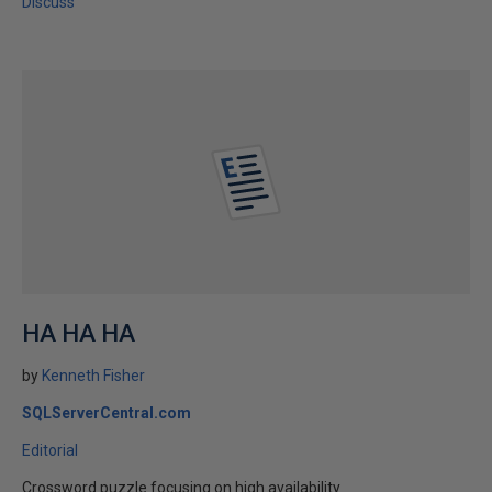
Discuss
HA HA HA
by
Kenneth Fisher
SQLServerCentral.com
Editorial
Crossword puzzle focusing on high availability