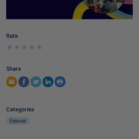
Rate
★
★
★
★
★
★
★
★
★
★
Share
Categories
Editorial