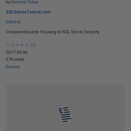
by
Kenneth Fisher
SQLServerCentral.com
Editorial
Crossword puzzle focusing on SQL Server Security
★
★
★
★
★
★
★
★
★
★
(
1
)
2017-09-06
274 reads
Discuss