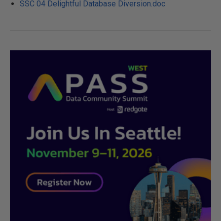
SSC 04 Delightful Database Diversion.doc