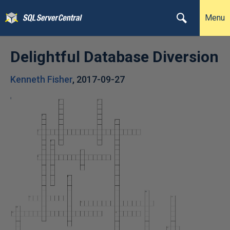
Menu
Delightful Database Diversion
Kenneth Fisher
,
2017-09-27