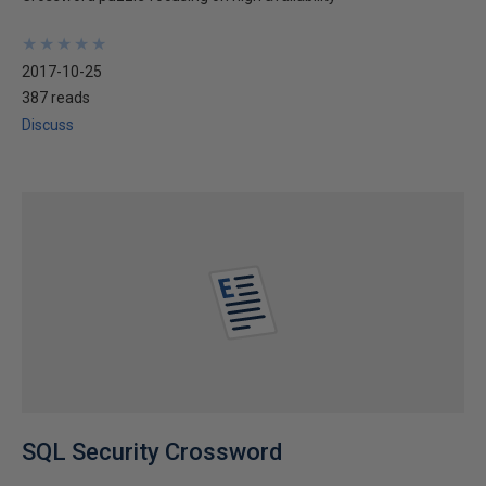
★
★
★
★
★
★
★
★
★
★
2017-10-25
387 reads
Discuss
SQL Security Crossword