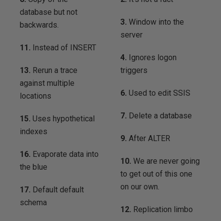
database but not
3.
Window into the
backwards.
server
11.
Instead of INSERT
4.
Ignores logon
13.
Rerun a trace
triggers
against multiple
6.
Used to edit SSIS
locations
7.
Delete a database
15.
Uses hypothetical
indexes
9.
After ALTER
16.
Evaporate data into
10.
We are never going
the blue
to get out of this one
on our own.
17.
Default default
schema
12.
Replication limbo