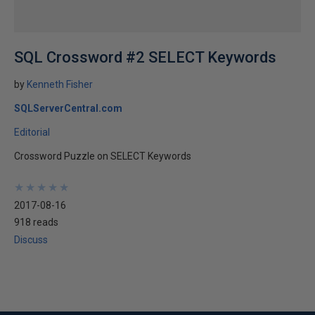
SQL Crossword #2 SELECT Keywords
by
Kenneth Fisher
SQLServerCentral.com
Editorial
Crossword Puzzle on SELECT Keywords
★
★
★
★
★
★
★
★
★
★
2017-08-16
918 reads
Discuss