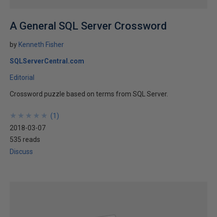
A General SQL Server Crossword
by
Kenneth Fisher
SQLServerCentral.com
Editorial
Crossword puzzle based on terms from SQL Server.
★
★
★
★
★
★
★
★
★
★
(
1
)
2018-03-07
535 reads
Discuss