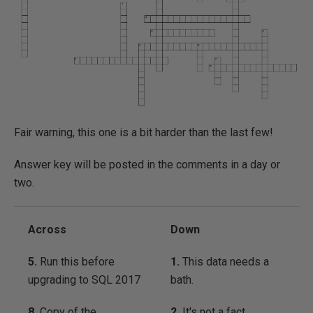
Fair warning, this one is a bit harder than the last few!
Answer key will be posted in the comments in a day or
two.
Across
Down
5.
Run this before
1.
This data needs a
upgrading to SQL 2017
bath.
8.
Copy of the
2.
It's not a fact