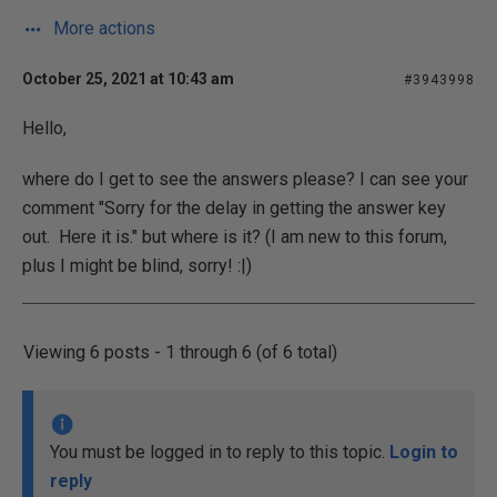
More actions
October 25, 2021 at 10:43 am
#3943998
Hello,
where do I get to see the answers please? I can see your
comment "Sorry for the delay in getting the answer key
out. Here it is." but where is it? (I am new to this forum,
plus I might be blind, sorry! :|)
Viewing 6 posts - 1 through 6 (of 6 total)
You must be logged in to reply to this topic.
Login to
reply