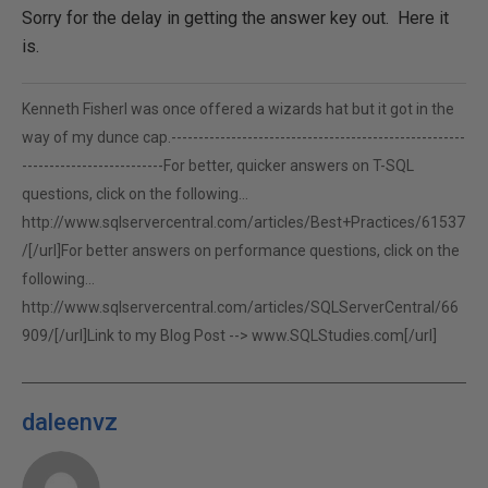
Sorry for the delay in getting the answer key out. Here it
is.
Kenneth FisherI was once offered a wizards hat but it got in the
way of my dunce cap.------------------------------------------------------
--------------------------For better, quicker answers on T-SQL
questions, click on the following...
http://www.sqlservercentral.com/articles/Best+Practices/61537
/[/url]For better answers on performance questions, click on the
following...
http://www.sqlservercentral.com/articles/SQLServerCentral/66
909/[/url]Link to my Blog Post -->
www.SQLStudies.com[/url]
daleenvz