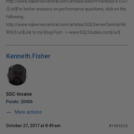
http://www.sqlservercentral.com/articles/Best+Practices/61537
/[/url]For better answers on performance questions, click on the
following...
http://www.sqlservercentral.com/articles/SQLServerCentral/66
909/[/url]Link to my Blog Post -->
www.SQLStudies.com[/url]
Kenneth.Fisher
SSC-Insane
Points: 20406
More actions
October 27, 2017 at 8:49 am
#1965522