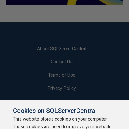
About SQLServerCentral
Contact Us
Terms of Use
Privacy Policy
Contribute
Cookies on SQLServerCentral
Contributors
This website stores cookies on your computer.
These cookies are used to improve your website
Authors