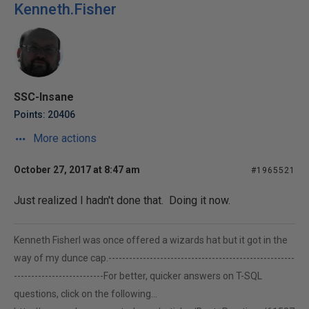
Kenneth.Fisher
SSC-Insane
Points: 20406
More actions
October 27, 2017 at 8:47 am
#1965521
Just realized I hadn't done that. Doing it now.
Kenneth FisherI was once offered a wizards hat but it got in the
way of my dunce cap.------------------------------------------------------
--------------------------For better, quicker answers on T-SQL
questions, click on the following...