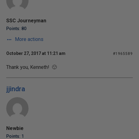
SSC Journeyman
Points: 80
More actions
October 27, 2017 at 11:21 am
#1965589
Thank you, Kenneth! 🙂
jjindra
Newbie
Points: 1