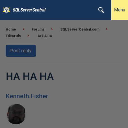
Menu
Home
Forums
SQLServerCentral.com
Editorials
HA HA HA
Post reply
HA HA HA
Kenneth.Fisher