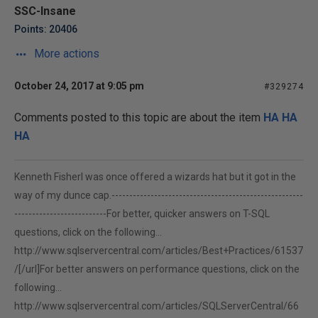
SSC-Insane
Points: 20406
More actions
October 24, 2017 at 9:05 pm
#329274
Comments posted to this topic are about the item
HA HA
HA
Kenneth FisherI was once offered a wizards hat but it got in the
way of my dunce cap.------------------------------------------------------
--------------------------For better, quicker answers on T-SQL
questions, click on the following...
http://www.sqlservercentral.com/articles/Best+Practices/61537
/[/url]For better answers on performance questions, click on the
following...
http://www.sqlservercentral.com/articles/SQLServerCentral/66