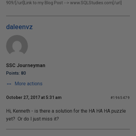
909/[/url]Link to my Blog Post -->
www.SQLStudies.com[/url]
daleenvz
SSC Journeyman
Points: 80
More actions
October 27, 2017 at 5:31 am
#1965479
Hi, Kenneth - is there a solution for the HA HA HA puzzle
yet? Or do I just miss it?