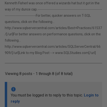
Kenneth FisherI was once offered a wizards hat but it got in the
way of my dunce cap.------------------------------------------------------
--------------------------For better, quicker answers on T-SQL
questions, click on the following...
http://www.sqlservercentral.com/articles/Best+Practices/61537
/[/url]For better answers on performance questions, click on the
following...
http://www.sqlservercentral.com/articles/SQLServerCentral/66
909/[/url]Link to my Blog Post -->
www.SQLStudies.com[/url]
Viewing 8 posts - 1 through 8 (of 8 total)
You must be logged in to reply to this topic.
Login to
reply