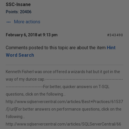
SSC-Insane
Points: 20406
More actions
February 6, 2018 at 9:13 pm
#343490
Comments posted to this topic are about the item
Hint
Word Search
Kenneth FisherI was once offered a wizards hat but it got in the
way of my dunce cap.------------------------------------------------------
--------------------------For better, quicker answers on T-SQL
questions, click on the following...
http://www.sqlservercentral.com/articles/Best+Practices/61537
/[/url]For better answers on performance questions, click on the
following...
http://www.sqlservercentral.com/articles/SQLServerCentral/66