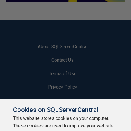
About SQLServerCentral
Contact Us
Terms of Use
Privacy Policy
Contribute
Cookies on SQLServerCentral
Contributors
This website stores cookies on your computer.
These cookies are used to improve your website
Authors