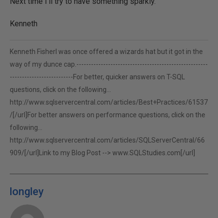
Next time I'll try to have something sparkly.
Kenneth
Kenneth FisherI was once offered a wizards hat but it got in the
way of my dunce cap.------------------------------------------------------
--------------------------For better, quicker answers on T-SQL
questions, click on the following...
http://www.sqlservercentral.com/articles/Best+Practices/61537
/[/url]For better answers on performance questions, click on the
following...
http://www.sqlservercentral.com/articles/SQLServerCentral/66
909/[/url]Link to my Blog Post -->
www.SQLStudies.com[/url]
longley