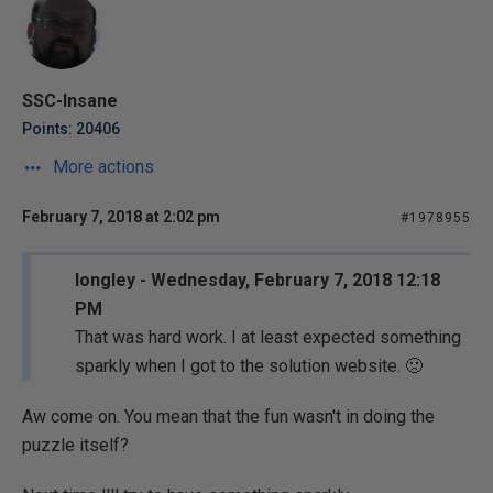
SSC-Insane
Points: 20406
More actions
February 7, 2018 at 2:02 pm
#1978955
longley - Wednesday, February 7, 2018 12:18
PM
That was hard work. I at least expected something
sparkly when I got to the solution website. 🙁
Aw come on. You mean that the fun wasn't in doing the
puzzle itself?