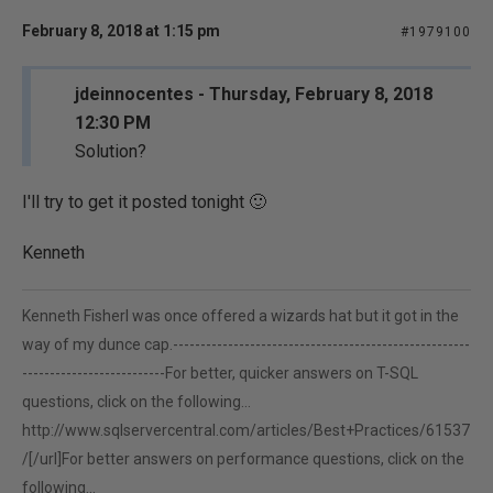
February 8, 2018 at 1:15 pm
#1979100
jdeinnocentes - Thursday, February 8, 2018
12:30 PM
Solution?
I'll try to get it posted tonight 🙂
Kenneth
Kenneth FisherI was once offered a wizards hat but it got in the
way of my dunce cap.------------------------------------------------------
--------------------------For better, quicker answers on T-SQL
questions, click on the following...
http://www.sqlservercentral.com/articles/Best+Practices/61537
/[/url]For better answers on performance questions, click on the
following...