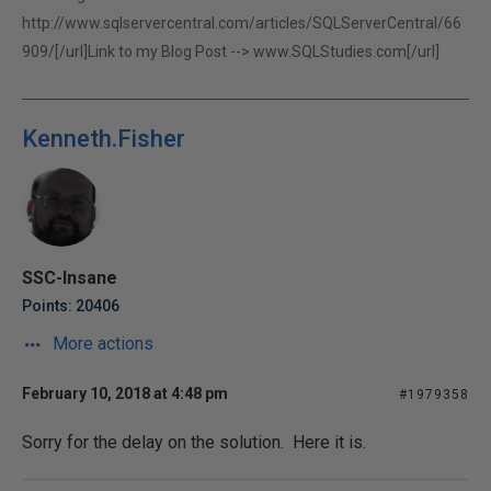
http://www.sqlservercentral.com/articles/SQLServerCentral/66
909/[/url]Link to my Blog Post -->
www.SQLStudies.com[/url]
Kenneth.Fisher
SSC-Insane
Points: 20406
More actions
February 10, 2018 at 4:48 pm
#1979358
Sorry for the delay on the solution. Here it is.