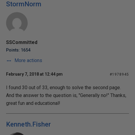
StormNorm
SSCommitted
Points: 1654
More actions
February 7, 2018 at 12:44 pm
#1978945
I found 30 out of 33, enough to solve the second page.
And the answer to the question is, "Generally no!" Thanks,
great fun and educational!
Kenneth.Fisher