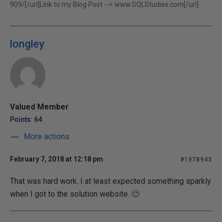
909/[/url]Link to my Blog Post -->
www.SQLStudies.com[/url]
longley
Valued Member
Points: 64
More actions
February 7, 2018 at 12:18 pm
#1978943
That was hard work. I at least expected something sparkly
when I got to the solution website. 🙁