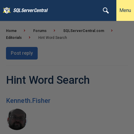
Menu
Home
Forums
SQLServerCentral.com
Editorials
Hint Word Search
Post reply
Hint Word Search
Kenneth.Fisher