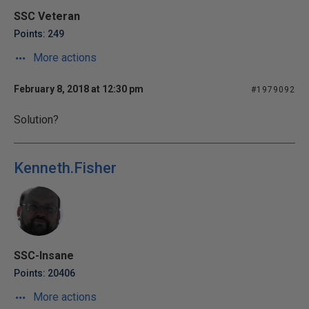
SSC Veteran
Points: 249
More actions
February 8, 2018 at 12:30 pm
#1979092
Solution?
Kenneth.Fisher
SSC-Insane
Points: 20406
More actions