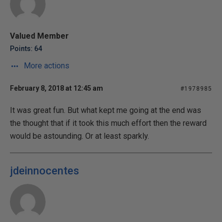
Valued Member
Points: 64
More actions
February 8, 2018 at 12:45 am
#1978985
It was great fun. But what kept me going at the end was
the thought that if it took this much effort then the reward
would be astounding. Or at least sparkly.
jdeinnocentes