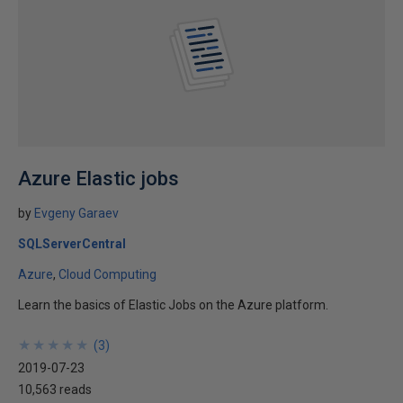
Azure Elastic jobs
by
Evgeny Garaev
SQLServerCentral
Azure
Cloud Computing
Learn the basics of Elastic Jobs on the Azure platform.
★
★
★
★
★
★
★
★
★
★
(
3
)
2019-07-23
10,563 reads