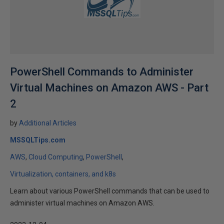
PowerShell Commands to Administer
Virtual Machines on Amazon AWS - Part
2
by
Additional Articles
MSSQLTips.com
AWS
Cloud Computing
PowerShell
Virtualization, containers, and k8s
Learn about various PowerShell commands that can be used to
administer virtual machines on Amazon AWS.