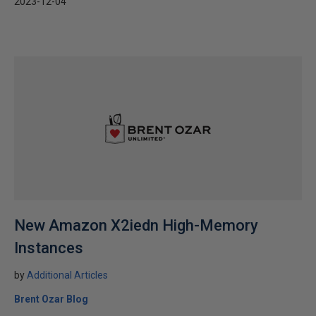
2023-12-04
New Amazon X2iedn High-Memory
Instances
by
Additional Articles
Brent Ozar Blog