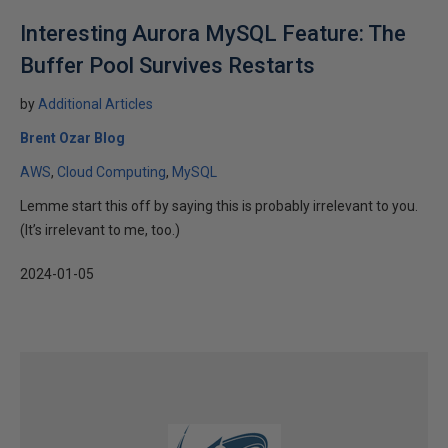
Interesting Aurora MySQL Feature: The
Buffer Pool Survives Restarts
by
Additional Articles
Brent Ozar Blog
AWS
Cloud Computing
MySQL
Lemme start this off by saying this is probably irrelevant to you.
(It’s irrelevant to me, too.)
2024-01-05