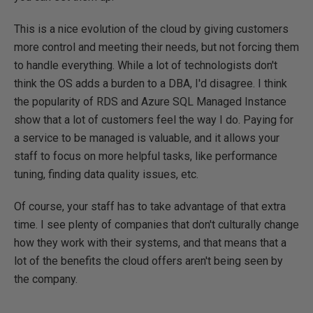
This is a nice evolution of the cloud by giving customers
more control and meeting their needs, but not forcing them
to handle everything. While a lot of technologists don't
think the OS adds a burden to a DBA, I'd disagree. I think
the popularity of RDS and Azure SQL Managed Instance
show that a lot of customers feel the way I do. Paying for
a service to be managed is valuable, and it allows your
staff to focus on more helpful tasks, like performance
tuning, finding data quality issues, etc.
Of course, your staff has to take advantage of that extra
time. I see plenty of companies that don't culturally change
how they work with their systems, and that means that a
lot of the benefits the cloud offers aren't being seen by
the company.