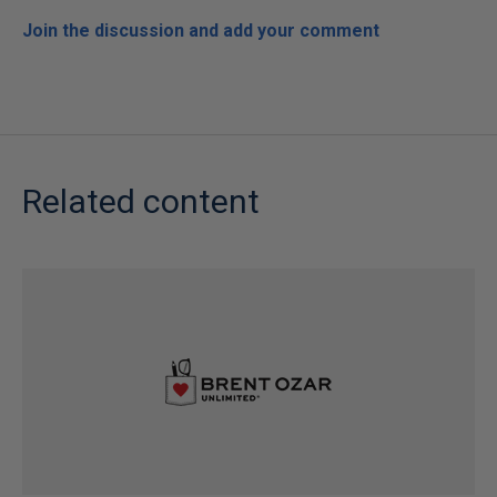
Join the discussion and add your comment
Related content