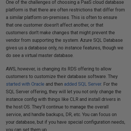
One of the challenges of choosing a PaaS cloud database
platform is that there are often restrictions that differ from
a similar platform on-premises. This is often to ensure
that one customer doesn't affect another, or that
customers don't make changes that might prevent the
vendor from supporting the system. Azure SQL Database
gives us a database only, no instance features, though we
do see a virtual master database.
AWS, however, is changing its RDS offering to allow
customers to customize their database software. They
started with Oracle
and then
added SQL Server
. For the
SQL Server offering, they will let you not only change the
instance config with things like CLR and install drivers in
the host OS. They'll continue to manage the overall
service, and handle backups, DR, etc. You can focus on
your database, but if you have special configuration needs,
you can set them up.