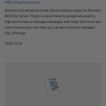
AWS
Cloud Computing
Amazon just announced new X2iedn instance types for Amazon
RDS SQL Server. They’re a sweet deal for people who want a
high-performance managed database, with really fast cores and
more memory per core than you can get in Azure’s managed
SQL offerings.
2023-10-04