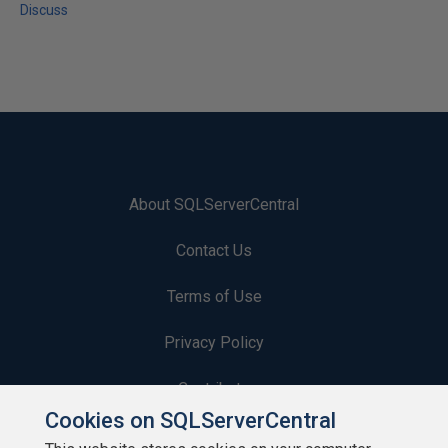
Discuss
About SQLServerCentral
Contact Us
Terms of Use
Privacy Policy
Contribute
Cookies on SQLServerCentral
Contributors