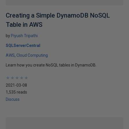
Creating a Simple DynamoDB NoSQL
Table in AWS
by
Piyush Tripathi
SQLServerCentral
AWS
Cloud Computing
Learn how you create NoSQL tables in DynamoDB.
★
★
★
★
★
★
★
★
★
★
2021-03-08
1,535 reads
Discuss