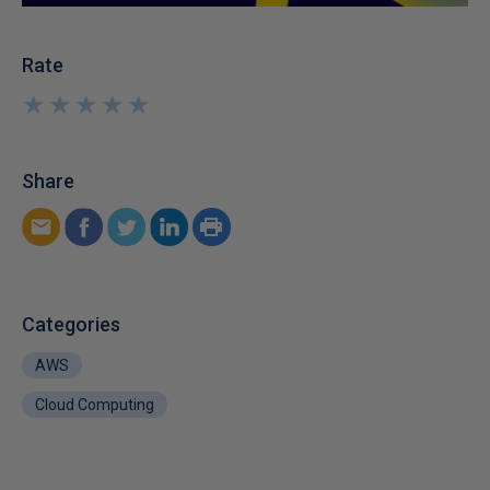
Rate
★
★
★
★
★
★
★
★
★
★
Share
Categories
AWS
Cloud Computing