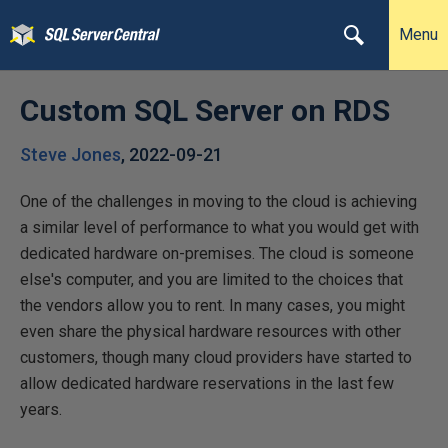
Menu
Custom SQL Server on RDS
Steve Jones
,
2022-09-21
One of the challenges in moving to the cloud is achieving
a similar level of performance to what you would get with
dedicated hardware on-premises. The cloud is someone
else's computer, and you are limited to the choices that
the vendors allow you to rent. In many cases, you might
even share the physical hardware resources with other
customers, though many cloud providers have started to
allow dedicated hardware reservations in the last few
years.